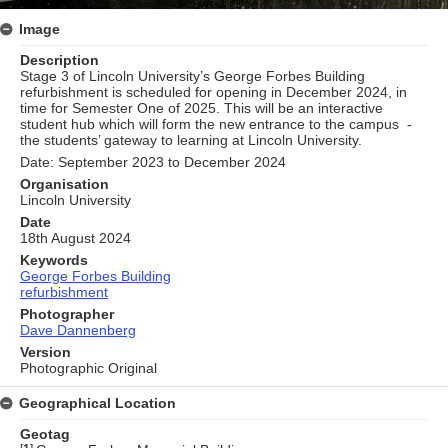
Image
Description
Stage 3 of Lincoln University’s George Forbes Building
refurbishment is scheduled for opening in December 2024, in
time for Semester One of 2025. This will be an interactive
student hub which will form the new entrance to the campus -
the students’ gateway to learning at Lincoln University.
Date: September 2023 to December 2024
Organisation
Lincoln University
Date
18th August 2024
Keywords
George Forbes Building
refurbishment
Photographer
Dave Dannenberg
Version
Photographic Original
Geographical Location
Geotag