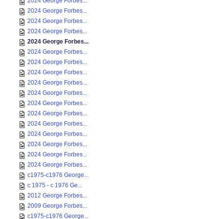
2024 George Forbes...
2024 George Forbes...
2024 George Forbes...
2024 George Forbes...
2024 George Forbes...
2024 George Forbes...
2024 George Forbes...
2024 George Forbes...
2024 George Forbes...
2024 George Forbes...
2024 George Forbes...
2024 George Forbes...
2024 George Forbes...
2024 George Forbes...
2024 George Forbes...
2024 George Forbes...
2024 George Forbes...
c1975-c1976 George...
c 1975 - c 1976 Ge...
2012 George Forbes...
2009 George Forbes...
c1975-c1976 George...