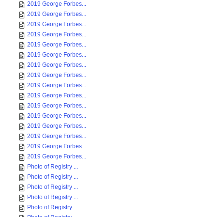
2019 George Forbes...
2019 George Forbes...
2019 George Forbes...
2019 George Forbes...
2019 George Forbes...
2019 George Forbes...
2019 George Forbes...
2019 George Forbes...
2019 George Forbes...
2019 George Forbes...
2019 George Forbes...
2019 George Forbes...
2019 George Forbes...
2019 George Forbes...
2019 George Forbes...
2019 George Forbes...
Photo of Registry ...
Photo of Registry ...
Photo of Registry ...
Photo of Registry ...
Photo of Registry ...