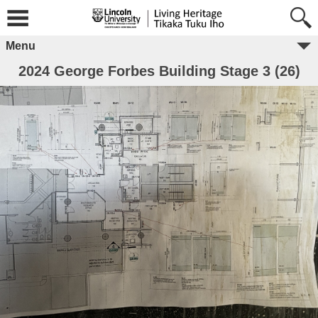
Menu
2024 George Forbes Building Stage 3 (26)