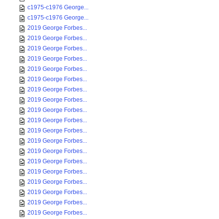
c1975-c1976 George...
c1975-c1976 George...
2019 George Forbes...
2019 George Forbes...
2019 George Forbes...
2019 George Forbes...
2019 George Forbes...
2019 George Forbes...
2019 George Forbes...
2019 George Forbes...
2019 George Forbes...
2019 George Forbes...
2019 George Forbes...
2019 George Forbes...
2019 George Forbes...
2019 George Forbes...
2019 George Forbes...
2019 George Forbes...
2019 George Forbes...
2019 George Forbes...
2019 George Forbes...