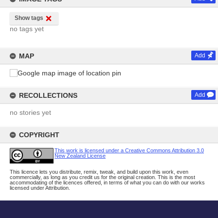
Show tags
no tags yet
MAP
Add
RECOLLECTIONS
Add
no stories yet
COPYRIGHT
This work is licensed under a Creative Commons Attribution 3.0
New Zealand License
This licence lets you distribute, remix, tweak, and build upon this work, even
commercially, as long as you credit us for the original creation. This is the most
accommodating of the licences offered, in terms of what you can do with our works
licensed under Attribution.