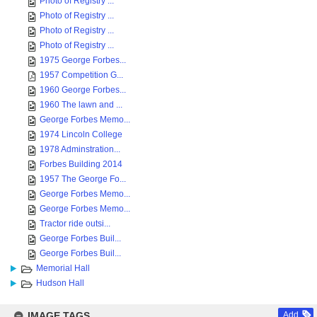
Photo of Registry ...
Photo of Registry ...
Photo of Registry ...
Photo of Registry ...
1975 George Forbes...
1957 Competition G...
1960 George Forbes...
1960 The lawn and ...
George Forbes Memo...
1974 Lincoln College
1978 Adminstration...
Forbes Building 2014
1957 The George Fo...
George Forbes Memo...
George Forbes Memo...
Tractor ride outsi...
George Forbes Buil...
George Forbes Buil...
Memorial Hall
Hudson Hall
IMAGE TAGS
Add