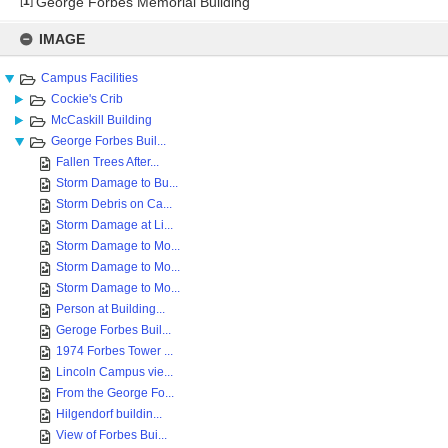
[
1
]
George Forbes Memorial Building
Skip
to
IMAGE
content
Campus Facilities
Cockie's Crib
McCaskill Building
George Forbes Buil...
Fallen Trees After...
Storm Damage to Bu...
Storm Debris on Ca...
Storm Damage at Li...
Storm Damage to Mo...
Storm Damage to Mo...
Storm Damage to Mo...
Person at Building...
Geroge Forbes Buil...
1974 Forbes Tower ...
Lincoln Campus vie...
From the George Fo...
Hilgendorf buildin...
View of Forbes Bui...