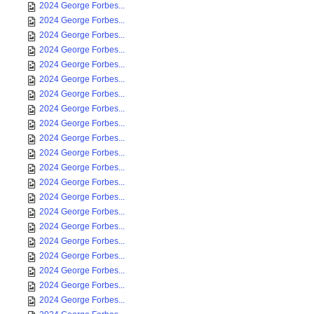
2024 George Forbes...
2024 George Forbes...
2024 George Forbes...
2024 George Forbes...
2024 George Forbes...
2024 George Forbes...
2024 George Forbes...
2024 George Forbes...
2024 George Forbes...
2024 George Forbes...
2024 George Forbes...
2024 George Forbes...
2024 George Forbes...
2024 George Forbes...
2024 George Forbes...
2024 George Forbes...
2024 George Forbes...
2024 George Forbes...
2024 George Forbes...
2024 George Forbes...
2024 George Forbes...