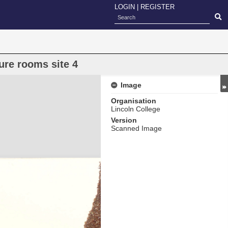
LOGIN
|
REGISTER
ure rooms site 4
Image
Organisation
Lincoln College
Version
Scanned Image