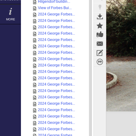
Hilgendorf buildin...
View of Forbes Bui...
2024 George Forbes...
MORE
2024 George Forbes...
2024 George Forbes...
2024 George Forbes...
2024 George Forbes...
2024 George Forbes...
2024 George Forbes...
2024 George Forbes...
2024 George Forbes...
2024 George Forbes...
2024 George Forbes...
2024 George Forbes...
2024 George Forbes...
2024 George Forbes...
2024 George Forbes...
2024 George Forbes...
2024 George Forbes...
2024 George Forbes...
2024 George Forbes...
2024 George Forbes...