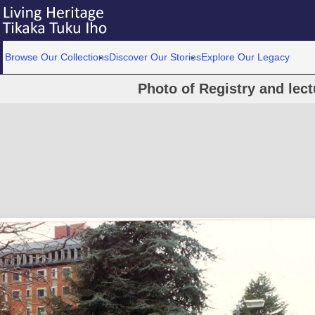
Browse Our Collections
Discover Our Stories
Explore Our Legacy
Photo of Registry and lect