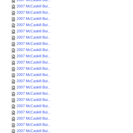
2007 McCaskill Bui...
2007 McCaskill Bui...
2007 McCaskill Bui...
2007 McCaskill Bui...
2007 McCaskill Bui...
2007 McCaskill Bui...
2007 McCaskill Bui...
2007 McCaskill Bui...
2007 McCaskill Bui...
2007 McCaskill Bui...
2007 McCaskill Bui...
2007 McCaskill Bui...
2007 McCaskill Bui...
2007 McCaskill Bui...
2007 McCaskill Bui...
2007 McCaskill Bui...
2007 McCaskill Bui...
2007 McCaskill Bui...
2007 McCaskill Bui...
2007 McCaskill Bui...
2007 McCaskill Bui...
2007 McCaskill Bui...