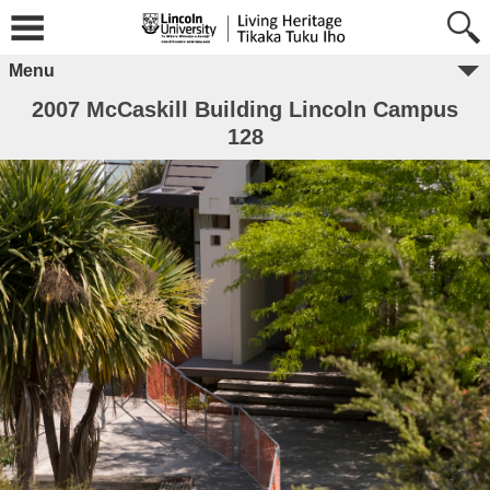
Menu
2007 McCaskill Building Lincoln Campus
128