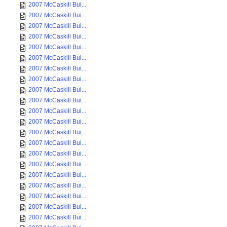
2007 McCaskill Bui...
2007 McCaskill Bui...
2007 McCaskill Bui...
2007 McCaskill Bui...
2007 McCaskill Bui...
2007 McCaskill Bui...
2007 McCaskill Bui...
2007 McCaskill Bui...
2007 McCaskill Bui...
2007 McCaskill Bui...
2007 McCaskill Bui...
2007 McCaskill Bui...
2007 McCaskill Bui...
2007 McCaskill Bui...
2007 McCaskill Bui...
2007 McCaskill Bui...
2007 McCaskill Bui...
2007 McCaskill Bui...
2007 McCaskill Bui...
2007 McCaskill Bui...
2007 McCaskill Bui...