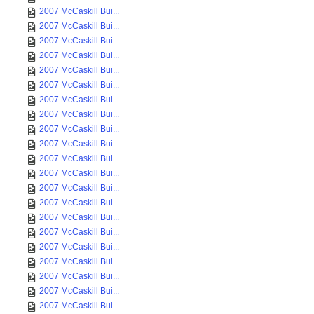
2007 McCaskill Bui...
2007 McCaskill Bui...
2007 McCaskill Bui...
2007 McCaskill Bui...
2007 McCaskill Bui...
2007 McCaskill Bui...
2007 McCaskill Bui...
2007 McCaskill Bui...
2007 McCaskill Bui...
2007 McCaskill Bui...
2007 McCaskill Bui...
2007 McCaskill Bui...
2007 McCaskill Bui...
2007 McCaskill Bui...
2007 McCaskill Bui...
2007 McCaskill Bui...
2007 McCaskill Bui...
2007 McCaskill Bui...
2007 McCaskill Bui...
2007 McCaskill Bui...
2007 McCaskill Bui...