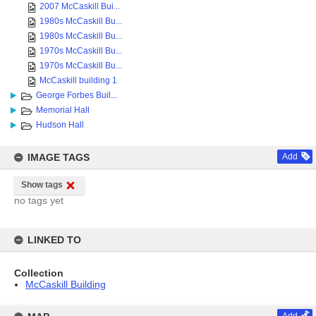
2007 McCaskill Bui...
1980s McCaskill Bu...
1980s McCaskill Bu...
1970s McCaskill Bu...
1970s McCaskill Bu...
McCaskill building 1
George Forbes Buil...
Memorial Hall
Hudson Hall
IMAGE TAGS
Add
Show tags
no tags yet
LINKED TO
Collection
McCaskill Building