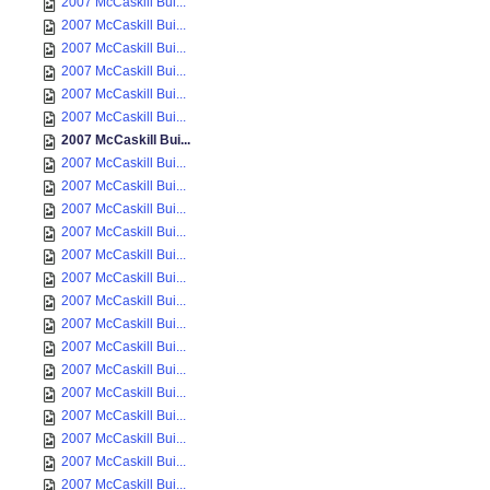
2007 McCaskill Bui...
2007 McCaskill Bui...
2007 McCaskill Bui...
2007 McCaskill Bui...
2007 McCaskill Bui...
2007 McCaskill Bui...
2007 McCaskill Bui...
2007 McCaskill Bui...
2007 McCaskill Bui...
2007 McCaskill Bui...
2007 McCaskill Bui...
2007 McCaskill Bui...
2007 McCaskill Bui...
2007 McCaskill Bui...
2007 McCaskill Bui...
2007 McCaskill Bui...
2007 McCaskill Bui...
2007 McCaskill Bui...
2007 McCaskill Bui...
2007 McCaskill Bui...
2007 McCaskill Bui...
2007 McCaskill Bui...