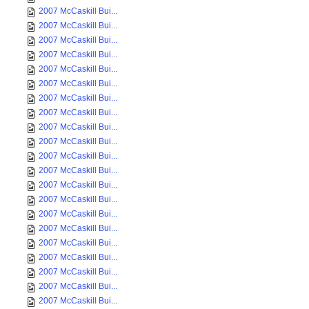
2007 McCaskill Bui...
2007 McCaskill Bui...
2007 McCaskill Bui...
2007 McCaskill Bui...
2007 McCaskill Bui...
2007 McCaskill Bui...
2007 McCaskill Bui...
2007 McCaskill Bui...
2007 McCaskill Bui...
2007 McCaskill Bui...
2007 McCaskill Bui...
2007 McCaskill Bui...
2007 McCaskill Bui...
2007 McCaskill Bui...
2007 McCaskill Bui...
2007 McCaskill Bui...
2007 McCaskill Bui...
2007 McCaskill Bui...
2007 McCaskill Bui...
2007 McCaskill Bui...
2007 McCaskill Bui...