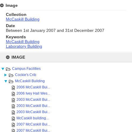
Image
Collection
McCaskill Building
Date
Between 1st January 2007 and 31st December 2007
Keywords
McCaskill Building
Laboratory Building
Skip
to
IMAGE
content
Campus Facilities
Cockie's Crib
McCaskill Building
2006 McCaskill Bui...
2006 Ivey Hall Wes...
2003 McCaskill Bui...
2003 McCaskill Bui...
2003 McCaskill Bui...
McCaskill building...
2007 McCaskill Bui...
2007 McCaskill Bui...