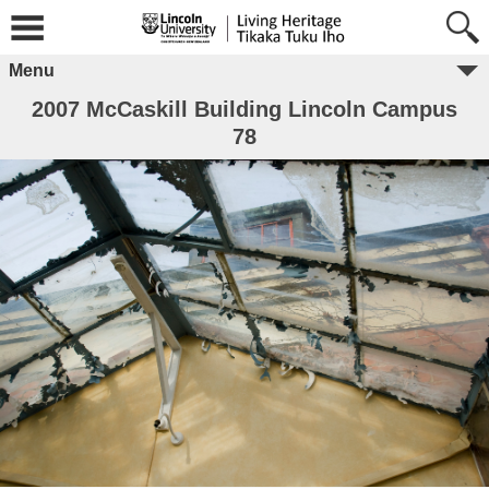
Menu
2007 McCaskill Building Lincoln Campus
78