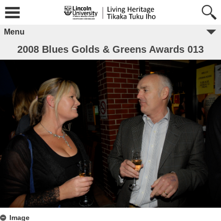
Menu
2008 Blues Golds & Greens Awards 013
Image