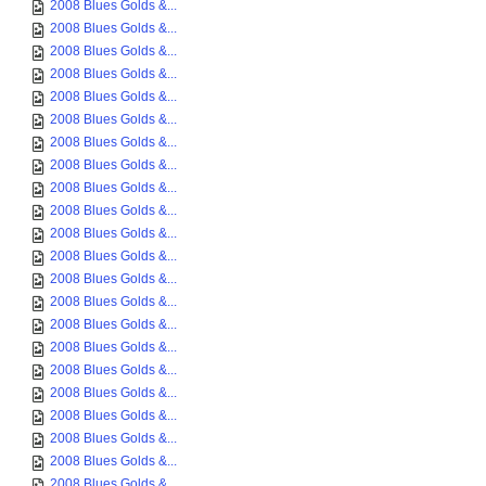
2008 Blues Golds &...
2008 Blues Golds &...
2008 Blues Golds &...
2008 Blues Golds &...
2008 Blues Golds &...
2008 Blues Golds &...
2008 Blues Golds &...
2008 Blues Golds &...
2008 Blues Golds &...
2008 Blues Golds &...
2008 Blues Golds &...
2008 Blues Golds &...
2008 Blues Golds &...
2008 Blues Golds &...
2008 Blues Golds &...
2008 Blues Golds &...
2008 Blues Golds &...
2008 Blues Golds &...
2008 Blues Golds &...
2008 Blues Golds &...
2008 Blues Golds &...
2008 Blues Golds &...