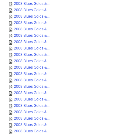
2008 Blues Golds &...
2008 Blues Golds &...
2008 Blues Golds &...
2008 Blues Golds &...
2008 Blues Golds &...
2008 Blues Golds &...
2008 Blues Golds &...
2008 Blues Golds &...
2008 Blues Golds &...
2008 Blues Golds &...
2008 Blues Golds &...
2008 Blues Golds &...
2008 Blues Golds &...
2008 Blues Golds &...
2008 Blues Golds &...
2008 Blues Golds &...
2008 Blues Golds &...
2008 Blues Golds &...
2008 Blues Golds &...
2008 Blues Golds &...
2008 Blues Golds &...