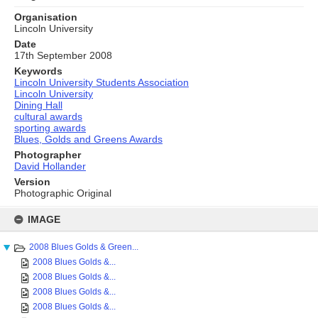
Organisation
Lincoln University
Date
17th September 2008
Keywords
Lincoln University Students Association
Lincoln University
Dining Hall
cultural awards
sporting awards
Blues, Golds and Greens Awards
Photographer
David Hollander
Version
Photographic Original
Skip
to
IMAGE
content
2008 Blues Golds & Green...
2008 Blues Golds &...
2008 Blues Golds &...
2008 Blues Golds &...
2008 Blues Golds &...