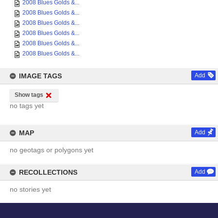
2008 Blues Golds &...
2008 Blues Golds &...
2008 Blues Golds &...
2008 Blues Golds &...
2008 Blues Golds &...
2008 Blues Golds &...
IMAGE TAGS
Add
Show tags
no tags yet
MAP
Add
no geotags or polygons yet
RECOLLECTIONS
Add
no stories yet