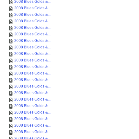
2008 Blues Golds &...
2008 Blues Golds &...
2008 Blues Golds &...
2008 Blues Golds &...
2008 Blues Golds &...
2008 Blues Golds &...
2008 Blues Golds &...
2008 Blues Golds &...
2008 Blues Golds &...
2008 Blues Golds &...
2008 Blues Golds &...
2008 Blues Golds &...
2008 Blues Golds &...
2008 Blues Golds &...
2008 Blues Golds &...
2008 Blues Golds &...
2008 Blues Golds &...
2008 Blues Golds &...
2008 Blues Golds &...
2008 Blues Golds &...
2008 Blues Golds &...
2008 Blues Golds &...