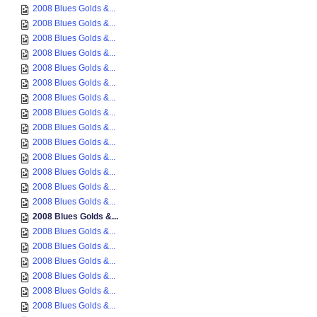
2008 Blues Golds &...
2008 Blues Golds &...
2008 Blues Golds &...
2008 Blues Golds &...
2008 Blues Golds &...
2008 Blues Golds &...
2008 Blues Golds &...
2008 Blues Golds &...
2008 Blues Golds &...
2008 Blues Golds &...
2008 Blues Golds &...
2008 Blues Golds &...
2008 Blues Golds &...
2008 Blues Golds &...
2008 Blues Golds &...
2008 Blues Golds &...
2008 Blues Golds &...
2008 Blues Golds &...
2008 Blues Golds &...
2008 Blues Golds &...
2008 Blues Golds &...