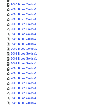
2008 Blues Golds &...
2008 Blues Golds &...
2008 Blues Golds &...
2008 Blues Golds &...
2008 Blues Golds &...
2008 Blues Golds &...
2008 Blues Golds &...
2008 Blues Golds &...
2008 Blues Golds &...
2008 Blues Golds &...
2008 Blues Golds &...
2008 Blues Golds &...
2008 Blues Golds &...
2008 Blues Golds &...
2008 Blues Golds &...
2008 Blues Golds &...
2008 Blues Golds &...
2008 Blues Golds &...
2008 Blues Golds &...
2008 Blues Golds &...
2008 Blues Golds &...