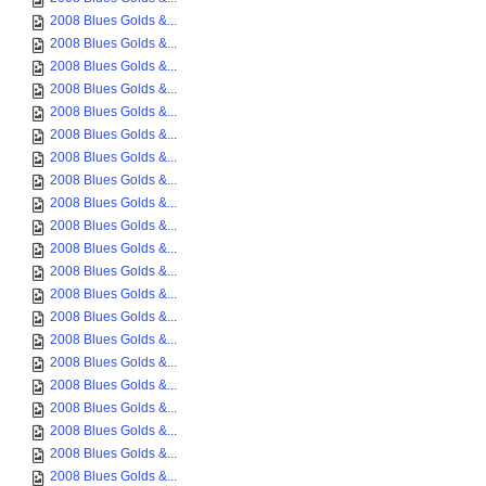
2008 Blues Golds &...
2008 Blues Golds &...
2008 Blues Golds &...
2008 Blues Golds &...
2008 Blues Golds &...
2008 Blues Golds &...
2008 Blues Golds &...
2008 Blues Golds &...
2008 Blues Golds &...
2008 Blues Golds &...
2008 Blues Golds &...
2008 Blues Golds &...
2008 Blues Golds &...
2008 Blues Golds &...
2008 Blues Golds &...
2008 Blues Golds &...
2008 Blues Golds &...
2008 Blues Golds &...
2008 Blues Golds &...
2008 Blues Golds &...
2008 Blues Golds &...