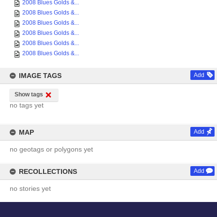
2008 Blues Golds &...
2008 Blues Golds &...
2008 Blues Golds &...
2008 Blues Golds &...
2008 Blues Golds &...
2008 Blues Golds &...
IMAGE TAGS
Add
Show tags
no tags yet
MAP
Add
no geotags or polygons yet
RECOLLECTIONS
Add
no stories yet