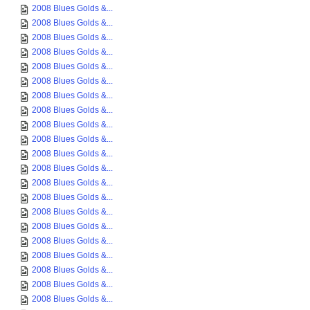
2008 Blues Golds &...
2008 Blues Golds &...
2008 Blues Golds &...
2008 Blues Golds &...
2008 Blues Golds &...
2008 Blues Golds &...
2008 Blues Golds &...
2008 Blues Golds &...
2008 Blues Golds &...
2008 Blues Golds &...
2008 Blues Golds &...
2008 Blues Golds &...
2008 Blues Golds &...
2008 Blues Golds &...
2008 Blues Golds &...
2008 Blues Golds &...
2008 Blues Golds &...
2008 Blues Golds &...
2008 Blues Golds &...
2008 Blues Golds &...
2008 Blues Golds &...