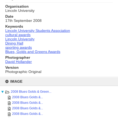
Organisation
Lincoln University
Date
17th September 2008
Keywords
Lincoln University Students Association
cultural awards
Lincoln University
Dining Hall
sporting awards
Blues, Golds and Greens Awards
Photographer
David Hollander
Version
Photographic Original
Skip
to
IMAGE
content
2008 Blues Golds & Green...
2008 Blues Golds &...
2008 Blues Golds &...
2008 Blues Golds &...
2008 Blues Golds &...