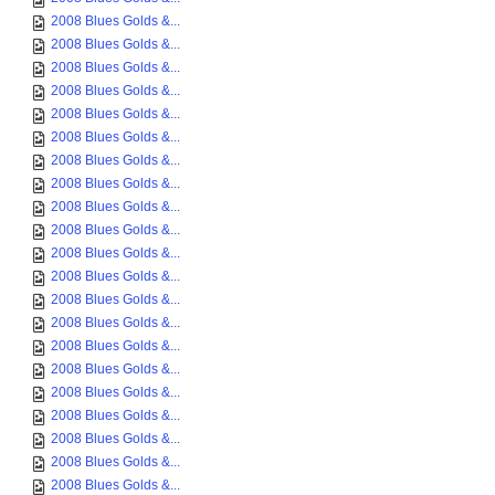
2008 Blues Golds &...
2008 Blues Golds &...
2008 Blues Golds &...
2008 Blues Golds &...
2008 Blues Golds &...
2008 Blues Golds &...
2008 Blues Golds &...
2008 Blues Golds &...
2008 Blues Golds &...
2008 Blues Golds &...
2008 Blues Golds &...
2008 Blues Golds &...
2008 Blues Golds &...
2008 Blues Golds &...
2008 Blues Golds &...
2008 Blues Golds &...
2008 Blues Golds &...
2008 Blues Golds &...
2008 Blues Golds &...
2008 Blues Golds &...
2008 Blues Golds &...