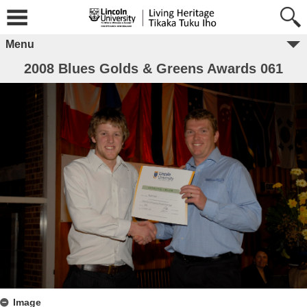
Menu
2008 Blues Golds & Greens Awards 061
Image