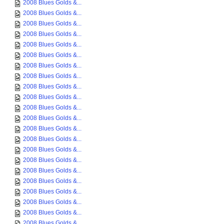
2008 Blues Golds &...
2008 Blues Golds &...
2008 Blues Golds &...
2008 Blues Golds &...
2008 Blues Golds &...
2008 Blues Golds &...
2008 Blues Golds &...
2008 Blues Golds &...
2008 Blues Golds &...
2008 Blues Golds &...
2008 Blues Golds &...
2008 Blues Golds &...
2008 Blues Golds &...
2008 Blues Golds &...
2008 Blues Golds &...
2008 Blues Golds &...
2008 Blues Golds &...
2008 Blues Golds &...
2008 Blues Golds &...
2008 Blues Golds &...
2008 Blues Golds &...
2008 Blues Golds &...