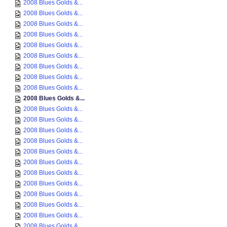
2008 Blues Golds &...
2008 Blues Golds &...
2008 Blues Golds &...
2008 Blues Golds &...
2008 Blues Golds &...
2008 Blues Golds &...
2008 Blues Golds &...
2008 Blues Golds &...
2008 Blues Golds &...
2008 Blues Golds &...
2008 Blues Golds &...
2008 Blues Golds &...
2008 Blues Golds &...
2008 Blues Golds &...
2008 Blues Golds &...
2008 Blues Golds &...
2008 Blues Golds &...
2008 Blues Golds &...
2008 Blues Golds &...
2008 Blues Golds &...
2008 Blues Golds &...
2008 Blues Golds &...