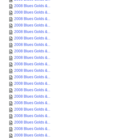
2008 Blues Golds &...
2008 Blues Golds &...
2008 Blues Golds &...
2008 Blues Golds &...
2008 Blues Golds &...
2008 Blues Golds &...
2008 Blues Golds &...
2008 Blues Golds &...
2008 Blues Golds &...
2008 Blues Golds &...
2008 Blues Golds &...
2008 Blues Golds &...
2008 Blues Golds &...
2008 Blues Golds &...
2008 Blues Golds &...
2008 Blues Golds &...
2008 Blues Golds &...
2008 Blues Golds &...
2008 Blues Golds &...
2008 Blues Golds &...
2008 Blues Golds &...