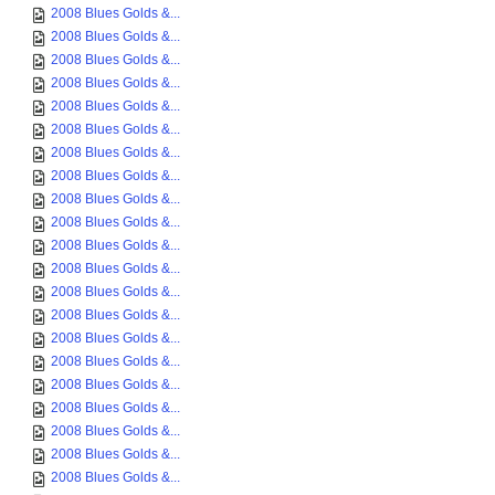
2008 Blues Golds &...
2008 Blues Golds &...
2008 Blues Golds &...
2008 Blues Golds &...
2008 Blues Golds &...
2008 Blues Golds &...
2008 Blues Golds &...
2008 Blues Golds &...
2008 Blues Golds &...
2008 Blues Golds &...
2008 Blues Golds &...
2008 Blues Golds &...
2008 Blues Golds &...
2008 Blues Golds &...
2008 Blues Golds &...
2008 Blues Golds &...
2008 Blues Golds &...
2008 Blues Golds &...
2008 Blues Golds &...
2008 Blues Golds &...
2008 Blues Golds &...