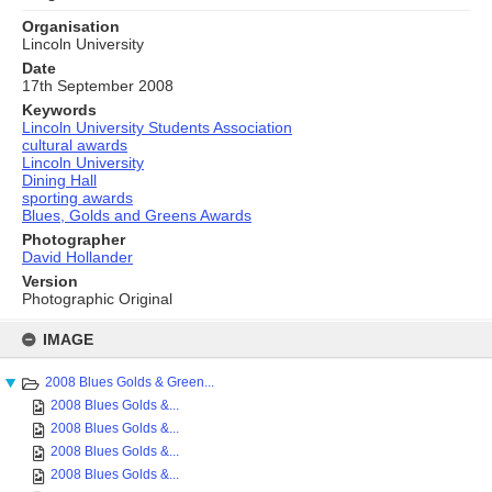
Organisation
Lincoln University
Date
17th September 2008
Keywords
Lincoln University Students Association
cultural awards
Lincoln University
Dining Hall
sporting awards
Blues, Golds and Greens Awards
Photographer
David Hollander
Version
Photographic Original
Skip
to
IMAGE
content
2008 Blues Golds & Green...
2008 Blues Golds &...
2008 Blues Golds &...
2008 Blues Golds &...
2008 Blues Golds &...