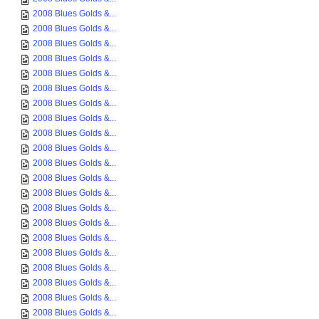
2008 Blues Golds &...
2008 Blues Golds &...
2008 Blues Golds &...
2008 Blues Golds &...
2008 Blues Golds &...
2008 Blues Golds &...
2008 Blues Golds &...
2008 Blues Golds &...
2008 Blues Golds &...
2008 Blues Golds &...
2008 Blues Golds &...
2008 Blues Golds &...
2008 Blues Golds &...
2008 Blues Golds &...
2008 Blues Golds &...
2008 Blues Golds &...
2008 Blues Golds &...
2008 Blues Golds &...
2008 Blues Golds &...
2008 Blues Golds &...
2008 Blues Golds &...