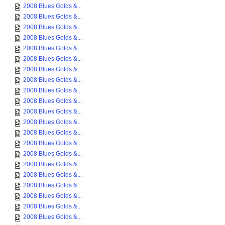
2008 Blues Golds &...
2008 Blues Golds &...
2008 Blues Golds &...
2008 Blues Golds &...
2008 Blues Golds &...
2008 Blues Golds &...
2008 Blues Golds &...
2008 Blues Golds &...
2008 Blues Golds &...
2008 Blues Golds &...
2008 Blues Golds &...
2008 Blues Golds &...
2008 Blues Golds &...
2008 Blues Golds &...
2008 Blues Golds &...
2008 Blues Golds &...
2008 Blues Golds &...
2008 Blues Golds &...
2008 Blues Golds &...
2008 Blues Golds &...
2008 Blues Golds &...