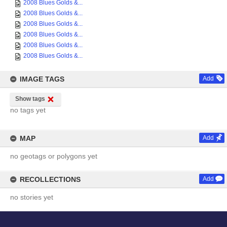
2008 Blues Golds &...
2008 Blues Golds &...
2008 Blues Golds &...
2008 Blues Golds &...
2008 Blues Golds &...
2008 Blues Golds &...
IMAGE TAGS
Add
Show tags
no tags yet
MAP
Add
no geotags or polygons yet
RECOLLECTIONS
Add
no stories yet