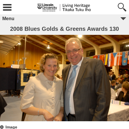
Menu
2008 Blues Golds & Greens Awards 130
Image