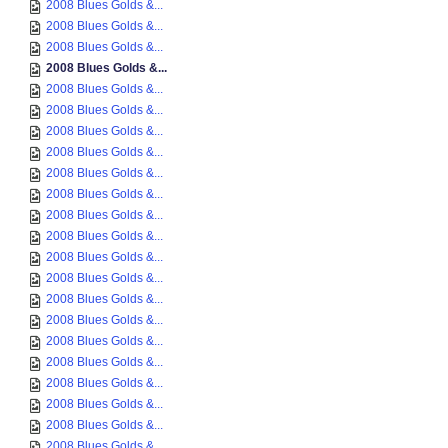
2008 Blues Golds &...
2008 Blues Golds &...
2008 Blues Golds &...
2008 Blues Golds &...
2008 Blues Golds &...
2008 Blues Golds &...
2008 Blues Golds &...
2008 Blues Golds &...
2008 Blues Golds &...
2008 Blues Golds &...
2008 Blues Golds &...
2008 Blues Golds &...
2008 Blues Golds &...
2008 Blues Golds &...
2008 Blues Golds &...
2008 Blues Golds &...
2008 Blues Golds &...
2008 Blues Golds &...
2008 Blues Golds &...
2008 Blues Golds &...
2008 Blues Golds &...
2008 Blues Golds &...