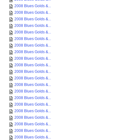
2008 Blues Golds &...
2008 Blues Golds &...
2008 Blues Golds &...
2008 Blues Golds &...
2008 Blues Golds &...
2008 Blues Golds &...
2008 Blues Golds &...
2008 Blues Golds &...
2008 Blues Golds &...
2008 Blues Golds &...
2008 Blues Golds &...
2008 Blues Golds &...
2008 Blues Golds &...
2008 Blues Golds &...
2008 Blues Golds &...
2008 Blues Golds &...
2008 Blues Golds &...
2008 Blues Golds &...
2008 Blues Golds &...
2008 Blues Golds &...
2008 Blues Golds &...