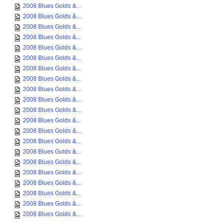
2008 Blues Golds &...
2008 Blues Golds &...
2008 Blues Golds &...
2008 Blues Golds &...
2008 Blues Golds &...
2008 Blues Golds &...
2008 Blues Golds &...
2008 Blues Golds &...
2008 Blues Golds &...
2008 Blues Golds &...
2008 Blues Golds &...
2008 Blues Golds &...
2008 Blues Golds &...
2008 Blues Golds &...
2008 Blues Golds &...
2008 Blues Golds &...
2008 Blues Golds &...
2008 Blues Golds &...
2008 Blues Golds &...
2008 Blues Golds &...
2008 Blues Golds &...