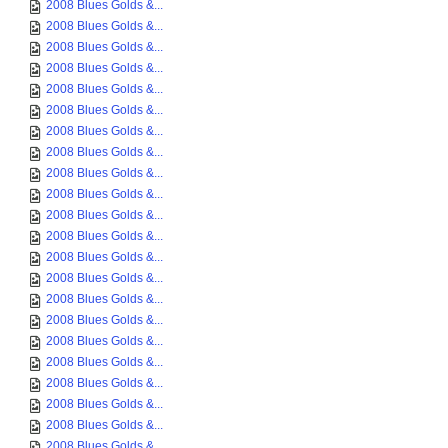
2008 Blues Golds &...
2008 Blues Golds &...
2008 Blues Golds &...
2008 Blues Golds &...
2008 Blues Golds &...
2008 Blues Golds &...
2008 Blues Golds &...
2008 Blues Golds &...
2008 Blues Golds &...
2008 Blues Golds &...
2008 Blues Golds &...
2008 Blues Golds &...
2008 Blues Golds &...
2008 Blues Golds &...
2008 Blues Golds &...
2008 Blues Golds &...
2008 Blues Golds &...
2008 Blues Golds &...
2008 Blues Golds &...
2008 Blues Golds &...
2008 Blues Golds &...
2008 Blues Golds &...