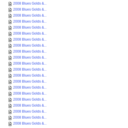
2008 Blues Golds &...
2008 Blues Golds &...
2008 Blues Golds &...
2008 Blues Golds &...
2008 Blues Golds &...
2008 Blues Golds &...
2008 Blues Golds &...
2008 Blues Golds &...
2008 Blues Golds &...
2008 Blues Golds &...
2008 Blues Golds &...
2008 Blues Golds &...
2008 Blues Golds &...
2008 Blues Golds &...
2008 Blues Golds &...
2008 Blues Golds &...
2008 Blues Golds &...
2008 Blues Golds &...
2008 Blues Golds &...
2008 Blues Golds &...
2008 Blues Golds &...