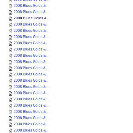
2008 Blues Golds &...
2008 Blues Golds &...
2008 Blues Golds &...
2008 Blues Golds &...
2008 Blues Golds &...
2008 Blues Golds &...
2008 Blues Golds &...
2008 Blues Golds &...
2008 Blues Golds &...
2008 Blues Golds &...
2008 Blues Golds &...
2008 Blues Golds &...
2008 Blues Golds &...
2008 Blues Golds &...
2008 Blues Golds &...
2008 Blues Golds &...
2008 Blues Golds &...
2008 Blues Golds &...
2008 Blues Golds &...
2008 Blues Golds &...
2008 Blues Golds &...