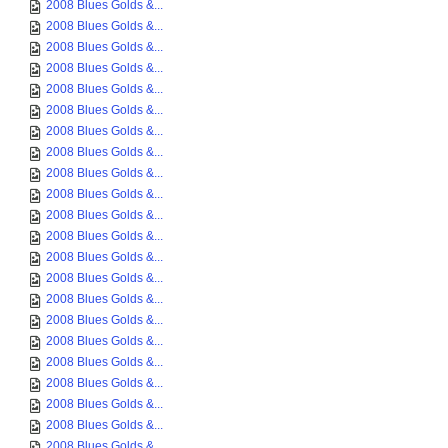
2008 Blues Golds &...
2008 Blues Golds &...
2008 Blues Golds &...
2008 Blues Golds &...
2008 Blues Golds &...
2008 Blues Golds &...
2008 Blues Golds &...
2008 Blues Golds &...
2008 Blues Golds &...
2008 Blues Golds &...
2008 Blues Golds &...
2008 Blues Golds &...
2008 Blues Golds &...
2008 Blues Golds &...
2008 Blues Golds &...
2008 Blues Golds &...
2008 Blues Golds &...
2008 Blues Golds &...
2008 Blues Golds &...
2008 Blues Golds &...
2008 Blues Golds &...
2008 Blues Golds &...