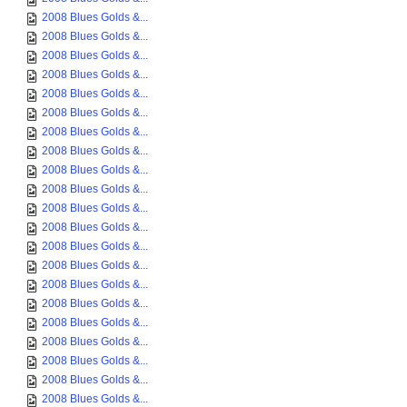
2008 Blues Golds &...
2008 Blues Golds &...
2008 Blues Golds &...
2008 Blues Golds &...
2008 Blues Golds &...
2008 Blues Golds &...
2008 Blues Golds &...
2008 Blues Golds &...
2008 Blues Golds &...
2008 Blues Golds &...
2008 Blues Golds &...
2008 Blues Golds &...
2008 Blues Golds &...
2008 Blues Golds &...
2008 Blues Golds &...
2008 Blues Golds &...
2008 Blues Golds &...
2008 Blues Golds &...
2008 Blues Golds &...
2008 Blues Golds &...
2008 Blues Golds &...