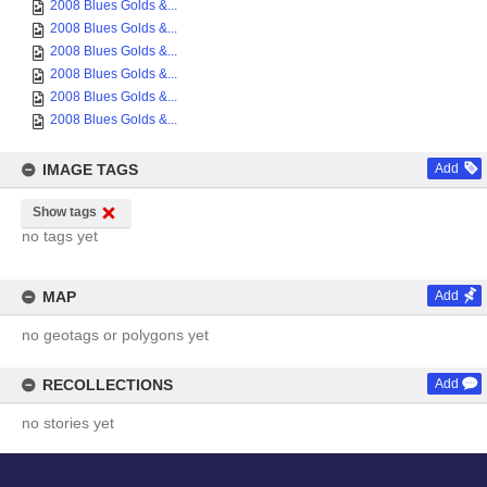
2008 Blues Golds &...
2008 Blues Golds &...
2008 Blues Golds &...
2008 Blues Golds &...
2008 Blues Golds &...
2008 Blues Golds &...
IMAGE TAGS
Add
Show tags
no tags yet
MAP
Add
no geotags or polygons yet
RECOLLECTIONS
Add
no stories yet