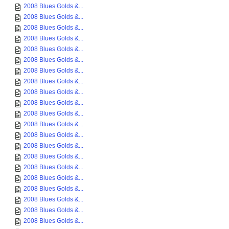
2008 Blues Golds &...
2008 Blues Golds &...
2008 Blues Golds &...
2008 Blues Golds &...
2008 Blues Golds &...
2008 Blues Golds &...
2008 Blues Golds &...
2008 Blues Golds &...
2008 Blues Golds &...
2008 Blues Golds &...
2008 Blues Golds &...
2008 Blues Golds &...
2008 Blues Golds &...
2008 Blues Golds &...
2008 Blues Golds &...
2008 Blues Golds &...
2008 Blues Golds &...
2008 Blues Golds &...
2008 Blues Golds &...
2008 Blues Golds &...
2008 Blues Golds &...