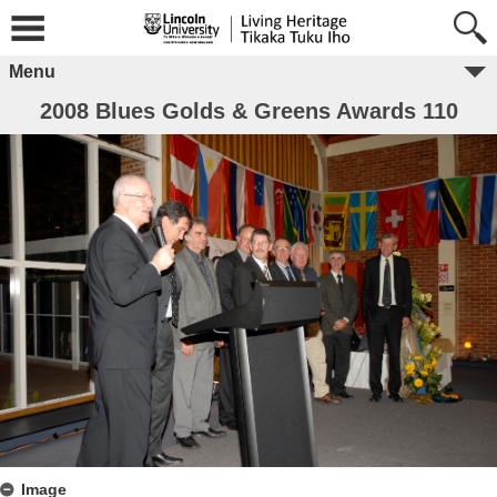
Menu
2008 Blues Golds & Greens Awards 110
Image