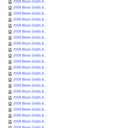
2008 Blues Golds &...
2008 Blues Golds &...
2008 Blues Golds &...
2008 Blues Golds &...
2008 Blues Golds &...
2008 Blues Golds &...
2008 Blues Golds &...
2008 Blues Golds &...
2008 Blues Golds &...
2008 Blues Golds &...
2008 Blues Golds &...
2008 Blues Golds &...
2008 Blues Golds &...
2008 Blues Golds &...
2008 Blues Golds &...
2008 Blues Golds &...
2008 Blues Golds &...
2008 Blues Golds &...
2008 Blues Golds &...
2008 Blues Golds &...
2008 Blues Golds &...
2008 Blues Golds &...