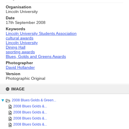
Organisation
Lincoln University
Date
17th September 2008
Keywords
Lincoln University Students Association
cultural awards
Lincoln University
Dining Hall
sporting awards
Blues, Golds and Greens Awards
Photographer
David Hollander
Version
Photographic Original
Skip
to
IMAGE
content
2008 Blues Golds & Green...
2008 Blues Golds &...
2008 Blues Golds &...
2008 Blues Golds &...
2008 Blues Golds &...