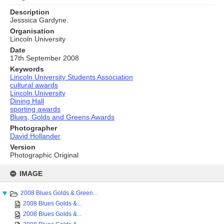
Description
Jesssica Gardyne.
Organisation
Lincoln University
Date
17th September 2008
Keywords
Lincoln University Students Association
cultural awards
Lincoln University
Dining Hall
sporting awards
Blues, Golds and Greens Awards
Photographer
David Hollander
Version
Photographic Original
Skip
to
IMAGE
content
2008 Blues Golds & Green...
2008 Blues Golds &...
2008 Blues Golds &...