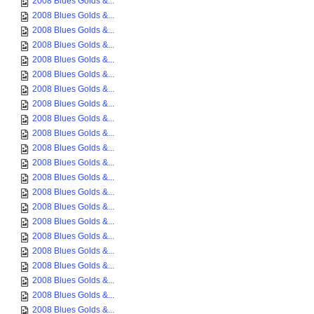
2008 Blues Golds &...
2008 Blues Golds &...
2008 Blues Golds &...
2008 Blues Golds &...
2008 Blues Golds &...
2008 Blues Golds &...
2008 Blues Golds &...
2008 Blues Golds &...
2008 Blues Golds &...
2008 Blues Golds &...
2008 Blues Golds &...
2008 Blues Golds &...
2008 Blues Golds &...
2008 Blues Golds &...
2008 Blues Golds &...
2008 Blues Golds &...
2008 Blues Golds &...
2008 Blues Golds &...
2008 Blues Golds &...
2008 Blues Golds &...
2008 Blues Golds &...
2008 Blues Golds &...