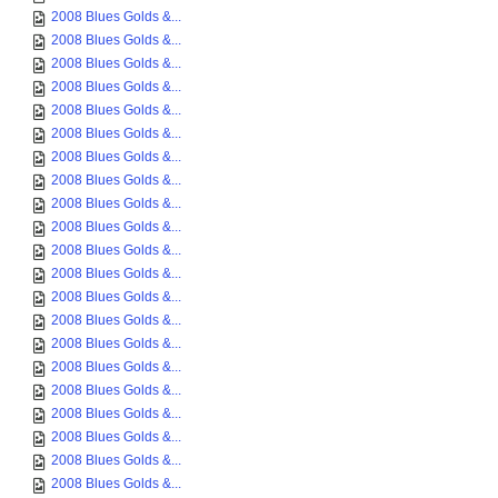
2008 Blues Golds &...
2008 Blues Golds &...
2008 Blues Golds &...
2008 Blues Golds &...
2008 Blues Golds &...
2008 Blues Golds &...
2008 Blues Golds &...
2008 Blues Golds &...
2008 Blues Golds &...
2008 Blues Golds &...
2008 Blues Golds &...
2008 Blues Golds &...
2008 Blues Golds &...
2008 Blues Golds &...
2008 Blues Golds &...
2008 Blues Golds &...
2008 Blues Golds &...
2008 Blues Golds &...
2008 Blues Golds &...
2008 Blues Golds &...
2008 Blues Golds &...