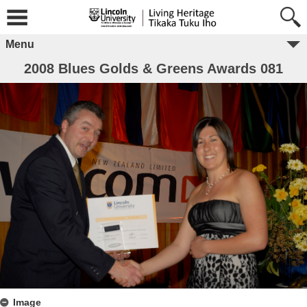
Menu
2008 Blues Golds & Greens Awards 081
Image