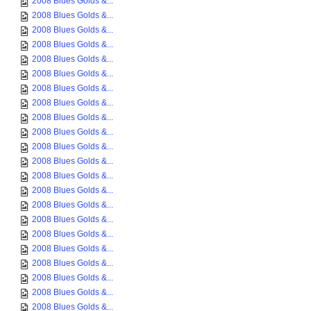
2008 Blues Golds &...
2008 Blues Golds &...
2008 Blues Golds &...
2008 Blues Golds &...
2008 Blues Golds &...
2008 Blues Golds &...
2008 Blues Golds &...
2008 Blues Golds &...
2008 Blues Golds &...
2008 Blues Golds &...
2008 Blues Golds &...
2008 Blues Golds &...
2008 Blues Golds &...
2008 Blues Golds &...
2008 Blues Golds &...
2008 Blues Golds &...
2008 Blues Golds &...
2008 Blues Golds &...
2008 Blues Golds &...
2008 Blues Golds &...
2008 Blues Golds &...
2008 Blues Golds &...