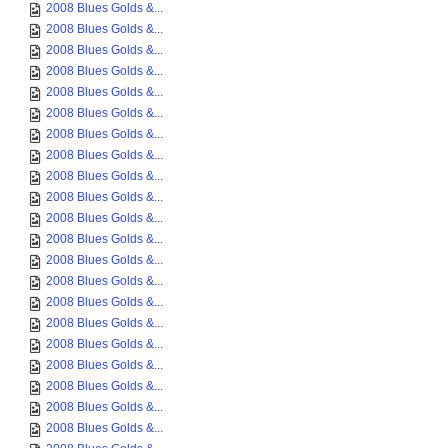
2008 Blues Golds &...
2008 Blues Golds &...
2008 Blues Golds &...
2008 Blues Golds &...
2008 Blues Golds &...
2008 Blues Golds &...
2008 Blues Golds &...
2008 Blues Golds &...
2008 Blues Golds &...
2008 Blues Golds &...
2008 Blues Golds &...
2008 Blues Golds &...
2008 Blues Golds &...
2008 Blues Golds &...
2008 Blues Golds &...
2008 Blues Golds &...
2008 Blues Golds &...
2008 Blues Golds &...
2008 Blues Golds &...
2008 Blues Golds &...
2008 Blues Golds &...