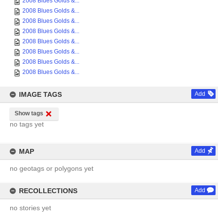
2008 Blues Golds &...
2008 Blues Golds &...
2008 Blues Golds &...
2008 Blues Golds &...
2008 Blues Golds &...
2008 Blues Golds &...
2008 Blues Golds &...
2008 Blues Golds &...
IMAGE TAGS
Add
Show tags
no tags yet
MAP
Add
no geotags or polygons yet
RECOLLECTIONS
Add
no stories yet