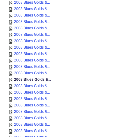
2008 Blues Golds &...
2008 Blues Golds &...
2008 Blues Golds &...
2008 Blues Golds &...
2008 Blues Golds &...
2008 Blues Golds &...
2008 Blues Golds &...
2008 Blues Golds &...
2008 Blues Golds &...
2008 Blues Golds &...
2008 Blues Golds &...
2008 Blues Golds &...
2008 Blues Golds &...
2008 Blues Golds &...
2008 Blues Golds &...
2008 Blues Golds &...
2008 Blues Golds &...
2008 Blues Golds &...
2008 Blues Golds &...
2008 Blues Golds &...
2008 Blues Golds &...