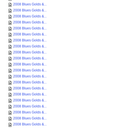
2008 Blues Golds &...
2008 Blues Golds &...
2008 Blues Golds &...
2008 Blues Golds &...
2008 Blues Golds &...
2008 Blues Golds &...
2008 Blues Golds &...
2008 Blues Golds &...
2008 Blues Golds &...
2008 Blues Golds &...
2008 Blues Golds &...
2008 Blues Golds &...
2008 Blues Golds &...
2008 Blues Golds &...
2008 Blues Golds &...
2008 Blues Golds &...
2008 Blues Golds &...
2008 Blues Golds &...
2008 Blues Golds &...
2008 Blues Golds &...
2008 Blues Golds &...