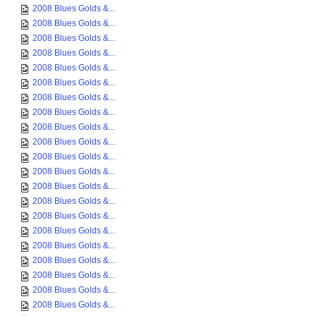
2008 Blues Golds &...
2008 Blues Golds &...
2008 Blues Golds &...
2008 Blues Golds &...
2008 Blues Golds &...
2008 Blues Golds &...
2008 Blues Golds &...
2008 Blues Golds &...
2008 Blues Golds &...
2008 Blues Golds &...
2008 Blues Golds &...
2008 Blues Golds &...
2008 Blues Golds &...
2008 Blues Golds &...
2008 Blues Golds &...
2008 Blues Golds &...
2008 Blues Golds &...
2008 Blues Golds &...
2008 Blues Golds &...
2008 Blues Golds &...
2008 Blues Golds &...