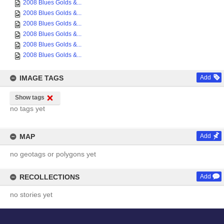
2008 Blues Golds &...
2008 Blues Golds &...
2008 Blues Golds &...
2008 Blues Golds &...
2008 Blues Golds &...
2008 Blues Golds &...
IMAGE TAGS
Add
Show tags
no tags yet
MAP
Add
no geotags or polygons yet
RECOLLECTIONS
Add
no stories yet