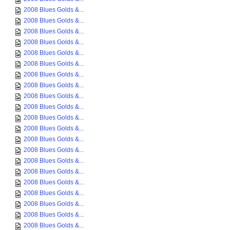
2008 Blues Golds &...
2008 Blues Golds &...
2008 Blues Golds &...
2008 Blues Golds &...
2008 Blues Golds &...
2008 Blues Golds &...
2008 Blues Golds &...
2008 Blues Golds &...
2008 Blues Golds &...
2008 Blues Golds &...
2008 Blues Golds &...
2008 Blues Golds &...
2008 Blues Golds &...
2008 Blues Golds &...
2008 Blues Golds &...
2008 Blues Golds &...
2008 Blues Golds &...
2008 Blues Golds &...
2008 Blues Golds &...
2008 Blues Golds &...
2008 Blues Golds &...