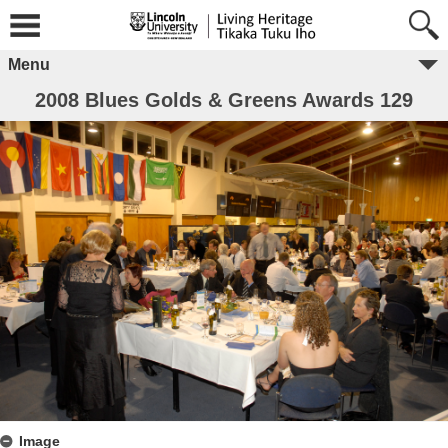
Menu
2008 Blues Golds & Greens Awards 129
Image