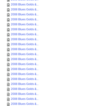
2008 Blues Golds &...
2008 Blues Golds &...
2008 Blues Golds &...
2008 Blues Golds &...
2008 Blues Golds &...
2008 Blues Golds &...
2008 Blues Golds &...
2008 Blues Golds &...
2008 Blues Golds &...
2008 Blues Golds &...
2008 Blues Golds &...
2008 Blues Golds &...
2008 Blues Golds &...
2008 Blues Golds &...
2008 Blues Golds &...
2008 Blues Golds &...
2008 Blues Golds &...
2008 Blues Golds &...
2008 Blues Golds &...
2008 Blues Golds &...
2008 Blues Golds &...