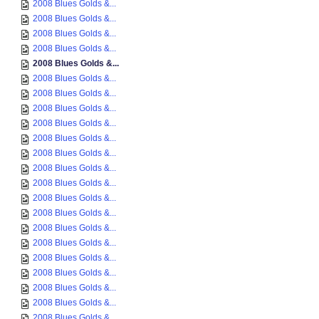
2008 Blues Golds &...
2008 Blues Golds &...
2008 Blues Golds &...
2008 Blues Golds &...
2008 Blues Golds &...
2008 Blues Golds &...
2008 Blues Golds &...
2008 Blues Golds &...
2008 Blues Golds &...
2008 Blues Golds &...
2008 Blues Golds &...
2008 Blues Golds &...
2008 Blues Golds &...
2008 Blues Golds &...
2008 Blues Golds &...
2008 Blues Golds &...
2008 Blues Golds &...
2008 Blues Golds &...
2008 Blues Golds &...
2008 Blues Golds &...
2008 Blues Golds &...
2008 Blues Golds &...