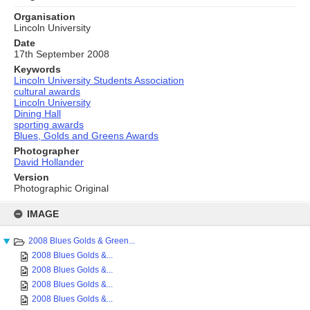
Organisation
Lincoln University
Date
17th September 2008
Keywords
Lincoln University Students Association
cultural awards
Lincoln University
Dining Hall
sporting awards
Blues, Golds and Greens Awards
Photographer
David Hollander
Version
Photographic Original
Skip
to
IMAGE
content
2008 Blues Golds & Green...
2008 Blues Golds &...
2008 Blues Golds &...
2008 Blues Golds &...
2008 Blues Golds &...