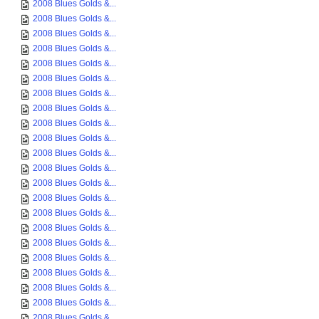
2008 Blues Golds &...
2008 Blues Golds &...
2008 Blues Golds &...
2008 Blues Golds &...
2008 Blues Golds &...
2008 Blues Golds &...
2008 Blues Golds &...
2008 Blues Golds &...
2008 Blues Golds &...
2008 Blues Golds &...
2008 Blues Golds &...
2008 Blues Golds &...
2008 Blues Golds &...
2008 Blues Golds &...
2008 Blues Golds &...
2008 Blues Golds &...
2008 Blues Golds &...
2008 Blues Golds &...
2008 Blues Golds &...
2008 Blues Golds &...
2008 Blues Golds &...
2008 Blues Golds &...