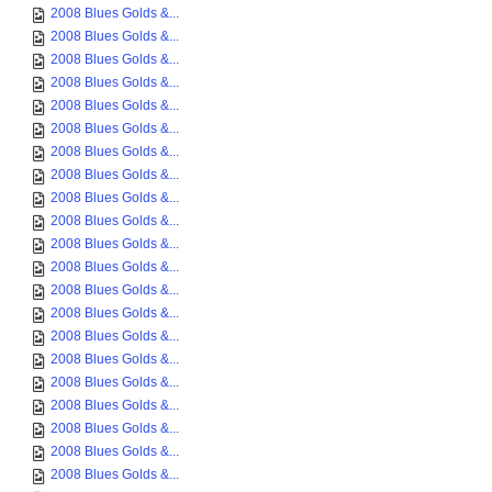
2008 Blues Golds &...
2008 Blues Golds &...
2008 Blues Golds &...
2008 Blues Golds &...
2008 Blues Golds &...
2008 Blues Golds &...
2008 Blues Golds &...
2008 Blues Golds &...
2008 Blues Golds &...
2008 Blues Golds &...
2008 Blues Golds &...
2008 Blues Golds &...
2008 Blues Golds &...
2008 Blues Golds &...
2008 Blues Golds &...
2008 Blues Golds &...
2008 Blues Golds &...
2008 Blues Golds &...
2008 Blues Golds &...
2008 Blues Golds &...
2008 Blues Golds &...