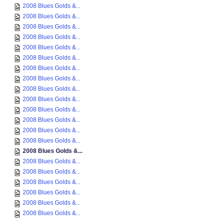
2008 Blues Golds &...
2008 Blues Golds &...
2008 Blues Golds &...
2008 Blues Golds &...
2008 Blues Golds &...
2008 Blues Golds &...
2008 Blues Golds &...
2008 Blues Golds &...
2008 Blues Golds &...
2008 Blues Golds &...
2008 Blues Golds &...
2008 Blues Golds &...
2008 Blues Golds &...
2008 Blues Golds &...
2008 Blues Golds &...
2008 Blues Golds &...
2008 Blues Golds &...
2008 Blues Golds &...
2008 Blues Golds &...
2008 Blues Golds &...
2008 Blues Golds &...