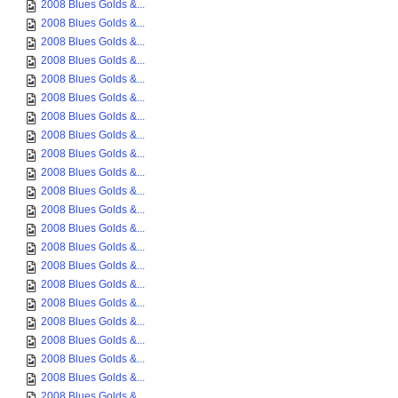
2008 Blues Golds &...
2008 Blues Golds &...
2008 Blues Golds &...
2008 Blues Golds &...
2008 Blues Golds &...
2008 Blues Golds &...
2008 Blues Golds &...
2008 Blues Golds &...
2008 Blues Golds &...
2008 Blues Golds &...
2008 Blues Golds &...
2008 Blues Golds &...
2008 Blues Golds &...
2008 Blues Golds &...
2008 Blues Golds &...
2008 Blues Golds &...
2008 Blues Golds &...
2008 Blues Golds &...
2008 Blues Golds &...
2008 Blues Golds &...
2008 Blues Golds &...
2008 Blues Golds &...