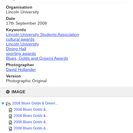
Organisation
Lincoln University
Date
17th September 2008
Keywords
Lincoln University Students Association
cultural awards
Lincoln University
Dining Hall
sporting awards
Blues, Golds and Greens Awards
Photographer
David Hollander
Version
Photographic Original
Skip
to
IMAGE
content
2008 Blues Golds & Green...
2008 Blues Golds &...
2008 Blues Golds &...
2008 Blues Golds &...
2008 Blues Golds &...