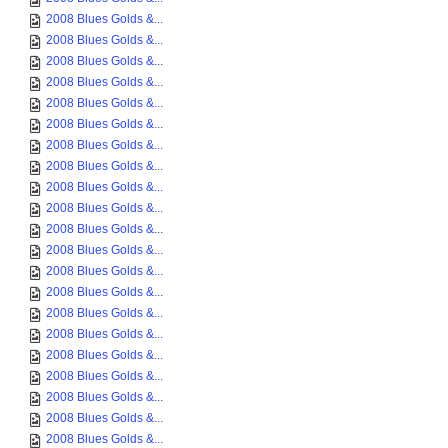
2008 Blues Golds &...
2008 Blues Golds &...
2008 Blues Golds &...
2008 Blues Golds &...
2008 Blues Golds &...
2008 Blues Golds &...
2008 Blues Golds &...
2008 Blues Golds &...
2008 Blues Golds &...
2008 Blues Golds &...
2008 Blues Golds &...
2008 Blues Golds &...
2008 Blues Golds &...
2008 Blues Golds &...
2008 Blues Golds &...
2008 Blues Golds &...
2008 Blues Golds &...
2008 Blues Golds &...
2008 Blues Golds &...
2008 Blues Golds &...
2008 Blues Golds &...