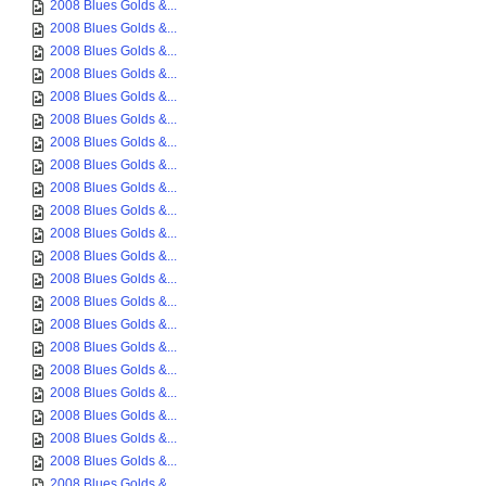
2008 Blues Golds &...
2008 Blues Golds &...
2008 Blues Golds &...
2008 Blues Golds &...
2008 Blues Golds &...
2008 Blues Golds &...
2008 Blues Golds &...
2008 Blues Golds &...
2008 Blues Golds &...
2008 Blues Golds &...
2008 Blues Golds &...
2008 Blues Golds &...
2008 Blues Golds &...
2008 Blues Golds &...
2008 Blues Golds &...
2008 Blues Golds &...
2008 Blues Golds &...
2008 Blues Golds &...
2008 Blues Golds &...
2008 Blues Golds &...
2008 Blues Golds &...
2008 Blues Golds &...