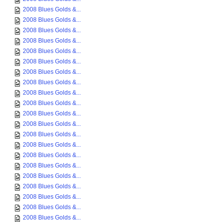
2008 Blues Golds &...
2008 Blues Golds &...
2008 Blues Golds &...
2008 Blues Golds &...
2008 Blues Golds &...
2008 Blues Golds &...
2008 Blues Golds &...
2008 Blues Golds &...
2008 Blues Golds &...
2008 Blues Golds &...
2008 Blues Golds &...
2008 Blues Golds &...
2008 Blues Golds &...
2008 Blues Golds &...
2008 Blues Golds &...
2008 Blues Golds &...
2008 Blues Golds &...
2008 Blues Golds &...
2008 Blues Golds &...
2008 Blues Golds &...
2008 Blues Golds &...