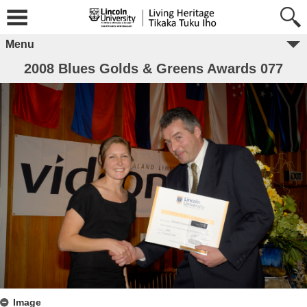
Menu
2008 Blues Golds & Greens Awards 077
Image