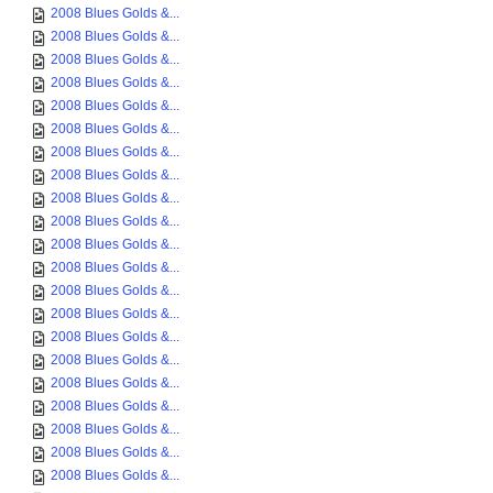
2008 Blues Golds &...
2008 Blues Golds &...
2008 Blues Golds &...
2008 Blues Golds &...
2008 Blues Golds &...
2008 Blues Golds &...
2008 Blues Golds &...
2008 Blues Golds &...
2008 Blues Golds &...
2008 Blues Golds &...
2008 Blues Golds &...
2008 Blues Golds &...
2008 Blues Golds &...
2008 Blues Golds &...
2008 Blues Golds &...
2008 Blues Golds &...
2008 Blues Golds &...
2008 Blues Golds &...
2008 Blues Golds &...
2008 Blues Golds &...
2008 Blues Golds &...