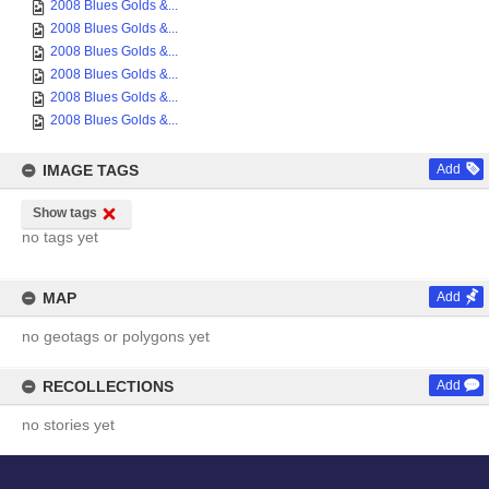
2008 Blues Golds &...
2008 Blues Golds &...
2008 Blues Golds &...
2008 Blues Golds &...
2008 Blues Golds &...
2008 Blues Golds &...
IMAGE TAGS
Add
Show tags
no tags yet
MAP
Add
no geotags or polygons yet
RECOLLECTIONS
Add
no stories yet