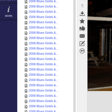
2008 Blues Golds &...
2008 Blues Golds &...
2008 Blues Golds &...
MORE
2008 Blues Golds &...
2008 Blues Golds &...
2008 Blues Golds &...
2008 Blues Golds &...
2008 Blues Golds &...
2008 Blues Golds &...
2008 Blues Golds &...
2008 Blues Golds &...
2008 Blues Golds &...
2008 Blues Golds &...
2008 Blues Golds &...
2008 Blues Golds &...
2008 Blues Golds &...
2008 Blues Golds &...
2008 Blues Golds &...
2008 Blues Golds &...
2008 Blues Golds &...
2008 Blues Golds &...
2008 Blues Golds &...