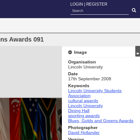
LOGIN
|
REGISTER
ens Awards 091
Image
Organisation
Lincoln University
Date
17th September 2008
Keywords
Lincoln University Students
Association
cultural awards
Lincoln University
Dining Hall
sporting awards
Blues, Golds and Greens Awards
Photographer
David Hollander
Version