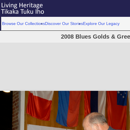
Browse Our Collections
Discover Our Stories
Explore Our Legacy
2008 Blues Golds & Gre