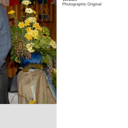
Photographic Original