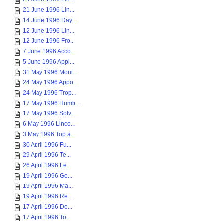
21 June 1996 Lin...
14 June 1996 Day...
12 June 1996 Lin...
12 June 1996 Fro...
7 June 1996 Acco...
5 June 1996 Appl...
31 May 1996 Moni...
24 May 1996 Appo...
24 May 1996 Trop...
17 May 1996 Humb...
17 May 1996 Solv...
6 May 1996 Linco...
3 May 1996 Top a...
30 April 1996 Fu...
29 April 1996 Te...
26 April 1996 Le...
19 April 1996 Ge...
19 April 1996 Ma...
19 April 1996 Re...
17 April 1996 Do...
17 April 1996 To...