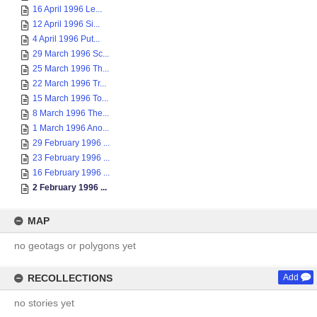
16 April 1996 Le...
12 April 1996 Si...
4 April 1996 Put...
29 March 1996 Sc...
25 March 1996 Th...
22 March 1996 Tr...
15 March 1996 To...
8 March 1996 The...
1 March 1996 Ano...
29 February 1996 ...
23 February 1996 ...
16 February 1996 ...
2 February 1996 ...
MAP
no geotags or polygons yet
RECOLLECTIONS
Add
no stories yet