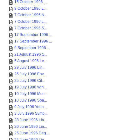
15 October 1996 ...
9 October 1996 L...
7 October 1996 N...
7 October 1996 L...
7 October 1996 S...
17 September 1996 ...
17 September 1996 ...
9 September 1996 ...
21 August 1996 S...
5 August 1996 Le...
29 July 1996 Lin...
25 July 1996 Env...
25 July 1996 Cit...
19 July 1996 Win...
10 July 1996 Mee...
10 July 1996 Spa...
9 July 1996 Youn...
3 July 1996 Symp...
28 June 1996 Lin...
26 June 1996 Lin...
25 June 1996 Deg...
24 June 1996 Lin...