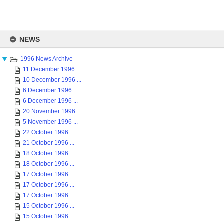
Skip
to
NEWS
content
1996 News Archive
11 December 1996 ...
10 December 1996 ...
6 December 1996 ...
6 December 1996 ...
20 November 1996 ...
5 November 1996 ...
22 October 1996 ...
21 October 1996 ...
18 October 1996 ...
18 October 1996 ...
17 October 1996 ...
17 October 1996 ...
17 October 1996 ...
15 October 1996 ...
15 October 1996 ...