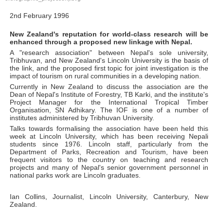
2nd February 1996
New Zealand's reputation for world-class research will be
enhanced through a proposed new linkage with Nepal.
A "research association" between Nepal's sole university,
Tribhuvan, and New Zealand's Lincoln University is the basis of
the link, and the proposed first topic for joint investigation is the
impact of tourism on rural communities in a developing nation.
Currently in New Zealand to discuss the association are the
Dean of Nepal's Institute of Forestry, TB Karki, and the institute's
Project Manager for the International Tropical Timber
Organisation, SN Adhikary. The IOF is one of a number of
institutes administered by Tribhuvan University.
Talks towards formalising the association have been held this
week at Lincoln University, which has been receiving Nepali
students since 1976. Lincoln staff, particularly from the
Department of Parks, Recreation and Tourism, have been
frequent visitors to the country on teaching and research
projects and many of Nepal's senior government personnel in
national parks work are Lincoln graduates.
Ian Collins, Journalist, Lincoln University, Canterbury, New
Zealand.