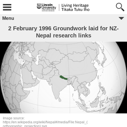
Menu
2 February 1996 Groundwork laid for NZ-
Nepal research links
Image source:
https://en.wikipedia.org/wiki/Nepal#/media/File:Nepal_(
orthographic_projection).svg