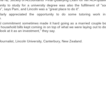
he NZ Society of Accountants' Final Qualifying Exam for her ACA qualifi
nity to study for a university degree was also the fulfilment of "s
", says Pam, and Lincoln was a "great place to do it".
ularly appreciated the opportunity to do some tutoring work i
.
al commitment sometimes made it hard going as a married couple bot
 household bills kept coming in on top of what we were laying out to d
look at it as an investment," they say.
 Journalist, Lincoln University, Canterbury, New Zealand.