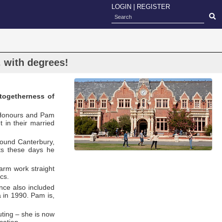
LOGIN
|
REGISTER
 . with degrees!
togetherness of
h Honours and Pam
in their married
round Canterbury,
nts these days he
arm work straight
cs.
nce also included
a in 1990. Pam is,
ting – she is now