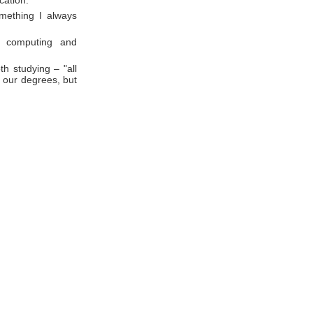
cation.
omething I always
n computing and
h studying – "all
o our degrees, but