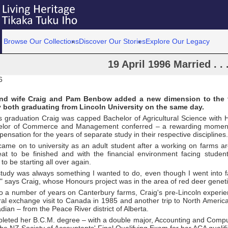
Browse Our Collections
Discover Our Stories
Explore Our Legacy
19 April 1996 Married . .
6
d wife Craig and Pam Benbow added a new dimension to the 
 both graduating from Lincoln University on the same day.
r's graduation Craig was capped Bachelor of Agricultural Science wit
elor of Commerce and Management conferred – a rewarding moment 
pensation for the years of separate study in their respective disciplines.
came on to university as an adult student after a working on farms a
reat to be finished and with the financial environment facing stude
 to be starting all over again.
 study was always something I wanted to do, even though I went into f
" says Craig, whose Honours project was in the area of red deer geneti
to a number of years on Canterbury farms, Craig's pre-Lincoln experie
ral exchange visit to Canada in 1985 and another trip to North Americ
adian – from the Peace River district of Alberta.
leted her B.C.M. degree – with a double major, Accounting and Compu