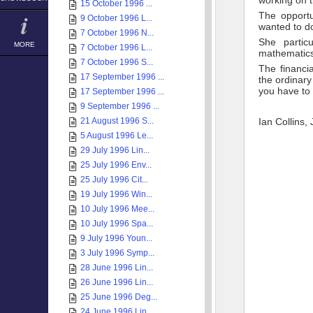
working on t
15 October 1996 ...
The opportu
9 October 1996 L...
wanted to do
7 October 1996 N...
She partic
MORE
7 October 1996 L...
mathematics
7 October 1996 S...
The financi
17 September 1996 ...
the ordinary
you have to 
17 September 1996 ...
9 September 1996 ...
21 August 1996 S...
Ian Collins,
5 August 1996 Le...
29 July 1996 Lin...
25 July 1996 Env...
25 July 1996 Cit...
19 July 1996 Win...
10 July 1996 Mee...
10 July 1996 Spa...
9 July 1996 Youn...
3 July 1996 Symp...
28 June 1996 Lin...
26 June 1996 Lin...
25 June 1996 Deg...
24 June 1996 Lin...