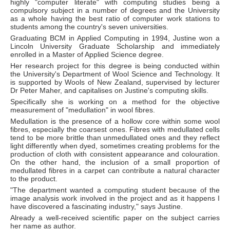
highly "computer literate" with computing studies being a
compulsory subject in a number of degrees and the University
as a whole having the best ratio of computer work stations to
students among the country's seven universities.
Graduating BCM in Applied Computing in 1994, Justine won a
Lincoln University Graduate Scholarship and immediately
enrolled in a Master of Applied Science degree.
Her research project for this degree is being conducted within
the University's Department of Wool Science and Technology. It
is supported by Wools of New Zealand, supervised by lecturer
Dr Peter Maher, and capitalises on Justine's computing skills.
Specifically she is working on a method for the objective
measurement of "medullation" in wool fibres.
Medullation is the presence of a hollow core within some wool
fibres, especially the coarsest ones. Fibres with medullated cells
tend to be more brittle than unmedullated ones and they reflect
light differently when dyed, sometimes creating problems for the
production of cloth with consistent appearance and colouration.
On the other hand, the inclusion of a small proportion of
medullated fibres in a carpet can contribute a natural character
to the product.
"The department wanted a computing student because of the
image analysis work involved in the project and as it happens I
have discovered a fascinating industry," says Justine.
Already a well-received scientific paper on the subject carries
her name as author.