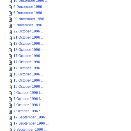
10 December 1996 ...
6 December 1996 ...
6 December 1996 ...
20 November 1996 ...
5 November 1996 ...
22 October 1996 ...
21 October 1996 ...
18 October 1996 ...
18 October 1996 ...
17 October 1996 ...
17 October 1996 ...
17 October 1996 ...
15 October 1996 ...
15 October 1996 ...
15 October 1996 ...
9 October 1996 L...
7 October 1996 N...
7 October 1996 L...
7 October 1996 S...
17 September 1996 ...
17 September 1996 ...
9 September 1996 ...