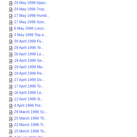
24 May 1996 Appo...
24 May 1996 Trop...
17 May 1996 Humb...
17 May 1996 Solv...
6 May 1996 Linco...
3 May 1996 Top a...
30 April 1996 Fu...
29 April 1996 Te...
26 April 1996 Le...
19 April 1996 Ge...
19 April 1996 Ma...
19 April 1996 Re...
17 April 1996 Do...
17 April 1996 To...
16 April 1996 Le...
12 April 1996 Si...
4 April 1996 Put...
29 March 1996 Sc...
25 March 1996 Th...
22 March 1996 Tr...
15 March 1996 To...