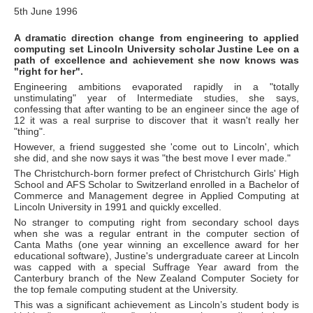
5th June 1996
A dramatic direction change from engineering to applied
computing set Lincoln University scholar Justine Lee on a
path of excellence and achievement she now knows was
"right for her".
Engineering ambitions evaporated rapidly in a "totally
unstimulating" year of Intermediate studies, she says,
confessing that after wanting to be an engineer since the age of
12 it was a real surprise to discover that it wasn't really her
"thing".
However, a friend suggested she 'come out to Lincoln', which
she did, and she now says it was "the best move I ever made."
The Christchurch-born former prefect of Christchurch Girls' High
School and AFS Scholar to Switzerland enrolled in a Bachelor of
Commerce and Management degree in Applied Computing at
Lincoln University in 1991 and quickly excelled.
No stranger to computing right from secondary school days
when she was a regular entrant in the computer section of
Canta Maths (one year winning an excellence award for her
educational software), Justine's undergraduate career at Lincoln
was capped with a special Suffrage Year award from the
Canterbury branch of the New Zealand Computer Society for
the top female computing student at the University.
This was a significant achievement as Lincoln’s student body is