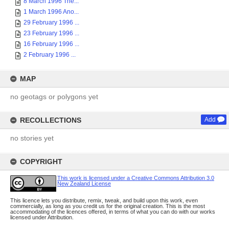
8 March 1996 The...
1 March 1996 Ano...
29 February 1996 ...
23 February 1996 ...
16 February 1996 ...
2 February 1996 ...
MAP
no geotags or polygons yet
RECOLLECTIONS
Add
no stories yet
COPYRIGHT
This work is licensed under a Creative Commons Attribution 3.0
New Zealand License
This licence lets you distribute, remix, tweak, and build upon this work, even
commercially, as long as you credit us for the original creation. This is the most
accommodating of the licences offered, in terms of what you can do with our works
licensed under Attribution.