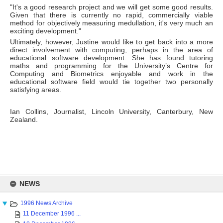
"It's a good research project and we will get some good results.
Given that there is currently no rapid, commercially viable
method for objectively measuring medullation, it's very much an
exciting development."
Ultimately, however, Justine would like to get back into a more
direct involvement with computing, perhaps in the area of
educational software development. She has found tutoring
maths and programming for the University’s Centre for
Computing and Biometrics enjoyable and work in the
educational software field would tie together two personally
satisfying areas.
Ian Collins, Journalist, Lincoln University, Canterbury, New
Zealand.
Skip
to
NEWS
content
1996 News Archive
11 December 1996 ...