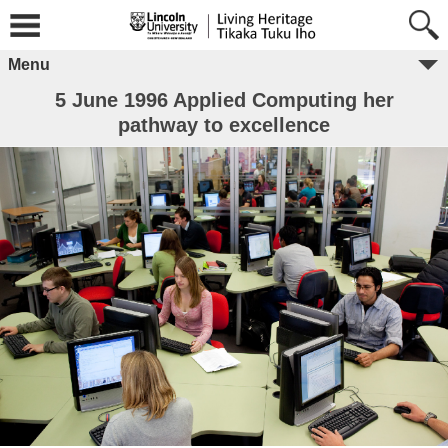
Menu
5 June 1996 Applied Computing her
pathway to excellence