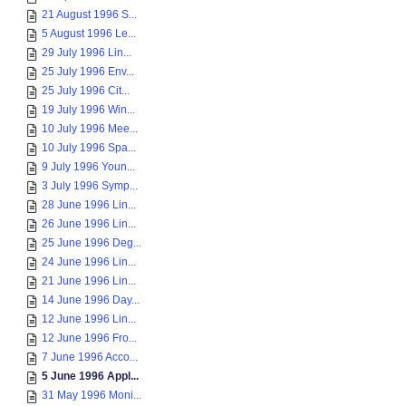
21 August 1996 S...
5 August 1996 Le...
29 July 1996 Lin...
25 July 1996 Env...
25 July 1996 Cit...
19 July 1996 Win...
10 July 1996 Mee...
10 July 1996 Spa...
9 July 1996 Youn...
3 July 1996 Symp...
28 June 1996 Lin...
26 June 1996 Lin...
25 June 1996 Deg...
24 June 1996 Lin...
21 June 1996 Lin...
14 June 1996 Day...
12 June 1996 Lin...
12 June 1996 Fro...
7 June 1996 Acco...
5 June 1996 Appl...
31 May 1996 Moni...