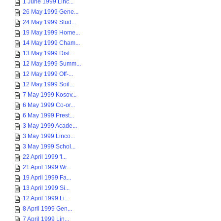
1 June 1999 Linc...
26 May 1999 Gene...
24 May 1999 Stud...
19 May 1999 Home...
14 May 1999 Cham...
13 May 1999 Dist...
12 May 1999 Summ...
12 May 1999 Off-...
12 May 1999 Soil...
7 May 1999 Kosov...
6 May 1999 Co-or...
6 May 1999 Prest...
3 May 1999 Acade...
3 May 1999 Linco...
3 May 1999 Schol...
22 April 1999 'I...
21 April 1999 Wr...
19 April 1999 Fa...
13 April 1999 Si...
12 April 1999 Li...
8 April 1999 Gen...
7 April 1999 Lin...