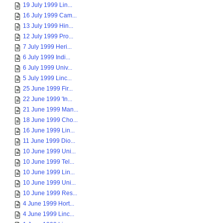
19 July 1999 Lin...
16 July 1999 Cam...
13 July 1999 Hin...
12 July 1999 Pro...
7 July 1999 Heri...
6 July 1999 Indi...
6 July 1999 Univ...
5 July 1999 Linc...
25 June 1999 Fir...
22 June 1999 'In...
21 June 1999 Man...
18 June 1999 Cho...
16 June 1999 Lin...
11 June 1999 Dio...
10 June 1999 Uni...
10 June 1999 Tel...
10 June 1999 Lin...
10 June 1999 Uni...
10 June 1999 Res...
4 June 1999 Hort...
4 June 1999 Linc...