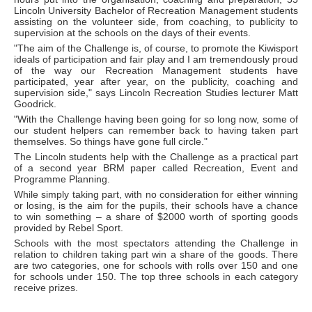
Lincoln University Bachelor of Recreation Management students
assisting on the volunteer side, from coaching, to publicity to
supervision at the schools on the days of their events.
"The aim of the Challenge is, of course, to promote the Kiwisport
ideals of participation and fair play and I am tremendously proud
of the way our Recreation Management students have
participated, year after year, on the publicity, coaching and
supervision side," says Lincoln Recreation Studies lecturer Matt
Goodrick.
"With the Challenge having been going for so long now, some of
our student helpers can remember back to having taken part
themselves. So things have gone full circle."
The Lincoln students help with the Challenge as a practical part
of a second year BRM paper called Recreation, Event and
Programme Planning.
While simply taking part, with no consideration for either winning
or losing, is the aim for the pupils, their schools have a chance
to win something – a share of $2000 worth of sporting goods
provided by Rebel Sport.
Schools with the most spectators attending the Challenge in
relation to children taking part win a share of the goods. There
are two categories, one for schools with rolls over 150 and one
for schools under 150. The top three schools in each category
receive prizes.