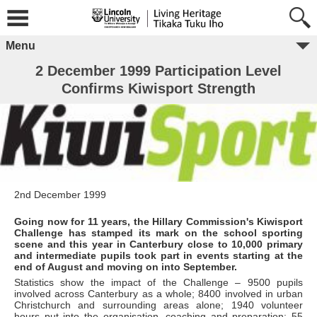
Menu
2 December 1999 Participation Level
Confirms Kiwisport Strength
2nd December 1999
Going now for 11 years, the Hillary Commission's Kiwisport
Challenge has stamped its mark on the school sporting
scene and this year in Canterbury close to 10,000 primary
and intermediate pupils took part in events starting at the
end of August and moving on into September.
Statistics show the impact of the Challenge – 9500 pupils
involved across Canterbury as a whole; 8400 involved in urban
Christchurch and surrounding areas alone; 1940 volunteer
hours put into the organisation, coaching and preparation; 55