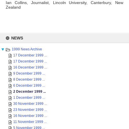
Ian Collins, Journalist, Lincoln University, Canterbury, New
Zealand
Skip
to
NEWS
content
1999 News Archive
17 December 1999 ...
17 December 1999 ...
16 December 1999 ...
9 December 1999 ...
8 December 1999 ...
6 December 1999 ...
2 December 1999 ...
1 December 1999 ...
30 November 1999 ...
23 November 1999 ...
16 November 1999 ...
11 November 1999 ...
5 November 1999 ...