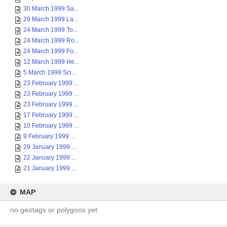
30 March 1999 Sa...
29 March 1999 La...
24 March 1999 To...
24 March 1999 Ro...
24 March 1999 Fo...
12 March 1999 He...
5 March 1999 Sci...
23 February 1999 ...
23 February 1999 ...
23 February 1999 ...
17 February 1999 ...
10 February 1999 ...
9 February 1999 ...
29 January 1999 ...
22 January 1999 ...
21 January 1999 ...
MAP
no geotags or polygons yet