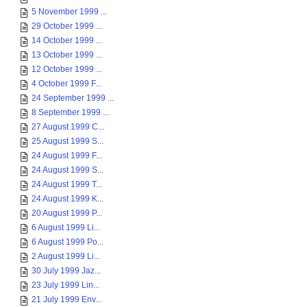
5 November 1999 ...
29 October 1999 ...
14 October 1999 ...
13 October 1999 ...
12 October 1999 ...
4 October 1999 F...
24 September 1999 ...
8 September 1999 ...
27 August 1999 C...
25 August 1999 S...
24 August 1999 F...
24 August 1999 S...
24 August 1999 T...
24 August 1999 K...
20 August 1999 P...
6 August 1999 Li...
6 August 1999 Po...
2 August 1999 Li...
30 July 1999 Jaz...
23 July 1999 Lin...
21 July 1999 Env...