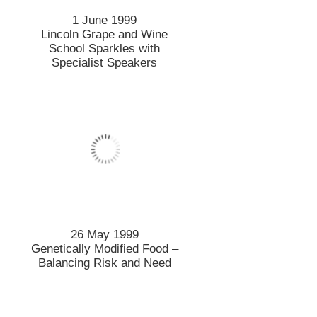
1 June 1999
Lincoln Grape and Wine
School Sparkles with
Specialist Speakers
26 May 1999
Genetically Modified Food –
Balancing Risk and Need