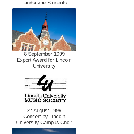
Landscape Students
8 September 1999
Export Award for Lincoln
University
27 August 1999
Concert by Lincoln
University Campus Choir