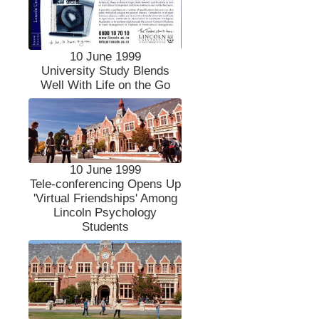
10 June 1999
University Study Blends
Well With Life on the Go
10 June 1999
Tele-conferencing Opens Up
'Virtual Friendships' Among
Lincoln Psychology
Students