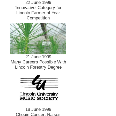
22 June 1999
'Innovative' Category for
Lincoln Farmer of Year
Competition
21 June 1999
Many Careers Possible With
Lincoln Forestry Degree
18 June 1999
Chopin Concert Raises