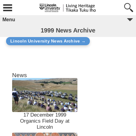
Menu
1999 News Archive
Lincoln University News Archive →
News
17 December 1999
Organics Field Day at
Lincoln