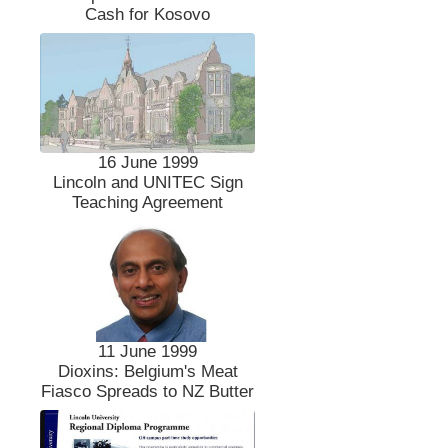
Cash for Kosovo
16 June 1999
Lincoln and UNITEC Sign
Teaching Agreement
11 June 1999
Dioxins: Belgium's Meat
Fiasco Spreads to NZ Butter