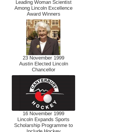
Leading Woman Scientist
Among Lincoln Excellence
Award Winners
23 November 1999
Austin Elected Lincoln
Chancellor
16 November 1999
Lincoln Expands Sports
Scholarship Programme to
Include Hockey