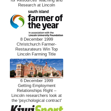
for Resources Teaching and
Research at Lincoln
8 December 1999
Christchurch Farmer-
Restaurateurs Win Top
Lincoln Farming Title
6 December 1999
Getting Employment
Relationships Right –
Lincoln researchers look at
the 'psychological contract'