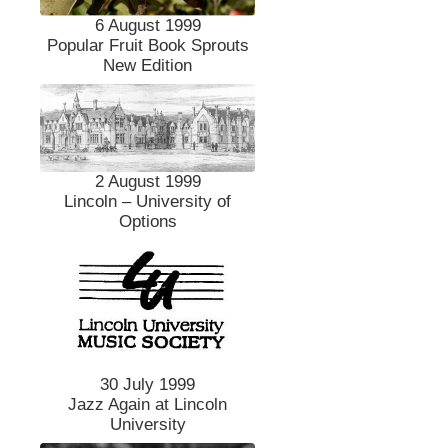
6 August 1999
Popular Fruit Book Sprouts
New Edition
2 August 1999
Lincoln – University of
Options
30 July 1999
Jazz Again at Lincoln
University