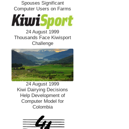
Spouses Significant
Computer Users on Farms
24 August 1999
Thousands Face Kiwisport
Challenge
24 August 1999
Kiwi Dairying Decisions
Help Development of
Computer Model for
Colombia