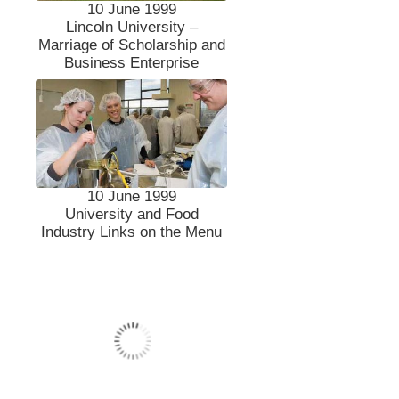
10 June 1999
Lincoln University –
Marriage of Scholarship and
Business Enterprise
10 June 1999
University and Food
Industry Links on the Menu