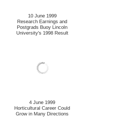
10 June 1999
Research Earnings and
Postgrads Buoy Lincoln
University's 1998 Result
4 June 1999
Horticultural Career Could
Grow in Many Directions