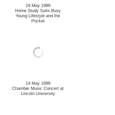
19 May 1999
Home Study Suits Busy
Young Lifestyle and the
Pocket
14 May 1999
Chamber Music Concert at
Lincoln University