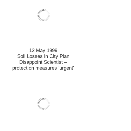
12 May 1999
Soil Losses in City Plan
Disappoint Scientist –
protection measures 'urgent'