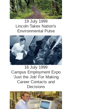
19 July 1999
Lincoln Takes Nation's
Environmental Pulse
16 July 1999
Campus Employment Expo
'Just the Job' For Making
Career Contacts and
Decisions