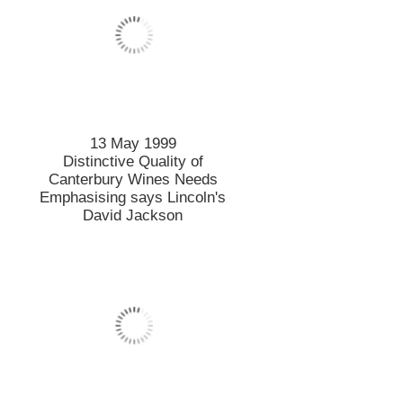
13 May 1999
Distinctive Quality of
Canterbury Wines Needs
Emphasising says Lincoln's
David Jackson