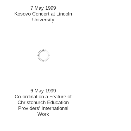
7 May 1999
Kosovo Concert at Lincoln
University
6 May 1999
Co-ordination a Feature of
Christchurch Education
Providers' International
Work