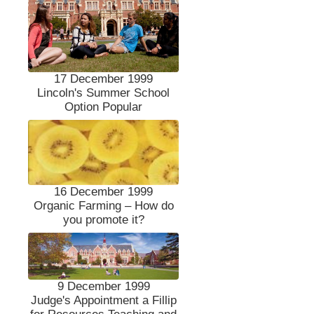
17 December 1999
Lincoln's Summer School
Option Popular
16 December 1999
Organic Farming – How do
you promote it?
9 December 1999
Judge's Appointment a Fillip