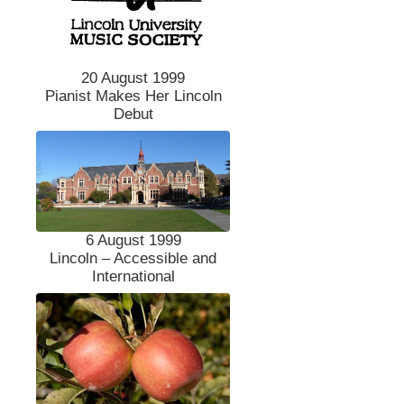
20 August 1999
Pianist Makes Her Lincoln
Debut
6 August 1999
Lincoln – Accessible and
International