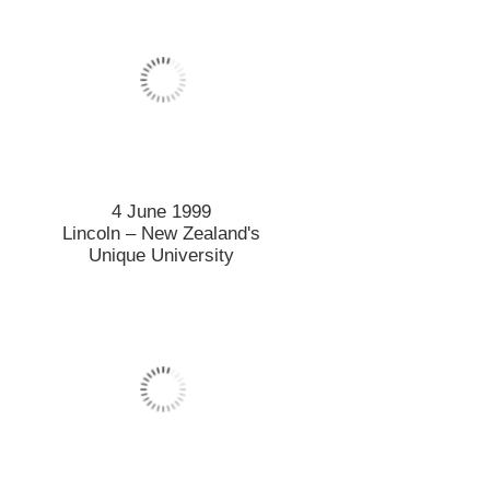
4 June 1999
Lincoln – New Zealand's
Unique University