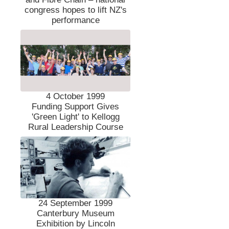
congress hopes to lift NZ's
performance
4 October 1999
Funding Support Gives
'Green Light' to Kellogg
Rural Leadership Course
24 September 1999
Canterbury Museum
Exhibition by Lincoln