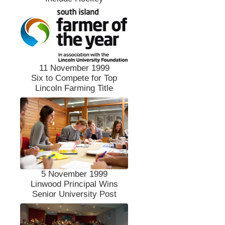
11 November 1999
Six to Compete for Top
Lincoln Farming Title
5 November 1999
Linwood Principal Wins
Senior University Post