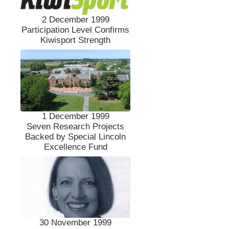
2 December 1999
Participation Level Confirms
Kiwisport Strength
1 December 1999
Seven Research Projects
Backed by Special Lincoln
Excellence Fund
30 November 1999