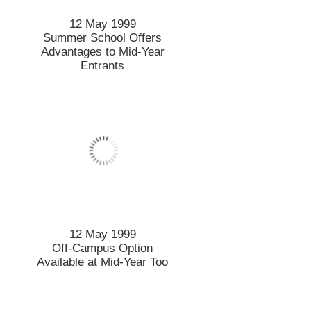
12 May 1999
Summer School Offers
Advantages to Mid-Year
Entrants
12 May 1999
Off-Campus Option
Available at Mid-Year Too