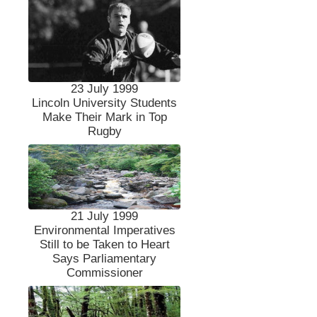
23 July 1999
Lincoln University Students
Make Their Mark in Top
Rugby
21 July 1999
Environmental Imperatives
Still to be Taken to Heart
Says Parliamentary
Commissioner