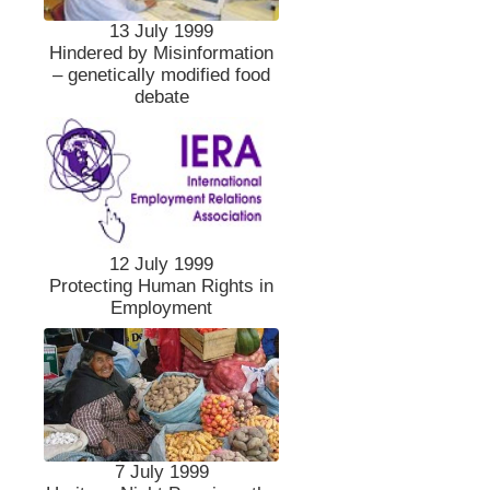
13 July 1999
Hindered by Misinformation
– genetically modified food
debate
12 July 1999
Protecting Human Rights in
Employment
7 July 1999