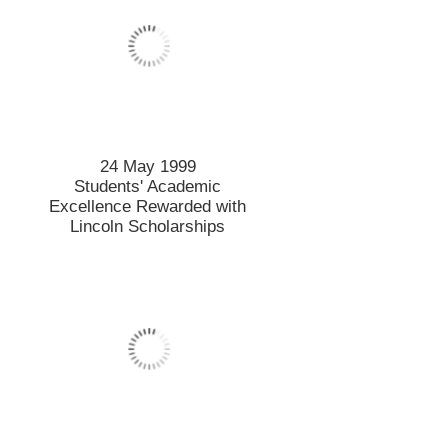
24 May 1999
Students' Academic
Excellence Rewarded with
Lincoln Scholarships