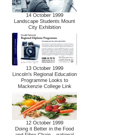
14 October 1999
Landscape Students Mount
City Exhibition
13 October 1999
Lincoln's Regional Education
Programme Looks to
Mackenzie College Link
12 October 1999
Doing it Better in the Food
and Fibre Chain – national