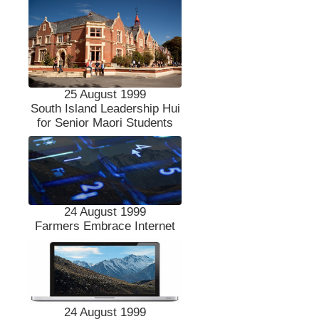
25 August 1999
South Island Leadership Hui
for Senior Maori Students
24 August 1999
Farmers Embrace Internet
24 August 1999