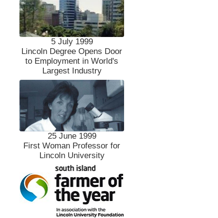
5 July 1999
Lincoln Degree Opens Door
to Employment in World's
Largest Industry
25 June 1999
First Woman Professor for
Lincoln University