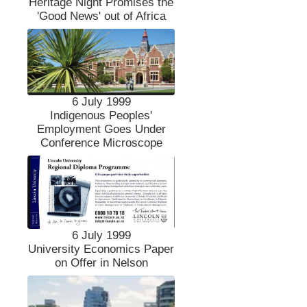
Heritage Night Promises the
'Good News' out of Africa
6 July 1999
Indigenous Peoples'
Employment Goes Under
Conference Microscope
6 July 1999
University Economics Paper
on Offer in Nelson