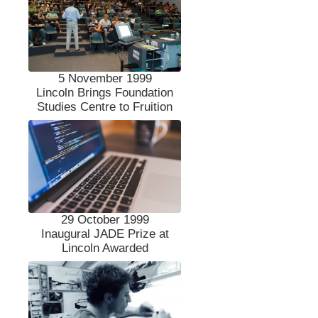
5 November 1999
Lincoln Brings Foundation
Studies Centre to Fruition
29 October 1999
Inaugural JADE Prize at
Lincoln Awarded