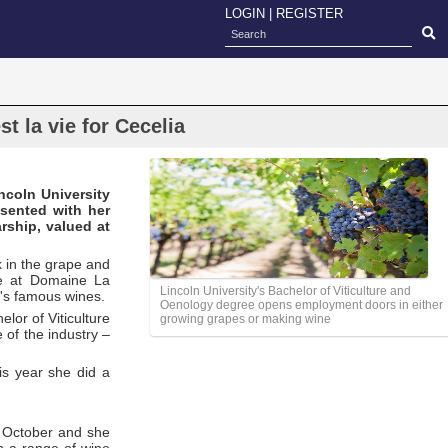
LOGIN
|
REGISTER
t la vie for Cecelia
ncoln University
sented with her
rship, valued at
k in the grape and
me at Domaine La
Lincoln University's Bachelor of Viticulture and
n's famous wines.
Oenology degree opens employment doors in either
lor of Viticulture
growing grapes or making wine
 of the industry –
his year she did a
in October and she