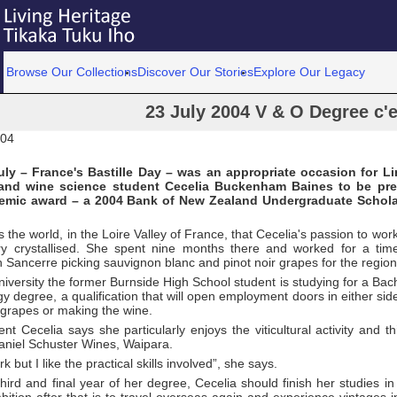
Browse Our Collections
Discover Our Stories
Explore Our Legacy
23 July 2004 V & O Degree c'es
004
ly – France's Bastille Day – was an appropriate occasion for Li
e and wine science student Cecelia Buckenham Baines to be pre
demic award – a 2004 Bank of New Zealand Undergraduate Schola
s the world, in the Loire Valley of France, that Cecelia's passion to wor
ry crystallised. She spent nine months there and worked for a ti
 Sancerre picking sauvignon blanc and pinot noir grapes for the regio
niversity the former Burnside High School student is studying for a Bache
 degree, a qualification that will open employment doors in either side
 grapes or making the wine.
t Cecelia says she particularly enjoys the viticultural activity and t
aniel Schuster Wines, Waipara.
rk but I like the practical skills involved”, she says.
hird and final year of her degree, Cecelia should finish her studies 