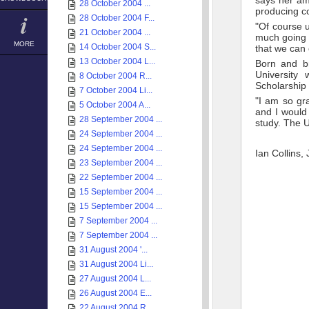
says her amb
28 October 2004 ...
producing co
28 October 2004 F...
"Of course u
21 October 2004 ...
much going f
MORE
14 October 2004 S...
that we can 
13 October 2004 L...
Born and br
University
8 October 2004 R...
Scholarship 
7 October 2004 Li...
"I am so gra
5 October 2004 A...
and I would 
28 September 2004 ...
study. The Un
24 September 2004 ...
24 September 2004 ...
Ian Collins,
23 September 2004 ...
22 September 2004 ...
15 September 2004 ...
15 September 2004 ...
7 September 2004 ...
7 September 2004 ...
31 August 2004 '...
31 August 2004 Li...
27 August 2004 L...
26 August 2004 E...
22 August 2004 R...