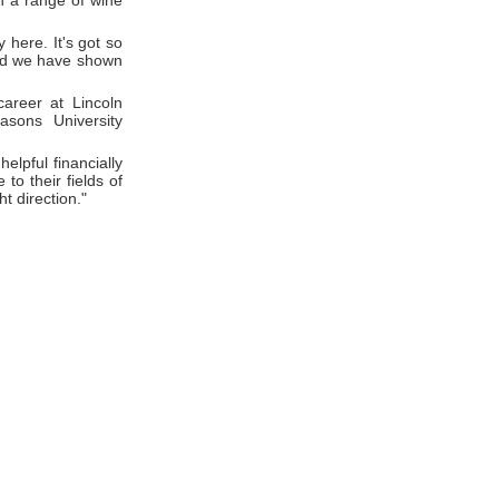
in a range of wine
 here. It's got so
 and we have shown
areer at Lincoln
asons University
elpful financially
to their fields of
ht direction."