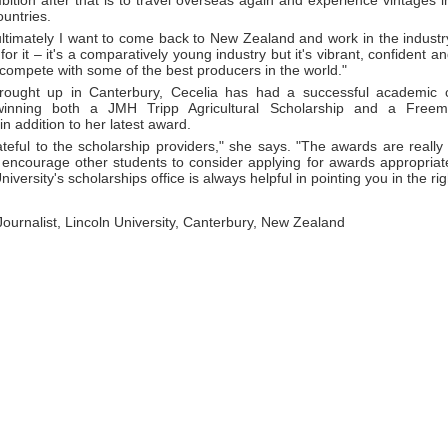
ition after that is to travel overseas again and experience vintages 
untries.
ltimately I want to come back to New Zealand and work in the industry
or it – it's a comparatively young industry but it's vibrant, confident
compete with some of the best producers in the world."
ought up in Canterbury, Cecelia has had a successful academic c
 winning both a JMH Tripp Agricultural Scholarship and a Freem
in addition to her latest award.
teful to the scholarship providers," she says. "The awards are really h
encourage other students to consider applying for awards appropriate 
iversity's scholarships office is always helpful in pointing you in the rig
 Journalist, Lincoln University, Canterbury, New Zealand