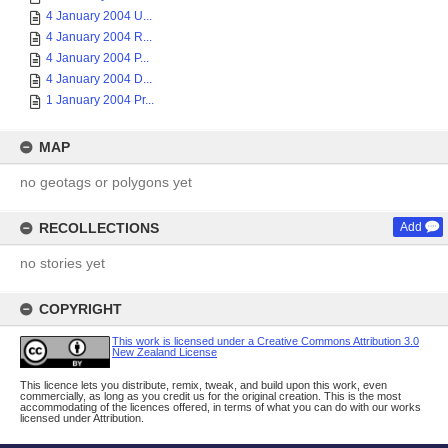
4 January 2004 U...
4 January 2004 R...
4 January 2004 P...
4 January 2004 D...
1 January 2004 Pr...
MAP
no geotags or polygons yet
RECOLLECTIONS
Add
no stories yet
COPYRIGHT
This work is licensed under a Creative Commons Attribution 3.0
New Zealand License
This licence lets you distribute, remix, tweak, and build upon this work, even
commercially, as long as you credit us for the original creation. This is the most
accommodating of the licences offered, in terms of what you can do with our works
licensed under Attribution.