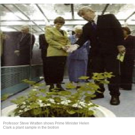
Professor Steve Wratten shows Prime Minister Helen
Clark a plant sample in the biotron