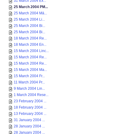
31 March 2004 Ex...
25 March 2004 PM...
25 March 2004 Mā...
25 March 2004 Li...
25 March 2004 Bi...
25 March 2004 Bi...
18 March 2004 Re...
18 March 2004 En...
15 March 2004 Linc...
15 March 2004 Re...
15 March 2004 Re...
15 March 2004 Ma...
15 March 2004 Fr...
11 March 2004 Pr...
9 March 2004 Lin...
1 March 2004 Rese...
23 February 2004 ...
18 February 2004 ...
13 February 2004 ...
31 January 2004 ...
28 January 2004 ...
28 January 2004 ...