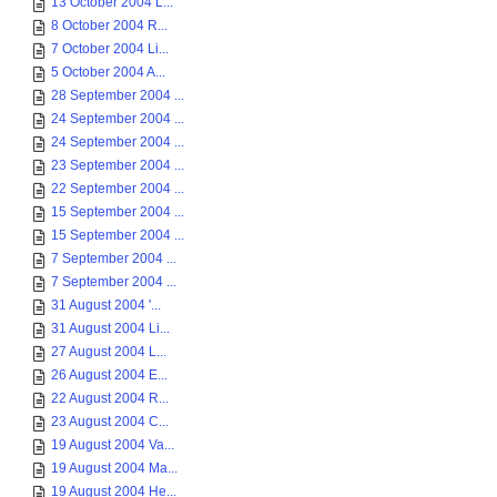
13 October 2004 L...
8 October 2004 R...
7 October 2004 Li...
5 October 2004 A...
28 September 2004 ...
24 September 2004 ...
24 September 2004 ...
23 September 2004 ...
22 September 2004 ...
15 September 2004 ...
15 September 2004 ...
7 September 2004 ...
7 September 2004 ...
31 August 2004 '...
31 August 2004 Li...
27 August 2004 L...
26 August 2004 E...
22 August 2004 R...
23 August 2004 C...
19 August 2004 Va...
19 August 2004 Ma...
19 August 2004 He...