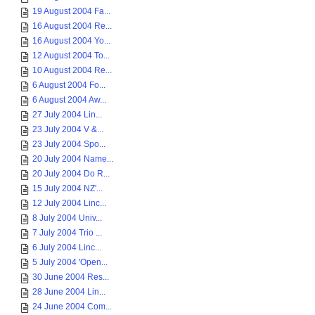
19 August 2004 Fa...
16 August 2004 Re...
16 August 2004 Yo...
12 August 2004 To...
10 August 2004 Re...
6 August 2004 Fo...
6 August 2004 Aw...
27 July 2004 Lin...
23 July 2004 V &...
23 July 2004 Spo...
20 July 2004 Name...
20 July 2004 Do R...
15 July 2004 NZ'...
12 July 2004 Linc...
8 July 2004 Univ...
7 July 2004 Trio ...
6 July 2004 Linc...
5 July 2004 'Open...
30 June 2004 Res...
28 June 2004 Lin...
24 June 2004 Com...