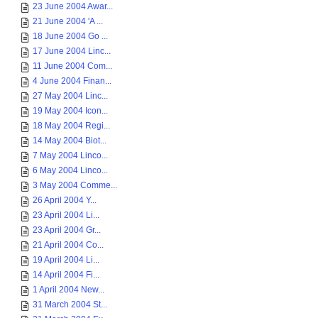
23 June 2004 Awar...
21 June 2004 'A ...
18 June 2004 Go ...
17 June 2004 Linc...
11 June 2004 Com...
4 June 2004 Finan...
27 May 2004 Linc...
19 May 2004 Icon...
18 May 2004 Regi...
14 May 2004 Biot...
7 May 2004 Linco...
6 May 2004 Linco...
3 May 2004 Comme...
26 April 2004 Y...
23 April 2004 Li...
23 April 2004 Gr...
21 April 2004 Co...
19 April 2004 Li...
14 April 2004 Fi...
1 April 2004 New...
31 March 2004 St...