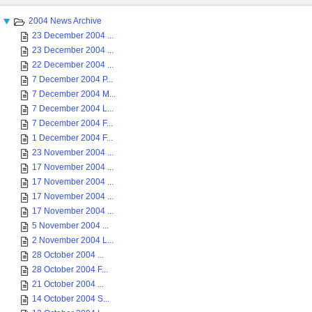
2004 News Archive
23 December 2004 ...
23 December 2004 ...
22 December 2004 ...
7 December 2004 P...
7 December 2004 M...
7 December 2004 L...
7 December 2004 F...
1 December 2004 F...
23 November 2004 ...
17 November 2004 ...
17 November 2004 ...
17 November 2004 ...
17 November 2004 ...
5 November 2004 ...
2 November 2004 L...
28 October 2004 ...
28 October 2004 F...
21 October 2004 ...
14 October 2004 S...