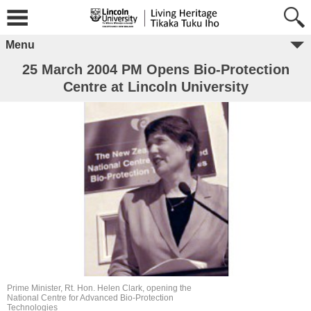
Menu
25 March 2004 PM Opens Bio-Protection
Centre at Lincoln University
Prime Minister, Rt. Hon. Helen Clark, opening the
National Centre for Advanced Bio-Protection
Technologies