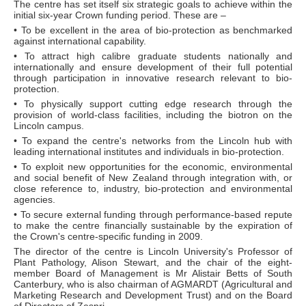
The centre has set itself six strategic goals to achieve within the
initial six-year Crown funding period. These are –
• To be excellent in the area of bio-protection as benchmarked
against international capability.
• To attract high calibre graduate students nationally and
internationally and ensure development of their full potential
through participation in innovative research relevant to bio-
protection.
• To physically support cutting edge research through the
provision of world-class facilities, including the biotron on the
Lincoln campus.
• To expand the centre's networks from the Lincoln hub with
leading international institutes and individuals in bio-protection.
• To exploit new opportunities for the economic, environmental
and social benefit of New Zealand through integration with, or
close reference to, industry, bio-protection and environmental
agencies.
• To secure external funding through performance-based repute
to make the centre financially sustainable by the expiration of
the Crown's centre-specific funding in 2009.
The director of the centre is Lincoln University's Professor of
Plant Pathology, Alison Stewart, and the chair of the eight-
member Board of Management is Mr Alistair Betts of South
Canterbury, who is also chairman of AGMARDT (Agricultural and
Marketing Research and Development Trust) and on the Board
of Directors of Zespri.