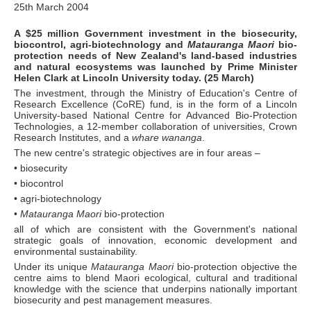
25th March 2004
A $25 million Government investment in the biosecurity,
biocontrol, agri-biotechnology and
Matauranga Maori
bio-
protection needs of New Zealand's land-based industries
and natural ecosystems was launched by Prime Minister
Helen Clark at Lincoln University today. (25 March)
The investment, through the Ministry of Education's Centre of
Research Excellence (CoRE) fund, is in the form of a Lincoln
University-based National Centre for Advanced Bio-Protection
Technologies, a 12-member collaboration of universities, Crown
Research Institutes, and a
whare wananga
.
The new centre's strategic objectives are in four areas –
• biosecurity
• biocontrol
• agri-biotechnology
•
Matauranga Maori
bio-protection
all of which are consistent with the Government's national
strategic goals of innovation, economic development and
environmental sustainability.
Under its unique
Matauranga Maori
bio-protection objective the
centre aims to blend Maori ecological, cultural and traditional
knowledge with the science that underpins nationally important
biosecurity and pest management measures.