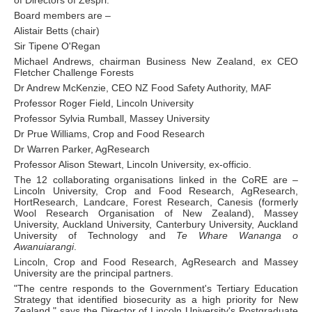
Board members are –
Alistair Betts (chair)
Sir Tipene O'Regan
Michael Andrews, chairman Business New Zealand, ex CEO
Fletcher Challenge Forests
Dr Andrew McKenzie, CEO NZ Food Safety Authority, MAF
Professor Roger Field, Lincoln University
Professor Sylvia Rumball, Massey University
Dr Prue Williams, Crop and Food Research
Dr Warren Parker, AgResearch
Professor Alison Stewart, Lincoln University, ex-officio.
The 12 collaborating organisations linked in the CoRE are –
Lincoln University, Crop and Food Research, AgResearch,
HortResearch, Landcare, Forest Research, Canesis (formerly
Wool Research Organisation of New Zealand), Massey
University, Auckland University, Canterbury University, Auckland
University of Technology and
Te Whare Wananga o
Awanuiarangi
.
Lincoln, Crop and Food Research, AgResearch and Massey
University are the principal partners.
"The centre responds to the Government's Tertiary Education
Strategy that identified biosecurity as a high priority for New
Zealand," says the Director of Lincoln University's Postgraduate