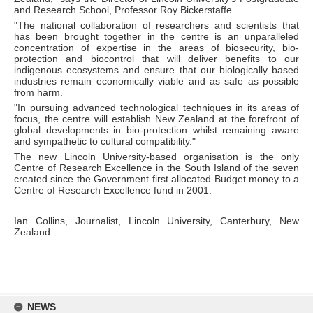
and Research School, Professor Roy Bickerstaffe.
"The national collaboration of researchers and scientists that
has been brought together in the centre is an unparalleled
concentration of expertise in the areas of biosecurity, bio-
protection and biocontrol that will deliver benefits to our
indigenous ecosystems and ensure that our biologically based
industries remain economically viable and as safe as possible
from harm.
"In pursuing advanced technological techniques in its areas of
focus, the centre will establish New Zealand at the forefront of
global developments in bio-protection whilst remaining aware
and sympathetic to cultural compatibility."
The new Lincoln University-based organisation is the only
Centre of Research Excellence in the South Island of the seven
created since the Government first allocated Budget money to a
Centre of Research Excellence fund in 2001.
Ian Collins, Journalist, Lincoln University, Canterbury, New
Zealand
Skip
to
NEWS
content