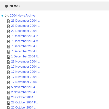
Skip
to
NEWS
content
2004 News Archive
23 December 2004 ...
23 December 2004 ...
22 December 2004 ...
7 December 2004 P...
7 December 2004 M...
7 December 2004 L...
7 December 2004 F...
1 December 2004 F...
23 November 2004 ...
17 November 2004 ...
17 November 2004 ...
17 November 2004 ...
17 November 2004 ...
5 November 2004 ...
2 November 2004 L...
28 October 2004 ...
28 October 2004 F...
21 October 2004 ...