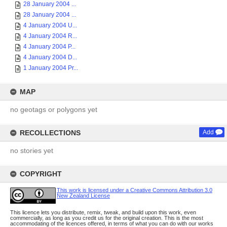
28 January 2004 ...
28 January 2004 ...
4 January 2004 U...
4 January 2004 R...
4 January 2004 P...
4 January 2004 D...
1 January 2004 Pr...
MAP
no geotags or polygons yet
RECOLLECTIONS
Add
no stories yet
COPYRIGHT
This work is licensed under a Creative Commons Attribution 3.0
New Zealand License
This licence lets you distribute, remix, tweak, and build upon this work, even
commercially, as long as you credit us for the original creation. This is the most
accommodating of the licences offered, in terms of what you can do with our works