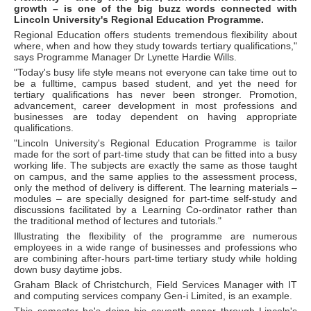
growth – is one of the big buzz words connected with
Lincoln University's Regional Education Programme.
Regional Education offers students tremendous flexibility about
where, when and how they study towards tertiary qualifications,"
says Programme Manager Dr Lynette Hardie Wills.
"Today's busy life style means not everyone can take time out to
be a fulltime, campus based student, and yet the need for
tertiary qualifications has never been stronger. Promotion,
advancement, career development in most professions and
businesses are today dependent on having appropriate
qualifications.
"Lincoln University's Regional Education Programme is tailor
made for the sort of part-time study that can be fitted into a busy
working life. The subjects are exactly the same as those taught
on campus, and the same applies to the assessment process,
only the method of delivery is different. The learning materials –
modules – are specially designed for part-time self-study and
discussions facilitated by a Learning Co-ordinator rather than
the traditional method of lectures and tutorials."
Illustrating the flexibility of the programme are numerous
employees in a wide range of businesses and professions who
are combining after-hours part-time tertiary study while holding
down busy daytime jobs.
Graham Black of Christchurch, Field Services Manager with IT
and computing services company Gen-i Limited, is an example.