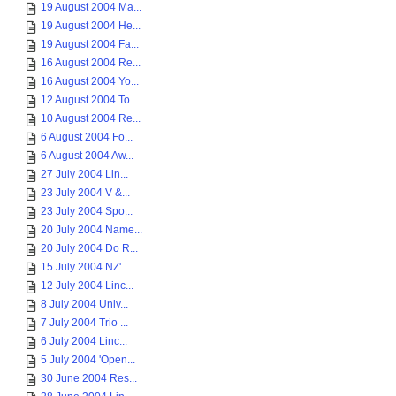
19 August 2004 Ma...
19 August 2004 He...
19 August 2004 Fa...
16 August 2004 Re...
16 August 2004 Yo...
12 August 2004 To...
10 August 2004 Re...
6 August 2004 Fo...
6 August 2004 Aw...
27 July 2004 Lin...
23 July 2004 V &...
23 July 2004 Spo...
20 July 2004 Name...
20 July 2004 Do R...
15 July 2004 NZ'...
12 July 2004 Linc...
8 July 2004 Univ...
7 July 2004 Trio ...
6 July 2004 Linc...
5 July 2004 'Open...
30 June 2004 Res...