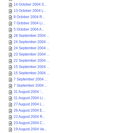
14 October 2004 S...
13 October 2004 L...
8 October 2004 R...
7 October 2004 Li...
5 October 2004 A...
28 September 2004 ...
24 September 2004 ...
24 September 2004 ...
23 September 2004 ...
22 September 2004 ...
15 September 2004 ...
15 September 2004 ...
7 September 2004 ...
7 September 2004 ...
31 August 2004 '...
31 August 2004 Li...
27 August 2004 L...
26 August 2004 E...
22 August 2004 R...
23 August 2004 C...
19 August 2004 Va...