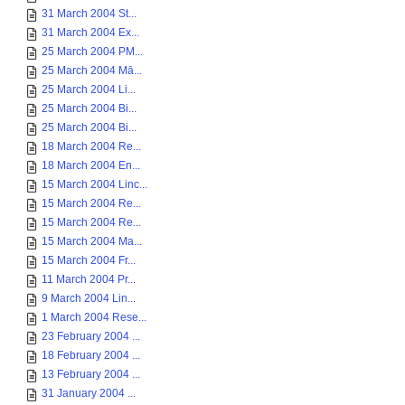
31 March 2004 St...
31 March 2004 Ex...
25 March 2004 PM...
25 March 2004 Mā...
25 March 2004 Li...
25 March 2004 Bi...
25 March 2004 Bi...
18 March 2004 Re...
18 March 2004 En...
15 March 2004 Linc...
15 March 2004 Re...
15 March 2004 Re...
15 March 2004 Ma...
15 March 2004 Fr...
11 March 2004 Pr...
9 March 2004 Lin...
1 March 2004 Rese...
23 February 2004 ...
18 February 2004 ...
13 February 2004 ...
31 January 2004 ...