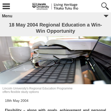
Menu
18 May 2004 Regional Education a Win-
Win Opportunity
Lincoln University's Regional Education Programme
offers flexible study options
18th May 2004
Flexibility – along with goals, achievement and personal