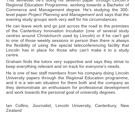
This semester he's doing his seventh paper through Lincoln's
Regional Education Programme, working towards a Bachelor of
Commerce and Management degree. He's studying the 300-
level paper
Project Planning and Management
and says that the
evening study groups work very well for his circumstances.
He can leave work and go just across the road to the premises
of the Canterbury Innovation Incubator (one of several study
centres around Christchurch used by Lincoln) or if he can't get
to one of those weekly sessions in person then there is always
the flexibility of using the special teleconferencing facility that
Lincoln has in place for those who can't make it to a study
centre.
Graham finds the tutors very supportive and says they strive to
keep everything relevant and on track for everyone's needs.
He is one of two staff members from his company doing Lincoln
University papers through the Regional Education programme,
and it is a win-win situation for them both and the company as
they demonstrate an enthusiasm for professional development
and work towards the personal goal of university degrees.
Ian Collins, Journalist, Lincoln University, Canterbury, New
Zealand