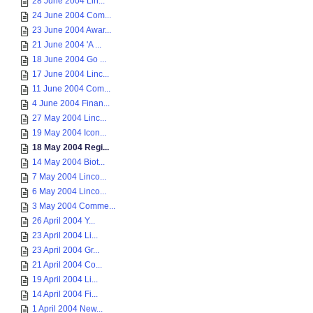
28 June 2004 Lin...
24 June 2004 Com...
23 June 2004 Awar...
21 June 2004 'A ...
18 June 2004 Go ...
17 June 2004 Linc...
11 June 2004 Com...
4 June 2004 Finan...
27 May 2004 Linc...
19 May 2004 Icon...
18 May 2004 Regi...
14 May 2004 Biot...
7 May 2004 Linco...
6 May 2004 Linco...
3 May 2004 Comme...
26 April 2004 Y...
23 April 2004 Li...
23 April 2004 Gr...
21 April 2004 Co...
19 April 2004 Li...
14 April 2004 Fi...
1 April 2004 New...