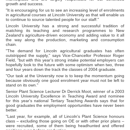
growth and success.
"It is encouraging for us to see an increasing level of enrolments
in agricultural courses at Lincoln University as that will enable us
to continue to source talented people for our staff."
Lincoln University has a strong and successful tradition of
matching its teaching and research programmes to New
Zealand's agriculture-driven economy and adding value to it all
the way along the production, marketing and consumption
chain.
"The demand for Lincoln agricultural graduates has often
outstripped the supply," says Vice-Chancellor Professor Roger
Field, "but with this year's strong intake potential employers can
hopefully look to the future with some optimism when two, three
and four years down the track the classes of 2004 graduate.
"Our task at the University now is to keep the momentum going
because obviously one good enrolment year must not be left to
stand on its own."
Senior Plant Science Lecturer Dr Derrick Moot, winner of a 2003
Lincoln University Excellence in Teaching Award and nominee
for this year's national Tertiary Teaching Awards says that for
good graduates the employment opportunities have never been
better.
"Last year, for example, all of Lincoln's Plant Science honours
class – excluding those going on OE or with other prior plans –
were recruited, some of them being headhunted and offered