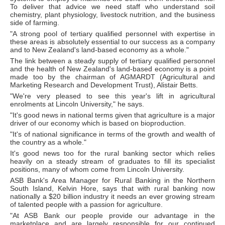
To deliver that advice we need staff who understand soil
chemistry, plant physiology, livestock nutrition, and the business
side of farming.
"A strong pool of tertiary qualified personnel with expertise in
these areas is absolutely essential to our success as a company
and to New Zealand's land-based economy as a whole."
The link between a steady supply of tertiary qualified personnel
and the health of New Zealand's land-based economy is a point
made too by the chairman of AGMARDT (Agricultural and
Marketing Research and Development Trust), Alistair Betts.
"We're very pleased to see this year's lift in agricultural
enrolments at Lincoln University," he says.
"It's good news in national terms given that agriculture is a major
driver of our economy which is based on bioproduction.
"It's of national significance in terms of the growth and wealth of
the country as a whole."
It's good news too for the rural banking sector which relies
heavily on a steady stream of graduates to fill its specialist
positions, many of whom come from Lincoln University.
ASB Bank's Area Manager for Rural Banking in the Northern
South Island, Kelvin Hore, says that with rural banking now
nationally a $20 billion industry it needs an ever growing stream
of talented people with a passion for agriculture.
"At ASB Bank our people provide our advantage in the
marketplace and are largely responsible for our continued