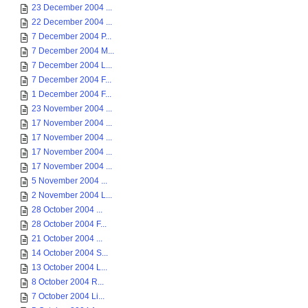
23 December 2004 ...
22 December 2004 ...
7 December 2004 P...
7 December 2004 M...
7 December 2004 L...
7 December 2004 F...
1 December 2004 F...
23 November 2004 ...
17 November 2004 ...
17 November 2004 ...
17 November 2004 ...
17 November 2004 ...
5 November 2004 ...
2 November 2004 L...
28 October 2004 ...
28 October 2004 F...
21 October 2004 ...
14 October 2004 S...
13 October 2004 L...
8 October 2004 R...
7 October 2004 Li...