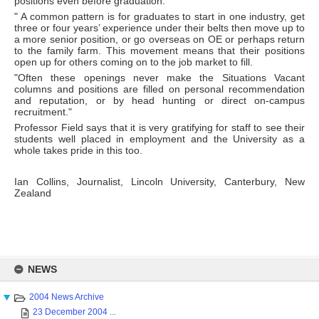
positions even before graduation.
" A common pattern is for graduates to start in one industry, get
three or four years’ experience under their belts then move up to
a more senior position, or go overseas on OE or perhaps return
to the family farm. This movement means that their positions
open up for others coming on to the job market to fill.
"Often these openings never make the Situations Vacant
columns and positions are filled on personal recommendation
and reputation, or by head hunting or direct on-campus
recruitment."
Professor Field says that it is very gratifying for staff to see their
students well placed in employment and the University as a
whole takes pride in this too.
Ian Collins, Journalist, Lincoln University, Canterbury, New
Zealand
Skip
to
NEWS
content
2004 News Archive
23 December 2004 ...