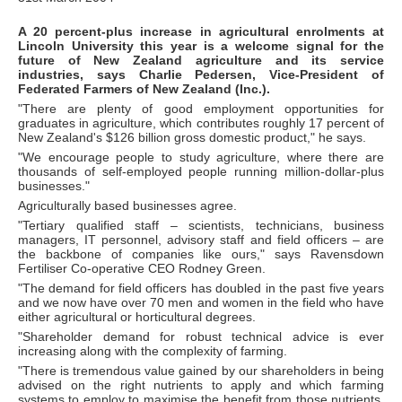
A 20 percent-plus increase in agricultural enrolments at
Lincoln University this year is a welcome signal for the
future of New Zealand agriculture and its service
industries, says Charlie Pedersen, Vice-President of
Federated Farmers of New Zealand (Inc.).
"There are plenty of good employment opportunities for
graduates in agriculture, which contributes roughly 17 percent of
New Zealand's $126 billion gross domestic product," he says.
"We encourage people to study agriculture, where there are
thousands of self-employed people running million-dollar-plus
businesses."
Agriculturally based businesses agree.
"Tertiary qualified staff – scientists, technicians, business
managers, IT personnel, advisory staff and field officers – are
the backbone of companies like ours," says Ravensdown
Fertiliser Co-operative CEO Rodney Green.
"The demand for field officers has doubled in the past five years
and we now have over 70 men and women in the field who have
either agricultural or horticultural degrees.
"Shareholder demand for robust technical advice is ever
increasing along with the complexity of farming.
"There is tremendous value gained by our shareholders in being
advised on the right nutrients to apply and which farming
systems to employ to maximise the benefit from those nutrients.