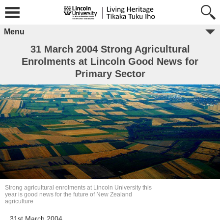
Menu
31 March 2004 Strong Agricultural
Enrolments at Lincoln Good News for
Primary Sector
Strong agricultural enrolments at Lincoln University this
year is good news for the future of New Zealand
agriculture
31st March 2004