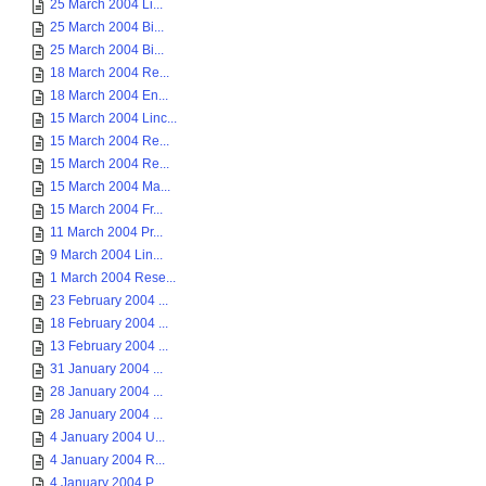
25 March 2004 Li...
25 March 2004 Bi...
25 March 2004 Bi...
18 March 2004 Re...
18 March 2004 En...
15 March 2004 Linc...
15 March 2004 Re...
15 March 2004 Re...
15 March 2004 Ma...
15 March 2004 Fr...
11 March 2004 Pr...
9 March 2004 Lin...
1 March 2004 Rese...
23 February 2004 ...
18 February 2004 ...
13 February 2004 ...
31 January 2004 ...
28 January 2004 ...
28 January 2004 ...
4 January 2004 U...
4 January 2004 R...
4 January 2004 P...