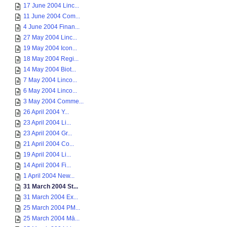
17 June 2004 Linc...
11 June 2004 Com...
4 June 2004 Finan...
27 May 2004 Linc...
19 May 2004 Icon...
18 May 2004 Regi...
14 May 2004 Biot...
7 May 2004 Linco...
6 May 2004 Linco...
3 May 2004 Comme...
26 April 2004 Y...
23 April 2004 Li...
23 April 2004 Gr...
21 April 2004 Co...
19 April 2004 Li...
14 April 2004 Fi...
1 April 2004 New...
31 March 2004 St...
31 March 2004 Ex...
25 March 2004 PM...
25 March 2004 Mā...