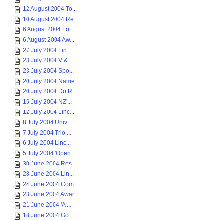
12 August 2004 To...
10 August 2004 Re...
6 August 2004 Fo...
6 August 2004 Aw...
27 July 2004 Lin...
23 July 2004 V &...
23 July 2004 Spo...
20 July 2004 Name...
20 July 2004 Do R...
15 July 2004 NZ'...
12 July 2004 Linc...
8 July 2004 Univ...
7 July 2004 Trio ...
6 July 2004 Linc...
5 July 2004 'Open...
30 June 2004 Res...
28 June 2004 Lin...
24 June 2004 Com...
23 June 2004 Awar...
21 June 2004 'A ...
18 June 2004 Go ...