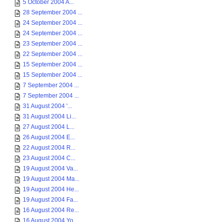
5 October 2004 A...
28 September 2004 ...
24 September 2004 ...
24 September 2004 ...
23 September 2004 ...
22 September 2004 ...
15 September 2004 ...
15 September 2004 ...
7 September 2004 ...
7 September 2004 ...
31 August 2004 '...
31 August 2004 Li...
27 August 2004 L...
26 August 2004 E...
22 August 2004 R...
23 August 2004 C...
19 August 2004 Va...
19 August 2004 Ma...
19 August 2004 He...
19 August 2004 Fa...
16 August 2004 Re...
16 August 2004 Yo...