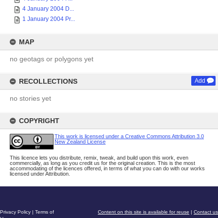
4 January 2004 D...
1 January 2004 Pr...
MAP
no geotags or polygons yet
RECOLLECTIONS
Add
no stories yet
COPYRIGHT
This work is licensed under a Creative Commons Attribution 3.0
New Zealand License
This licence lets you distribute, remix, tweak, and build upon this work, even
commercially, as long as you credit us for the original creation. This is the most
accommodating of the licences offered, in terms of what you can do with our works
licensed under Attribution.
Privacy Policy
|
Terms of
Content on this site is available for reuse
|
Contact us