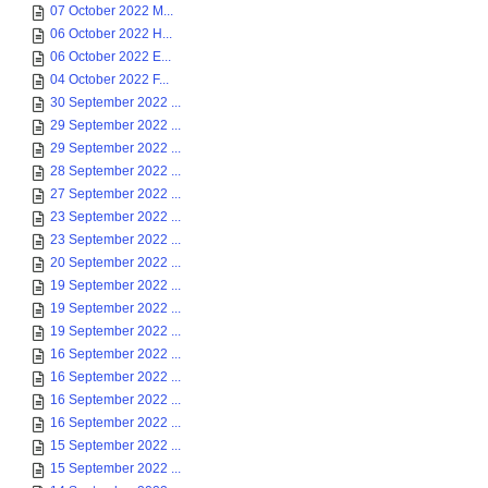
07 October 2022 M...
06 October 2022 H...
06 October 2022 E...
04 October 2022 F...
30 September 2022 ...
29 September 2022 ...
29 September 2022 ...
28 September 2022 ...
27 September 2022 ...
23 September 2022 ...
23 September 2022 ...
20 September 2022 ...
19 September 2022 ...
19 September 2022 ...
19 September 2022 ...
16 September 2022 ...
16 September 2022 ...
16 September 2022 ...
16 September 2022 ...
15 September 2022 ...
15 September 2022 ...