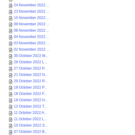
24 November 2022 ...
23 November 2022 ...
15 November 2022 ...
09 November 2022 ...
08 November 2022 ...
04 November 2022 ...
03 November 2022 ...
02 November 2022 ...
30 October 2022 M...
28 October 2022 L...
27 October 2022 P...
21 October 2022 N...
20 October 2022 R...
18 October 2022 P...
18 October 2022 F...
18 October 2022 H...
12 October 2022 T...
11 October 2022 A...
11 October 2022 L...
10 October 2022 S...
07 October 2022 B...