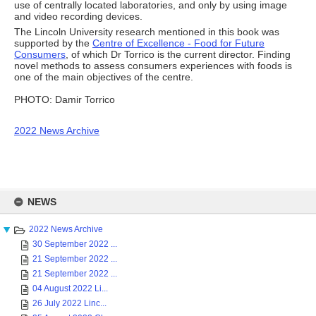
use of centrally located laboratories, and only by using image
and video recording devices.
The Lincoln University research mentioned in this book was
supported by the
Centre of Excellence - Food for Future
Consumers
, of which Dr Torrico is the current director. Finding
novel methods to assess consumers experiences with foods is
one of the main objectives of the centre.
PHOTO: Damir Torrico
2022 News Archive
Skip
to
NEWS
content
2022 News Archive
30 September 2022 ...
21 September 2022 ...
21 September 2022 ...
04 August 2022 Li...
26 July 2022 Linc...