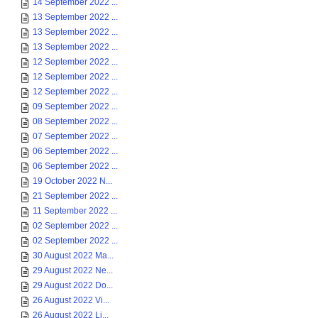
14 September 2022 ...
13 September 2022 ...
13 September 2022 ...
13 September 2022 ...
12 September 2022 ...
12 September 2022 ...
12 September 2022 ...
09 September 2022 ...
08 September 2022 ...
07 September 2022 ...
06 September 2022 ...
06 September 2022 ...
19 October 2022 N...
21 September 2022 ...
11 September 2022 ...
02 September 2022 ...
02 September 2022 ...
30 August 2022 Ma...
29 August 2022 Ne...
29 August 2022 Do...
26 August 2022 Vi...
26 August 2022 Li...