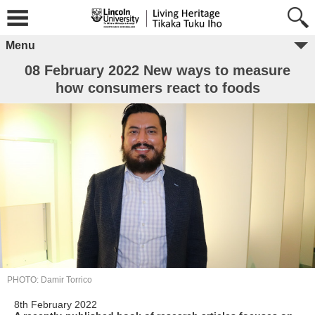
Menu
08 February 2022 New ways to measure
how consumers react to foods
PHOTO: Damir Torrico
8th February 2022