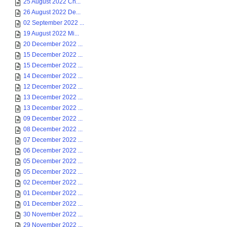
25 August 2022 Ch...
26 August 2022 De...
02 September 2022 ...
19 August 2022 Mi...
20 December 2022 ...
15 December 2022 ...
15 December 2022 ...
14 December 2022 ...
12 December 2022 ...
13 December 2022 ...
13 December 2022 ...
09 December 2022 ...
08 December 2022 ...
07 December 2022 ...
06 December 2022 ...
05 December 2022 ...
05 December 2022 ...
02 December 2022 ...
01 December 2022 ...
01 December 2022 ...
30 November 2022 ...
29 November 2022 ...