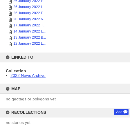
26 January 2022 P...
26 January 2022 L...
26 January 2022 P...
20 January 2022 A...
17 January 2022 T...
14 January 2022 L...
13 January 2022 B...
12 January 2022 L...
LINKED TO
Collection
2022 News Archive
MAP
no geotags or polygons yet
RECOLLECTIONS
Add
no stories yet