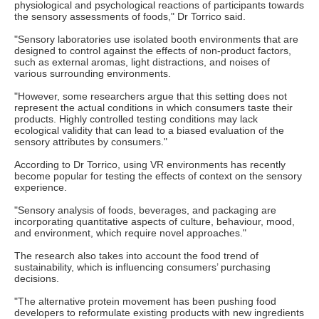
physiological and psychological reactions of participants towards
the sensory assessments of foods," Dr Torrico said.
"Sensory laboratories use isolated booth environments that are
designed to control against the effects of non-product factors,
such as external aromas, light distractions, and noises of
various surrounding environments.
"However, some researchers argue that this setting does not
represent the actual conditions in which consumers taste their
products. Highly controlled testing conditions may lack
ecological validity that can lead to a biased evaluation of the
sensory attributes by consumers."
According to Dr Torrico, using VR environments has recently
become popular for testing the effects of context on the sensory
experience.
"Sensory analysis of foods, beverages, and packaging are
incorporating quantitative aspects of culture, behaviour, mood,
and environment, which require novel approaches."
The research also takes into account the food trend of
sustainability, which is influencing consumers’ purchasing
decisions.
"The alternative protein movement has been pushing food
developers to reformulate existing products with new ingredients