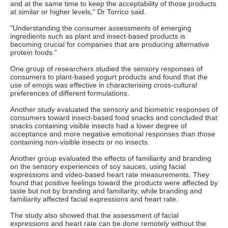
and at the same time to keep the acceptability of those products
at similar or higher levels," Dr Torrico said.
"Understanding the consumer assessments of emerging
ingredients such as plant and insect-based products is
becoming crucial for companies that are producing alternative
protein foods."
One group of researchers studied the sensory responses of
consumers to plant-based yogurt products and found that the
use of emojis was effective in characterising cross-cultural
preferences of different formulations.
Another study evaluated the sensory and biometric responses of
consumers toward insect-based food snacks and concluded that
snacks containing visible insects had a lower degree of
acceptance and more negative emotional responses than those
containing non-visible insects or no insects.
Another group evaluated the effects of familiarity and branding
on the sensory experiences of soy sauces, using facial
expressions and video-based heart rate measurements. They
found that positive feelings toward the products were affected by
taste but not by branding and familiarity, while branding and
familiarity affected facial expressions and heart rate.
The study also showed that the assessment of facial
expressions and heart rate can be done remotely without the