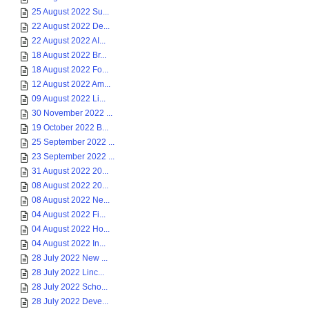
25 August 2022 Su...
22 August 2022 De...
22 August 2022 AI...
18 August 2022 Br...
18 August 2022 Fo...
12 August 2022 Am...
09 August 2022 Li...
30 November 2022 ...
19 October 2022 B...
25 September 2022 ...
23 September 2022 ...
31 August 2022 20...
08 August 2022 20...
08 August 2022 Ne...
04 August 2022 Fi...
04 August 2022 Ho...
04 August 2022 In...
28 July 2022 New ...
28 July 2022 Linc...
28 July 2022 Scho...
28 July 2022 Deve...