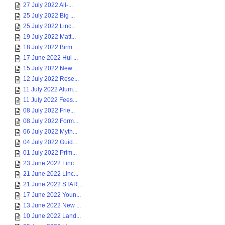
27 July 2022 All-...
25 July 2022 Big ...
25 July 2022 Linc...
19 July 2022 Matt...
18 July 2022 Birm...
17 June 2022 Hui ...
15 July 2022 New ...
12 July 2022 Rese...
11 July 2022 Alum...
11 July 2022 Fees...
08 July 2022 Frie...
08 July 2022 Form...
06 July 2022 Myth...
04 July 2022 Guid...
01 July 2022 Prim...
23 June 2022 Linc...
21 June 2022 Linc...
21 June 2022 STAR...
17 June 2022 Youn...
13 June 2022 New ...
10 June 2022 Land...