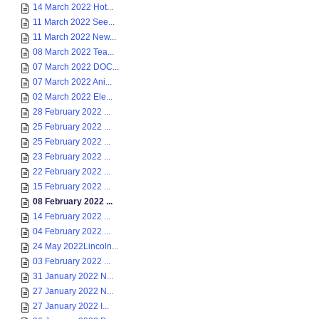
14 March 2022 Hot...
11 March 2022 See...
11 March 2022 New...
08 March 2022 Tea...
07 March 2022 DOC...
07 March 2022 Ani...
02 March 2022 Ele...
28 February 2022 ...
25 February 2022 ...
25 February 2022 ...
23 February 2022 ...
22 February 2022 ...
15 February 2022 ...
08 February 2022 ...
14 February 2022 ...
04 February 2022 ...
24 May 2022Lincoln...
03 February 2022 ...
31 January 2022 N...
27 January 2022 N...
27 January 2022 I...