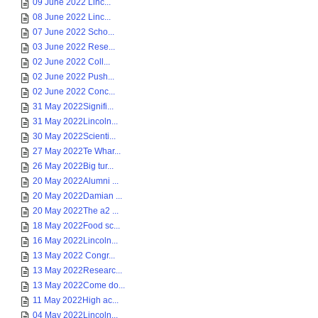
09 June 2022 Linc...
08 June 2022 Linc...
07 June 2022 Scho...
03 June 2022 Rese...
02 June 2022 Coll...
02 June 2022 Push...
02 June 2022 Conc...
31 May 2022Signifi...
31 May 2022Lincoln...
30 May 2022Scienti...
27 May 2022Te Whar...
26 May 2022Big tur...
20 May 2022Alumni ...
20 May 2022Damian ...
20 May 2022The a2 ...
18 May 2022Food sc...
16 May 2022Lincoln...
13 May 2022 Congr...
13 May 2022Researc...
13 May 2022Come do...
11 May 2022High ac...
04 May 2022Lincoln...