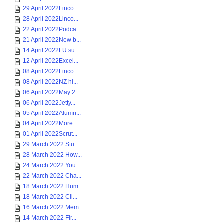
29 April 2022Linco...
28 April 2022Linco...
22 April 2022Podca...
21 April 2022New b...
14 April 2022LU su...
12 April 2022Excel...
08 April 2022Linco...
08 April 2022NZ hi...
06 April 2022May 2...
06 April 2022Jetty...
05 April 2022Alumn...
04 April 2022More ...
01 April 2022Scrut...
29 March 2022 Stu...
28 March 2022 How...
24 March 2022 You...
22 March 2022 Cha...
18 March 2022 Hum...
18 March 2022 Cli...
16 March 2022 Mem...
14 March 2022 Fir...