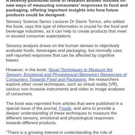
A recently-published book of research articles focuses on
new ways of measuring consumers’ responses to food and
packaging, offering important insights into how future
products could be designed.
Sensory Science Senior Lecturer Dr Damir Torrico, who edited
the book, says this type of information is crucial for the food and
beverage industries, as it can help to create products that meet
or exceed consumer expectations.
Sensory analysis draws on the human senses to objectively
evaluate foods, beverages and packaging, but normally uses
self-reported responses that can be affected by cognitive
biases.
However, in the book,
Novel Techniques to Measure the
Sensory, Emotional and Physiological (Biometric) Responses of
Consumers Towards Food and Packaging
, the researchers
explore other novel techniques, such as virtual reality (VR),
various non-invasive instruments and video or image analyses
of consumers.
The book was reprinted from articles that were published in a
special issue of the journal,
Foods
, and aims to provide a
deeper understanding of these techniques to measure the
different sensory, emotional and physiological responses
towards different products.
"There is a growing interest in understanding the role of