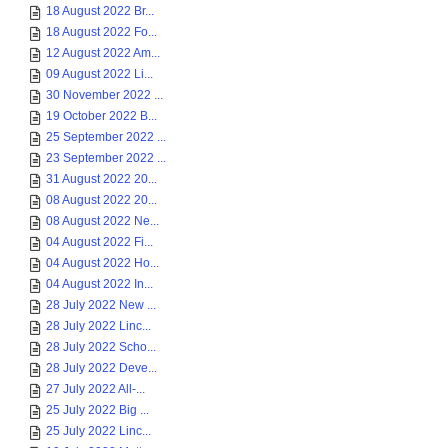
18 August 2022 Br...
18 August 2022 Fo...
12 August 2022 Am...
09 August 2022 Li...
30 November 2022 ...
19 October 2022 B...
25 September 2022 ...
23 September 2022 ...
31 August 2022 20...
08 August 2022 20...
08 August 2022 Ne...
04 August 2022 Fi...
04 August 2022 Ho...
04 August 2022 In...
28 July 2022 New ...
28 July 2022 Linc...
28 July 2022 Scho...
28 July 2022 Deve...
27 July 2022 All-...
25 July 2022 Big ...
25 July 2022 Linc...