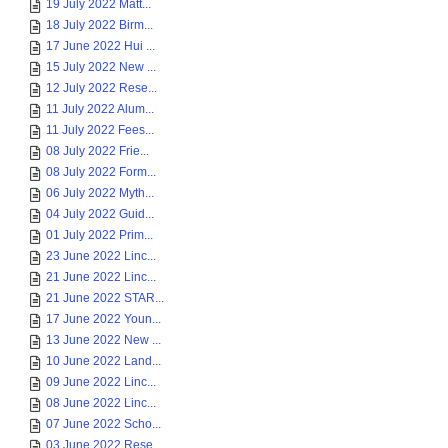
19 July 2022 Matt...
18 July 2022 Birm...
17 June 2022 Hui ...
15 July 2022 New ...
12 July 2022 Rese...
11 July 2022 Alum...
11 July 2022 Fees...
08 July 2022 Frie...
08 July 2022 Form...
06 July 2022 Myth...
04 July 2022 Guid...
01 July 2022 Prim...
23 June 2022 Linc...
21 June 2022 Linc...
21 June 2022 STAR...
17 June 2022 Youn...
13 June 2022 New ...
10 June 2022 Land...
09 June 2022 Linc...
08 June 2022 Linc...
07 June 2022 Scho...
03 June 2022 Rese...