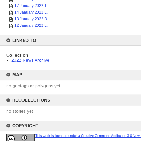
17 January 2022 T...
14 January 2022 L...
13 January 2022 B...
12 January 2022 L...
LINKED TO
Collection
2022 News Archive
MAP
no geotags or polygons yet
RECOLLECTIONS
no stories yet
COPYRIGHT
This work is licensed under a Creative Commons Attribution 3.0 New