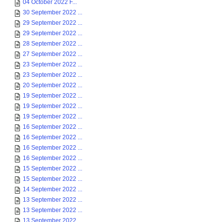
04 October 2022 F...
30 September 2022 ...
29 September 2022 ...
29 September 2022 ...
28 September 2022 ...
27 September 2022 ...
23 September 2022 ...
23 September 2022 ...
20 September 2022 ...
19 September 2022 ...
19 September 2022 ...
19 September 2022 ...
16 September 2022 ...
16 September 2022 ...
16 September 2022 ...
16 September 2022 ...
15 September 2022 ...
15 September 2022 ...
14 September 2022 ...
13 September 2022 ...
13 September 2022 ...
13 September 2022 ...