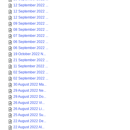
12 September 2022 ...
12 September 2022 ...
12 September 2022 ...
09 September 2022 ...
08 September 2022 ...
07 September 2022 ...
06 September 2022 ...
06 September 2022 ...
19 October 2022 N...
21 September 2022 ...
11 September 2022 ...
02 September 2022 ...
02 September 2022 ...
30 August 2022 Ma...
29 August 2022 Ne...
29 August 2022 Do...
26 August 2022 Vi...
26 August 2022 Li...
25 August 2022 Su...
22 August 2022 De...
22 August 2022 AI...