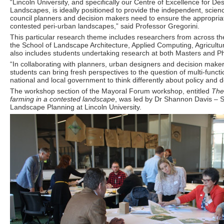
“Lincoln University, and specifically our Centre of Excellence for D
Landscapes, is ideally positioned to provide the independent, scien
council planners and decision makers need to ensure the appropria
contested peri-urban landscapes,” said Professor Gregorini.
This particular research theme includes researchers from across the
the School of Landscape Architecture, Applied Computing, Agricultu
also includes students undertaking research at both Masters and Ph
“In collaborating with planners, urban designers and decision make
students can bring fresh perspectives to the question of multi-functi
national and local government to think differently about policy and d
The workshop section of the Mayoral Forum workshop, entitled
The
farming in a contested landscape
, was led by Dr Shannon Davis – S
Landscape Planning at Lincoln University.