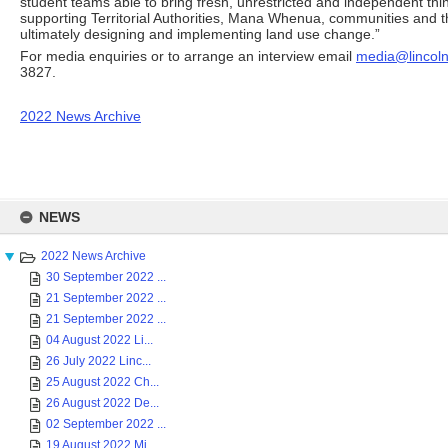
student teams able to bring fresh, unrestricted and independent thin
supporting Territorial Authorities, Mana Whenua, communities and 
ultimately designing and implementing land use change.”
For media enquiries or to arrange an interview email
media@lincoln
3827.
2022 News Archive
Skip
to
NEWS
content
2022 News Archive
30 September 2022 ...
21 September 2022 ...
21 September 2022 ...
04 August 2022 Li...
26 July 2022 Linc...
25 August 2022 Ch...
26 August 2022 De...
02 September 2022 ...
19 August 2022 Mi...