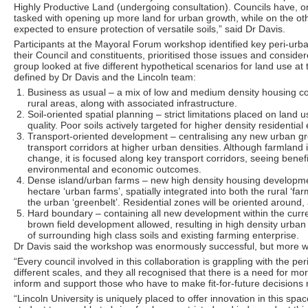
Highly Productive Land (undergoing consultation). Councils have, 
tasked with opening up more land for urban growth, while on the ot
expected to ensure protection of versatile soils,” said Dr Davis.
Participants at the Mayoral Forum workshop identified key peri-urba
their Council and constituents, prioritised those issues and consider
group looked at five different hypothetical scenarios for land use at
defined by Dr Davis and the Lincoln team:
Business as usual – a mix of low and medium density housing co
rural areas, along with associated infrastructure.
Soil-oriented spatial planning – strict limitations placed on land
quality. Poor soils actively targeted for higher density residential
Transport-oriented development – centralising any new urban gro
transport corridors at higher urban densities. Although farmland i
change, it is focused along key transport corridors, seeing benef
environmental and economic outcomes.
Dense island/urban farms – new high density housing developme
hectare ‘urban farms’, spatially integrated into both the rural ‘fa
the urban ‘greenbelt’. Residential zones will be oriented around,
Hard boundary – containing all new development within the curren
brown field development allowed, resulting in high density urban l
of surrounding high class soils and existing farming enterprise.
Dr Davis said the workshop was enormously successful, but more 
“Every council involved in this collaboration is grappling with the pe
different scales, and they all recognised that there is a need for mor
inform and support those who have to make fit-for-future decisions
“Lincoln University is uniquely placed to offer innovation in this sp