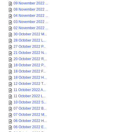
09 November 2022 ...
08 November 2022 ...
04 November 2022 ...
03 November 2022 ...
02 November 2022 ...
30 October 2022 M...
28 October 2022 L...
27 October 2022 P...
21 October 2022 N...
20 October 2022 R...
18 October 2022 P...
18 October 2022 F...
18 October 2022 H...
12 October 2022 T...
11 October 2022 A...
11 October 2022 L...
10 October 2022 S...
07 October 2022 B...
07 October 2022 M...
06 October 2022 H...
06 October 2022 E...