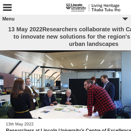
Menu
13 May 2022Researchers collaborate with 
to innovate new solutions for the region's
urban landscapes
13th May 2022
Researchers at Lincoln University’s Centre of Excellenc