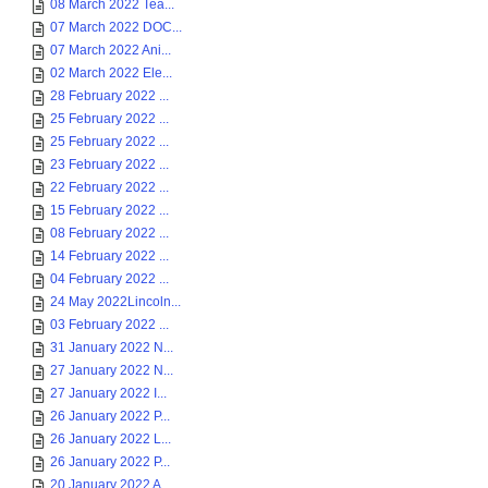
08 March 2022 Tea...
07 March 2022 DOC...
07 March 2022 Ani...
02 March 2022 Ele...
28 February 2022 ...
25 February 2022 ...
25 February 2022 ...
23 February 2022 ...
22 February 2022 ...
15 February 2022 ...
08 February 2022 ...
14 February 2022 ...
04 February 2022 ...
24 May 2022Lincoln...
03 February 2022 ...
31 January 2022 N...
27 January 2022 N...
27 January 2022 I...
26 January 2022 P...
26 January 2022 L...
26 January 2022 P...
20 January 2022 A...