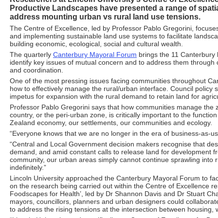
Productive Landscapes have presented a range of spatial
address mounting urban vs rural land use tensions.
The Centre of Excellence, led by Professor Pablo Gregorini, focuses
and implementing sustainable land use systems to facilitate landsca
building economic, ecological, social and cultural wealth.
The quarterly
Canterbury Mayoral Forum
brings the 11 Canterbury l
identify key issues of mutual concern and to address them through 
and coordination.
One of the most pressing issues facing communities throughout Ca
how to effectively manage the rural/urban interface. Council policy
impetus for expansion with the rural demand to retain land for agricu
Professor Pablo Gregorini says that how communities manage the
country, or the peri-urban zone, is critically important to the functi
Zealand economy, our settlements, our communities and ecology.
“Everyone knows that we are no longer in the era of business-as-us
“Central and Local Government decision makers recognise that des
demand, and amid constant calls to release land for development fr
community, our urban areas simply cannot continue sprawling into r
indefinitely.”
Lincoln University approached the Canterbury Mayoral Forum to fac
on the research being carried out within the Centre of Excellence r
Foodscapes for Health’, led by Dr Shannon Davis and Dr Stuart Cha
mayors, councillors, planners and urban designers could collaborate
to address the rising tensions at the intersection between housing