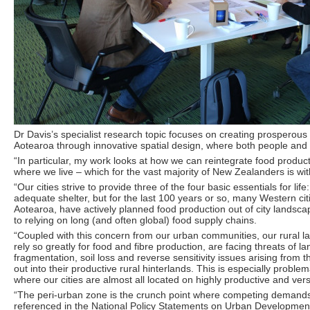
Dr Davis’s specialist research topic focuses on creating prosperous
Aotearoa through innovative spatial design, where both people and 
“In particular, my work looks at how we can reintegrate food product
where we live – which for the vast majority of New Zealanders is wi
“Our cities strive to provide three of the four basic essentials for life
adequate shelter, but for the last 100 years or so, many Western citi
Aotearoa, have actively planned food production out of city landsca
to relying on long (and often global) food supply chains.
“Coupled with this concern from our urban communities, our rural 
rely so greatly for food and fibre production, are facing threats of 
fragmentation, soil loss and reverse sensitivity issues arising from t
out into their productive rural hinterlands. This is especially proble
where our cities are almost all located on highly productive and versa
“The peri-urban zone is the crunch point where competing demands 
referenced in the National Policy Statements on Urban Development