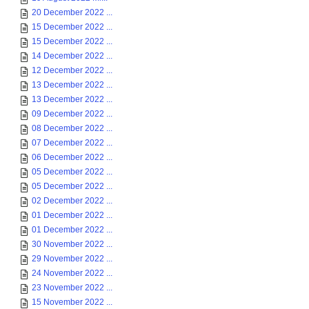
20 December 2022 ...
15 December 2022 ...
15 December 2022 ...
14 December 2022 ...
12 December 2022 ...
13 December 2022 ...
13 December 2022 ...
09 December 2022 ...
08 December 2022 ...
07 December 2022 ...
06 December 2022 ...
05 December 2022 ...
05 December 2022 ...
02 December 2022 ...
01 December 2022 ...
01 December 2022 ...
30 November 2022 ...
29 November 2022 ...
24 November 2022 ...
23 November 2022 ...
15 November 2022 ...