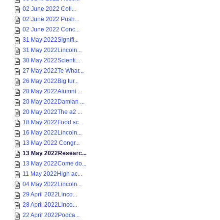
02 June 2022 Coll...
02 June 2022 Push...
02 June 2022 Conc...
31 May 2022Signifi...
31 May 2022Lincoln...
30 May 2022Scienti...
27 May 2022Te Whar...
26 May 2022Big tur...
20 May 2022Alumni ...
20 May 2022Damian ...
20 May 2022The a2 ...
18 May 2022Food sc...
16 May 2022Lincoln...
13 May 2022 Congr...
13 May 2022Researc...
13 May 2022Come do...
11 May 2022High ac...
04 May 2022Lincoln...
29 April 2022Linco...
28 April 2022Linco...
22 April 2022Podca...