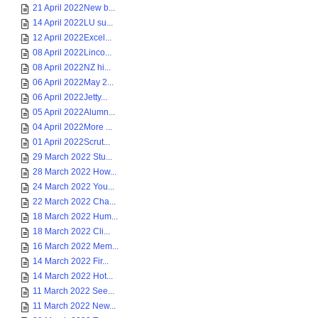
21 April 2022New b...
14 April 2022LU su...
12 April 2022Excel...
08 April 2022Linco...
08 April 2022NZ hi...
06 April 2022May 2...
06 April 2022Jetty...
05 April 2022Alumn...
04 April 2022More ...
01 April 2022Scrut...
29 March 2022 Stu...
28 March 2022 How...
24 March 2022 You...
22 March 2022 Cha...
18 March 2022 Hum...
18 March 2022 Cli...
16 March 2022 Mem...
14 March 2022 Fir...
14 March 2022 Hot...
11 March 2022 See...
11 March 2022 New...