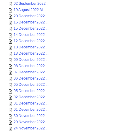
02 September 2022 ...
19 August 2022 Mi...
20 December 2022 ...
15 December 2022 ...
15 December 2022 ...
14 December 2022 ...
12 December 2022 ...
13 December 2022 ...
13 December 2022 ...
09 December 2022 ...
08 December 2022 ...
07 December 2022 ...
06 December 2022 ...
05 December 2022 ...
05 December 2022 ...
02 December 2022 ...
01 December 2022 ...
01 December 2022 ...
30 November 2022 ...
29 November 2022 ...
24 November 2022 ...