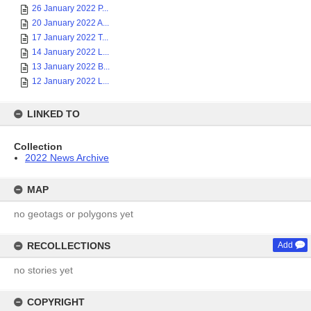
26 January 2022 P...
20 January 2022 A...
17 January 2022 T...
14 January 2022 L...
13 January 2022 B...
12 January 2022 L...
LINKED TO
Collection
2022 News Archive
MAP
no geotags or polygons yet
RECOLLECTIONS
Add
no stories yet
COPYRIGHT