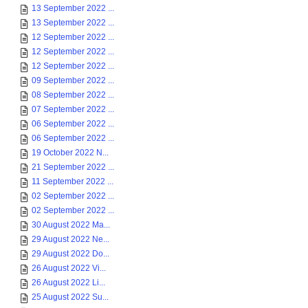
13 September 2022 ...
13 September 2022 ...
12 September 2022 ...
12 September 2022 ...
12 September 2022 ...
09 September 2022 ...
08 September 2022 ...
07 September 2022 ...
06 September 2022 ...
06 September 2022 ...
19 October 2022 N...
21 September 2022 ...
11 September 2022 ...
02 September 2022 ...
02 September 2022 ...
30 August 2022 Ma...
29 August 2022 Ne...
29 August 2022 Do...
26 August 2022 Vi...
26 August 2022 Li...
25 August 2022 Su...