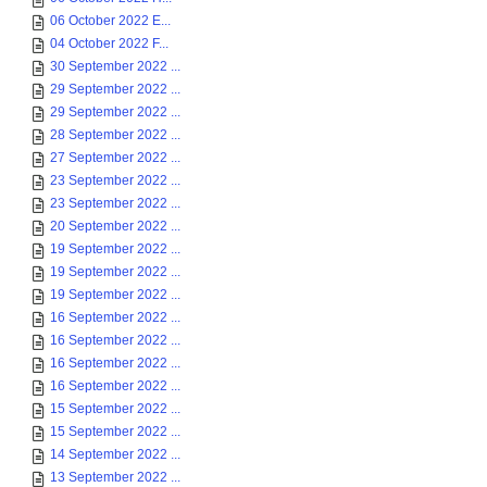
06 October 2022 E...
04 October 2022 F...
30 September 2022 ...
29 September 2022 ...
29 September 2022 ...
28 September 2022 ...
27 September 2022 ...
23 September 2022 ...
23 September 2022 ...
20 September 2022 ...
19 September 2022 ...
19 September 2022 ...
19 September 2022 ...
16 September 2022 ...
16 September 2022 ...
16 September 2022 ...
16 September 2022 ...
15 September 2022 ...
15 September 2022 ...
14 September 2022 ...
13 September 2022 ...