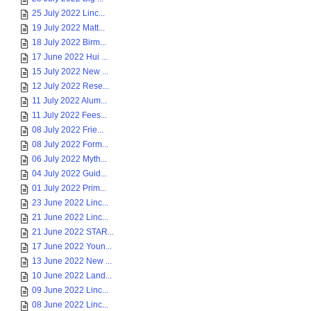
25 July 2022 Linc...
19 July 2022 Matt...
18 July 2022 Birm...
17 June 2022 Hui ...
15 July 2022 New ...
12 July 2022 Rese...
11 July 2022 Alum...
11 July 2022 Fees...
08 July 2022 Frie...
08 July 2022 Form...
06 July 2022 Myth...
04 July 2022 Guid...
01 July 2022 Prim...
23 June 2022 Linc...
21 June 2022 Linc...
21 June 2022 STAR...
17 June 2022 Youn...
13 June 2022 New ...
10 June 2022 Land...
09 June 2022 Linc...
08 June 2022 Linc...