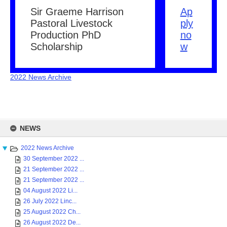
Sir Graeme Harrison
Ap
Pastoral Livestock
ply
Production PhD
no
Scholarship
w
2022 News Archive
Skip
to
NEWS
content
2022 News Archive
30 September 2022 ...
21 September 2022 ...
21 September 2022 ...
04 August 2022 Li...
26 July 2022 Linc...
25 August 2022 Ch...
26 August 2022 De...