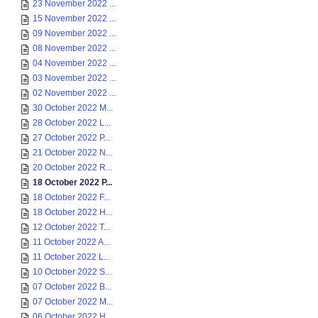
23 November 2022 ...
15 November 2022 ...
09 November 2022 ...
08 November 2022 ...
04 November 2022 ...
03 November 2022 ...
02 November 2022 ...
30 October 2022 M...
28 October 2022 L...
27 October 2022 P...
21 October 2022 N...
20 October 2022 R...
18 October 2022 P...
18 October 2022 F...
18 October 2022 H...
12 October 2022 T...
11 October 2022 A...
11 October 2022 L...
10 October 2022 S...
07 October 2022 B...
07 October 2022 M...
06 October 2022 H...