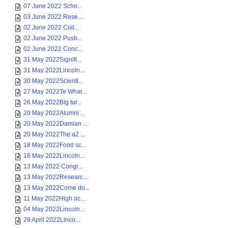
07 June 2022 Scho...
03 June 2022 Rese...
02 June 2022 Coll...
02 June 2022 Push...
02 June 2022 Conc...
31 May 2022Signifi...
31 May 2022Lincoln...
30 May 2022Scienti...
27 May 2022Te Whar...
26 May 2022Big tur...
20 May 2022Alumni ...
20 May 2022Damian ...
20 May 2022The a2 ...
18 May 2022Food sc...
16 May 2022Lincoln...
13 May 2022 Congr...
13 May 2022Researc...
13 May 2022Come do...
11 May 2022High ac...
04 May 2022Lincoln...
29 April 2022Linco...