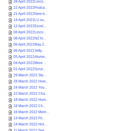
28 April 2022Linco...
22 April 2022Podca...
21 April 2022New b...
14 April 2022LU su...
12 April 2022Excel...
08 April 2022Linco...
08 April 2022NZ hi...
06 April 2022May 2...
06 April 2022Jetty...
05 April 2022Alumn...
04 April 2022More ...
01 April 2022Scrut...
29 March 2022 Stu...
28 March 2022 How...
24 March 2022 You...
22 March 2022 Cha...
18 March 2022 Hum...
18 March 2022 Cli...
16 March 2022 Mem...
14 March 2022 Fir...
14 March 2022 Hot...
11 March 2022 See...