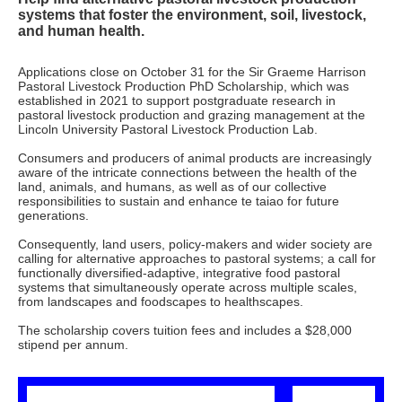
systems that foster the environment, soil, livestock,
and human health.
Applications close on October 31 for the Sir Graeme Harrison
Pastoral Livestock Production PhD Scholarship, which was
established in 2021 to support postgraduate research in
pastoral livestock production and grazing management at the
Lincoln University Pastoral Livestock Production Lab.
Consumers and producers of animal products are increasingly
aware of the intricate connections between the health of the
land, animals, and humans, as well as of our collective
responsibilities to sustain and enhance te taiao for future
generations.
Consequently, land users, policy-makers and wider society are
calling for alternative approaches to pastoral systems; a call for
functionally diversified-adaptive, integrative food pastoral
systems that simultaneously operate across multiple scales,
from landscapes and foodscapes to healthscapes.
The scholarship covers tuition fees and includes a $28,000
stipend per annum.