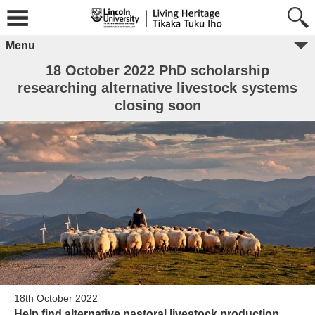
Menu
18 October 2022 PhD scholarship
researching alternative livestock systems
closing soon
18th October 2022
Help find alternative pastoral livestock production