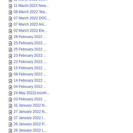
11 March 2022 New...
08 March 2022 Tea...
07 March 2022 DOC...
07 March 2022 Ani...
02 March 2022 Ele...
28 February 2022 ...
25 February 2022 ...
25 February 2022 ...
23 February 2022 ...
22 February 2022 ...
15 February 2022 ...
08 February 2022 ...
14 February 2022 ...
04 February 2022 ...
24 May 2022Lincoln...
03 February 2022 ...
31 January 2022 N...
27 January 2022 N...
27 January 2022 I...
26 January 2022 P...
26 January 2022 L...