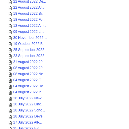
22 August 2022 De...
22 August 2022 AI...
18 August 2022 Br...
18 August 2022 Fo...
12 August 2022 Am...
09 August 2022 Li...
30 November 2022 ...
19 October 2022 B...
25 September 2022 ...
23 September 2022 ...
31 August 2022 20...
08 August 2022 20...
08 August 2022 Ne...
04 August 2022 Fi...
04 August 2022 Ho...
04 August 2022 In...
28 July 2022 New ...
28 July 2022 Linc...
28 July 2022 Scho...
28 July 2022 Deve...
27 July 2022 All-...
25 July 2022 Big ...