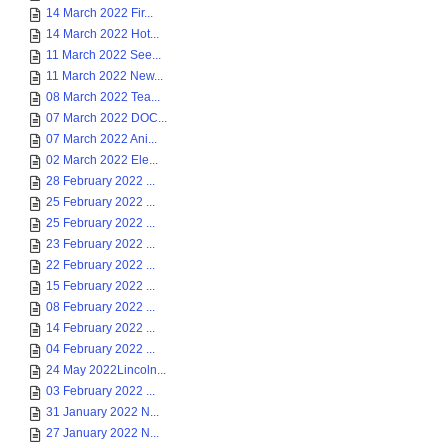
14 March 2022 Fir...
14 March 2022 Hot...
11 March 2022 See...
11 March 2022 New...
08 March 2022 Tea...
07 March 2022 DOC...
07 March 2022 Ani...
02 March 2022 Ele...
28 February 2022 ...
25 February 2022 ...
25 February 2022 ...
23 February 2022 ...
22 February 2022 ...
15 February 2022 ...
08 February 2022 ...
14 February 2022 ...
04 February 2022 ...
24 May 2022Lincoln...
03 February 2022 ...
31 January 2022 N...
27 January 2022 N...