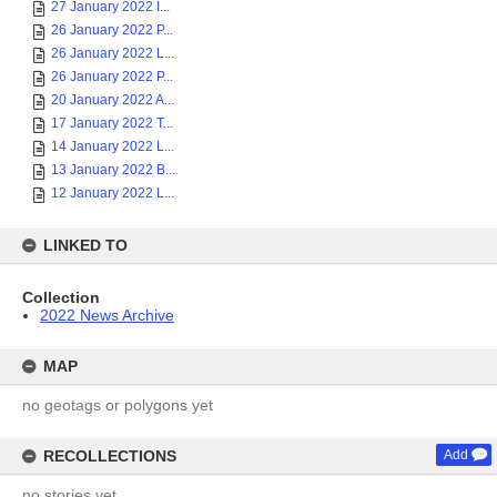
27 January 2022 I...
26 January 2022 P...
26 January 2022 L...
26 January 2022 P...
20 January 2022 A...
17 January 2022 T...
14 January 2022 L...
13 January 2022 B...
12 January 2022 L...
LINKED TO
Collection
2022 News Archive
MAP
no geotags or polygons yet
RECOLLECTIONS
Add
no stories yet