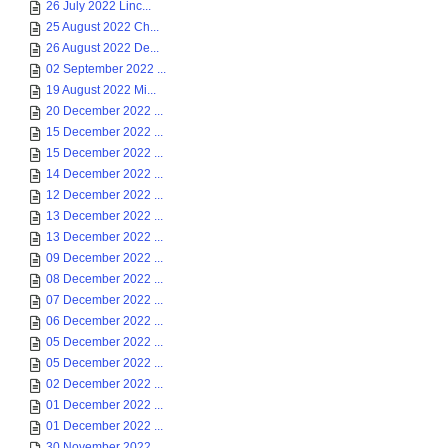
26 July 2022 Linc...
25 August 2022 Ch...
26 August 2022 De...
02 September 2022 ...
19 August 2022 Mi...
20 December 2022 ...
15 December 2022 ...
15 December 2022 ...
14 December 2022 ...
12 December 2022 ...
13 December 2022 ...
13 December 2022 ...
09 December 2022 ...
08 December 2022 ...
07 December 2022 ...
06 December 2022 ...
05 December 2022 ...
05 December 2022 ...
02 December 2022 ...
01 December 2022 ...
01 December 2022 ...
30 November 2022 ...