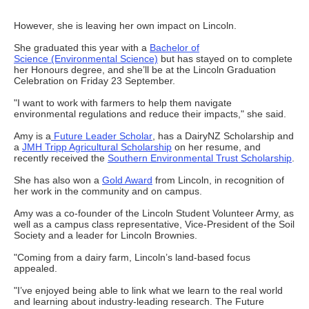
However, she is leaving her own impact on Lincoln.
She graduated this year with a
Bachelor of
Science (Environmental Science)
but has stayed on to complete
her Honours degree, and she’ll be at the Lincoln Graduation
Celebration on Friday 23 September.
"I want to work with farmers to help them navigate
environmental regulations and reduce their impacts," she said.
Amy is a
Future Leader Scholar
, has a DairyNZ Scholarship and
a
JMH Tripp Agricultural Scholarship
on her resume, and
recently received the
Southern Environmental Trust Scholarship
.
She has also won a
Gold Award
from Lincoln, in recognition of
her work in the community and on campus.
Amy was a co-founder of the Lincoln Student Volunteer Army, as
well as a campus class representative, Vice-President of the Soil
Society and a leader for Lincoln Brownies.
"Coming from a dairy farm, Lincoln’s land-based focus
appealed.
"I’ve enjoyed being able to link what we learn to the real world
and learning about industry-leading research. The Future