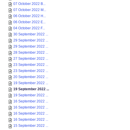
07 October 2022 B...
07 October 2022 M...
06 October 2022 H...
06 October 2022 E...
04 October 2022 F...
30 September 2022 ...
29 September 2022 ...
29 September 2022 ...
28 September 2022 ...
27 September 2022 ...
23 September 2022 ...
23 September 2022 ...
20 September 2022 ...
19 September 2022 ...
19 September 2022 ...
19 September 2022 ...
16 September 2022 ...
16 September 2022 ...
16 September 2022 ...
16 September 2022 ...
15 September 2022 ...