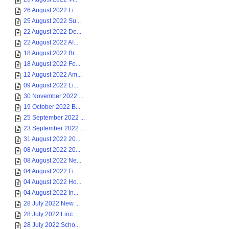
26 August 2022 Li...
25 August 2022 Su...
22 August 2022 De...
22 August 2022 AI...
18 August 2022 Br...
18 August 2022 Fo...
12 August 2022 Am...
09 August 2022 Li...
30 November 2022 ...
19 October 2022 B...
25 September 2022 ...
23 September 2022 ...
31 August 2022 20...
08 August 2022 20...
08 August 2022 Ne...
04 August 2022 Fi...
04 August 2022 Ho...
04 August 2022 In...
28 July 2022 New ...
28 July 2022 Linc...
28 July 2022 Scho...