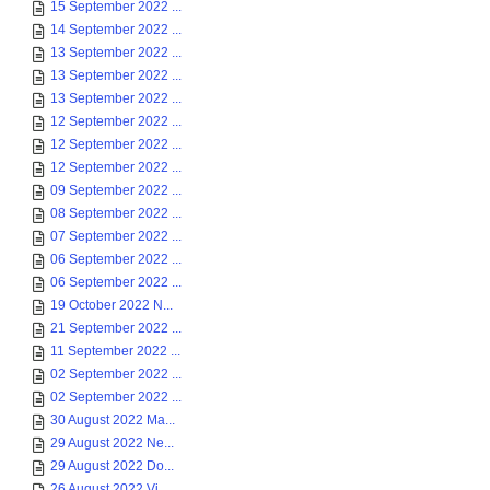
15 September 2022 ...
14 September 2022 ...
13 September 2022 ...
13 September 2022 ...
13 September 2022 ...
12 September 2022 ...
12 September 2022 ...
12 September 2022 ...
09 September 2022 ...
08 September 2022 ...
07 September 2022 ...
06 September 2022 ...
06 September 2022 ...
19 October 2022 N...
21 September 2022 ...
11 September 2022 ...
02 September 2022 ...
02 September 2022 ...
30 August 2022 Ma...
29 August 2022 Ne...
29 August 2022 Do...
26 August 2022 Vi...