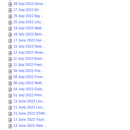
28 July 2022 Deve...
27 July 2022 All-...
25 July 2022 Big ...
25 July 2022 Linc...
19 July 2022 Matt...
18 July 2022 Birm...
17 June 2022 Hui ...
15 July 2022 New ...
12 July 2022 Rese...
11 July 2022 Alum...
11 July 2022 Fees...
08 July 2022 Frie...
08 July 2022 Form...
06 July 2022 Myth...
04 July 2022 Guid...
01 July 2022 Prim...
23 June 2022 Linc...
21 June 2022 Linc...
21 June 2022 STAR...
17 June 2022 Youn...
13 June 2022 New ...