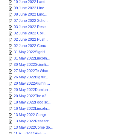
10 June 2022 Land...
09 June 2022 Linc...
08 June 2022 Linc...
07 June 2022 Scho...
03 June 2022 Rese...
02 June 2022 Coll...
02 June 2022 Push...
02 June 2022 Conc...
31 May 2022Signifi...
31 May 2022Lincoln...
30 May 2022Scienti...
27 May 2022Te Whar...
26 May 2022Big tur...
20 May 2022Alumni ...
20 May 2022Damian ...
20 May 2022The a2 ...
18 May 2022Food sc...
16 May 2022Lincoln...
13 May 2022 Congr...
13 May 2022Researc...
13 May 2022Come do...
11 May 2022High ac...