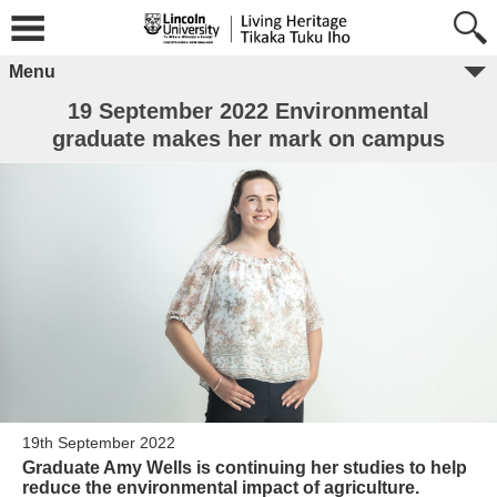
Menu
19 September 2022 Environmental
graduate makes her mark on campus
19th September 2022
Graduate Amy Wells is continuing her studies to help
reduce the environmental impact of agriculture.