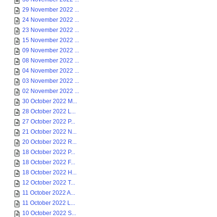
29 November 2022 ...
24 November 2022 ...
23 November 2022 ...
15 November 2022 ...
09 November 2022 ...
08 November 2022 ...
04 November 2022 ...
03 November 2022 ...
02 November 2022 ...
30 October 2022 M...
28 October 2022 L...
27 October 2022 P...
21 October 2022 N...
20 October 2022 R...
18 October 2022 P...
18 October 2022 F...
18 October 2022 H...
12 October 2022 T...
11 October 2022 A...
11 October 2022 L...
10 October 2022 S...