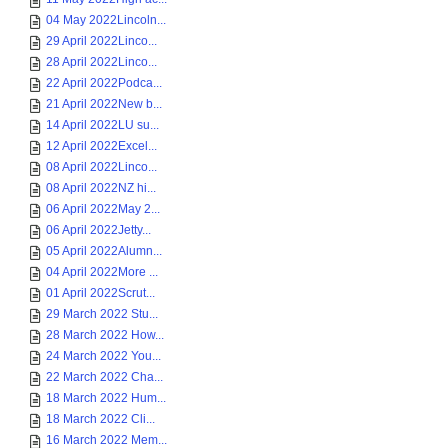
04 May 2022Lincoln...
29 April 2022Linco...
28 April 2022Linco...
22 April 2022Podca...
21 April 2022New b...
14 April 2022LU su...
12 April 2022Excel...
08 April 2022Linco...
08 April 2022NZ hi...
06 April 2022May 2...
06 April 2022Jetty...
05 April 2022Alumn...
04 April 2022More ...
01 April 2022Scrut...
29 March 2022 Stu...
28 March 2022 How...
24 March 2022 You...
22 March 2022 Cha...
18 March 2022 Hum...
18 March 2022 Cli...
16 March 2022 Mem...