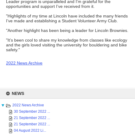
Leader program is unparalleled and I’m grateful for the
opportunities and support I’ve received from it.
"Highlights of my time at Lincoln have included the many friends
I’ve made and establishing a Student Volunteer Army Club.
"Another highlight has been being a leader for Lincoln Brownies.
"It’s been cool to share my knowledge from classes like ecology
and the girls loved visiting the university for bouldering and bike
safety."
2022 News Archive
Skip
to
NEWS
content
2022 News Archive
30 September 2022 ...
21 September 2022 ...
21 September 2022 ...
04 August 2022 Li...