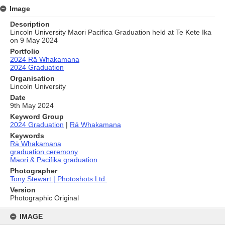
Image
Description
Lincoln University Maori Pacifica Graduation held at Te Kete Ika
on 9 May 2024
Portfolio
2024 Rā Whakamana
2024 Graduation
Organisation
Lincoln University
Date
9th May 2024
Keyword Group
2024 Graduation
|
Rā Whakamana
Keywords
Rā Whakamana
graduation ceremony
Māori & Pacifika graduation
Photographer
Tony Stewart | Photoshots Ltd.
Version
Photographic Original
Skip
to
IMAGE
content