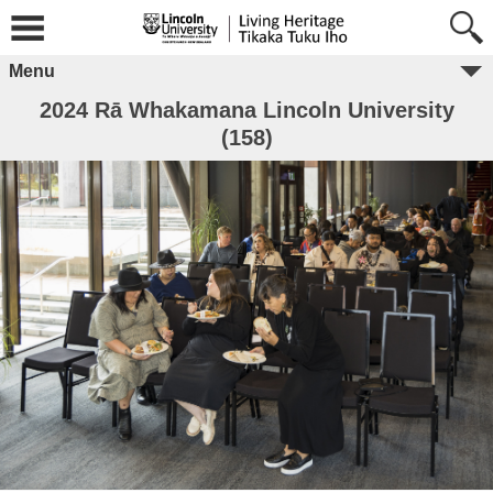
Menu
2024 Rā Whakamana Lincoln University
(158)