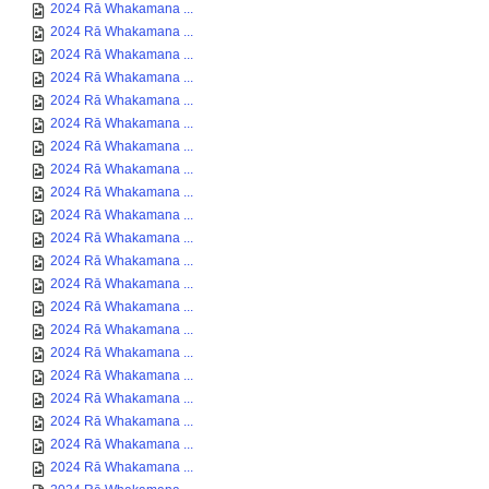
2024 Rā Whakamana ...
2024 Rā Whakamana ...
2024 Rā Whakamana ...
2024 Rā Whakamana ...
2024 Rā Whakamana ...
2024 Rā Whakamana ...
2024 Rā Whakamana ...
2024 Rā Whakamana ...
2024 Rā Whakamana ...
2024 Rā Whakamana ...
2024 Rā Whakamana ...
2024 Rā Whakamana ...
2024 Rā Whakamana ...
2024 Rā Whakamana ...
2024 Rā Whakamana ...
2024 Rā Whakamana ...
2024 Rā Whakamana ...
2024 Rā Whakamana ...
2024 Rā Whakamana ...
2024 Rā Whakamana ...
2024 Rā Whakamana ...