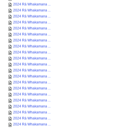
2024 Rā Whakamana ...
2024 Rā Whakamana ...
2024 Rā Whakamana ...
2024 Rā Whakamana ...
2024 Rā Whakamana ...
2024 Rā Whakamana ...
2024 Rā Whakamana ...
2024 Rā Whakamana ...
2024 Rā Whakamana ...
2024 Rā Whakamana ...
2024 Rā Whakamana ...
2024 Rā Whakamana ...
2024 Rā Whakamana ...
2024 Rā Whakamana ...
2024 Rā Whakamana ...
2024 Rā Whakamana ...
2024 Rā Whakamana ...
2024 Rā Whakamana ...
2024 Rā Whakamana ...
2024 Rā Whakamana ...
2024 Rā Whakamana ...