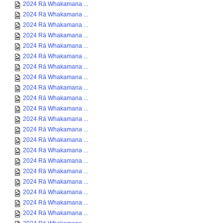
2024 Rā Whakamana ...
2024 Rā Whakamana ...
2024 Rā Whakamana ...
2024 Rā Whakamana ...
2024 Rā Whakamana ...
2024 Rā Whakamana ...
2024 Rā Whakamana ...
2024 Rā Whakamana ...
2024 Rā Whakamana ...
2024 Rā Whakamana ...
2024 Rā Whakamana ...
2024 Rā Whakamana ...
2024 Rā Whakamana ...
2024 Rā Whakamana ...
2024 Rā Whakamana ...
2024 Rā Whakamana ...
2024 Rā Whakamana ...
2024 Rā Whakamana ...
2024 Rā Whakamana ...
2024 Rā Whakamana ...
2024 Rā Whakamana ...