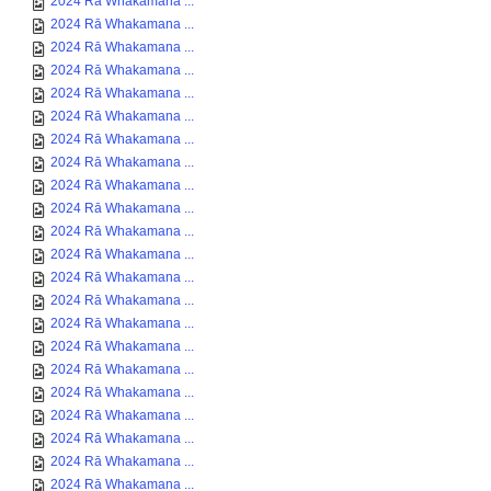
2024 Rā Whakamana ...
2024 Rā Whakamana ...
2024 Rā Whakamana ...
2024 Rā Whakamana ...
2024 Rā Whakamana ...
2024 Rā Whakamana ...
2024 Rā Whakamana ...
2024 Rā Whakamana ...
2024 Rā Whakamana ...
2024 Rā Whakamana ...
2024 Rā Whakamana ...
2024 Rā Whakamana ...
2024 Rā Whakamana ...
2024 Rā Whakamana ...
2024 Rā Whakamana ...
2024 Rā Whakamana ...
2024 Rā Whakamana ...
2024 Rā Whakamana ...
2024 Rā Whakamana ...
2024 Rā Whakamana ...
2024 Rā Whakamana ...
2024 Rā Whakamana ...