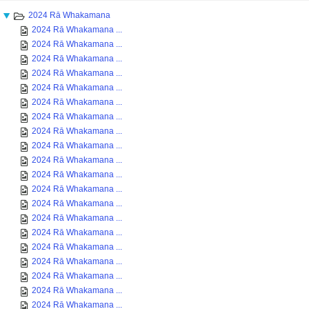
2024 Rā Whakamana
2024 Rā Whakamana ...
2024 Rā Whakamana ...
2024 Rā Whakamana ...
2024 Rā Whakamana ...
2024 Rā Whakamana ...
2024 Rā Whakamana ...
2024 Rā Whakamana ...
2024 Rā Whakamana ...
2024 Rā Whakamana ...
2024 Rā Whakamana ...
2024 Rā Whakamana ...
2024 Rā Whakamana ...
2024 Rā Whakamana ...
2024 Rā Whakamana ...
2024 Rā Whakamana ...
2024 Rā Whakamana ...
2024 Rā Whakamana ...
2024 Rā Whakamana ...
2024 Rā Whakamana ...
2024 Rā Whakamana ...