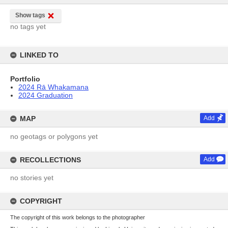
Show tags
no tags yet
LINKED TO
Portfolio
2024 Rā Whakamana
2024 Graduation
MAP
Add
no geotags or polygons yet
RECOLLECTIONS
Add
no stories yet
COPYRIGHT
The copyright of this work belongs to the photographer