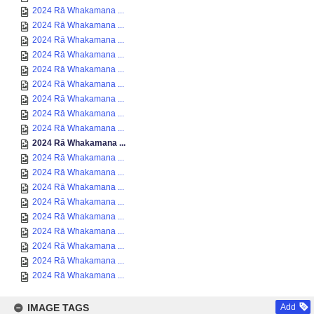
2024 Rā Whakamana ...
2024 Rā Whakamana ...
2024 Rā Whakamana ...
2024 Rā Whakamana ...
2024 Rā Whakamana ...
2024 Rā Whakamana ...
2024 Rā Whakamana ...
2024 Rā Whakamana ...
2024 Rā Whakamana ...
2024 Rā Whakamana ...
2024 Rā Whakamana ...
2024 Rā Whakamana ...
2024 Rā Whakamana ...
2024 Rā Whakamana ...
2024 Rā Whakamana ...
2024 Rā Whakamana ...
2024 Rā Whakamana ...
2024 Rā Whakamana ...
2024 Rā Whakamana ...
IMAGE TAGS
Add