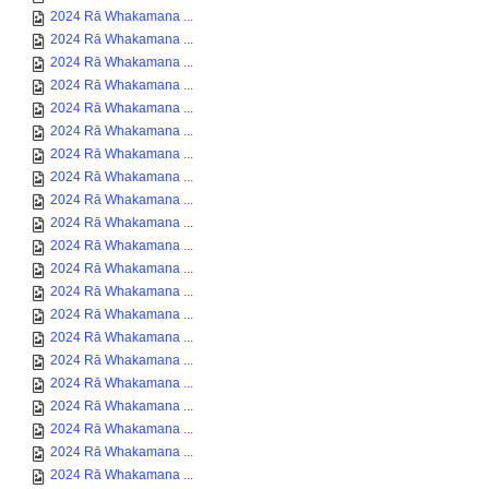
2024 Rā Whakamana ...
2024 Rā Whakamana ...
2024 Rā Whakamana ...
2024 Rā Whakamana ...
2024 Rā Whakamana ...
2024 Rā Whakamana ...
2024 Rā Whakamana ...
2024 Rā Whakamana ...
2024 Rā Whakamana ...
2024 Rā Whakamana ...
2024 Rā Whakamana ...
2024 Rā Whakamana ...
2024 Rā Whakamana ...
2024 Rā Whakamana ...
2024 Rā Whakamana ...
2024 Rā Whakamana ...
2024 Rā Whakamana ...
2024 Rā Whakamana ...
2024 Rā Whakamana ...
2024 Rā Whakamana ...
2024 Rā Whakamana ...