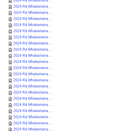
2024 Rā Whakamana ...
2024 Rā Whakamana ...
2024 Rā Whakamana ...
2024 Rā Whakamana ...
2024 Rā Whakamana ...
2024 Rā Whakamana ...
2024 Rā Whakamana ...
2024 Rā Whakamana ...
2024 Rā Whakamana ...
2024 Rā Whakamana ...
2024 Rā Whakamana ...
2024 Rā Whakamana ...
2024 Rā Whakamana ...
2024 Rā Whakamana ...
2024 Rā Whakamana ...
2024 Rā Whakamana ...
2024 Rā Whakamana ...
2024 Rā Whakamana ...
2024 Rā Whakamana ...
2024 Rā Whakamana ...
2024 Rā Whakamana ...
2024 Rā Whakamana ...