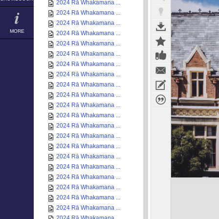
2024 Rā Whakamana ...
2024 Rā Whakamana ...
2024 Rā Whakamana ...
MORE
2024 Rā Whakamana ...
2024 Rā Whakamana ...
2024 Rā Whakamana ...
2024 Rā Whakamana ...
2024 Rā Whakamana ...
2024 Rā Whakamana ...
2024 Rā Whakamana ...
2024 Rā Whakamana ...
2024 Rā Whakamana ...
2024 Rā Whakamana ...
2024 Rā Whakamana ...
2024 Rā Whakamana ...
2024 Rā Whakamana ...
2024 Rā Whakamana ...
2024 Rā Whakamana ...
2024 Rā Whakamana ...
2024 Rā Whakamana ...
2024 Rā Whakamana ...
2024 Rā Whakamana ...