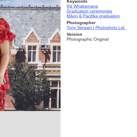
Keywords
Rā Whakamana
Graduation ceremonies
Māori & Pacifika graduation
Photographer
Tony Stewart | Photoshots Ltd.
Version
Photographic Original