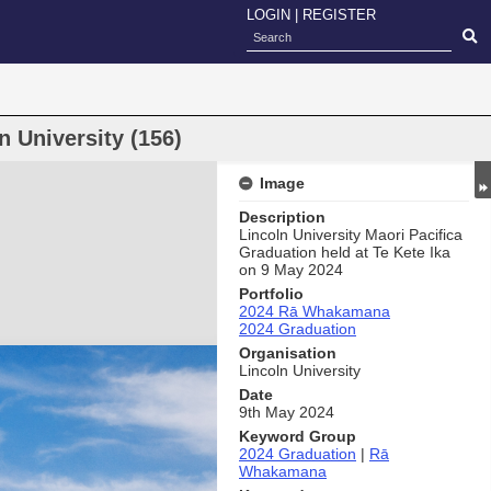
LOGIN
|
REGISTER
 University (156)
Image
Description
Lincoln University Maori Pacifica
Graduation held at Te Kete Ika
on 9 May 2024
Portfolio
2024 Rā Whakamana
2024 Graduation
Organisation
Lincoln University
Date
9th May 2024
Keyword Group
2024 Graduation
|
Rā
Whakamana