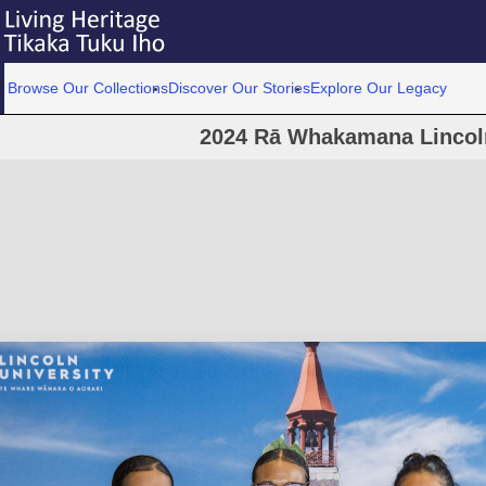
Browse Our Collections
Discover Our Stories
Explore Our Legacy
2024 Rā Whakamana Lincoln