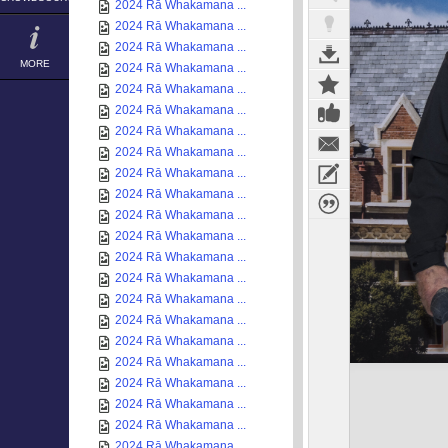
2024 Rā Whakamana ...
2024 Rā Whakamana ...
2024 Rā Whakamana ...
MORE
2024 Rā Whakamana ...
2024 Rā Whakamana ...
2024 Rā Whakamana ...
2024 Rā Whakamana ...
2024 Rā Whakamana ...
2024 Rā Whakamana ...
2024 Rā Whakamana ...
2024 Rā Whakamana ...
2024 Rā Whakamana ...
2024 Rā Whakamana ...
2024 Rā Whakamana ...
2024 Rā Whakamana ...
2024 Rā Whakamana ...
2024 Rā Whakamana ...
2024 Rā Whakamana ...
2024 Rā Whakamana ...
2024 Rā Whakamana ...
2024 Rā Whakamana ...
2024 Rā Whakamana ...