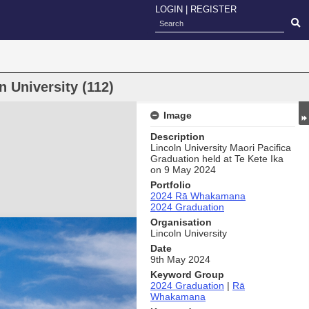
LOGIN
|
REGISTER
 University (112)
Image
Description
Lincoln University Maori Pacifica
Graduation held at Te Kete Ika
on 9 May 2024
Portfolio
2024 Rā Whakamana
2024 Graduation
Organisation
Lincoln University
Date
9th May 2024
Keyword Group
2024 Graduation
|
Rā
Whakamana