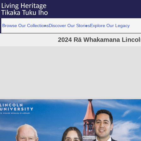
Browse Our Collections
Discover Our Stories
Explore Our Legacy
2024 Rā Whakamana Lincoln