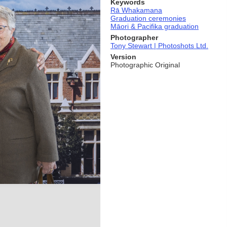
Keywords
Rā Whakamana
Graduation ceremonies
Māori & Pacifika graduation
Photographer
Tony Stewart | Photoshots Ltd.
Version
Photographic Original