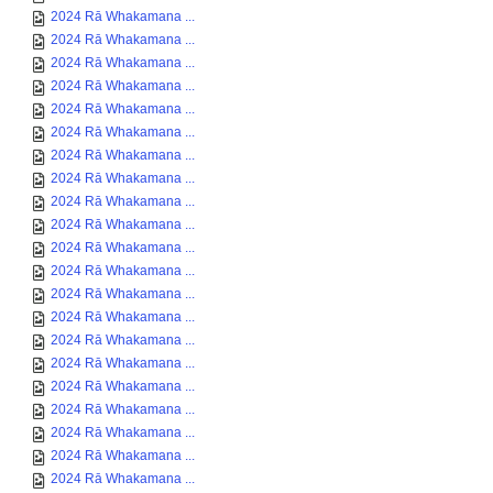
2024 Rā Whakamana ...
2024 Rā Whakamana ...
2024 Rā Whakamana ...
2024 Rā Whakamana ...
2024 Rā Whakamana ...
2024 Rā Whakamana ...
2024 Rā Whakamana ...
2024 Rā Whakamana ...
2024 Rā Whakamana ...
2024 Rā Whakamana ...
2024 Rā Whakamana ...
2024 Rā Whakamana ...
2024 Rā Whakamana ...
2024 Rā Whakamana ...
2024 Rā Whakamana ...
2024 Rā Whakamana ...
2024 Rā Whakamana ...
2024 Rā Whakamana ...
2024 Rā Whakamana ...
2024 Rā Whakamana ...
2024 Rā Whakamana ...