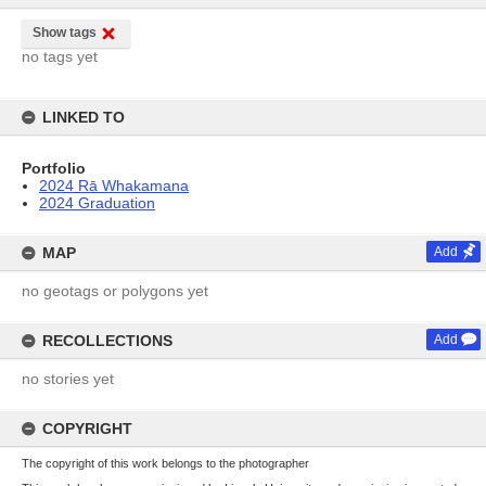
Show tags
no tags yet
LINKED TO
Portfolio
2024 Rā Whakamana
2024 Graduation
MAP
Add
no geotags or polygons yet
RECOLLECTIONS
Add
no stories yet
COPYRIGHT
The copyright of this work belongs to the photographer