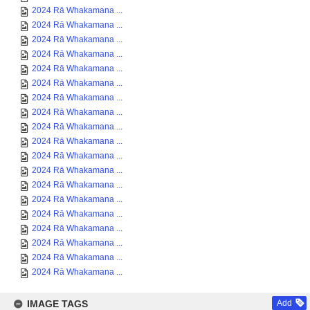
2024 Rā Whakamana ...
2024 Rā Whakamana ...
2024 Rā Whakamana ...
2024 Rā Whakamana ...
2024 Rā Whakamana ...
2024 Rā Whakamana ...
2024 Rā Whakamana ...
2024 Rā Whakamana ...
2024 Rā Whakamana ...
2024 Rā Whakamana ...
2024 Rā Whakamana ...
2024 Rā Whakamana ...
2024 Rā Whakamana ...
2024 Rā Whakamana ...
2024 Rā Whakamana ...
2024 Rā Whakamana ...
2024 Rā Whakamana ...
2024 Rā Whakamana ...
2024 Rā Whakamana ...
IMAGE TAGS
Add