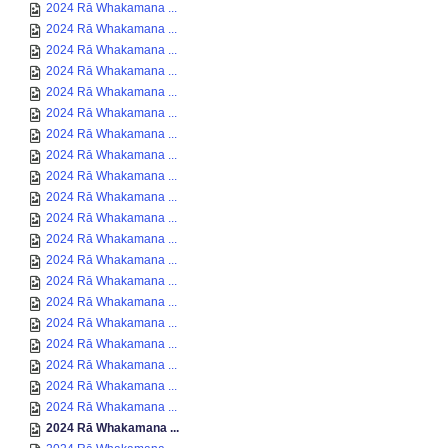
2024 Rā Whakamana ...
2024 Rā Whakamana ...
2024 Rā Whakamana ...
2024 Rā Whakamana ...
2024 Rā Whakamana ...
2024 Rā Whakamana ...
2024 Rā Whakamana ...
2024 Rā Whakamana ...
2024 Rā Whakamana ...
2024 Rā Whakamana ...
2024 Rā Whakamana ...
2024 Rā Whakamana ...
2024 Rā Whakamana ...
2024 Rā Whakamana ...
2024 Rā Whakamana ...
2024 Rā Whakamana ...
2024 Rā Whakamana ...
2024 Rā Whakamana ...
2024 Rā Whakamana ...
2024 Rā Whakamana ...
2024 Rā Whakamana ...