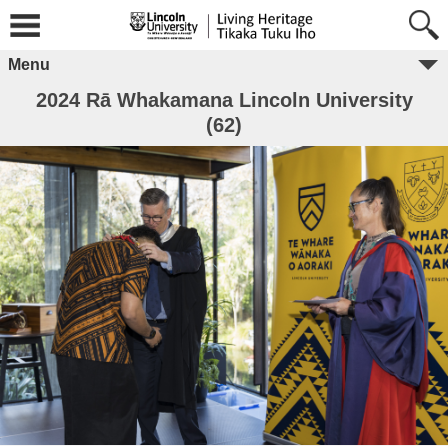
Menu
2024 Rā Whakamana Lincoln University
(62)