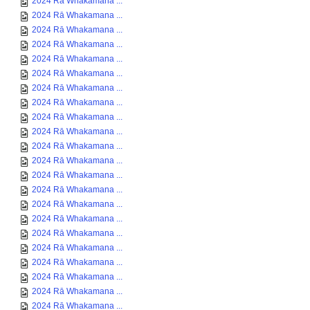
2024 Rā Whakamana ...
2024 Rā Whakamana ...
2024 Rā Whakamana ...
2024 Rā Whakamana ...
2024 Rā Whakamana ...
2024 Rā Whakamana ...
2024 Rā Whakamana ...
2024 Rā Whakamana ...
2024 Rā Whakamana ...
2024 Rā Whakamana ...
2024 Rā Whakamana ...
2024 Rā Whakamana ...
2024 Rā Whakamana ...
2024 Rā Whakamana ...
2024 Rā Whakamana ...
2024 Rā Whakamana ...
2024 Rā Whakamana ...
2024 Rā Whakamana ...
2024 Rā Whakamana ...
2024 Rā Whakamana ...
2024 Rā Whakamana ...
2024 Rā Whakamana ...