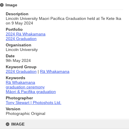
Image
Description
Lincoln University Maori Pacifica Graduation held at Te Kete Ika
on 9 May 2024
Portfolio
2024 Rā Whakamana
2024 Graduation
Organisation
Lincoln University
Date
9th May 2024
Keyword Group
2024 Graduation
|
Rā Whakamana
Keywords
Rā Whakamana
graduation ceremony
Māori & Pacifika graduation
Photographer
Tony Stewart | Photoshots Ltd.
Version
Photographic Original
Skip
to
IMAGE
content