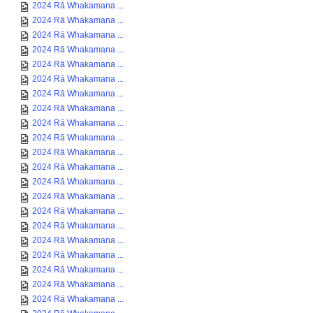
2024 Rā Whakamana ...
2024 Rā Whakamana ...
2024 Rā Whakamana ...
2024 Rā Whakamana ...
2024 Rā Whakamana ...
2024 Rā Whakamana ...
2024 Rā Whakamana ...
2024 Rā Whakamana ...
2024 Rā Whakamana ...
2024 Rā Whakamana ...
2024 Rā Whakamana ...
2024 Rā Whakamana ...
2024 Rā Whakamana ...
2024 Rā Whakamana ...
2024 Rā Whakamana ...
2024 Rā Whakamana ...
2024 Rā Whakamana ...
2024 Rā Whakamana ...
2024 Rā Whakamana ...
2024 Rā Whakamana ...
2024 Rā Whakamana ...