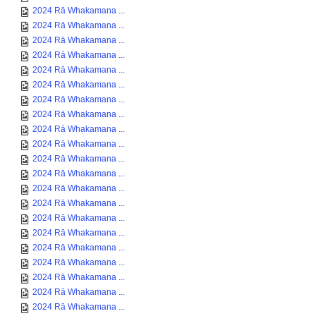
2024 Rā Whakamana ...
2024 Rā Whakamana ...
2024 Rā Whakamana ...
2024 Rā Whakamana ...
2024 Rā Whakamana ...
2024 Rā Whakamana ...
2024 Rā Whakamana ...
2024 Rā Whakamana ...
2024 Rā Whakamana ...
2024 Rā Whakamana ...
2024 Rā Whakamana ...
2024 Rā Whakamana ...
2024 Rā Whakamana ...
2024 Rā Whakamana ...
2024 Rā Whakamana ...
2024 Rā Whakamana ...
2024 Rā Whakamana ...
2024 Rā Whakamana ...
2024 Rā Whakamana ...
2024 Rā Whakamana ...
2024 Rā Whakamana ...