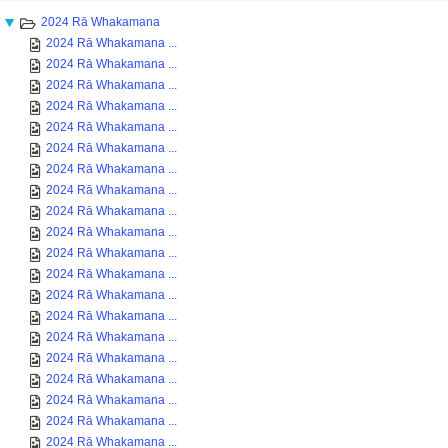
2024 Rā Whakamana
2024 Rā Whakamana ...
2024 Rā Whakamana ...
2024 Rā Whakamana ...
2024 Rā Whakamana ...
2024 Rā Whakamana ...
2024 Rā Whakamana ...
2024 Rā Whakamana ...
2024 Rā Whakamana ...
2024 Rā Whakamana ...
2024 Rā Whakamana ...
2024 Rā Whakamana ...
2024 Rā Whakamana ...
2024 Rā Whakamana ...
2024 Rā Whakamana ...
2024 Rā Whakamana ...
2024 Rā Whakamana ...
2024 Rā Whakamana ...
2024 Rā Whakamana ...
2024 Rā Whakamana ...
2024 Rā Whakamana ...