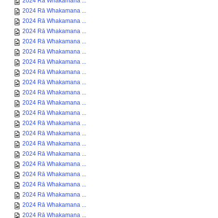
2024 Rā Whakamana ...
2024 Rā Whakamana ...
2024 Rā Whakamana ...
2024 Rā Whakamana ...
2024 Rā Whakamana ...
2024 Rā Whakamana ...
2024 Rā Whakamana ...
2024 Rā Whakamana ...
2024 Rā Whakamana ...
2024 Rā Whakamana ...
2024 Rā Whakamana ...
2024 Rā Whakamana ...
2024 Rā Whakamana ...
2024 Rā Whakamana ...
2024 Rā Whakamana ...
2024 Rā Whakamana ...
2024 Rā Whakamana ...
2024 Rā Whakamana ...
2024 Rā Whakamana ...
2024 Rā Whakamana ...
2024 Rā Whakamana ...
2024 Rā Whakamana ...