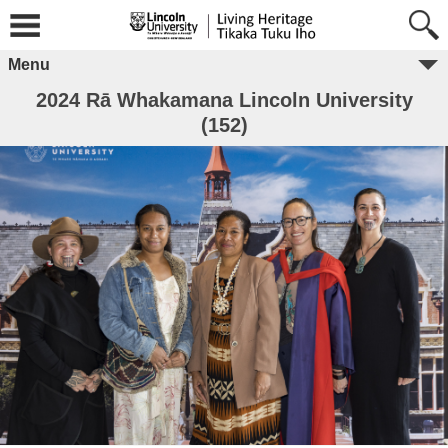
Menu
2024 Rā Whakamana Lincoln University
(152)