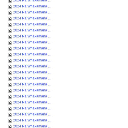
2024 Rā Whakamana ...
2024 Rā Whakamana ...
2024 Rā Whakamana ...
2024 Rā Whakamana ...
2024 Rā Whakamana ...
2024 Rā Whakamana ...
2024 Rā Whakamana ...
2024 Rā Whakamana ...
2024 Rā Whakamana ...
2024 Rā Whakamana ...
2024 Rā Whakamana ...
2024 Rā Whakamana ...
2024 Rā Whakamana ...
2024 Rā Whakamana ...
2024 Rā Whakamana ...
2024 Rā Whakamana ...
2024 Rā Whakamana ...
2024 Rā Whakamana ...
2024 Rā Whakamana ...
2024 Rā Whakamana ...
2024 Rā Whakamana ...
2024 Rā Whakamana ...