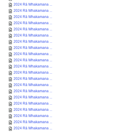
2024 Rā Whakamana ...
2024 Rā Whakamana ...
2024 Rā Whakamana ...
2024 Rā Whakamana ...
2024 Rā Whakamana ...
2024 Rā Whakamana ...
2024 Rā Whakamana ...
2024 Rā Whakamana ...
2024 Rā Whakamana ...
2024 Rā Whakamana ...
2024 Rā Whakamana ...
2024 Rā Whakamana ...
2024 Rā Whakamana ...
2024 Rā Whakamana ...
2024 Rā Whakamana ...
2024 Rā Whakamana ...
2024 Rā Whakamana ...
2024 Rā Whakamana ...
2024 Rā Whakamana ...
2024 Rā Whakamana ...
2024 Rā Whakamana ...