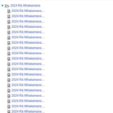
2024 Rā Whakamana
2024 Rā Whakamana ...
2024 Rā Whakamana ...
2024 Rā Whakamana ...
2024 Rā Whakamana ...
2024 Rā Whakamana ...
2024 Rā Whakamana ...
2024 Rā Whakamana ...
2024 Rā Whakamana ...
2024 Rā Whakamana ...
2024 Rā Whakamana ...
2024 Rā Whakamana ...
2024 Rā Whakamana ...
2024 Rā Whakamana ...
2024 Rā Whakamana ...
2024 Rā Whakamana ...
2024 Rā Whakamana ...
2024 Rā Whakamana ...
2024 Rā Whakamana ...
2024 Rā Whakamana ...
2024 Rā Whakamana ...