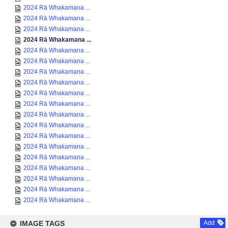
2024 Rā Whakamana ...
2024 Rā Whakamana ...
2024 Rā Whakamana ...
2024 Rā Whakamana ...
2024 Rā Whakamana ...
2024 Rā Whakamana ...
2024 Rā Whakamana ...
2024 Rā Whakamana ...
2024 Rā Whakamana ...
2024 Rā Whakamana ...
2024 Rā Whakamana ...
2024 Rā Whakamana ...
2024 Rā Whakamana ...
2024 Rā Whakamana ...
2024 Rā Whakamana ...
2024 Rā Whakamana ...
2024 Rā Whakamana ...
2024 Rā Whakamana ...
2024 Rā Whakamana ...
IMAGE TAGS
Add