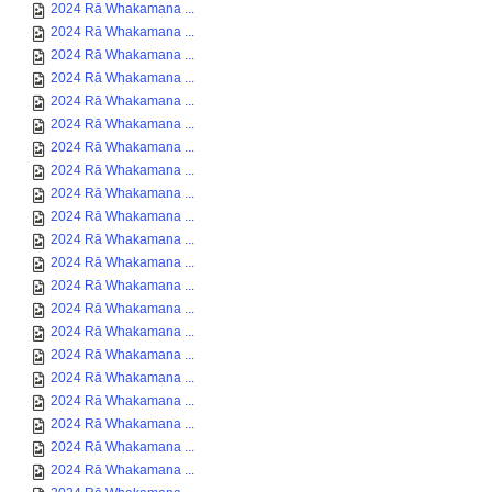
2024 Rā Whakamana ...
2024 Rā Whakamana ...
2024 Rā Whakamana ...
2024 Rā Whakamana ...
2024 Rā Whakamana ...
2024 Rā Whakamana ...
2024 Rā Whakamana ...
2024 Rā Whakamana ...
2024 Rā Whakamana ...
2024 Rā Whakamana ...
2024 Rā Whakamana ...
2024 Rā Whakamana ...
2024 Rā Whakamana ...
2024 Rā Whakamana ...
2024 Rā Whakamana ...
2024 Rā Whakamana ...
2024 Rā Whakamana ...
2024 Rā Whakamana ...
2024 Rā Whakamana ...
2024 Rā Whakamana ...
2024 Rā Whakamana ...