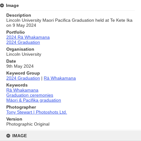
Image
Description
Lincoln University Maori Pacifica Graduation held at Te Kete Ika
on 9 May 2024
Portfolio
2024 Rā Whakamana
2024 Graduation
Organisation
Lincoln University
Date
9th May 2024
Keyword Group
2024 Graduation
|
Rā Whakamana
Keywords
Rā Whakamana
Graduation ceremonies
Māori & Pacifika graduation
Photographer
Tony Stewart | Photoshots Ltd.
Version
Photographic Original
Skip
to
IMAGE
content