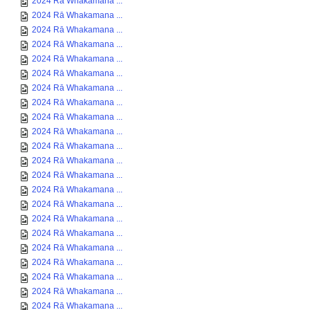
2024 Rā Whakamana ...
2024 Rā Whakamana ...
2024 Rā Whakamana ...
2024 Rā Whakamana ...
2024 Rā Whakamana ...
2024 Rā Whakamana ...
2024 Rā Whakamana ...
2024 Rā Whakamana ...
2024 Rā Whakamana ...
2024 Rā Whakamana ...
2024 Rā Whakamana ...
2024 Rā Whakamana ...
2024 Rā Whakamana ...
2024 Rā Whakamana ...
2024 Rā Whakamana ...
2024 Rā Whakamana ...
2024 Rā Whakamana ...
2024 Rā Whakamana ...
2024 Rā Whakamana ...
2024 Rā Whakamana ...
2024 Rā Whakamana ...
2024 Rā Whakamana ...