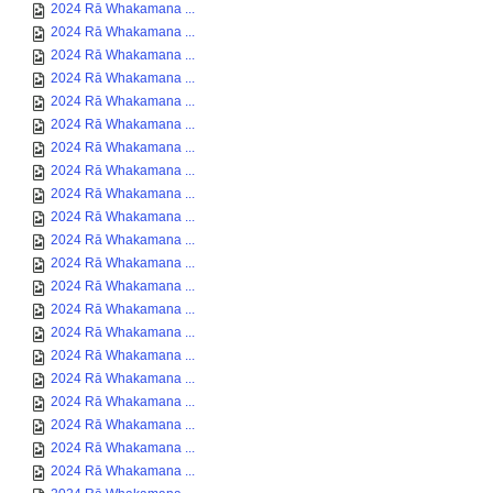
2024 Rā Whakamana ...
2024 Rā Whakamana ...
2024 Rā Whakamana ...
2024 Rā Whakamana ...
2024 Rā Whakamana ...
2024 Rā Whakamana ...
2024 Rā Whakamana ...
2024 Rā Whakamana ...
2024 Rā Whakamana ...
2024 Rā Whakamana ...
2024 Rā Whakamana ...
2024 Rā Whakamana ...
2024 Rā Whakamana ...
2024 Rā Whakamana ...
2024 Rā Whakamana ...
2024 Rā Whakamana ...
2024 Rā Whakamana ...
2024 Rā Whakamana ...
2024 Rā Whakamana ...
2024 Rā Whakamana ...
2024 Rā Whakamana ...