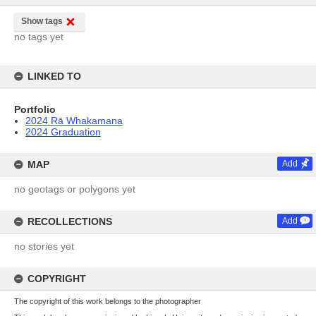
Show tags
no tags yet
LINKED TO
Portfolio
2024 Rā Whakamana
2024 Graduation
MAP
Add
no geotags or polygons yet
RECOLLECTIONS
Add
no stories yet
COPYRIGHT
The copyright of this work belongs to the photographer