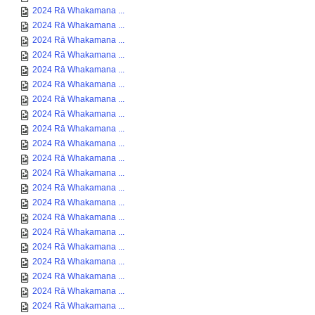
2024 Rā Whakamana ...
2024 Rā Whakamana ...
2024 Rā Whakamana ...
2024 Rā Whakamana ...
2024 Rā Whakamana ...
2024 Rā Whakamana ...
2024 Rā Whakamana ...
2024 Rā Whakamana ...
2024 Rā Whakamana ...
2024 Rā Whakamana ...
2024 Rā Whakamana ...
2024 Rā Whakamana ...
2024 Rā Whakamana ...
2024 Rā Whakamana ...
2024 Rā Whakamana ...
2024 Rā Whakamana ...
2024 Rā Whakamana ...
2024 Rā Whakamana ...
2024 Rā Whakamana ...
2024 Rā Whakamana ...
2024 Rā Whakamana ...