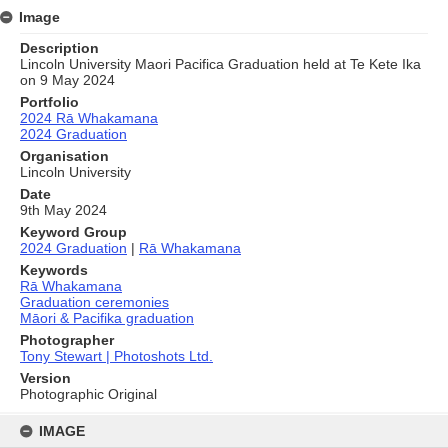
Image
Description
Lincoln University Maori Pacifica Graduation held at Te Kete Ika
on 9 May 2024
Portfolio
2024 Rā Whakamana
2024 Graduation
Organisation
Lincoln University
Date
9th May 2024
Keyword Group
2024 Graduation
|
Rā Whakamana
Keywords
Rā Whakamana
Graduation ceremonies
Māori & Pacifika graduation
Photographer
Tony Stewart | Photoshots Ltd.
Version
Photographic Original
Skip
to
IMAGE
content