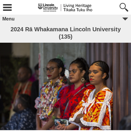
Menu
2024 Rā Whakamana Lincoln University
(135)