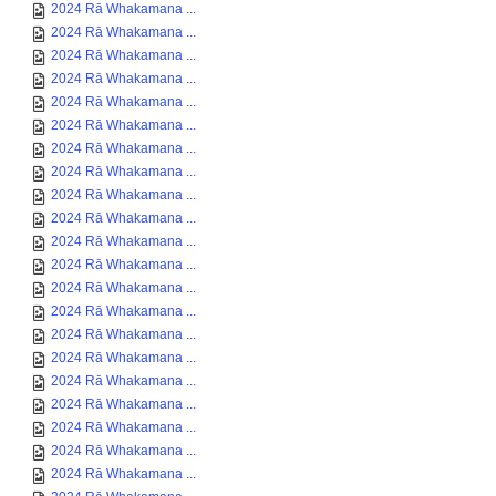
2024 Rā Whakamana ...
2024 Rā Whakamana ...
2024 Rā Whakamana ...
2024 Rā Whakamana ...
2024 Rā Whakamana ...
2024 Rā Whakamana ...
2024 Rā Whakamana ...
2024 Rā Whakamana ...
2024 Rā Whakamana ...
2024 Rā Whakamana ...
2024 Rā Whakamana ...
2024 Rā Whakamana ...
2024 Rā Whakamana ...
2024 Rā Whakamana ...
2024 Rā Whakamana ...
2024 Rā Whakamana ...
2024 Rā Whakamana ...
2024 Rā Whakamana ...
2024 Rā Whakamana ...
2024 Rā Whakamana ...
2024 Rā Whakamana ...