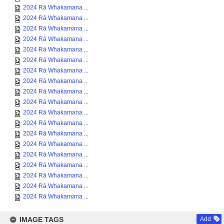
2024 Rā Whakamana ...
2024 Rā Whakamana ...
2024 Rā Whakamana ...
2024 Rā Whakamana ...
2024 Rā Whakamana ...
2024 Rā Whakamana ...
2024 Rā Whakamana ...
2024 Rā Whakamana ...
2024 Rā Whakamana ...
2024 Rā Whakamana ...
2024 Rā Whakamana ...
2024 Rā Whakamana ...
2024 Rā Whakamana ...
2024 Rā Whakamana ...
2024 Rā Whakamana ...
2024 Rā Whakamana ...
2024 Rā Whakamana ...
2024 Rā Whakamana ...
2024 Rā Whakamana ...
IMAGE TAGS
Add