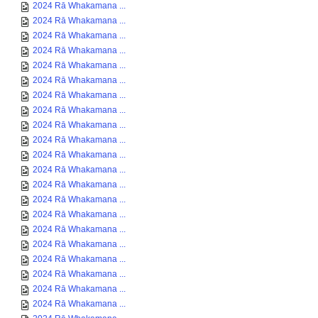
2024 Rā Whakamana ...
2024 Rā Whakamana ...
2024 Rā Whakamana ...
2024 Rā Whakamana ...
2024 Rā Whakamana ...
2024 Rā Whakamana ...
2024 Rā Whakamana ...
2024 Rā Whakamana ...
2024 Rā Whakamana ...
2024 Rā Whakamana ...
2024 Rā Whakamana ...
2024 Rā Whakamana ...
2024 Rā Whakamana ...
2024 Rā Whakamana ...
2024 Rā Whakamana ...
2024 Rā Whakamana ...
2024 Rā Whakamana ...
2024 Rā Whakamana ...
2024 Rā Whakamana ...
2024 Rā Whakamana ...
2024 Rā Whakamana ...