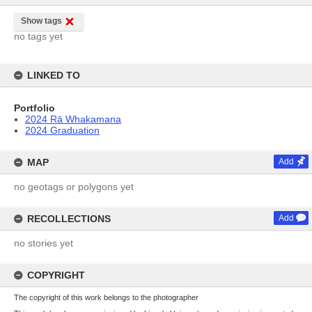
Show tags
no tags yet
LINKED TO
Portfolio
2024 Rā Whakamana
2024 Graduation
MAP
Add
no geotags or polygons yet
RECOLLECTIONS
Add
no stories yet
COPYRIGHT
The copyright of this work belongs to the photographer