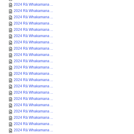
2024 Rā Whakamana ...
2024 Rā Whakamana ...
2024 Rā Whakamana ...
2024 Rā Whakamana ...
2024 Rā Whakamana ...
2024 Rā Whakamana ...
2024 Rā Whakamana ...
2024 Rā Whakamana ...
2024 Rā Whakamana ...
2024 Rā Whakamana ...
2024 Rā Whakamana ...
2024 Rā Whakamana ...
2024 Rā Whakamana ...
2024 Rā Whakamana ...
2024 Rā Whakamana ...
2024 Rā Whakamana ...
2024 Rā Whakamana ...
2024 Rā Whakamana ...
2024 Rā Whakamana ...
2024 Rā Whakamana ...
2024 Rā Whakamana ...