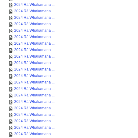
2024 Rā Whakamana ...
2024 Rā Whakamana ...
2024 Rā Whakamana ...
2024 Rā Whakamana ...
2024 Rā Whakamana ...
2024 Rā Whakamana ...
2024 Rā Whakamana ...
2024 Rā Whakamana ...
2024 Rā Whakamana ...
2024 Rā Whakamana ...
2024 Rā Whakamana ...
2024 Rā Whakamana ...
2024 Rā Whakamana ...
2024 Rā Whakamana ...
2024 Rā Whakamana ...
2024 Rā Whakamana ...
2024 Rā Whakamana ...
2024 Rā Whakamana ...
2024 Rā Whakamana ...
2024 Rā Whakamana ...
2024 Rā Whakamana ...