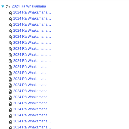
2024 Rā Whakamana
2024 Rā Whakamana ...
2024 Rā Whakamana ...
2024 Rā Whakamana ...
2024 Rā Whakamana ...
2024 Rā Whakamana ...
2024 Rā Whakamana ...
2024 Rā Whakamana ...
2024 Rā Whakamana ...
2024 Rā Whakamana ...
2024 Rā Whakamana ...
2024 Rā Whakamana ...
2024 Rā Whakamana ...
2024 Rā Whakamana ...
2024 Rā Whakamana ...
2024 Rā Whakamana ...
2024 Rā Whakamana ...
2024 Rā Whakamana ...
2024 Rā Whakamana ...
2024 Rā Whakamana ...
2024 Rā Whakamana ...