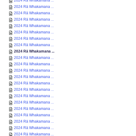
2024 Rā Whakamana ...
2024 Rā Whakamana ...
2024 Rā Whakamana ...
2024 Rā Whakamana ...
2024 Rā Whakamana ...
2024 Rā Whakamana ...
2024 Rā Whakamana ...
2024 Rā Whakamana ...
2024 Rā Whakamana ...
2024 Rā Whakamana ...
2024 Rā Whakamana ...
2024 Rā Whakamana ...
2024 Rā Whakamana ...
2024 Rā Whakamana ...
2024 Rā Whakamana ...
2024 Rā Whakamana ...
2024 Rā Whakamana ...
2024 Rā Whakamana ...
2024 Rā Whakamana ...
2024 Rā Whakamana ...
2024 Rā Whakamana ...
2024 Rā Whakamana ...