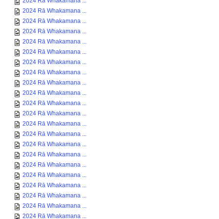
2024 Rā Whakamana ...
2024 Rā Whakamana ...
2024 Rā Whakamana ...
2024 Rā Whakamana ...
2024 Rā Whakamana ...
2024 Rā Whakamana ...
2024 Rā Whakamana ...
2024 Rā Whakamana ...
2024 Rā Whakamana ...
2024 Rā Whakamana ...
2024 Rā Whakamana ...
2024 Rā Whakamana ...
2024 Rā Whakamana ...
2024 Rā Whakamana ...
2024 Rā Whakamana ...
2024 Rā Whakamana ...
2024 Rā Whakamana ...
2024 Rā Whakamana ...
2024 Rā Whakamana ...
2024 Rā Whakamana ...
2024 Rā Whakamana ...
2024 Rā Whakamana ...