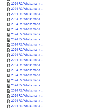
2024 Rā Whakamana ...
2024 Rā Whakamana ...
2024 Rā Whakamana ...
2024 Rā Whakamana ...
2024 Rā Whakamana ...
2024 Rā Whakamana ...
2024 Rā Whakamana ...
2024 Rā Whakamana ...
2024 Rā Whakamana ...
2024 Rā Whakamana ...
2024 Rā Whakamana ...
2024 Rā Whakamana ...
2024 Rā Whakamana ...
2024 Rā Whakamana ...
2024 Rā Whakamana ...
2024 Rā Whakamana ...
2024 Rā Whakamana ...
2024 Rā Whakamana ...
2024 Rā Whakamana ...
2024 Rā Whakamana ...
2024 Rā Whakamana ...