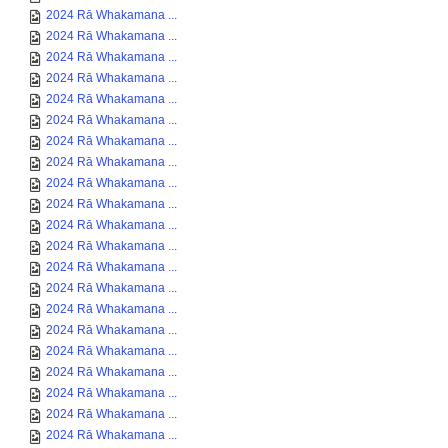
2024 Rā Whakamana ...
2024 Rā Whakamana ...
2024 Rā Whakamana ...
2024 Rā Whakamana ...
2024 Rā Whakamana ...
2024 Rā Whakamana ...
2024 Rā Whakamana ...
2024 Rā Whakamana ...
2024 Rā Whakamana ...
2024 Rā Whakamana ...
2024 Rā Whakamana ...
2024 Rā Whakamana ...
2024 Rā Whakamana ...
2024 Rā Whakamana ...
2024 Rā Whakamana ...
2024 Rā Whakamana ...
2024 Rā Whakamana ...
2024 Rā Whakamana ...
2024 Rā Whakamana ...
2024 Rā Whakamana ...
2024 Rā Whakamana ...