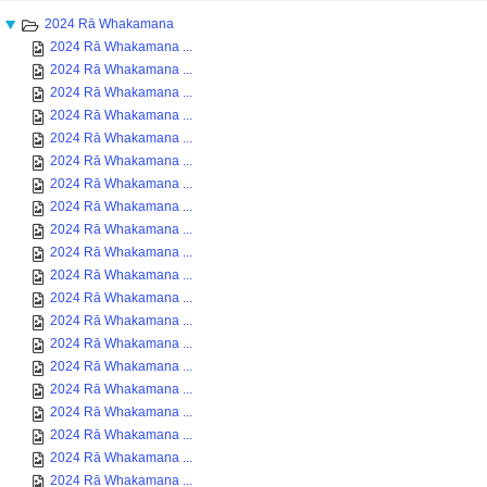
2024 Rā Whakamana
2024 Rā Whakamana ...
2024 Rā Whakamana ...
2024 Rā Whakamana ...
2024 Rā Whakamana ...
2024 Rā Whakamana ...
2024 Rā Whakamana ...
2024 Rā Whakamana ...
2024 Rā Whakamana ...
2024 Rā Whakamana ...
2024 Rā Whakamana ...
2024 Rā Whakamana ...
2024 Rā Whakamana ...
2024 Rā Whakamana ...
2024 Rā Whakamana ...
2024 Rā Whakamana ...
2024 Rā Whakamana ...
2024 Rā Whakamana ...
2024 Rā Whakamana ...
2024 Rā Whakamana ...
2024 Rā Whakamana ...