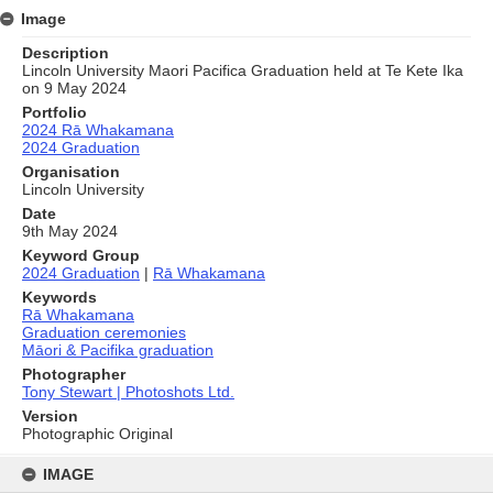
Image
Description
Lincoln University Maori Pacifica Graduation held at Te Kete Ika
on 9 May 2024
Portfolio
2024 Rā Whakamana
2024 Graduation
Organisation
Lincoln University
Date
9th May 2024
Keyword Group
2024 Graduation
|
Rā Whakamana
Keywords
Rā Whakamana
Graduation ceremonies
Māori & Pacifika graduation
Photographer
Tony Stewart | Photoshots Ltd.
Version
Photographic Original
Skip
to
IMAGE
content