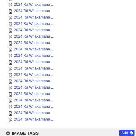
2024 Rā Whakamana ...
2024 Rā Whakamana ...
2024 Rā Whakamana ...
2024 Rā Whakamana ...
2024 Rā Whakamana ...
2024 Rā Whakamana ...
2024 Rā Whakamana ...
2024 Rā Whakamana ...
2024 Rā Whakamana ...
2024 Rā Whakamana ...
2024 Rā Whakamana ...
2024 Rā Whakamana ...
2024 Rā Whakamana ...
2024 Rā Whakamana ...
2024 Rā Whakamana ...
2024 Rā Whakamana ...
2024 Rā Whakamana ...
2024 Rā Whakamana ...
2024 Rā Whakamana ...
IMAGE TAGS
Add