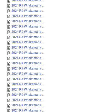
2024 Rā Whakamana ...
2024 Rā Whakamana ...
2024 Rā Whakamana ...
2024 Rā Whakamana ...
2024 Rā Whakamana ...
2024 Rā Whakamana ...
2024 Rā Whakamana ...
2024 Rā Whakamana ...
2024 Rā Whakamana ...
2024 Rā Whakamana ...
2024 Rā Whakamana ...
2024 Rā Whakamana ...
2024 Rā Whakamana ...
2024 Rā Whakamana ...
2024 Rā Whakamana ...
2024 Rā Whakamana ...
2024 Rā Whakamana ...
2024 Rā Whakamana ...
2024 Rā Whakamana ...
2024 Rā Whakamana ...
2024 Rā Whakamana ...
2024 Rā Whakamana ...