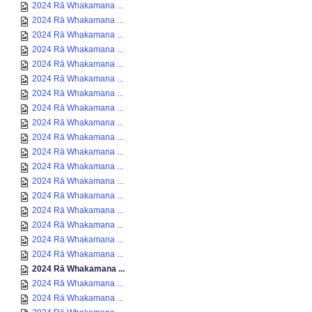
2024 Rā Whakamana ...
2024 Rā Whakamana ...
2024 Rā Whakamana ...
2024 Rā Whakamana ...
2024 Rā Whakamana ...
2024 Rā Whakamana ...
2024 Rā Whakamana ...
2024 Rā Whakamana ...
2024 Rā Whakamana ...
2024 Rā Whakamana ...
2024 Rā Whakamana ...
2024 Rā Whakamana ...
2024 Rā Whakamana ...
2024 Rā Whakamana ...
2024 Rā Whakamana ...
2024 Rā Whakamana ...
2024 Rā Whakamana ...
2024 Rā Whakamana ...
2024 Rā Whakamana ...
2024 Rā Whakamana ...
2024 Rā Whakamana ...