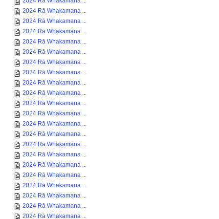
2024 Rā Whakamana ...
2024 Rā Whakamana ...
2024 Rā Whakamana ...
2024 Rā Whakamana ...
2024 Rā Whakamana ...
2024 Rā Whakamana ...
2024 Rā Whakamana ...
2024 Rā Whakamana ...
2024 Rā Whakamana ...
2024 Rā Whakamana ...
2024 Rā Whakamana ...
2024 Rā Whakamana ...
2024 Rā Whakamana ...
2024 Rā Whakamana ...
2024 Rā Whakamana ...
2024 Rā Whakamana ...
2024 Rā Whakamana ...
2024 Rā Whakamana ...
2024 Rā Whakamana ...
2024 Rā Whakamana ...
2024 Rā Whakamana ...
2024 Rā Whakamana ...