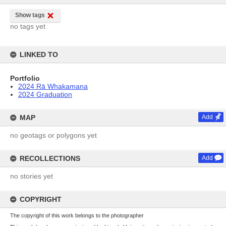
Show tags
no tags yet
LINKED TO
Portfolio
2024 Rā Whakamana
2024 Graduation
MAP
Add
no geotags or polygons yet
RECOLLECTIONS
Add
no stories yet
COPYRIGHT
The copyright of this work belongs to the photographer