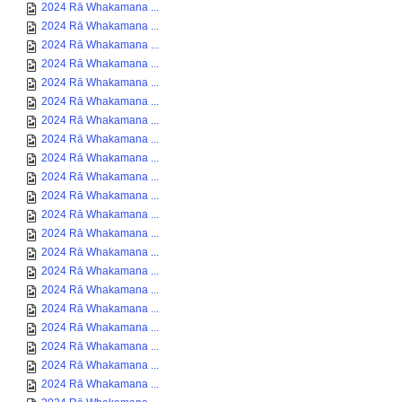
2024 Rā Whakamana ...
2024 Rā Whakamana ...
2024 Rā Whakamana ...
2024 Rā Whakamana ...
2024 Rā Whakamana ...
2024 Rā Whakamana ...
2024 Rā Whakamana ...
2024 Rā Whakamana ...
2024 Rā Whakamana ...
2024 Rā Whakamana ...
2024 Rā Whakamana ...
2024 Rā Whakamana ...
2024 Rā Whakamana ...
2024 Rā Whakamana ...
2024 Rā Whakamana ...
2024 Rā Whakamana ...
2024 Rā Whakamana ...
2024 Rā Whakamana ...
2024 Rā Whakamana ...
2024 Rā Whakamana ...
2024 Rā Whakamana ...