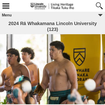
Menu
2024 Rā Whakamana Lincoln University
(123)