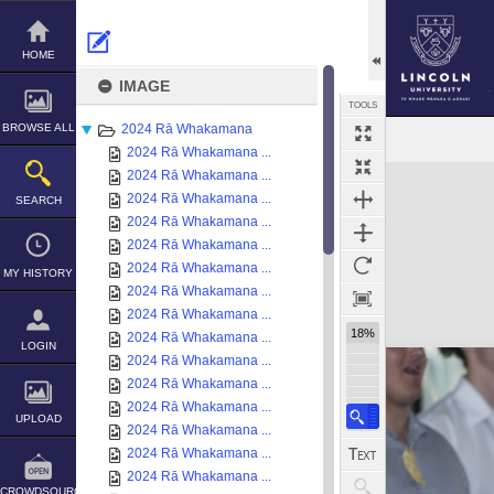
Skip
to
content
HOME
IMAGE
TOOLS
BROWSE ALL
2024 Rā Whakamana
2024 Rā Whakamana ...
Expand/collapse
2024 Rā Whakamana ...
2024 Rā Whakamana ...
SEARCH
2024 Rā Whakamana ...
2024 Rā Whakamana ...
2024 Rā Whakamana ...
MY HISTORY
2024 Rā Whakamana ...
2024 Rā Whakamana ...
18%
2024 Rā Whakamana ...
LOGIN
2024 Rā Whakamana ...
2024 Rā Whakamana ...
2024 Rā Whakamana ...
UPLOAD
2024 Rā Whakamana ...
2024 Rā Whakamana ...
2024 Rā Whakamana ...
CROWDSOURCE