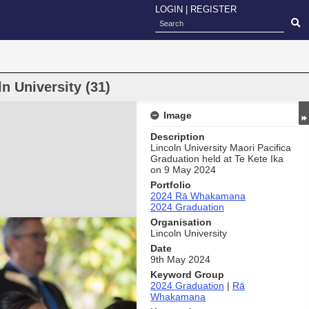
LOGIN
|
REGISTER
 University (31)
Image
Description
Lincoln University Maori Pacifica
Graduation held at Te Kete Ika
on 9 May 2024
Portfolio
2024 Rā Whakamana
2024 Graduation
Organisation
Lincoln University
Date
9th May 2024
Keyword Group
2024 Graduation
|
Rā
Whakamana