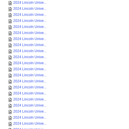
2024 Lincoln Unive...
2024 Lincoln Unive...
2024 Lincoln Unive...
2024 Lincoln Unive...
2024 Lincoln Unive...
2024 Lincoln Unive...
2024 Lincoln Unive...
2024 Lincoln Unive...
2024 Lincoln Unive...
2024 Lincoln Unive...
2024 Lincoln Unive...
2024 Lincoln Unive...
2024 Lincoln Unive...
2024 Lincoln Unive...
2024 Lincoln Unive...
2024 Lincoln Unive...
2024 Lincoln Unive...
2024 Lincoln Unive...
2024 Lincoln Unive...
2024 Lincoln Unive...
2024 Lincoln Unive...