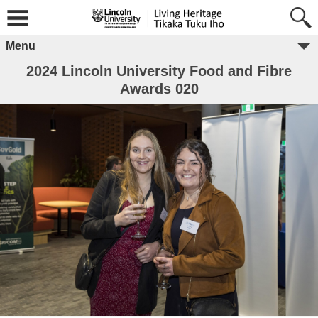
Menu
2024 Lincoln University Food and Fibre
Awards 020