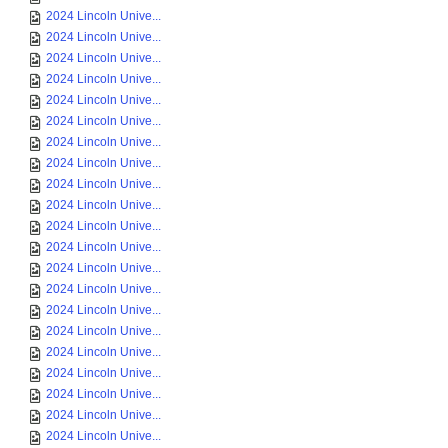
2024 Lincoln Unive...
2024 Lincoln Unive...
2024 Lincoln Unive...
2024 Lincoln Unive...
2024 Lincoln Unive...
2024 Lincoln Unive...
2024 Lincoln Unive...
2024 Lincoln Unive...
2024 Lincoln Unive...
2024 Lincoln Unive...
2024 Lincoln Unive...
2024 Lincoln Unive...
2024 Lincoln Unive...
2024 Lincoln Unive...
2024 Lincoln Unive...
2024 Lincoln Unive...
2024 Lincoln Unive...
2024 Lincoln Unive...
2024 Lincoln Unive...
2024 Lincoln Unive...
2024 Lincoln Unive...