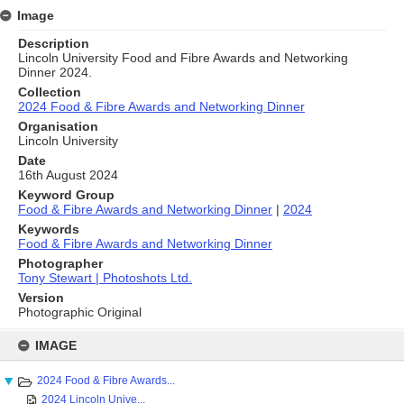
Image
Description
Lincoln University Food and Fibre Awards and Networking
Dinner 2024.
Collection
2024 Food & Fibre Awards and Networking Dinner
Organisation
Lincoln University
Date
16th August 2024
Keyword Group
Food & Fibre Awards and Networking Dinner
|
2024
Keywords
Food & Fibre Awards and Networking Dinner
Photographer
Tony Stewart | Photoshots Ltd.
Version
Photographic Original
Skip
to
IMAGE
content
2024 Food & Fibre Awards...
2024 Lincoln Unive...