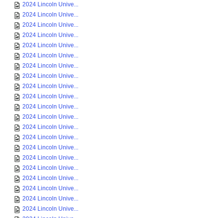
2024 Lincoln Unive...
2024 Lincoln Unive...
2024 Lincoln Unive...
2024 Lincoln Unive...
2024 Lincoln Unive...
2024 Lincoln Unive...
2024 Lincoln Unive...
2024 Lincoln Unive...
2024 Lincoln Unive...
2024 Lincoln Unive...
2024 Lincoln Unive...
2024 Lincoln Unive...
2024 Lincoln Unive...
2024 Lincoln Unive...
2024 Lincoln Unive...
2024 Lincoln Unive...
2024 Lincoln Unive...
2024 Lincoln Unive...
2024 Lincoln Unive...
2024 Lincoln Unive...
2024 Lincoln Unive...