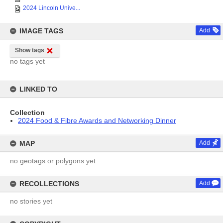
2024 Lincoln Unive...
IMAGE TAGS
Add
Show tags
no tags yet
LINKED TO
Collection
2024 Food & Fibre Awards and Networking Dinner
MAP
Add
no geotags or polygons yet
RECOLLECTIONS
Add
no stories yet