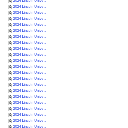
2024 Lincoln Unive...
2024 Lincoln Unive...
2024 Lincoln Unive...
2024 Lincoln Unive...
2024 Lincoln Unive...
2024 Lincoln Unive...
2024 Lincoln Unive...
2024 Lincoln Unive...
2024 Lincoln Unive...
2024 Lincoln Unive...
2024 Lincoln Unive...
2024 Lincoln Unive...
2024 Lincoln Unive...
2024 Lincoln Unive...
2024 Lincoln Unive...
2024 Lincoln Unive...
2024 Lincoln Unive...
2024 Lincoln Unive...
2024 Lincoln Unive...
2024 Lincoln Unive...
2024 Lincoln Unive...
2024 Lincoln Unive...