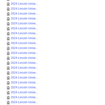
2024 Lincoln Unive...
2024 Lincoln Unive...
2024 Lincoln Unive...
2024 Lincoln Unive...
2024 Lincoln Unive...
2024 Lincoln Unive...
2024 Lincoln Unive...
2024 Lincoln Unive...
2024 Lincoln Unive...
2024 Lincoln Unive...
2024 Lincoln Unive...
2024 Lincoln Unive...
2024 Lincoln Unive...
2024 Lincoln Unive...
2024 Lincoln Unive...
2024 Lincoln Unive...
2024 Lincoln Unive...
2024 Lincoln Unive...
2024 Lincoln Unive...
2024 Lincoln Unive...
2024 Lincoln Unive...