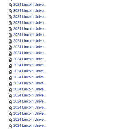
2024 Lincoln Unive...
2024 Lincoln Unive...
2024 Lincoln Unive...
2024 Lincoln Unive...
2024 Lincoln Unive...
2024 Lincoln Unive...
2024 Lincoln Unive...
2024 Lincoln Unive...
2024 Lincoln Unive...
2024 Lincoln Unive...
2024 Lincoln Unive...
2024 Lincoln Unive...
2024 Lincoln Unive...
2024 Lincoln Unive...
2024 Lincoln Unive...
2024 Lincoln Unive...
2024 Lincoln Unive...
2024 Lincoln Unive...
2024 Lincoln Unive...
2024 Lincoln Unive...
2024 Lincoln Unive...