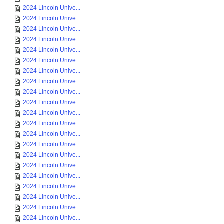
2024 Lincoln Unive...
2024 Lincoln Unive...
2024 Lincoln Unive...
2024 Lincoln Unive...
2024 Lincoln Unive...
2024 Lincoln Unive...
2024 Lincoln Unive...
2024 Lincoln Unive...
2024 Lincoln Unive...
2024 Lincoln Unive...
2024 Lincoln Unive...
2024 Lincoln Unive...
2024 Lincoln Unive...
2024 Lincoln Unive...
2024 Lincoln Unive...
2024 Lincoln Unive...
2024 Lincoln Unive...
2024 Lincoln Unive...
2024 Lincoln Unive...
2024 Lincoln Unive...
2024 Lincoln Unive...