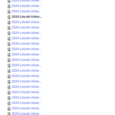
2024 Lincoln Unive...
2024 Lincoln Unive...
2024 Lincoln Unive...
2024 Lincoln Unive...
2024 Lincoln Unive...
2024 Lincoln Unive...
2024 Lincoln Unive...
2024 Lincoln Unive...
2024 Lincoln Unive...
2024 Lincoln Unive...
2024 Lincoln Unive...
2024 Lincoln Unive...
2024 Lincoln Unive...
2024 Lincoln Unive...
2024 Lincoln Unive...
2024 Lincoln Unive...
2024 Lincoln Unive...
2024 Lincoln Unive...
2024 Lincoln Unive...
2024 Lincoln Unive...
2024 Lincoln Unive...
2024 Lincoln Unive...