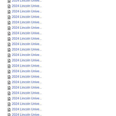
2024 Lincoln Unive...
2024 Lincoln Unive...
2024 Lincoln Unive...
2024 Lincoln Unive...
2024 Lincoln Unive...
2024 Lincoln Unive...
2024 Lincoln Unive...
2024 Lincoln Unive...
2024 Lincoln Unive...
2024 Lincoln Unive...
2024 Lincoln Unive...
2024 Lincoln Unive...
2024 Lincoln Unive...
2024 Lincoln Unive...
2024 Lincoln Unive...
2024 Lincoln Unive...
2024 Lincoln Unive...
2024 Lincoln Unive...
2024 Lincoln Unive...
2024 Lincoln Unive...
2024 Lincoln Unive...
2024 Lincoln Unive...