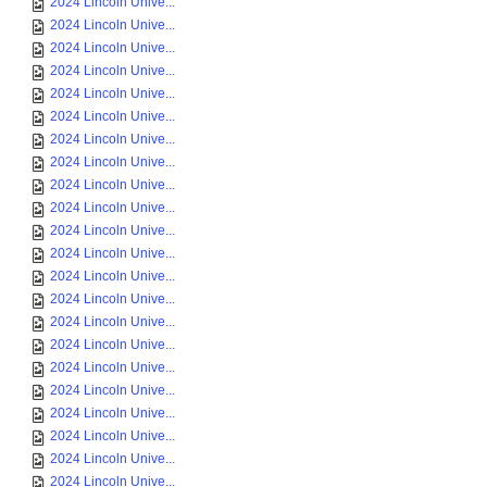
2024 Lincoln Unive...
2024 Lincoln Unive...
2024 Lincoln Unive...
2024 Lincoln Unive...
2024 Lincoln Unive...
2024 Lincoln Unive...
2024 Lincoln Unive...
2024 Lincoln Unive...
2024 Lincoln Unive...
2024 Lincoln Unive...
2024 Lincoln Unive...
2024 Lincoln Unive...
2024 Lincoln Unive...
2024 Lincoln Unive...
2024 Lincoln Unive...
2024 Lincoln Unive...
2024 Lincoln Unive...
2024 Lincoln Unive...
2024 Lincoln Unive...
2024 Lincoln Unive...
2024 Lincoln Unive...
2024 Lincoln Unive...