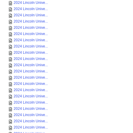
2024 Lincoln Unive...
2024 Lincoln Unive...
2024 Lincoln Unive...
2024 Lincoln Unive...
2024 Lincoln Unive...
2024 Lincoln Unive...
2024 Lincoln Unive...
2024 Lincoln Unive...
2024 Lincoln Unive...
2024 Lincoln Unive...
2024 Lincoln Unive...
2024 Lincoln Unive...
2024 Lincoln Unive...
2024 Lincoln Unive...
2024 Lincoln Unive...
2024 Lincoln Unive...
2024 Lincoln Unive...
2024 Lincoln Unive...
2024 Lincoln Unive...
2024 Lincoln Unive...
2024 Lincoln Unive...