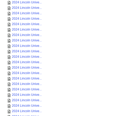
2024 Lincoln Unive...
2024 Lincoln Unive...
2024 Lincoln Unive...
2024 Lincoln Unive...
2024 Lincoln Unive...
2024 Lincoln Unive...
2024 Lincoln Unive...
2024 Lincoln Unive...
2024 Lincoln Unive...
2024 Lincoln Unive...
2024 Lincoln Unive...
2024 Lincoln Unive...
2024 Lincoln Unive...
2024 Lincoln Unive...
2024 Lincoln Unive...
2024 Lincoln Unive...
2024 Lincoln Unive...
2024 Lincoln Unive...
2024 Lincoln Unive...
2024 Lincoln Unive...
2024 Lincoln Unive...