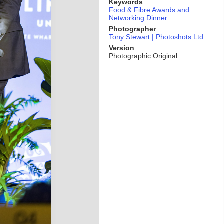
Keywords
Food & Fibre Awards and
Networking Dinner
Photographer
Tony Stewart | Photoshots Ltd.
Version
Photographic Original