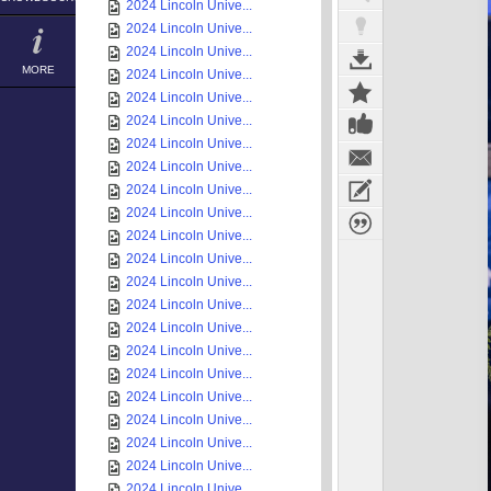
2024 Lincoln Unive...
2024 Lincoln Unive...
2024 Lincoln Unive...
MORE
2024 Lincoln Unive...
2024 Lincoln Unive...
2024 Lincoln Unive...
2024 Lincoln Unive...
2024 Lincoln Unive...
2024 Lincoln Unive...
2024 Lincoln Unive...
2024 Lincoln Unive...
2024 Lincoln Unive...
2024 Lincoln Unive...
2024 Lincoln Unive...
2024 Lincoln Unive...
2024 Lincoln Unive...
2024 Lincoln Unive...
2024 Lincoln Unive...
2024 Lincoln Unive...
2024 Lincoln Unive...
2024 Lincoln Unive...
2024 Lincoln Unive...