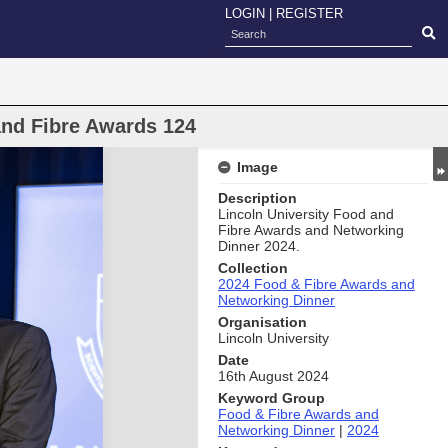
LOGIN
|
REGISTER
and Fibre Awards 124
Image
Description
Lincoln University Food and
Fibre Awards and Networking
Dinner 2024.
Collection
2024 Food & Fibre Awards and
Networking Dinner
Organisation
Lincoln University
Date
16th August 2024
Keyword Group
Food & Fibre Awards and
Networking Dinner
|
2024