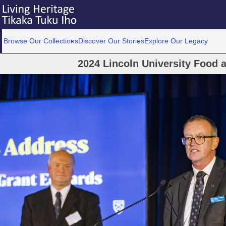
Browse Our Collections
Discover Our Stories
Explore Our Legacy
2024 Lincoln University Food 