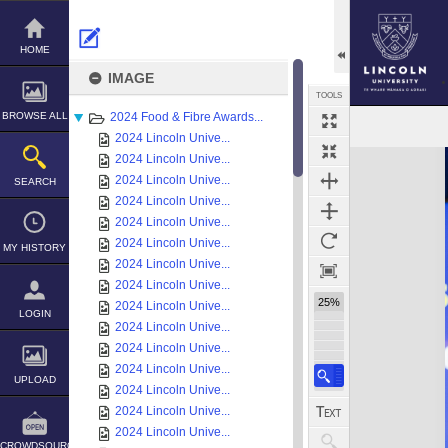
Skip
to
content
HOME
IMAGE
TOOLS
BROWSE ALL
2024 Food & Fibre Awards...
2024 Lincoln Unive...
Expand/collapse
2024 Lincoln Unive...
2024 Lincoln Unive...
SEARCH
2024 Lincoln Unive...
2024 Lincoln Unive...
2024 Lincoln Unive...
MY HISTORY
2024 Lincoln Unive...
2024 Lincoln Unive...
25%
2024 Lincoln Unive...
LOGIN
2024 Lincoln Unive...
2024 Lincoln Unive...
2024 Lincoln Unive...
UPLOAD
2024 Lincoln Unive...
2024 Lincoln Unive...
2024 Lincoln Unive...
CROWDSOURCE