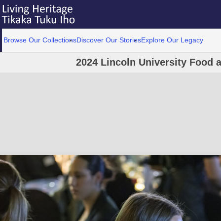
Browse Our Collections
Discover Our Stories
Explore Our Legacy
2024 Lincoln University Food 