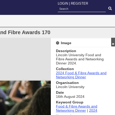
LOGIN
|
REGISTER
and Fibre Awards 170
Image
Description
Lincoln University Food and
Fibre Awards and Networking
Dinner 2024.
Collection
2024 Food & Fibre Awards and
Networking Dinner
Organisation
Lincoln University
Date
16th August 2024
Keyword Group
Food & Fibre Awards and
Networking Dinner
|
2024