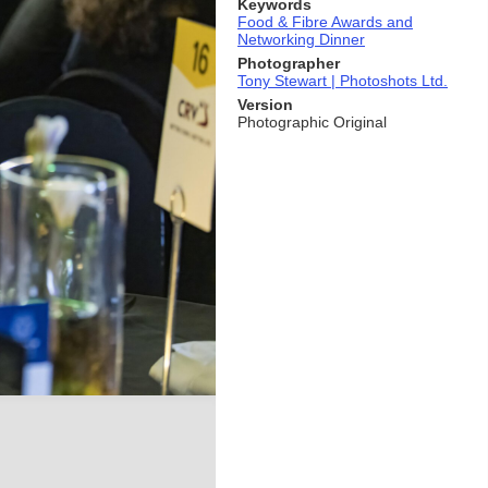
Keywords
Food & Fibre Awards and
Networking Dinner
Photographer
Tony Stewart | Photoshots Ltd.
Version
Photographic Original