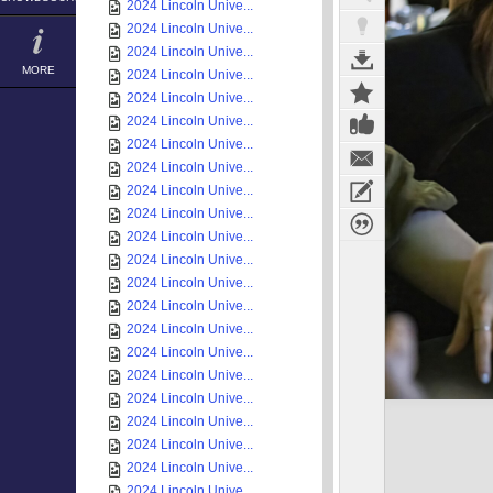
2024 Lincoln Unive...
2024 Lincoln Unive...
2024 Lincoln Unive...
MORE
2024 Lincoln Unive...
2024 Lincoln Unive...
2024 Lincoln Unive...
2024 Lincoln Unive...
2024 Lincoln Unive...
2024 Lincoln Unive...
2024 Lincoln Unive...
2024 Lincoln Unive...
2024 Lincoln Unive...
2024 Lincoln Unive...
2024 Lincoln Unive...
2024 Lincoln Unive...
2024 Lincoln Unive...
2024 Lincoln Unive...
2024 Lincoln Unive...
2024 Lincoln Unive...
2024 Lincoln Unive...
2024 Lincoln Unive...
2024 Lincoln Unive...