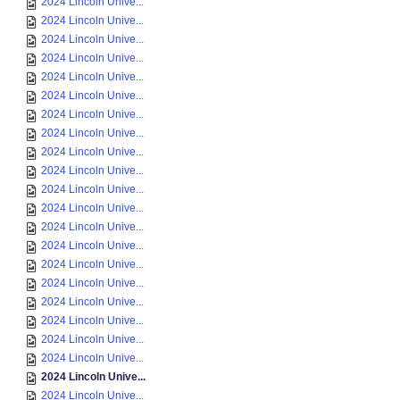
2024 Lincoln Unive...
2024 Lincoln Unive...
2024 Lincoln Unive...
2024 Lincoln Unive...
2024 Lincoln Unive...
2024 Lincoln Unive...
2024 Lincoln Unive...
2024 Lincoln Unive...
2024 Lincoln Unive...
2024 Lincoln Unive...
2024 Lincoln Unive...
2024 Lincoln Unive...
2024 Lincoln Unive...
2024 Lincoln Unive...
2024 Lincoln Unive...
2024 Lincoln Unive...
2024 Lincoln Unive...
2024 Lincoln Unive...
2024 Lincoln Unive...
2024 Lincoln Unive...
2024 Lincoln Unive...
2024 Lincoln Unive...