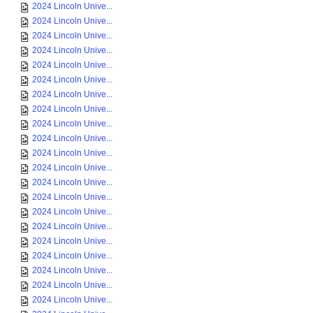
2024 Lincoln Unive...
2024 Lincoln Unive...
2024 Lincoln Unive...
2024 Lincoln Unive...
2024 Lincoln Unive...
2024 Lincoln Unive...
2024 Lincoln Unive...
2024 Lincoln Unive...
2024 Lincoln Unive...
2024 Lincoln Unive...
2024 Lincoln Unive...
2024 Lincoln Unive...
2024 Lincoln Unive...
2024 Lincoln Unive...
2024 Lincoln Unive...
2024 Lincoln Unive...
2024 Lincoln Unive...
2024 Lincoln Unive...
2024 Lincoln Unive...
2024 Lincoln Unive...
2024 Lincoln Unive...