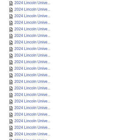
2024 Lincoln Unive...
2024 Lincoln Unive...
2024 Lincoln Unive...
2024 Lincoln Unive...
2024 Lincoln Unive...
2024 Lincoln Unive...
2024 Lincoln Unive...
2024 Lincoln Unive...
2024 Lincoln Unive...
2024 Lincoln Unive...
2024 Lincoln Unive...
2024 Lincoln Unive...
2024 Lincoln Unive...
2024 Lincoln Unive...
2024 Lincoln Unive...
2024 Lincoln Unive...
2024 Lincoln Unive...
2024 Lincoln Unive...
2024 Lincoln Unive...
2024 Lincoln Unive...
2024 Lincoln Unive...