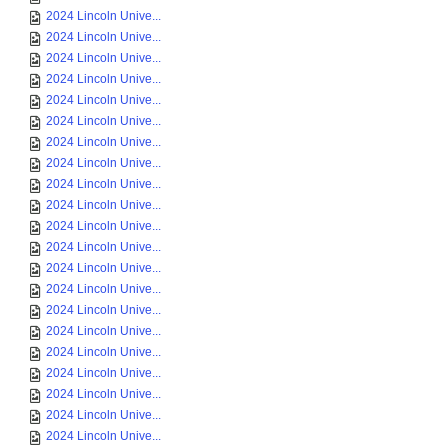
2024 Lincoln Unive...
2024 Lincoln Unive...
2024 Lincoln Unive...
2024 Lincoln Unive...
2024 Lincoln Unive...
2024 Lincoln Unive...
2024 Lincoln Unive...
2024 Lincoln Unive...
2024 Lincoln Unive...
2024 Lincoln Unive...
2024 Lincoln Unive...
2024 Lincoln Unive...
2024 Lincoln Unive...
2024 Lincoln Unive...
2024 Lincoln Unive...
2024 Lincoln Unive...
2024 Lincoln Unive...
2024 Lincoln Unive...
2024 Lincoln Unive...
2024 Lincoln Unive...
2024 Lincoln Unive...