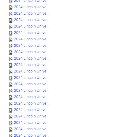
2024 Lincoln Unive...
2024 Lincoln Unive...
2024 Lincoln Unive...
2024 Lincoln Unive...
2024 Lincoln Unive...
2024 Lincoln Unive...
2024 Lincoln Unive...
2024 Lincoln Unive...
2024 Lincoln Unive...
2024 Lincoln Unive...
2024 Lincoln Unive...
2024 Lincoln Unive...
2024 Lincoln Unive...
2024 Lincoln Unive...
2024 Lincoln Unive...
2024 Lincoln Unive...
2024 Lincoln Unive...
2024 Lincoln Unive...
2024 Lincoln Unive...
2024 Lincoln Unive...
2024 Lincoln Unive...
2024 Lincoln Unive...