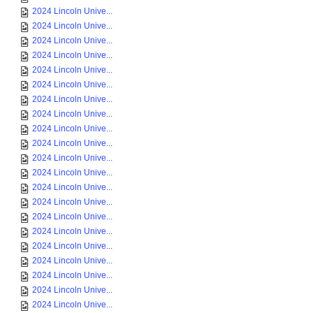
2024 Lincoln Unive...
2024 Lincoln Unive...
2024 Lincoln Unive...
2024 Lincoln Unive...
2024 Lincoln Unive...
2024 Lincoln Unive...
2024 Lincoln Unive...
2024 Lincoln Unive...
2024 Lincoln Unive...
2024 Lincoln Unive...
2024 Lincoln Unive...
2024 Lincoln Unive...
2024 Lincoln Unive...
2024 Lincoln Unive...
2024 Lincoln Unive...
2024 Lincoln Unive...
2024 Lincoln Unive...
2024 Lincoln Unive...
2024 Lincoln Unive...
2024 Lincoln Unive...
2024 Lincoln Unive...