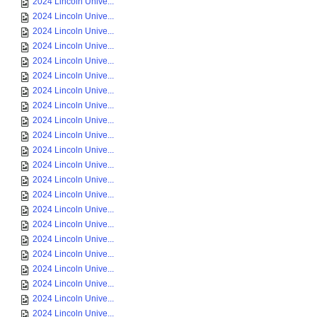
2024 Lincoln Unive...
2024 Lincoln Unive...
2024 Lincoln Unive...
2024 Lincoln Unive...
2024 Lincoln Unive...
2024 Lincoln Unive...
2024 Lincoln Unive...
2024 Lincoln Unive...
2024 Lincoln Unive...
2024 Lincoln Unive...
2024 Lincoln Unive...
2024 Lincoln Unive...
2024 Lincoln Unive...
2024 Lincoln Unive...
2024 Lincoln Unive...
2024 Lincoln Unive...
2024 Lincoln Unive...
2024 Lincoln Unive...
2024 Lincoln Unive...
2024 Lincoln Unive...
2024 Lincoln Unive...
2024 Lincoln Unive...