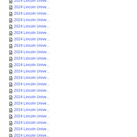
2024 Lincoln Unive...
2024 Lincoln Unive...
2024 Lincoln Unive...
2024 Lincoln Unive...
2024 Lincoln Unive...
2024 Lincoln Unive...
2024 Lincoln Unive...
2024 Lincoln Unive...
2024 Lincoln Unive...
2024 Lincoln Unive...
2024 Lincoln Unive...
2024 Lincoln Unive...
2024 Lincoln Unive...
2024 Lincoln Unive...
2024 Lincoln Unive...
2024 Lincoln Unive...
2024 Lincoln Unive...
2024 Lincoln Unive...
2024 Lincoln Unive...
2024 Lincoln Unive...
2024 Lincoln Unive...
2024 Lincoln Unive...