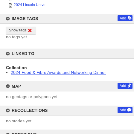
2024 Lincoln Unive...
IMAGE TAGS
Add
Show tags
no tags yet
LINKED TO
Collection
2024 Food & Fibre Awards and Networking Dinner
MAP
Add
no geotags or polygons yet
RECOLLECTIONS
Add
no stories yet