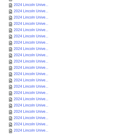
2024 Lincoln Unive...
2024 Lincoln Unive...
2024 Lincoln Unive...
2024 Lincoln Unive...
2024 Lincoln Unive...
2024 Lincoln Unive...
2024 Lincoln Unive...
2024 Lincoln Unive...
2024 Lincoln Unive...
2024 Lincoln Unive...
2024 Lincoln Unive...
2024 Lincoln Unive...
2024 Lincoln Unive...
2024 Lincoln Unive...
2024 Lincoln Unive...
2024 Lincoln Unive...
2024 Lincoln Unive...
2024 Lincoln Unive...
2024 Lincoln Unive...
2024 Lincoln Unive...
2024 Lincoln Unive...