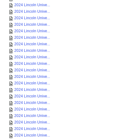
2024 Lincoln Unive...
2024 Lincoln Unive...
2024 Lincoln Unive...
2024 Lincoln Unive...
2024 Lincoln Unive...
2024 Lincoln Unive...
2024 Lincoln Unive...
2024 Lincoln Unive...
2024 Lincoln Unive...
2024 Lincoln Unive...
2024 Lincoln Unive...
2024 Lincoln Unive...
2024 Lincoln Unive...
2024 Lincoln Unive...
2024 Lincoln Unive...
2024 Lincoln Unive...
2024 Lincoln Unive...
2024 Lincoln Unive...
2024 Lincoln Unive...
2024 Lincoln Unive...
2024 Lincoln Unive...