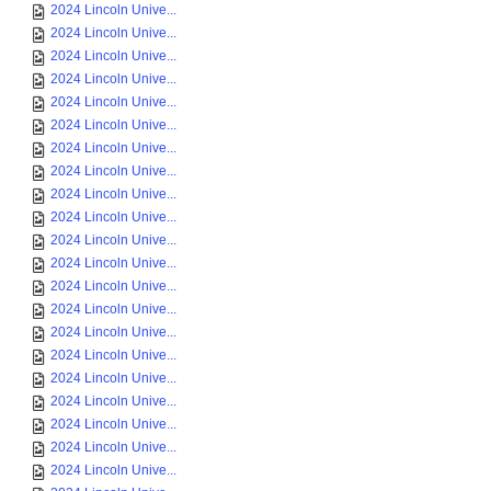
2024 Lincoln Unive...
2024 Lincoln Unive...
2024 Lincoln Unive...
2024 Lincoln Unive...
2024 Lincoln Unive...
2024 Lincoln Unive...
2024 Lincoln Unive...
2024 Lincoln Unive...
2024 Lincoln Unive...
2024 Lincoln Unive...
2024 Lincoln Unive...
2024 Lincoln Unive...
2024 Lincoln Unive...
2024 Lincoln Unive...
2024 Lincoln Unive...
2024 Lincoln Unive...
2024 Lincoln Unive...
2024 Lincoln Unive...
2024 Lincoln Unive...
2024 Lincoln Unive...
2024 Lincoln Unive...