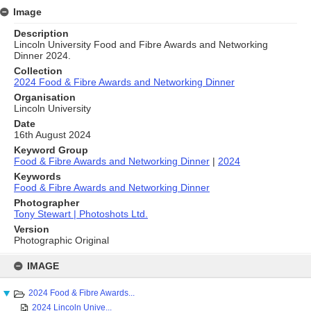
Image
Description
Lincoln University Food and Fibre Awards and Networking
Dinner 2024.
Collection
2024 Food & Fibre Awards and Networking Dinner
Organisation
Lincoln University
Date
16th August 2024
Keyword Group
Food & Fibre Awards and Networking Dinner
|
2024
Keywords
Food & Fibre Awards and Networking Dinner
Photographer
Tony Stewart | Photoshots Ltd.
Version
Photographic Original
Skip
to
IMAGE
content
2024 Food & Fibre Awards...
2024 Lincoln Unive...