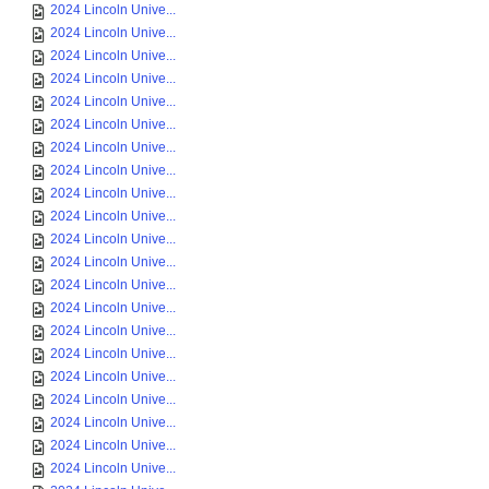
2024 Lincoln Unive...
2024 Lincoln Unive...
2024 Lincoln Unive...
2024 Lincoln Unive...
2024 Lincoln Unive...
2024 Lincoln Unive...
2024 Lincoln Unive...
2024 Lincoln Unive...
2024 Lincoln Unive...
2024 Lincoln Unive...
2024 Lincoln Unive...
2024 Lincoln Unive...
2024 Lincoln Unive...
2024 Lincoln Unive...
2024 Lincoln Unive...
2024 Lincoln Unive...
2024 Lincoln Unive...
2024 Lincoln Unive...
2024 Lincoln Unive...
2024 Lincoln Unive...
2024 Lincoln Unive...