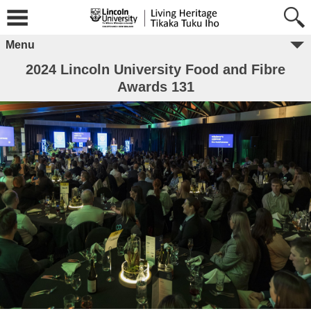
Menu
2024 Lincoln University Food and Fibre
Awards 131