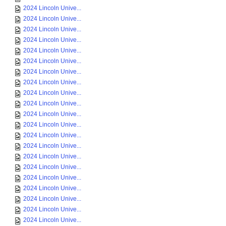
2024 Lincoln Unive...
2024 Lincoln Unive...
2024 Lincoln Unive...
2024 Lincoln Unive...
2024 Lincoln Unive...
2024 Lincoln Unive...
2024 Lincoln Unive...
2024 Lincoln Unive...
2024 Lincoln Unive...
2024 Lincoln Unive...
2024 Lincoln Unive...
2024 Lincoln Unive...
2024 Lincoln Unive...
2024 Lincoln Unive...
2024 Lincoln Unive...
2024 Lincoln Unive...
2024 Lincoln Unive...
2024 Lincoln Unive...
2024 Lincoln Unive...
2024 Lincoln Unive...
2024 Lincoln Unive...