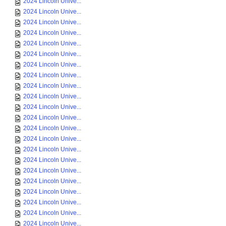
2024 Lincoln Unive...
2024 Lincoln Unive...
2024 Lincoln Unive...
2024 Lincoln Unive...
2024 Lincoln Unive...
2024 Lincoln Unive...
2024 Lincoln Unive...
2024 Lincoln Unive...
2024 Lincoln Unive...
2024 Lincoln Unive...
2024 Lincoln Unive...
2024 Lincoln Unive...
2024 Lincoln Unive...
2024 Lincoln Unive...
2024 Lincoln Unive...
2024 Lincoln Unive...
2024 Lincoln Unive...
2024 Lincoln Unive...
2024 Lincoln Unive...
2024 Lincoln Unive...
2024 Lincoln Unive...
2024 Lincoln Unive...