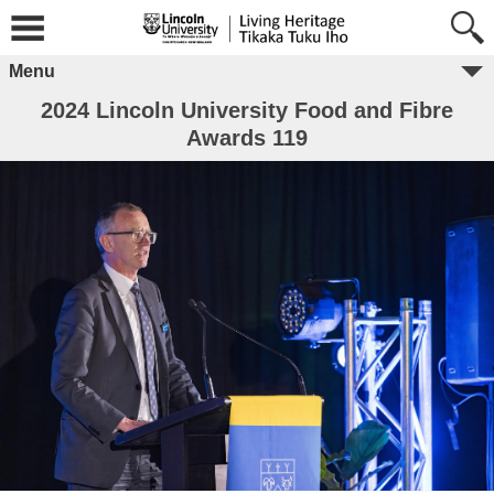
Menu
2024 Lincoln University Food and Fibre
Awards 119