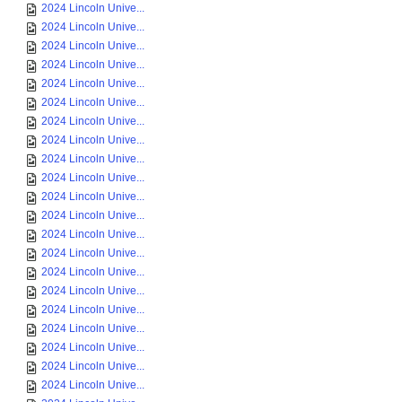
2024 Lincoln Unive...
2024 Lincoln Unive...
2024 Lincoln Unive...
2024 Lincoln Unive...
2024 Lincoln Unive...
2024 Lincoln Unive...
2024 Lincoln Unive...
2024 Lincoln Unive...
2024 Lincoln Unive...
2024 Lincoln Unive...
2024 Lincoln Unive...
2024 Lincoln Unive...
2024 Lincoln Unive...
2024 Lincoln Unive...
2024 Lincoln Unive...
2024 Lincoln Unive...
2024 Lincoln Unive...
2024 Lincoln Unive...
2024 Lincoln Unive...
2024 Lincoln Unive...
2024 Lincoln Unive...