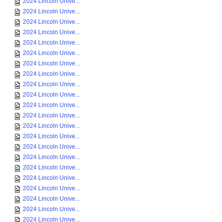
2024 Lincoln Unive...
2024 Lincoln Unive...
2024 Lincoln Unive...
2024 Lincoln Unive...
2024 Lincoln Unive...
2024 Lincoln Unive...
2024 Lincoln Unive...
2024 Lincoln Unive...
2024 Lincoln Unive...
2024 Lincoln Unive...
2024 Lincoln Unive...
2024 Lincoln Unive...
2024 Lincoln Unive...
2024 Lincoln Unive...
2024 Lincoln Unive...
2024 Lincoln Unive...
2024 Lincoln Unive...
2024 Lincoln Unive...
2024 Lincoln Unive...
2024 Lincoln Unive...
2024 Lincoln Unive...
2024 Lincoln Unive...