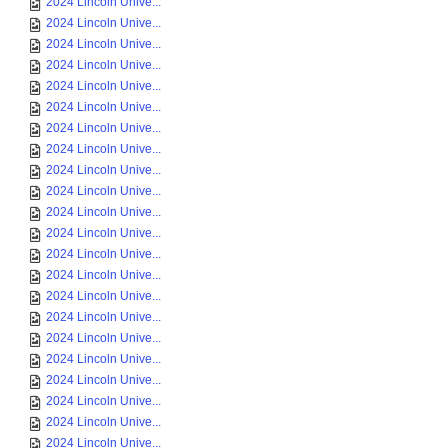
2024 Lincoln Unive...
2024 Lincoln Unive...
2024 Lincoln Unive...
2024 Lincoln Unive...
2024 Lincoln Unive...
2024 Lincoln Unive...
2024 Lincoln Unive...
2024 Lincoln Unive...
2024 Lincoln Unive...
2024 Lincoln Unive...
2024 Lincoln Unive...
2024 Lincoln Unive...
2024 Lincoln Unive...
2024 Lincoln Unive...
2024 Lincoln Unive...
2024 Lincoln Unive...
2024 Lincoln Unive...
2024 Lincoln Unive...
2024 Lincoln Unive...
2024 Lincoln Unive...
2024 Lincoln Unive...
2024 Lincoln Unive...