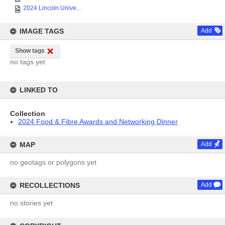
2024 Lincoln Unive...
IMAGE TAGS
Add
Show tags
no tags yet
LINKED TO
Collection
2024 Food & Fibre Awards and Networking Dinner
MAP
Add
no geotags or polygons yet
RECOLLECTIONS
Add
no stories yet