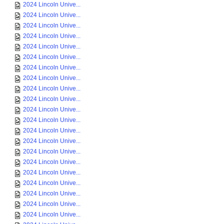
2024 Lincoln Unive...
2024 Lincoln Unive...
2024 Lincoln Unive...
2024 Lincoln Unive...
2024 Lincoln Unive...
2024 Lincoln Unive...
2024 Lincoln Unive...
2024 Lincoln Unive...
2024 Lincoln Unive...
2024 Lincoln Unive...
2024 Lincoln Unive...
2024 Lincoln Unive...
2024 Lincoln Unive...
2024 Lincoln Unive...
2024 Lincoln Unive...
2024 Lincoln Unive...
2024 Lincoln Unive...
2024 Lincoln Unive...
2024 Lincoln Unive...
2024 Lincoln Unive...
2024 Lincoln Unive...