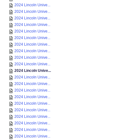
2024 Lincoln Unive...
2024 Lincoln Unive...
2024 Lincoln Unive...
2024 Lincoln Unive...
2024 Lincoln Unive...
2024 Lincoln Unive...
2024 Lincoln Unive...
2024 Lincoln Unive...
2024 Lincoln Unive...
2024 Lincoln Unive...
2024 Lincoln Unive...
2024 Lincoln Unive...
2024 Lincoln Unive...
2024 Lincoln Unive...
2024 Lincoln Unive...
2024 Lincoln Unive...
2024 Lincoln Unive...
2024 Lincoln Unive...
2024 Lincoln Unive...
2024 Lincoln Unive...
2024 Lincoln Unive...