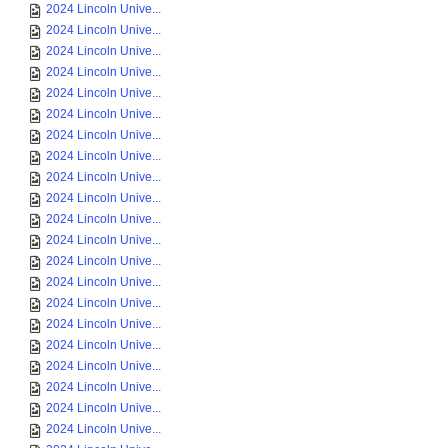
2024 Lincoln Unive...
2024 Lincoln Unive...
2024 Lincoln Unive...
2024 Lincoln Unive...
2024 Lincoln Unive...
2024 Lincoln Unive...
2024 Lincoln Unive...
2024 Lincoln Unive...
2024 Lincoln Unive...
2024 Lincoln Unive...
2024 Lincoln Unive...
2024 Lincoln Unive...
2024 Lincoln Unive...
2024 Lincoln Unive...
2024 Lincoln Unive...
2024 Lincoln Unive...
2024 Lincoln Unive...
2024 Lincoln Unive...
2024 Lincoln Unive...
2024 Lincoln Unive...
2024 Lincoln Unive...