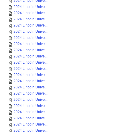
2024 Lincoln Unive...
2024 Lincoln Unive...
2024 Lincoln Unive...
2024 Lincoln Unive...
2024 Lincoln Unive...
2024 Lincoln Unive...
2024 Lincoln Unive...
2024 Lincoln Unive...
2024 Lincoln Unive...
2024 Lincoln Unive...
2024 Lincoln Unive...
2024 Lincoln Unive...
2024 Lincoln Unive...
2024 Lincoln Unive...
2024 Lincoln Unive...
2024 Lincoln Unive...
2024 Lincoln Unive...
2024 Lincoln Unive...
2024 Lincoln Unive...
2024 Lincoln Unive...
2024 Lincoln Unive...
2024 Lincoln Unive...