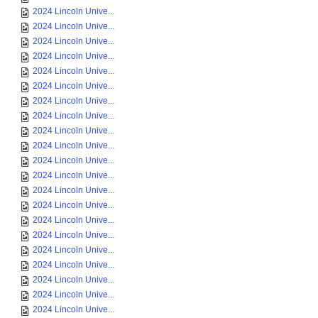
2024 Lincoln Unive...
2024 Lincoln Unive...
2024 Lincoln Unive...
2024 Lincoln Unive...
2024 Lincoln Unive...
2024 Lincoln Unive...
2024 Lincoln Unive...
2024 Lincoln Unive...
2024 Lincoln Unive...
2024 Lincoln Unive...
2024 Lincoln Unive...
2024 Lincoln Unive...
2024 Lincoln Unive...
2024 Lincoln Unive...
2024 Lincoln Unive...
2024 Lincoln Unive...
2024 Lincoln Unive...
2024 Lincoln Unive...
2024 Lincoln Unive...
2024 Lincoln Unive...
2024 Lincoln Unive...