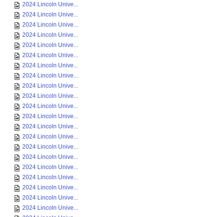
2024 Lincoln Unive...
2024 Lincoln Unive...
2024 Lincoln Unive...
2024 Lincoln Unive...
2024 Lincoln Unive...
2024 Lincoln Unive...
2024 Lincoln Unive...
2024 Lincoln Unive...
2024 Lincoln Unive...
2024 Lincoln Unive...
2024 Lincoln Unive...
2024 Lincoln Unive...
2024 Lincoln Unive...
2024 Lincoln Unive...
2024 Lincoln Unive...
2024 Lincoln Unive...
2024 Lincoln Unive...
2024 Lincoln Unive...
2024 Lincoln Unive...
2024 Lincoln Unive...
2024 Lincoln Unive...