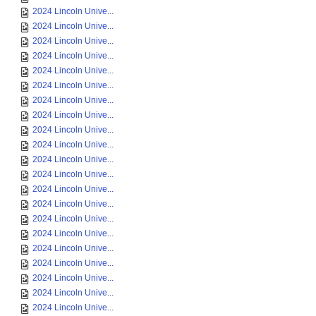
2024 Lincoln Unive...
2024 Lincoln Unive...
2024 Lincoln Unive...
2024 Lincoln Unive...
2024 Lincoln Unive...
2024 Lincoln Unive...
2024 Lincoln Unive...
2024 Lincoln Unive...
2024 Lincoln Unive...
2024 Lincoln Unive...
2024 Lincoln Unive...
2024 Lincoln Unive...
2024 Lincoln Unive...
2024 Lincoln Unive...
2024 Lincoln Unive...
2024 Lincoln Unive...
2024 Lincoln Unive...
2024 Lincoln Unive...
2024 Lincoln Unive...
2024 Lincoln Unive...
2024 Lincoln Unive...