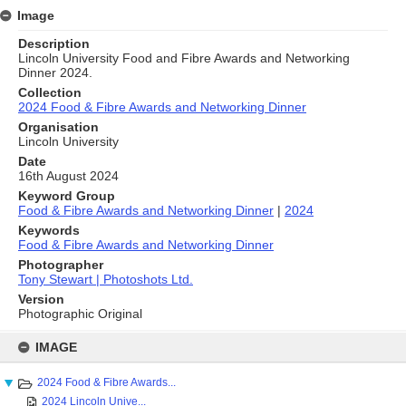
Image
Description
Lincoln University Food and Fibre Awards and Networking
Dinner 2024.
Collection
2024 Food & Fibre Awards and Networking Dinner
Organisation
Lincoln University
Date
16th August 2024
Keyword Group
Food & Fibre Awards and Networking Dinner
|
2024
Keywords
Food & Fibre Awards and Networking Dinner
Photographer
Tony Stewart | Photoshots Ltd.
Version
Photographic Original
Skip
to
IMAGE
content
2024 Food & Fibre Awards...
2024 Lincoln Unive...