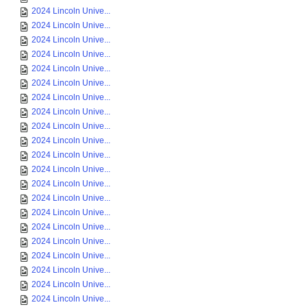
2024 Lincoln Unive...
2024 Lincoln Unive...
2024 Lincoln Unive...
2024 Lincoln Unive...
2024 Lincoln Unive...
2024 Lincoln Unive...
2024 Lincoln Unive...
2024 Lincoln Unive...
2024 Lincoln Unive...
2024 Lincoln Unive...
2024 Lincoln Unive...
2024 Lincoln Unive...
2024 Lincoln Unive...
2024 Lincoln Unive...
2024 Lincoln Unive...
2024 Lincoln Unive...
2024 Lincoln Unive...
2024 Lincoln Unive...
2024 Lincoln Unive...
2024 Lincoln Unive...
2024 Lincoln Unive...