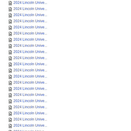
2024 Lincoln Unive...
2024 Lincoln Unive...
2024 Lincoln Unive...
2024 Lincoln Unive...
2024 Lincoln Unive...
2024 Lincoln Unive...
2024 Lincoln Unive...
2024 Lincoln Unive...
2024 Lincoln Unive...
2024 Lincoln Unive...
2024 Lincoln Unive...
2024 Lincoln Unive...
2024 Lincoln Unive...
2024 Lincoln Unive...
2024 Lincoln Unive...
2024 Lincoln Unive...
2024 Lincoln Unive...
2024 Lincoln Unive...
2024 Lincoln Unive...
2024 Lincoln Unive...
2024 Lincoln Unive...