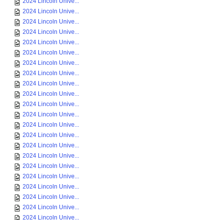
2024 Lincoln Unive...
2024 Lincoln Unive...
2024 Lincoln Unive...
2024 Lincoln Unive...
2024 Lincoln Unive...
2024 Lincoln Unive...
2024 Lincoln Unive...
2024 Lincoln Unive...
2024 Lincoln Unive...
2024 Lincoln Unive...
2024 Lincoln Unive...
2024 Lincoln Unive...
2024 Lincoln Unive...
2024 Lincoln Unive...
2024 Lincoln Unive...
2024 Lincoln Unive...
2024 Lincoln Unive...
2024 Lincoln Unive...
2024 Lincoln Unive...
2024 Lincoln Unive...
2024 Lincoln Unive...
2024 Lincoln Unive...