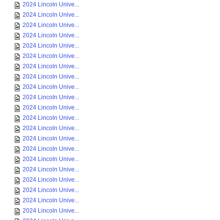
2024 Lincoln Unive...
2024 Lincoln Unive...
2024 Lincoln Unive...
2024 Lincoln Unive...
2024 Lincoln Unive...
2024 Lincoln Unive...
2024 Lincoln Unive...
2024 Lincoln Unive...
2024 Lincoln Unive...
2024 Lincoln Unive...
2024 Lincoln Unive...
2024 Lincoln Unive...
2024 Lincoln Unive...
2024 Lincoln Unive...
2024 Lincoln Unive...
2024 Lincoln Unive...
2024 Lincoln Unive...
2024 Lincoln Unive...
2024 Lincoln Unive...
2024 Lincoln Unive...
2024 Lincoln Unive...