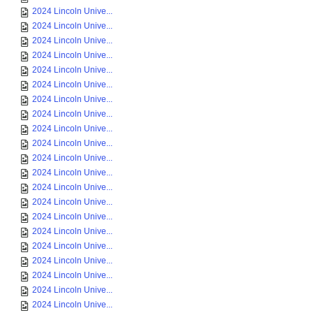
2024 Lincoln Unive...
2024 Lincoln Unive...
2024 Lincoln Unive...
2024 Lincoln Unive...
2024 Lincoln Unive...
2024 Lincoln Unive...
2024 Lincoln Unive...
2024 Lincoln Unive...
2024 Lincoln Unive...
2024 Lincoln Unive...
2024 Lincoln Unive...
2024 Lincoln Unive...
2024 Lincoln Unive...
2024 Lincoln Unive...
2024 Lincoln Unive...
2024 Lincoln Unive...
2024 Lincoln Unive...
2024 Lincoln Unive...
2024 Lincoln Unive...
2024 Lincoln Unive...
2024 Lincoln Unive...