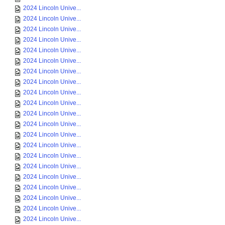
2024 Lincoln Unive...
2024 Lincoln Unive...
2024 Lincoln Unive...
2024 Lincoln Unive...
2024 Lincoln Unive...
2024 Lincoln Unive...
2024 Lincoln Unive...
2024 Lincoln Unive...
2024 Lincoln Unive...
2024 Lincoln Unive...
2024 Lincoln Unive...
2024 Lincoln Unive...
2024 Lincoln Unive...
2024 Lincoln Unive...
2024 Lincoln Unive...
2024 Lincoln Unive...
2024 Lincoln Unive...
2024 Lincoln Unive...
2024 Lincoln Unive...
2024 Lincoln Unive...
2024 Lincoln Unive...