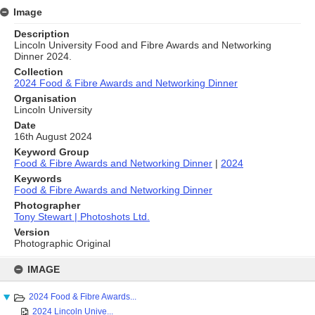
Image
Description
Lincoln University Food and Fibre Awards and Networking
Dinner 2024.
Collection
2024 Food & Fibre Awards and Networking Dinner
Organisation
Lincoln University
Date
16th August 2024
Keyword Group
Food & Fibre Awards and Networking Dinner
|
2024
Keywords
Food & Fibre Awards and Networking Dinner
Photographer
Tony Stewart | Photoshots Ltd.
Version
Photographic Original
Skip
to
IMAGE
content
2024 Food & Fibre Awards...
2024 Lincoln Unive...