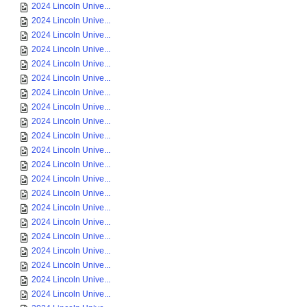
2024 Lincoln Unive...
2024 Lincoln Unive...
2024 Lincoln Unive...
2024 Lincoln Unive...
2024 Lincoln Unive...
2024 Lincoln Unive...
2024 Lincoln Unive...
2024 Lincoln Unive...
2024 Lincoln Unive...
2024 Lincoln Unive...
2024 Lincoln Unive...
2024 Lincoln Unive...
2024 Lincoln Unive...
2024 Lincoln Unive...
2024 Lincoln Unive...
2024 Lincoln Unive...
2024 Lincoln Unive...
2024 Lincoln Unive...
2024 Lincoln Unive...
2024 Lincoln Unive...
2024 Lincoln Unive...