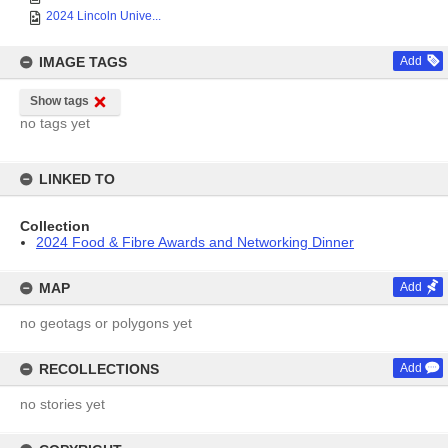
2024 Lincoln Unive...
IMAGE TAGS
Add
Show tags
no tags yet
LINKED TO
Collection
2024 Food & Fibre Awards and Networking Dinner
MAP
Add
no geotags or polygons yet
RECOLLECTIONS
Add
no stories yet