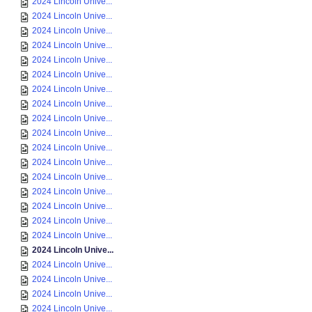
2024 Lincoln Unive...
2024 Lincoln Unive...
2024 Lincoln Unive...
2024 Lincoln Unive...
2024 Lincoln Unive...
2024 Lincoln Unive...
2024 Lincoln Unive...
2024 Lincoln Unive...
2024 Lincoln Unive...
2024 Lincoln Unive...
2024 Lincoln Unive...
2024 Lincoln Unive...
2024 Lincoln Unive...
2024 Lincoln Unive...
2024 Lincoln Unive...
2024 Lincoln Unive...
2024 Lincoln Unive...
2024 Lincoln Unive...
2024 Lincoln Unive...
2024 Lincoln Unive...
2024 Lincoln Unive...
2024 Lincoln Unive...