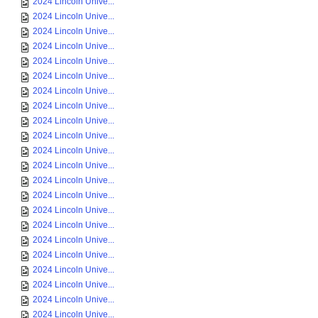
2024 Lincoln Unive...
2024 Lincoln Unive...
2024 Lincoln Unive...
2024 Lincoln Unive...
2024 Lincoln Unive...
2024 Lincoln Unive...
2024 Lincoln Unive...
2024 Lincoln Unive...
2024 Lincoln Unive...
2024 Lincoln Unive...
2024 Lincoln Unive...
2024 Lincoln Unive...
2024 Lincoln Unive...
2024 Lincoln Unive...
2024 Lincoln Unive...
2024 Lincoln Unive...
2024 Lincoln Unive...
2024 Lincoln Unive...
2024 Lincoln Unive...
2024 Lincoln Unive...
2024 Lincoln Unive...
2024 Lincoln Unive...