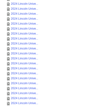
2024 Lincoln Unive...
2024 Lincoln Unive...
2024 Lincoln Unive...
2024 Lincoln Unive...
2024 Lincoln Unive...
2024 Lincoln Unive...
2024 Lincoln Unive...
2024 Lincoln Unive...
2024 Lincoln Unive...
2024 Lincoln Unive...
2024 Lincoln Unive...
2024 Lincoln Unive...
2024 Lincoln Unive...
2024 Lincoln Unive...
2024 Lincoln Unive...
2024 Lincoln Unive...
2024 Lincoln Unive...
2024 Lincoln Unive...
2024 Lincoln Unive...
2024 Lincoln Unive...
2024 Lincoln Unive...