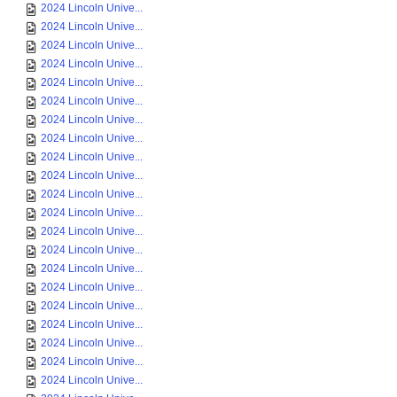
2024 Lincoln Unive...
2024 Lincoln Unive...
2024 Lincoln Unive...
2024 Lincoln Unive...
2024 Lincoln Unive...
2024 Lincoln Unive...
2024 Lincoln Unive...
2024 Lincoln Unive...
2024 Lincoln Unive...
2024 Lincoln Unive...
2024 Lincoln Unive...
2024 Lincoln Unive...
2024 Lincoln Unive...
2024 Lincoln Unive...
2024 Lincoln Unive...
2024 Lincoln Unive...
2024 Lincoln Unive...
2024 Lincoln Unive...
2024 Lincoln Unive...
2024 Lincoln Unive...
2024 Lincoln Unive...