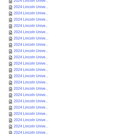
2024 Lincoln Unive...
2024 Lincoln Unive...
2024 Lincoln Unive...
2024 Lincoln Unive...
2024 Lincoln Unive...
2024 Lincoln Unive...
2024 Lincoln Unive...
2024 Lincoln Unive...
2024 Lincoln Unive...
2024 Lincoln Unive...
2024 Lincoln Unive...
2024 Lincoln Unive...
2024 Lincoln Unive...
2024 Lincoln Unive...
2024 Lincoln Unive...
2024 Lincoln Unive...
2024 Lincoln Unive...
2024 Lincoln Unive...
2024 Lincoln Unive...
2024 Lincoln Unive...
2024 Lincoln Unive...
2024 Lincoln Unive...