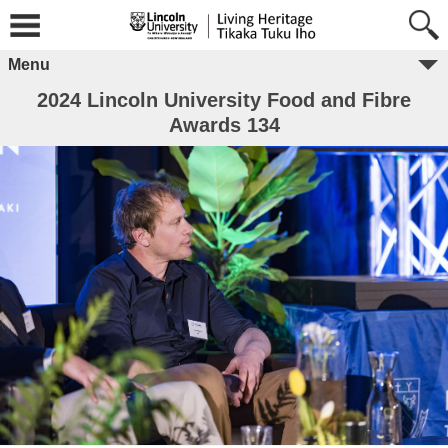
Menu
2024 Lincoln University Food and Fibre
Awards 134