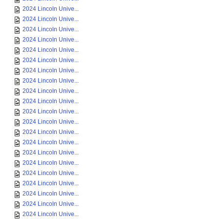
2024 Lincoln Unive...
2024 Lincoln Unive...
2024 Lincoln Unive...
2024 Lincoln Unive...
2024 Lincoln Unive...
2024 Lincoln Unive...
2024 Lincoln Unive...
2024 Lincoln Unive...
2024 Lincoln Unive...
2024 Lincoln Unive...
2024 Lincoln Unive...
2024 Lincoln Unive...
2024 Lincoln Unive...
2024 Lincoln Unive...
2024 Lincoln Unive...
2024 Lincoln Unive...
2024 Lincoln Unive...
2024 Lincoln Unive...
2024 Lincoln Unive...
2024 Lincoln Unive...
2024 Lincoln Unive...