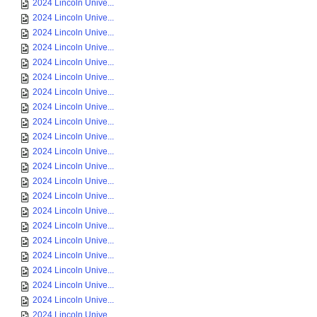
2024 Lincoln Unive...
2024 Lincoln Unive...
2024 Lincoln Unive...
2024 Lincoln Unive...
2024 Lincoln Unive...
2024 Lincoln Unive...
2024 Lincoln Unive...
2024 Lincoln Unive...
2024 Lincoln Unive...
2024 Lincoln Unive...
2024 Lincoln Unive...
2024 Lincoln Unive...
2024 Lincoln Unive...
2024 Lincoln Unive...
2024 Lincoln Unive...
2024 Lincoln Unive...
2024 Lincoln Unive...
2024 Lincoln Unive...
2024 Lincoln Unive...
2024 Lincoln Unive...
2024 Lincoln Unive...
2024 Lincoln Unive...