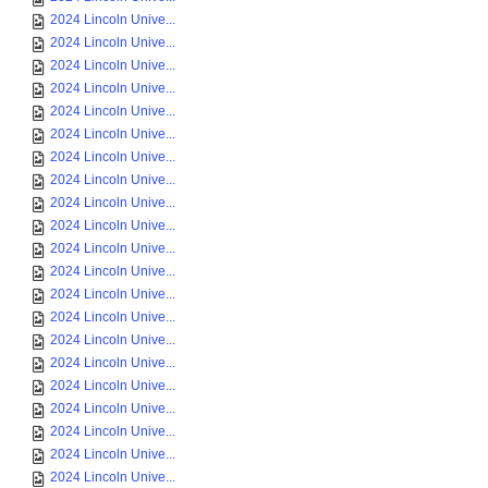
2024 Lincoln Unive...
2024 Lincoln Unive...
2024 Lincoln Unive...
2024 Lincoln Unive...
2024 Lincoln Unive...
2024 Lincoln Unive...
2024 Lincoln Unive...
2024 Lincoln Unive...
2024 Lincoln Unive...
2024 Lincoln Unive...
2024 Lincoln Unive...
2024 Lincoln Unive...
2024 Lincoln Unive...
2024 Lincoln Unive...
2024 Lincoln Unive...
2024 Lincoln Unive...
2024 Lincoln Unive...
2024 Lincoln Unive...
2024 Lincoln Unive...
2024 Lincoln Unive...
2024 Lincoln Unive...