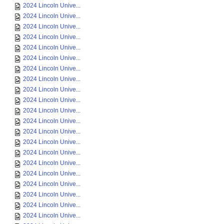
2024 Lincoln Unive...
2024 Lincoln Unive...
2024 Lincoln Unive...
2024 Lincoln Unive...
2024 Lincoln Unive...
2024 Lincoln Unive...
2024 Lincoln Unive...
2024 Lincoln Unive...
2024 Lincoln Unive...
2024 Lincoln Unive...
2024 Lincoln Unive...
2024 Lincoln Unive...
2024 Lincoln Unive...
2024 Lincoln Unive...
2024 Lincoln Unive...
2024 Lincoln Unive...
2024 Lincoln Unive...
2024 Lincoln Unive...
2024 Lincoln Unive...
2024 Lincoln Unive...
2024 Lincoln Unive...