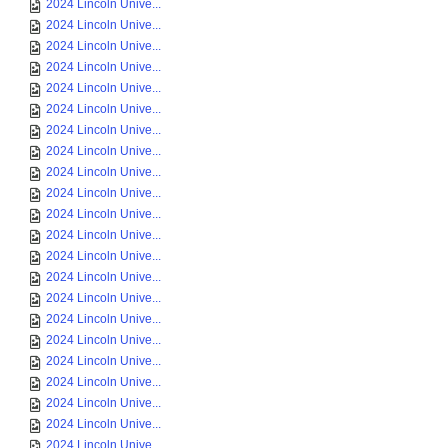
2024 Lincoln Unive...
2024 Lincoln Unive...
2024 Lincoln Unive...
2024 Lincoln Unive...
2024 Lincoln Unive...
2024 Lincoln Unive...
2024 Lincoln Unive...
2024 Lincoln Unive...
2024 Lincoln Unive...
2024 Lincoln Unive...
2024 Lincoln Unive...
2024 Lincoln Unive...
2024 Lincoln Unive...
2024 Lincoln Unive...
2024 Lincoln Unive...
2024 Lincoln Unive...
2024 Lincoln Unive...
2024 Lincoln Unive...
2024 Lincoln Unive...
2024 Lincoln Unive...
2024 Lincoln Unive...
2024 Lincoln Unive...