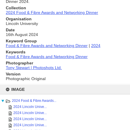
Dinner 2024.
Collection
2024 Food & Fibre Awards and Networking Dinner
Organisation
Lincoln University
Date
16th August 2024
Keyword Group
Food & Fibre Awards and Networking Dinner
|
2024
Keywords
Food & Fibre Awards and Networking Dinner
Photographer
Tony Stewart | Photoshots Ltd.
Version
Photographic Original
Skip
to
IMAGE
content
2024 Food & Fibre Awards...
2024 Lincoln Unive...
2024 Lincoln Unive...
2024 Lincoln Unive...
2024 Lincoln Unive...