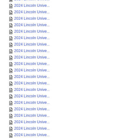
2024 Lincoln Unive...
2024 Lincoln Unive...
2024 Lincoln Unive...
2024 Lincoln Unive...
2024 Lincoln Unive...
2024 Lincoln Unive...
2024 Lincoln Unive...
2024 Lincoln Unive...
2024 Lincoln Unive...
2024 Lincoln Unive...
2024 Lincoln Unive...
2024 Lincoln Unive...
2024 Lincoln Unive...
2024 Lincoln Unive...
2024 Lincoln Unive...
2024 Lincoln Unive...
2024 Lincoln Unive...
2024 Lincoln Unive...
2024 Lincoln Unive...
2024 Lincoln Unive...
2024 Lincoln Unive...