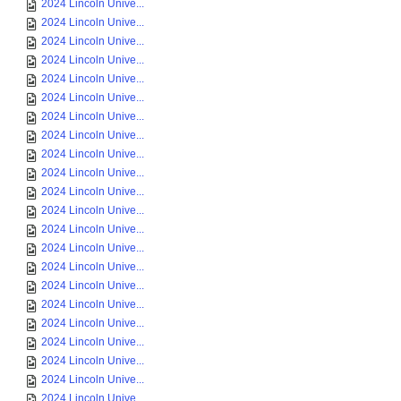
2024 Lincoln Unive...
2024 Lincoln Unive...
2024 Lincoln Unive...
2024 Lincoln Unive...
2024 Lincoln Unive...
2024 Lincoln Unive...
2024 Lincoln Unive...
2024 Lincoln Unive...
2024 Lincoln Unive...
2024 Lincoln Unive...
2024 Lincoln Unive...
2024 Lincoln Unive...
2024 Lincoln Unive...
2024 Lincoln Unive...
2024 Lincoln Unive...
2024 Lincoln Unive...
2024 Lincoln Unive...
2024 Lincoln Unive...
2024 Lincoln Unive...
2024 Lincoln Unive...
2024 Lincoln Unive...
2024 Lincoln Unive...