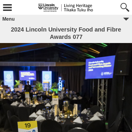
Menu
2024 Lincoln University Food and Fibre
Awards 077