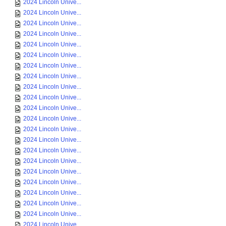
2024 Lincoln Unive...
2024 Lincoln Unive...
2024 Lincoln Unive...
2024 Lincoln Unive...
2024 Lincoln Unive...
2024 Lincoln Unive...
2024 Lincoln Unive...
2024 Lincoln Unive...
2024 Lincoln Unive...
2024 Lincoln Unive...
2024 Lincoln Unive...
2024 Lincoln Unive...
2024 Lincoln Unive...
2024 Lincoln Unive...
2024 Lincoln Unive...
2024 Lincoln Unive...
2024 Lincoln Unive...
2024 Lincoln Unive...
2024 Lincoln Unive...
2024 Lincoln Unive...
2024 Lincoln Unive...
2024 Lincoln Unive...