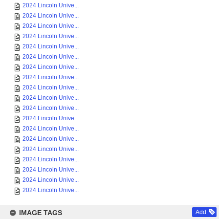
2024 Lincoln Unive...
2024 Lincoln Unive...
2024 Lincoln Unive...
2024 Lincoln Unive...
2024 Lincoln Unive...
2024 Lincoln Unive...
2024 Lincoln Unive...
2024 Lincoln Unive...
2024 Lincoln Unive...
2024 Lincoln Unive...
2024 Lincoln Unive...
2024 Lincoln Unive...
2024 Lincoln Unive...
2024 Lincoln Unive...
2024 Lincoln Unive...
2024 Lincoln Unive...
2024 Lincoln Unive...
2024 Lincoln Unive...
2024 Lincoln Unive...
IMAGE TAGS
Add