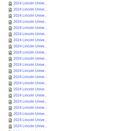
2024 Lincoln Unive...
2024 Lincoln Unive...
2024 Lincoln Unive...
2024 Lincoln Unive...
2024 Lincoln Unive...
2024 Lincoln Unive...
2024 Lincoln Unive...
2024 Lincoln Unive...
2024 Lincoln Unive...
2024 Lincoln Unive...
2024 Lincoln Unive...
2024 Lincoln Unive...
2024 Lincoln Unive...
2024 Lincoln Unive...
2024 Lincoln Unive...
2024 Lincoln Unive...
2024 Lincoln Unive...
2024 Lincoln Unive...
2024 Lincoln Unive...
2024 Lincoln Unive...
2024 Lincoln Unive...