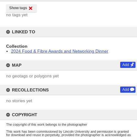
Show tags
no tags yet
LINKED TO
Collection
2024 Food & Fibre Awards and Networking Dinner
MAP
Add
no geotags or polygons yet
RECOLLECTIONS
Add
no stories yet
COPYRIGHT
The copyright of this work belongs to the photographer
This work has been commissioned by Lincoln University and permission is granted
for download and reuse in perpetuity, provided the photographer is acknowledged as