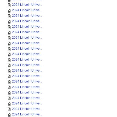
2024 Lincoln Unive...
2024 Lincoln Unive...
2024 Lincoln Unive...
2024 Lincoln Unive...
2024 Lincoln Unive...
2024 Lincoln Unive...
2024 Lincoln Unive...
2024 Lincoln Unive...
2024 Lincoln Unive...
2024 Lincoln Unive...
2024 Lincoln Unive...
2024 Lincoln Unive...
2024 Lincoln Unive...
2024 Lincoln Unive...
2024 Lincoln Unive...
2024 Lincoln Unive...
2024 Lincoln Unive...
2024 Lincoln Unive...
2024 Lincoln Unive...
2024 Lincoln Unive...
2024 Lincoln Unive...