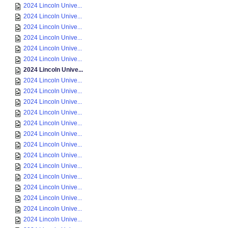
2024 Lincoln Unive...
2024 Lincoln Unive...
2024 Lincoln Unive...
2024 Lincoln Unive...
2024 Lincoln Unive...
2024 Lincoln Unive...
2024 Lincoln Unive...
2024 Lincoln Unive...
2024 Lincoln Unive...
2024 Lincoln Unive...
2024 Lincoln Unive...
2024 Lincoln Unive...
2024 Lincoln Unive...
2024 Lincoln Unive...
2024 Lincoln Unive...
2024 Lincoln Unive...
2024 Lincoln Unive...
2024 Lincoln Unive...
2024 Lincoln Unive...
2024 Lincoln Unive...
2024 Lincoln Unive...