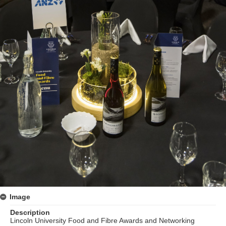
Image
Description
Lincoln University Food and Fibre Awards and Networking