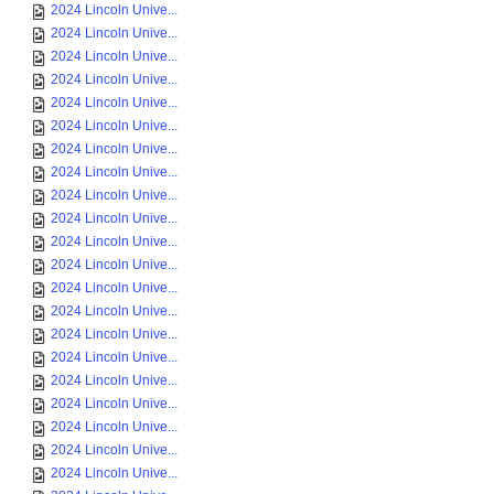
2024 Lincoln Unive...
2024 Lincoln Unive...
2024 Lincoln Unive...
2024 Lincoln Unive...
2024 Lincoln Unive...
2024 Lincoln Unive...
2024 Lincoln Unive...
2024 Lincoln Unive...
2024 Lincoln Unive...
2024 Lincoln Unive...
2024 Lincoln Unive...
2024 Lincoln Unive...
2024 Lincoln Unive...
2024 Lincoln Unive...
2024 Lincoln Unive...
2024 Lincoln Unive...
2024 Lincoln Unive...
2024 Lincoln Unive...
2024 Lincoln Unive...
2024 Lincoln Unive...
2024 Lincoln Unive...