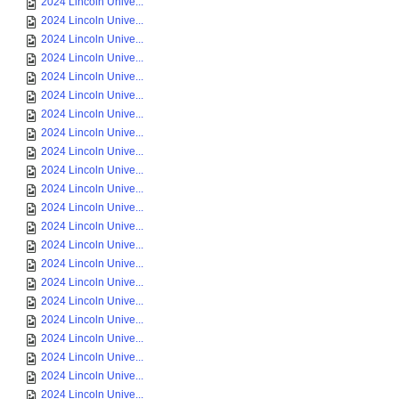
2024 Lincoln Unive...
2024 Lincoln Unive...
2024 Lincoln Unive...
2024 Lincoln Unive...
2024 Lincoln Unive...
2024 Lincoln Unive...
2024 Lincoln Unive...
2024 Lincoln Unive...
2024 Lincoln Unive...
2024 Lincoln Unive...
2024 Lincoln Unive...
2024 Lincoln Unive...
2024 Lincoln Unive...
2024 Lincoln Unive...
2024 Lincoln Unive...
2024 Lincoln Unive...
2024 Lincoln Unive...
2024 Lincoln Unive...
2024 Lincoln Unive...
2024 Lincoln Unive...
2024 Lincoln Unive...
2024 Lincoln Unive...