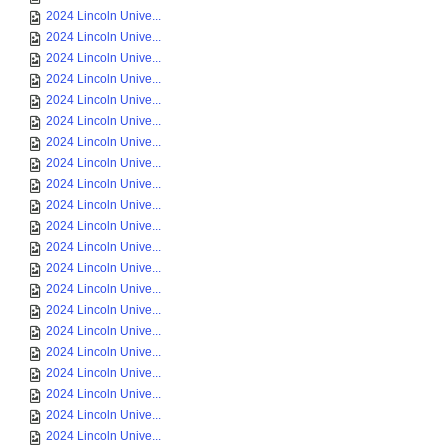
2024 Lincoln Unive...
2024 Lincoln Unive...
2024 Lincoln Unive...
2024 Lincoln Unive...
2024 Lincoln Unive...
2024 Lincoln Unive...
2024 Lincoln Unive...
2024 Lincoln Unive...
2024 Lincoln Unive...
2024 Lincoln Unive...
2024 Lincoln Unive...
2024 Lincoln Unive...
2024 Lincoln Unive...
2024 Lincoln Unive...
2024 Lincoln Unive...
2024 Lincoln Unive...
2024 Lincoln Unive...
2024 Lincoln Unive...
2024 Lincoln Unive...
2024 Lincoln Unive...
2024 Lincoln Unive...