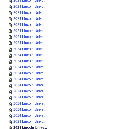
2024 Lincoln Unive...
2024 Lincoln Unive...
2024 Lincoln Unive...
2024 Lincoln Unive...
2024 Lincoln Unive...
2024 Lincoln Unive...
2024 Lincoln Unive...
2024 Lincoln Unive...
2024 Lincoln Unive...
2024 Lincoln Unive...
2024 Lincoln Unive...
2024 Lincoln Unive...
2024 Lincoln Unive...
2024 Lincoln Unive...
2024 Lincoln Unive...
2024 Lincoln Unive...
2024 Lincoln Unive...
2024 Lincoln Unive...
2024 Lincoln Unive...
2024 Lincoln Unive...
2024 Lincoln Unive...
2024 Lincoln Unive...