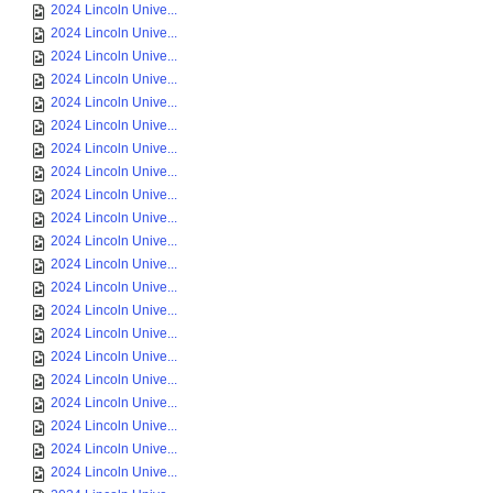
2024 Lincoln Unive...
2024 Lincoln Unive...
2024 Lincoln Unive...
2024 Lincoln Unive...
2024 Lincoln Unive...
2024 Lincoln Unive...
2024 Lincoln Unive...
2024 Lincoln Unive...
2024 Lincoln Unive...
2024 Lincoln Unive...
2024 Lincoln Unive...
2024 Lincoln Unive...
2024 Lincoln Unive...
2024 Lincoln Unive...
2024 Lincoln Unive...
2024 Lincoln Unive...
2024 Lincoln Unive...
2024 Lincoln Unive...
2024 Lincoln Unive...
2024 Lincoln Unive...
2024 Lincoln Unive...