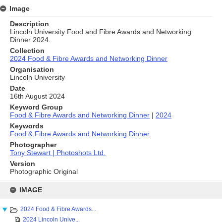
Image
Description
Lincoln University Food and Fibre Awards and Networking
Dinner 2024.
Collection
2024 Food & Fibre Awards and Networking Dinner
Organisation
Lincoln University
Date
16th August 2024
Keyword Group
Food & Fibre Awards and Networking Dinner
|
2024
Keywords
Food & Fibre Awards and Networking Dinner
Photographer
Tony Stewart | Photoshots Ltd.
Version
Photographic Original
Skip
to
IMAGE
content
2024 Food & Fibre Awards...
2024 Lincoln Unive...