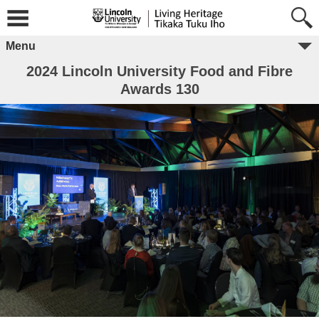
Menu
2024 Lincoln University Food and Fibre
Awards 130