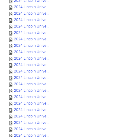
2024 Lincoln Unive...
2024 Lincoln Unive...
2024 Lincoln Unive...
2024 Lincoln Unive...
2024 Lincoln Unive...
2024 Lincoln Unive...
2024 Lincoln Unive...
2024 Lincoln Unive...
2024 Lincoln Unive...
2024 Lincoln Unive...
2024 Lincoln Unive...
2024 Lincoln Unive...
2024 Lincoln Unive...
2024 Lincoln Unive...
2024 Lincoln Unive...
2024 Lincoln Unive...
2024 Lincoln Unive...
2024 Lincoln Unive...
2024 Lincoln Unive...
2024 Lincoln Unive...
2024 Lincoln Unive...
2024 Lincoln Unive...