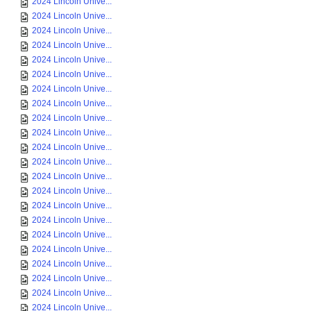
2024 Lincoln Unive...
2024 Lincoln Unive...
2024 Lincoln Unive...
2024 Lincoln Unive...
2024 Lincoln Unive...
2024 Lincoln Unive...
2024 Lincoln Unive...
2024 Lincoln Unive...
2024 Lincoln Unive...
2024 Lincoln Unive...
2024 Lincoln Unive...
2024 Lincoln Unive...
2024 Lincoln Unive...
2024 Lincoln Unive...
2024 Lincoln Unive...
2024 Lincoln Unive...
2024 Lincoln Unive...
2024 Lincoln Unive...
2024 Lincoln Unive...
2024 Lincoln Unive...
2024 Lincoln Unive...
2024 Lincoln Unive...