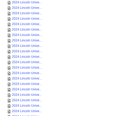
2024 Lincoln Unive...
2024 Lincoln Unive...
2024 Lincoln Unive...
2024 Lincoln Unive...
2024 Lincoln Unive...
2024 Lincoln Unive...
2024 Lincoln Unive...
2024 Lincoln Unive...
2024 Lincoln Unive...
2024 Lincoln Unive...
2024 Lincoln Unive...
2024 Lincoln Unive...
2024 Lincoln Unive...
2024 Lincoln Unive...
2024 Lincoln Unive...
2024 Lincoln Unive...
2024 Lincoln Unive...
2024 Lincoln Unive...
2024 Lincoln Unive...
2024 Lincoln Unive...
2024 Lincoln Unive...