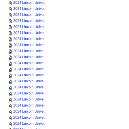
2024 Lincoln Unive...
2024 Lincoln Unive...
2024 Lincoln Unive...
2024 Lincoln Unive...
2024 Lincoln Unive...
2024 Lincoln Unive...
2024 Lincoln Unive...
2024 Lincoln Unive...
2024 Lincoln Unive...
2024 Lincoln Unive...
2024 Lincoln Unive...
2024 Lincoln Unive...
2024 Lincoln Unive...
2024 Lincoln Unive...
2024 Lincoln Unive...
2024 Lincoln Unive...
2024 Lincoln Unive...
2024 Lincoln Unive...
2024 Lincoln Unive...
2024 Lincoln Unive...
2024 Lincoln Unive...