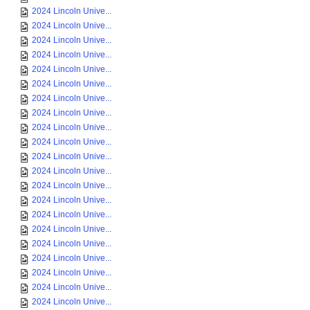
2024 Lincoln Unive...
2024 Lincoln Unive...
2024 Lincoln Unive...
2024 Lincoln Unive...
2024 Lincoln Unive...
2024 Lincoln Unive...
2024 Lincoln Unive...
2024 Lincoln Unive...
2024 Lincoln Unive...
2024 Lincoln Unive...
2024 Lincoln Unive...
2024 Lincoln Unive...
2024 Lincoln Unive...
2024 Lincoln Unive...
2024 Lincoln Unive...
2024 Lincoln Unive...
2024 Lincoln Unive...
2024 Lincoln Unive...
2024 Lincoln Unive...
2024 Lincoln Unive...
2024 Lincoln Unive...