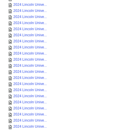
2024 Lincoln Unive...
2024 Lincoln Unive...
2024 Lincoln Unive...
2024 Lincoln Unive...
2024 Lincoln Unive...
2024 Lincoln Unive...
2024 Lincoln Unive...
2024 Lincoln Unive...
2024 Lincoln Unive...
2024 Lincoln Unive...
2024 Lincoln Unive...
2024 Lincoln Unive...
2024 Lincoln Unive...
2024 Lincoln Unive...
2024 Lincoln Unive...
2024 Lincoln Unive...
2024 Lincoln Unive...
2024 Lincoln Unive...
2024 Lincoln Unive...
2024 Lincoln Unive...
2024 Lincoln Unive...