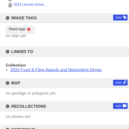
2024 Lincoln Unive...
IMAGE TAGS
Add
Show tags
no tags yet
LINKED TO
Collection
2024 Food & Fibre Awards and Networking Dinner
MAP
Add
no geotags or polygons yet
RECOLLECTIONS
Add
no stories yet