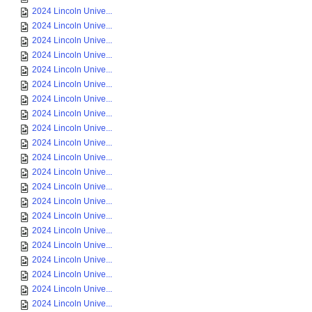
2024 Lincoln Unive...
2024 Lincoln Unive...
2024 Lincoln Unive...
2024 Lincoln Unive...
2024 Lincoln Unive...
2024 Lincoln Unive...
2024 Lincoln Unive...
2024 Lincoln Unive...
2024 Lincoln Unive...
2024 Lincoln Unive...
2024 Lincoln Unive...
2024 Lincoln Unive...
2024 Lincoln Unive...
2024 Lincoln Unive...
2024 Lincoln Unive...
2024 Lincoln Unive...
2024 Lincoln Unive...
2024 Lincoln Unive...
2024 Lincoln Unive...
2024 Lincoln Unive...
2024 Lincoln Unive...