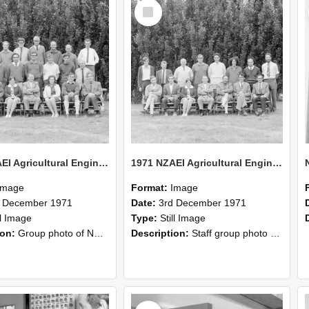
Select
Item
1971 NZAEI Agricultural Engineering group
1971 NZAEI Agricultural Engineering Staff
Image
Format:
Image
d December 1971
Date:
3rd December 1971
ll Image
Type:
Still Image
ion:
Group photo of NZAEI Agricultural Engineering Department 1971
Description:
Staff group photo of NZAEI Agricultural Engineering Department 1971
Select