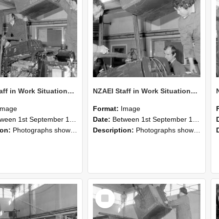
NZAEI Staff in Work Situations, Open Days, September 1985 12
NZAEI Staff in Work Situations, Open Days, September 1985 11
Image
Format:
Image
n 1st September 1985 and 30th September 1985
Date:
Between 1st September 1985 and 30th September 1985
ion:
Photographs showing NZAEI staff demonstrating equipment, machinery, and engineering processes during Open Days in September 1985, Lincoln College.
Description:
Photographs showing NZAEI staff demonstrating equipment, machinery, and engineering processes during Open Days in September 1985, Lincoln College.
Select
Item