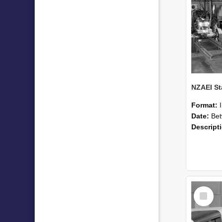
Format:
Date:
Betwee
Descript
Select
Item