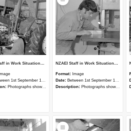
Item
NZAEI Staff in Work Situations, Open Days, September 1985 21
NZAEI Staff in Work Situations, Open Days, September 1985 20
Image
Format:
Image
n 1st September 1985 and 30th September 1985
Date:
Between 1st September 1985 and 30th September 1985
ion:
Photographs showing NZAEI staff demonstrating equipment, machinery, and engineering processes during Open Days in September 1985, Lincoln College.
Description:
Photographs showing NZAEI staff demonstrating equipment, machinery, and engineering processes during Open Days in September 1985, Lincoln College.
Select
Item