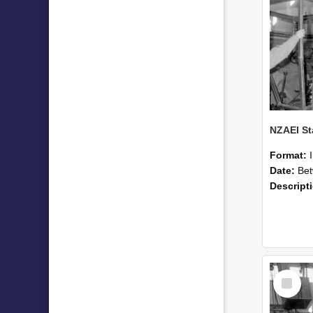
Format:
Date:
Betwee
Descript
Select
Item