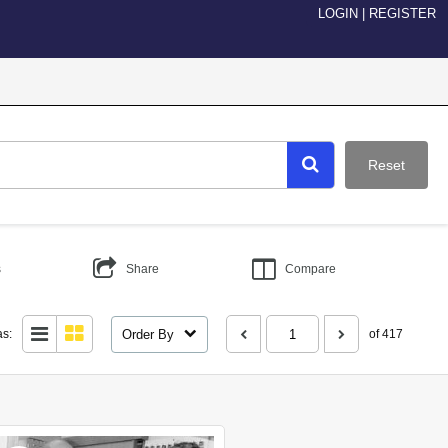
LOGIN
|
REGISTER
Reset
s
Share
Compare
Order By
as:
of 417