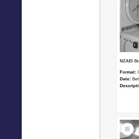
Format:
Date:
Betwee
Descript
Select
Item