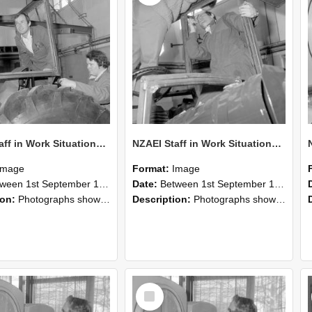
NZAEI Staff in Work Situations, Open Days, September 1985 18
NZAEI Staff in Work Situations, Open Days, September 1985 17
Image
Format:
Image
n 1st September 1985 and 30th September 1985
Date:
Between 1st September 1985 and 30th September 1985
ion:
Photographs showing NZAEI staff demonstrating equipment, machinery, and engineering processes during Open Days in September 1985, Lincoln College.
Description:
Photographs showing NZAEI staff demonstrating equipment, machinery, and engineering processes during Open Days in September 1985, Lincoln College.
Select
Item