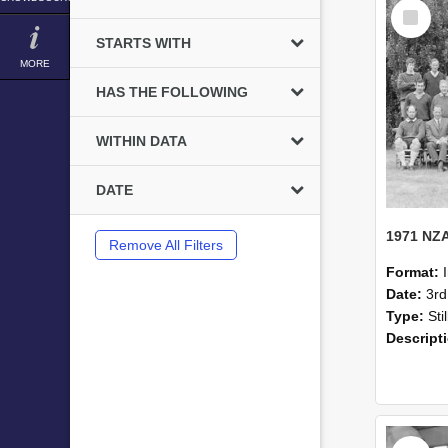
Select
Item
STARTS WITH
MORE
HAS THE FOLLOWING
WITHIN DATA
DATE
Remove All Filters
Format:
Date:
3r
Type:
Sti
Descript
Select