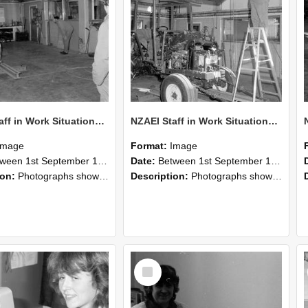
NZAEI Staff in Work Situations, Open Days, September 1985 09
NZAEI Staff in Work Situations, Open Days, September 1985 08
Image
Format:
Image
n 1st September 1985 and 30th September 1985
Date:
Between 1st September 1985 and 30th September 1985
ion:
Photographs showing NZAEI staff demonstrating equipment, machinery, and engineering processes during Open Days in September 1985, Lincoln College.
Description:
Photographs showing NZAEI staff demonstrating equipment, machinery, and engineering processes during Open Days in September 1985, Lincoln College.
Select
Item