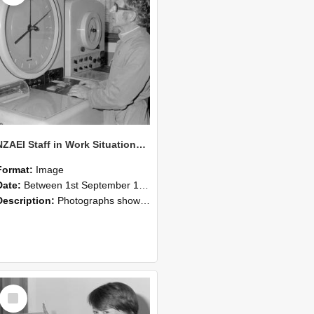
NZAEI Staff in Work Situations, Open Days, September 1985 16
Format:
Image
Date:
Between 1st September 1985 and 30th September 1985
Description:
Photographs showing NZAEI staff demonstrating equipment, machinery, and engineering processes during Open Days in September 1985, Lincoln College.
Select
Item