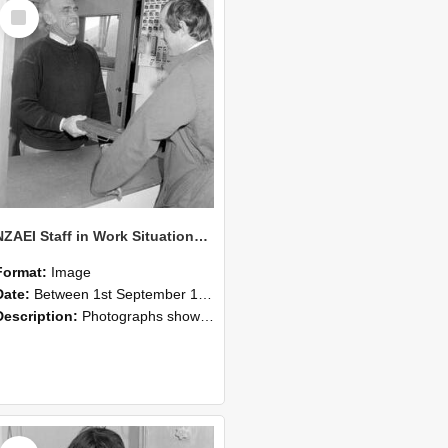
Select
Item
NZAEI Staff in Work Situations, Open Days, September 1985 25
Format:
Image
Date:
Between 1st September 1985 and 30th September 1985
Description:
Photographs showing NZAEI staff demonstrating equipment, machinery, and engineering processes during Open Days in September 1985, Lincoln College.
Select