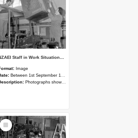
NZAEI Staff in Work Situations, Open Days, September 1985 10
Format:
Image
Date:
Between 1st September 1985 and 30th September 1985
Description:
Photographs showing NZAEI staff demonstrating equipment, machinery, and engineering processes during Open Days in September 1985, Lincoln College.
Select
Item