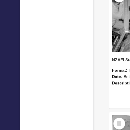
Format:
Date:
Betwee
Descript
Select
Item