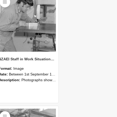
Item
NZAEI Staff in Work Situations, Open Days, September 1985 22
Format:
Image
Date:
Between 1st September 1985 and 30th September 1985
Description:
Photographs showing NZAEI staff demonstrating equipment, machinery, and engineering processes during Open Days in September 1985, Lincoln College.
Select