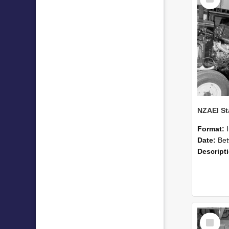
Item
Format:
Date:
Betwee
Descript
Select
Item