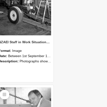
NZAEI Staff in Work Situations, Open Days, September 1985 07
Format:
Image
Date:
Between 1st September 1985 and 30th September 1985
Description:
Photographs showing NZAEI staff demonstrating equipment, machinery, and engineering processes during Open Days in September 1985, Lincoln College.
Select
Item