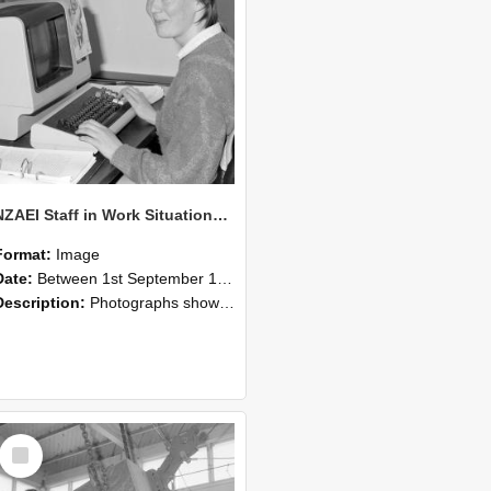
NZAEI Staff in Work Situations, Open Days, September 1985 13
Format:
Image
Date:
Between 1st September 1985 and 30th September 1985
Description:
Photographs showing NZAEI staff demonstrating equipment, machinery, and engineering processes during Open Days in September 1985, Lincoln College.
Select
Item