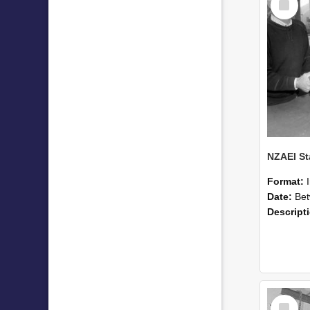
Item
Format:
Date:
Betwee
Descript
Select