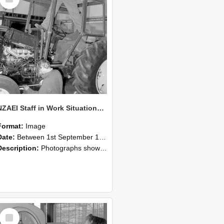
Item
NZAEI Staff in Work Situations, Open Days, September 1985 19
Format:
Image
Date:
Between 1st September 1985 and 30th September 1985
Description:
Photographs showing NZAEI staff demonstrating equipment, machinery, and engineering processes during Open Days in September 1985, Lincoln College.
Select
Item