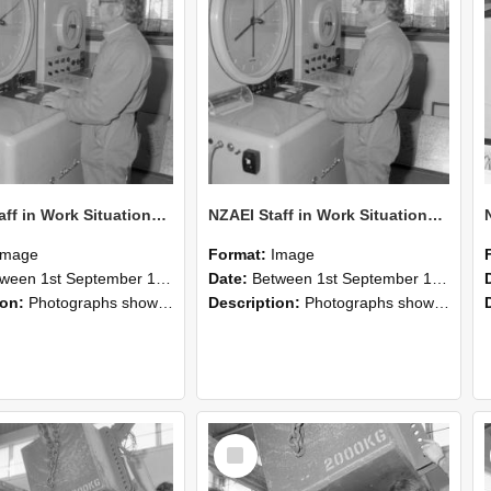
NZAEI Staff in Work Situations, Open Days, September 1985 15
NZAEI Staff in Work Situations, Open Days, September 1985 14
Image
Format:
Image
n 1st September 1985 and 30th September 1985
Date:
Between 1st September 1985 and 30th September 1985
ion:
Photographs showing NZAEI staff demonstrating equipment, machinery, and engineering processes during Open Days in September 1985, Lincoln College.
Description:
Photographs showing NZAEI staff demonstrating equipment, machinery, and engineering processes during Open Days in September 1985, Lincoln College.
Select
Item