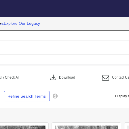
es
Explore Our Legacy
download
l / Check All
Download
Contact U
Refine Search Terms
Display 