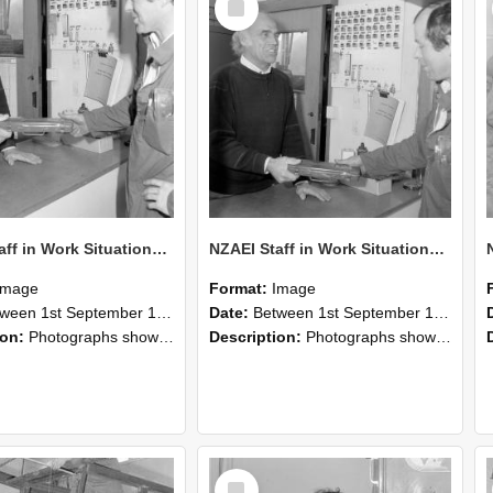
Item
NZAEI Staff in Work Situations, Open Days, September 1985 24
NZAEI Staff in Work Situations, Open Days, September 1985 23
Image
Format:
Image
n 1st September 1985 and 30th September 1985
Date:
Between 1st September 1985 and 30th September 1985
ion:
Photographs showing NZAEI staff demonstrating equipment, machinery, and engineering processes during Open Days in September 1985, Lincoln College.
Description:
Photographs showing NZAEI staff demonstrating equipment, machinery, and engineering processes during Open Days in September 1985, Lincoln College.
Select