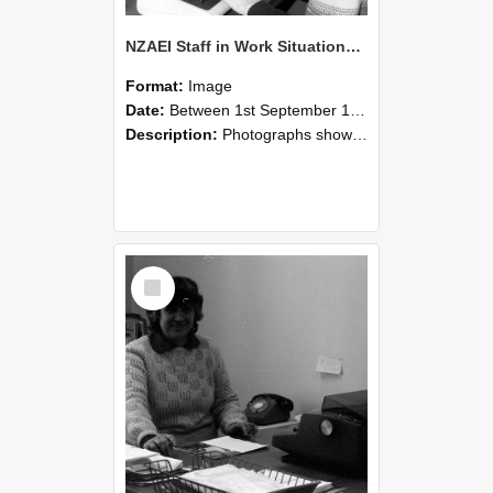
NZAEI Staff in Work Situations, Open Days, September 1985 06
Format:
Image
Date:
Between 1st September 1985 and 30th September 1985
Description:
Photographs showing NZAEI staff demonstrating equipment, machinery, and engineering processes during Open Days in September 1985, Lincoln College.
Select
Item