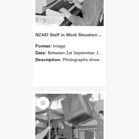
NZAEI Staff in Work Situations, Open Days, September 1985 13
Format:
Image
Date:
Between 1st September 1985 and 30th September 1985
Description:
Photographs showing NZAEI staff demonstrating equipment, machinery, and engineering processes during Open Days in September 1985, Lincoln College.
Select
Item