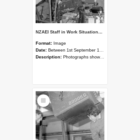
NZAEI Staff in Work Situations, Open Days, September 1985 12
Format:
Image
Date:
Between 1st September 1985 and 30th September 1985
Description:
Photographs showing NZAEI staff demonstrating equipment, machinery, and engineering processes during Open Days in September 1985, Lincoln College.
Select
Item