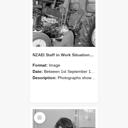
NZAEI Staff in Work Situations, Open Days, September 1985 21
Format:
Image
Date:
Between 1st September 1985 and 30th September 1985
Description:
Photographs showing NZAEI staff demonstrating equipment, machinery, and engineering processes during Open Days in September 1985, Lincoln College.
Select
Item