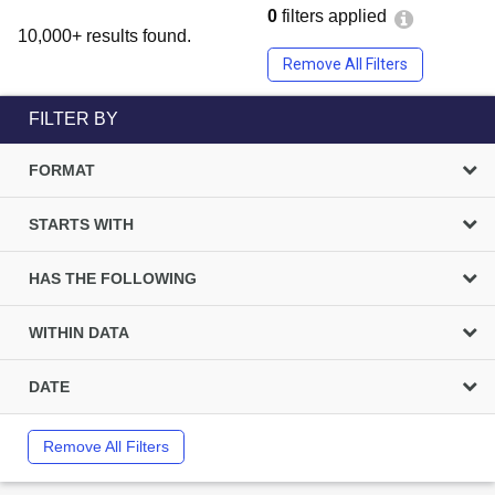
0
filters applied
10,000+ results found.
Remove All Filters
FILTER BY
FORMAT
STARTS WITH
HAS THE FOLLOWING
WITHIN DATA
DATE
Remove All Filters