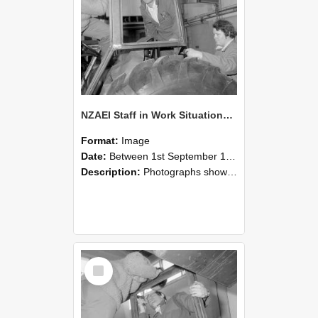
NZAEI Staff in Work Situations, Open Days, September 1985 18
Format:
Image
Date:
Between 1st September 1985 and 30th September 1985
Description:
Photographs showing NZAEI staff demonstrating equipment, machinery, and engineering processes during Open Days in September 1985, Lincoln College.
Select
Item