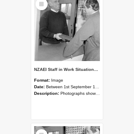
Select
Item
NZAEI Staff in Work Situations, Open Days, September 1985 25
Format:
Image
Date:
Between 1st September 1985 and 30th September 1985
Description:
Photographs showing NZAEI staff demonstrating equipment, machinery, and engineering processes during Open Days in September 1985, Lincoln College.
Select