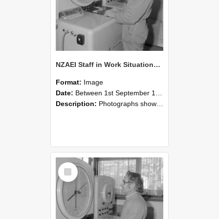
NZAEI Staff in Work Situations, Open Days, September 1985 15
Format:
Image
Date:
Between 1st September 1985 and 30th September 1985
Description:
Photographs showing NZAEI staff demonstrating equipment, machinery, and engineering processes during Open Days in September 1985, Lincoln College.
Select
Item