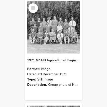
Select
Item
1971 NZAEI Agricultural Engineering group
Format:
Image
Date:
3rd December 1971
Type:
Still Image
Description:
Group photo of NZAEI Agricultural Engineering Department 1971