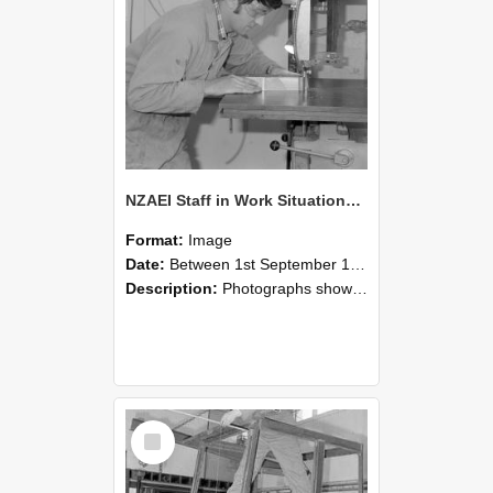
NZAEI Staff in Work Situations, Open Days, September 1985 20
Format:
Image
Date:
Between 1st September 1985 and 30th September 1985
Description:
Photographs showing NZAEI staff demonstrating equipment, machinery, and engineering processes during Open Days in September 1985, Lincoln College.
Select
Item