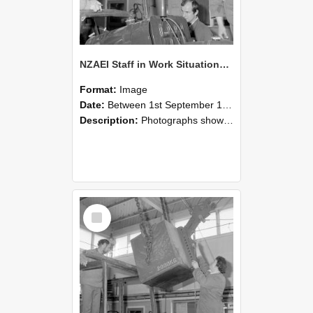
NZAEI Staff in Work Situations, Open Days, September 1985 11
Format:
Image
Date:
Between 1st September 1985 and 30th September 1985
Description:
Photographs showing NZAEI staff demonstrating equipment, machinery, and engineering processes during Open Days in September 1985, Lincoln College.
Select
Item