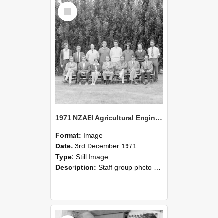
Select
Item
1971 NZAEI Agricultural Engineering Staff
Format:
Image
Date:
3rd December 1971
Type:
Still Image
Description:
Staff group photo of NZAEI Agricultural Engineering Department 1971