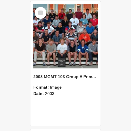
Select
Item
2003 MGMT 103 Group A Primary Industry Systems
Format:
Image
Date:
2003