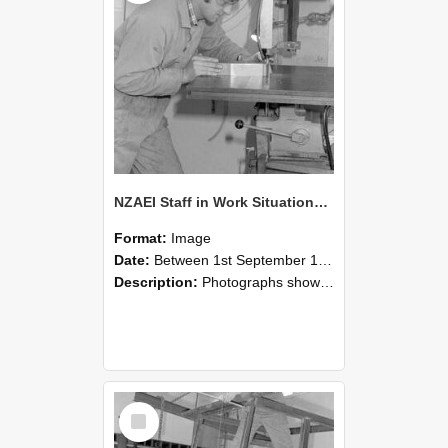
NZAEI Staff in Work Situations, Open Days, September 1985 22
Format:
Image
Date:
Between 1st September 1985 and 30th September 1985
Description:
Photographs showing NZAEI staff demonstrating equipment, machinery, and engineering processes during Open Days in September 1985, Lincoln College.
Select
Item