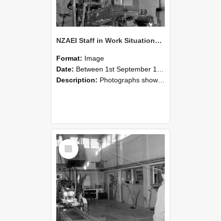
NZAEI Staff in Work Situations, Open Days, September 1985 10
Format:
Image
Date:
Between 1st September 1985 and 30th September 1985
Description:
Photographs showing NZAEI staff demonstrating equipment, machinery, and engineering processes during Open Days in September 1985, Lincoln College.
Select
Item