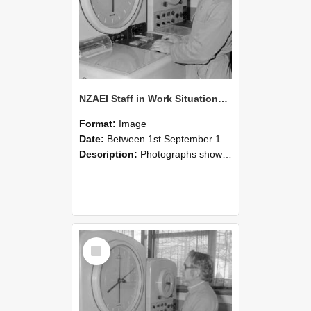
NZAEI Staff in Work Situations, Open Days, September 1985 16
Format:
Image
Date:
Between 1st September 1985 and 30th September 1985
Description:
Photographs showing NZAEI staff demonstrating equipment, machinery, and engineering processes during Open Days in September 1985, Lincoln College.
Select
Item