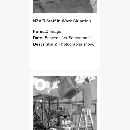
NZAEI Staff in Work Situations, Open Days, September 1985 09
Format:
Image
Date:
Between 1st September 1985 and 30th September 1985
Description:
Photographs showing NZAEI staff demonstrating equipment, machinery, and engineering processes during Open Days in September 1985, Lincoln College.
Select
Item