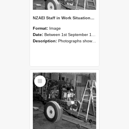
NZAEI Staff in Work Situations, Open Days, September 1985 08
Format:
Image
Date:
Between 1st September 1985 and 30th September 1985
Description:
Photographs showing NZAEI staff demonstrating equipment, machinery, and engineering processes during Open Days in September 1985, Lincoln College.
Select
Item