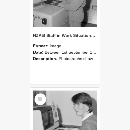
NZAEI Staff in Work Situations, Open Days, September 1985 14
Format:
Image
Date:
Between 1st September 1985 and 30th September 1985
Description:
Photographs showing NZAEI staff demonstrating equipment, machinery, and engineering processes during Open Days in September 1985, Lincoln College.
Select
Item