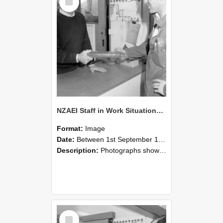
Item
NZAEI Staff in Work Situations, Open Days, September 1985 24
Format:
Image
Date:
Between 1st September 1985 and 30th September 1985
Description:
Photographs showing NZAEI staff demonstrating equipment, machinery, and engineering processes during Open Days in September 1985, Lincoln College.
Select
Item