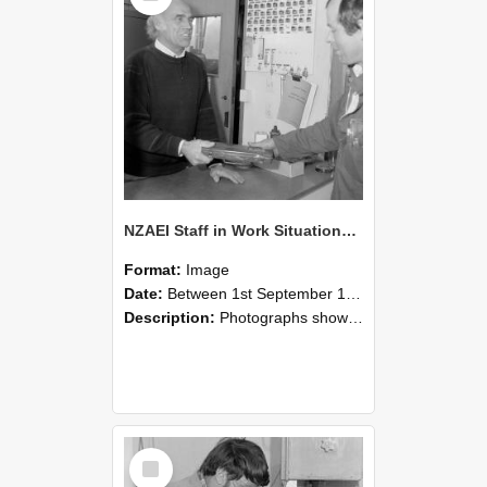
NZAEI Staff in Work Situations, Open Days, September 1985 23
Format:
Image
Date:
Between 1st September 1985 and 30th September 1985
Description:
Photographs showing NZAEI staff demonstrating equipment, machinery, and engineering processes during Open Days in September 1985, Lincoln College.
Select
Item