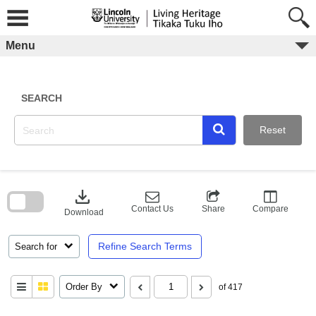
Skip
to
content
Menu
SEARCH
Reset
Skip
to
download
search
block
Contact Us
Share
Compare
Download
Refine Search Terms
Search for
Order By
of 417