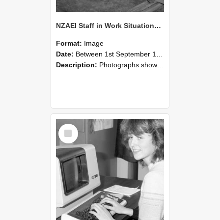
NZAEI Staff in Work Situations, Open Days, September 1985 07
Format:
Image
Date:
Between 1st September 1985 and 30th September 1985
Description:
Photographs showing NZAEI staff demonstrating equipment, machinery, and engineering processes during Open Days in September 1985, Lincoln College.
Select
Item