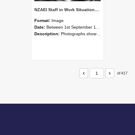
NZAEI Staff in Work Situations, Open Days, September 1985 05
Format:
Image
Date:
Between 1st September 1985 and 30th September 1985
Description:
Photographs showing NZAEI staff demonstrating equipment, machinery, and engineering processes during Open Days in September 1985, Lincoln College.
of 417