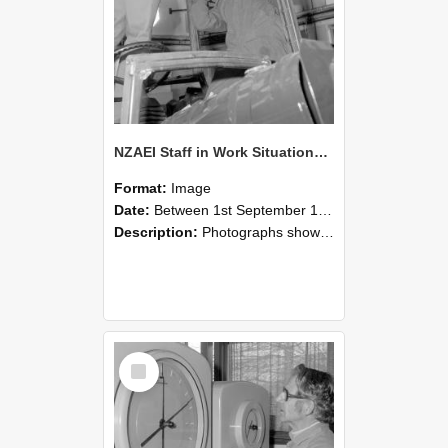
NZAEI Staff in Work Situations, Open Days, September 1985 17
Format:
Image
Date:
Between 1st September 1985 and 30th September 1985
Description:
Photographs showing NZAEI staff demonstrating equipment, machinery, and engineering processes during Open Days in September 1985, Lincoln College.
Select
Item