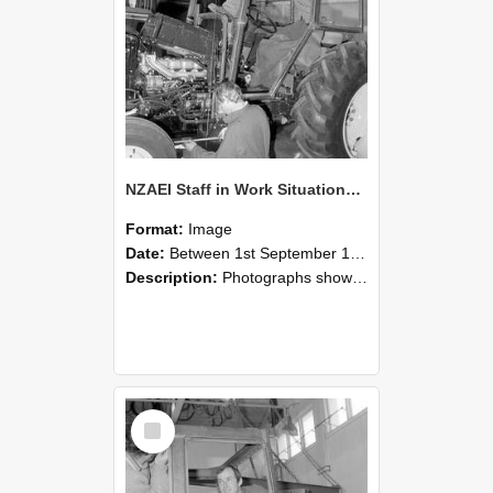
NZAEI Staff in Work Situations, Open Days, September 1985 19
Format:
Image
Date:
Between 1st September 1985 and 30th September 1985
Description:
Photographs showing NZAEI staff demonstrating equipment, machinery, and engineering processes during Open Days in September 1985, Lincoln College.
Select
Item