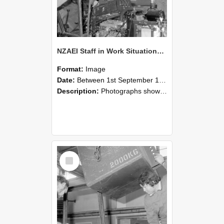
NZAEI Staff in Work Situations, Open Days, September 1985 12
Format:
Image
Date:
Between 1st September 1985 and 30th September 1985
Description:
Photographs showing NZAEI staff demonstrating equipment, machinery, and engineering processes during Open Days in September 1985, Lincoln College.
Select
Item