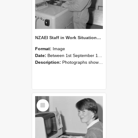
NZAEI Staff in Work Situations, Open Days, September 1985 14
Format:
Image
Date:
Between 1st September 1985 and 30th September 1985
Description:
Photographs showing NZAEI staff demonstrating equipment, machinery, and engineering processes during Open Days in September 1985, Lincoln College.
Select
Item