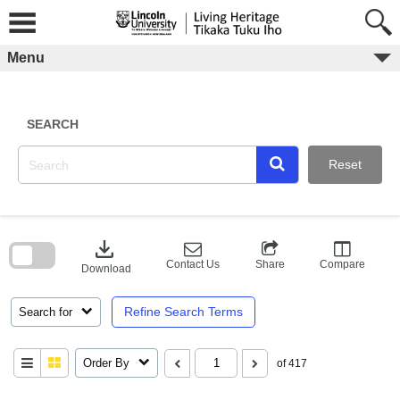
Skip
to
content
Menu
SEARCH
Reset
Skip
to
download
search
block
Contact Us
Share
Compare
Download
Refine Search Terms
Search for
Order By
of 417