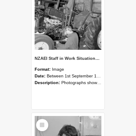
NZAEI Staff in Work Situations, Open Days, September 1985 21
Format:
Image
Date:
Between 1st September 1985 and 30th September 1985
Description:
Photographs showing NZAEI staff demonstrating equipment, machinery, and engineering processes during Open Days in September 1985, Lincoln College.
Select
Item