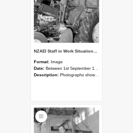
NZAEI Staff in Work Situations, Open Days, September 1985 19
Format:
Image
Date:
Between 1st September 1985 and 30th September 1985
Description:
Photographs showing NZAEI staff demonstrating equipment, machinery, and engineering processes during Open Days in September 1985, Lincoln College.
Select
Item