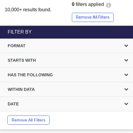
0
filters applied
10,000+ results found.
Remove All Filters
FILTER BY
FORMAT
STARTS WITH
HAS THE FOLLOWING
WITHIN DATA
DATE
Remove All Filters