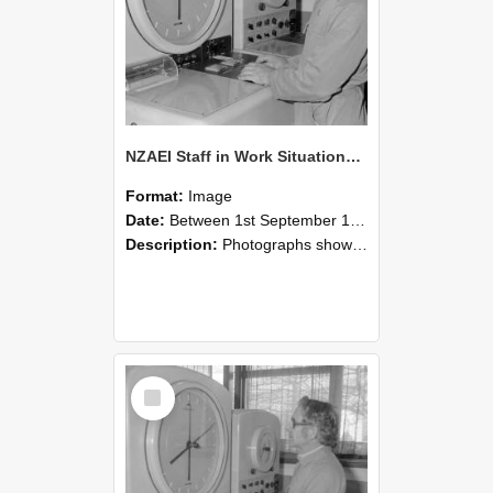
NZAEI Staff in Work Situations, Open Days, September 1985 16
Format:
Image
Date:
Between 1st September 1985 and 30th September 1985
Description:
Photographs showing NZAEI staff demonstrating equipment, machinery, and engineering processes during Open Days in September 1985, Lincoln College.
Select
Item