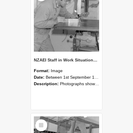
NZAEI Staff in Work Situations, Open Days, September 1985 22
Format:
Image
Date:
Between 1st September 1985 and 30th September 1985
Description:
Photographs showing NZAEI staff demonstrating equipment, machinery, and engineering processes during Open Days in September 1985, Lincoln College.
Select
Item