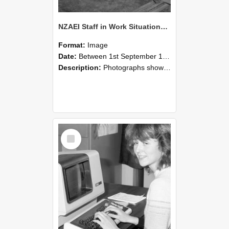
NZAEI Staff in Work Situations, Open Days, September 1985 07
Format:
Image
Date:
Between 1st September 1985 and 30th September 1985
Description:
Photographs showing NZAEI staff demonstrating equipment, machinery, and engineering processes during Open Days in September 1985, Lincoln College.
Select
Item