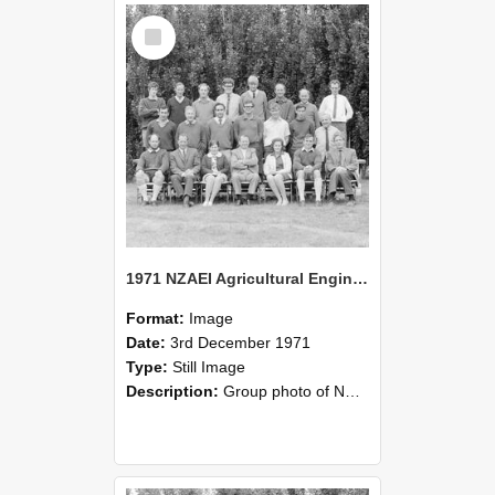
Select
Item
1971 NZAEI Agricultural Engineering group
Format:
Image
Date:
3rd December 1971
Type:
Still Image
Description:
Group photo of NZAEI Agricultural Engineering Department 1971