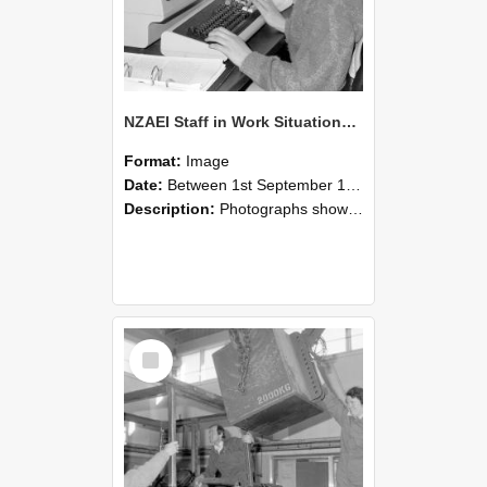
NZAEI Staff in Work Situations, Open Days, September 1985 13
Format:
Image
Date:
Between 1st September 1985 and 30th September 1985
Description:
Photographs showing NZAEI staff demonstrating equipment, machinery, and engineering processes during Open Days in September 1985, Lincoln College.
Select
Item