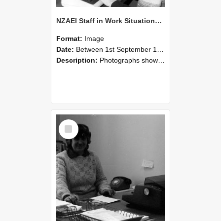
NZAEI Staff in Work Situations, Open Days, September 1985 06
Format:
Image
Date:
Between 1st September 1985 and 30th September 1985
Description:
Photographs showing NZAEI staff demonstrating equipment, machinery, and engineering processes during Open Days in September 1985, Lincoln College.
Select
Item