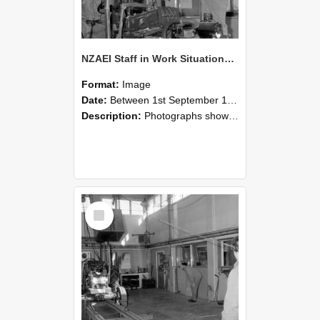
NZAEI Staff in Work Situations, Open Days, September 1985 10
Format:
Image
Date:
Between 1st September 1985 and 30th September 1985
Description:
Photographs showing NZAEI staff demonstrating equipment, machinery, and engineering processes during Open Days in September 1985, Lincoln College.
Select
Item