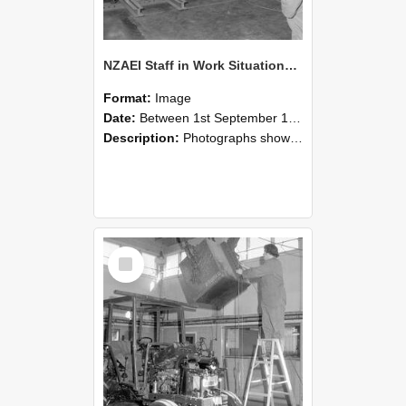
NZAEI Staff in Work Situations, Open Days, September 1985 09
Format:
Image
Date:
Between 1st September 1985 and 30th September 1985
Description:
Photographs showing NZAEI staff demonstrating equipment, machinery, and engineering processes during Open Days in September 1985, Lincoln College.
Select
Item