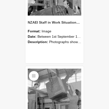
NZAEI Staff in Work Situations, Open Days, September 1985 11
Format:
Image
Date:
Between 1st September 1985 and 30th September 1985
Description:
Photographs showing NZAEI staff demonstrating equipment, machinery, and engineering processes during Open Days in September 1985, Lincoln College.
Select
Item