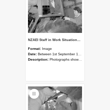
NZAEI Staff in Work Situations, Open Days, September 1985 18
Format:
Image
Date:
Between 1st September 1985 and 30th September 1985
Description:
Photographs showing NZAEI staff demonstrating equipment, machinery, and engineering processes during Open Days in September 1985, Lincoln College.
Select
Item