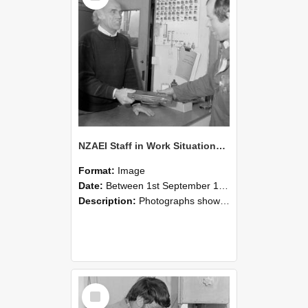
NZAEI Staff in Work Situations, Open Days, September 1985 23
Format:
Image
Date:
Between 1st September 1985 and 30th September 1985
Description:
Photographs showing NZAEI staff demonstrating equipment, machinery, and engineering processes during Open Days in September 1985, Lincoln College.
Select
Item