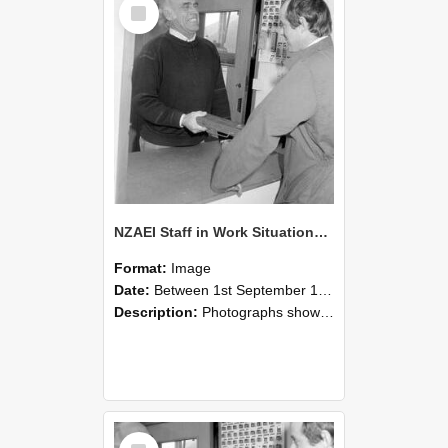
Select
Item
NZAEI Staff in Work Situations, Open Days, September 1985 25
Format:
Image
Date:
Between 1st September 1985 and 30th September 1985
Description:
Photographs showing NZAEI staff demonstrating equipment, machinery, and engineering processes during Open Days in September 1985, Lincoln College.
Select