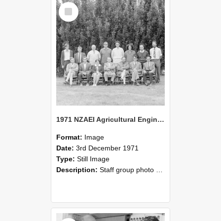
Select
Item
1971 NZAEI Agricultural Engineering Staff
Format:
Image
Date:
3rd December 1971
Type:
Still Image
Description:
Staff group photo of NZAEI Agricultural Engineering Department 1971