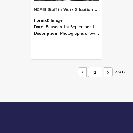
NZAEI Staff in Work Situations, Open Days, September 1985 05
Format:
Image
Date:
Between 1st September 1985 and 30th September 1985
Description:
Photographs showing NZAEI staff demonstrating equipment, machinery, and engineering processes during Open Days in September 1985, Lincoln College.
of 417