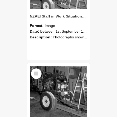
NZAEI Staff in Work Situations, Open Days, September 1985 08
Format:
Image
Date:
Between 1st September 1985 and 30th September 1985
Description:
Photographs showing NZAEI staff demonstrating equipment, machinery, and engineering processes during Open Days in September 1985, Lincoln College.
Select
Item