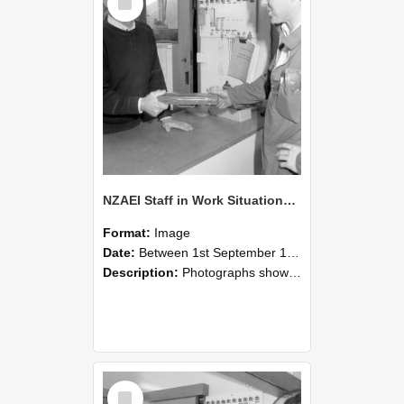
Item
NZAEI Staff in Work Situations, Open Days, September 1985 24
Format:
Image
Date:
Between 1st September 1985 and 30th September 1985
Description:
Photographs showing NZAEI staff demonstrating equipment, machinery, and engineering processes during Open Days in September 1985, Lincoln College.
Select
Item