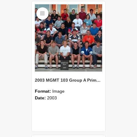
Select
Item
2003 MGMT 103 Group A Primary Industry Systems
Format:
Image
Date:
2003