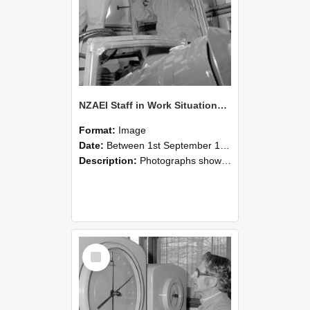
NZAEI Staff in Work Situations, Open Days, September 1985 17
Format:
Image
Date:
Between 1st September 1985 and 30th September 1985
Description:
Photographs showing NZAEI staff demonstrating equipment, machinery, and engineering processes during Open Days in September 1985, Lincoln College.
Select
Item