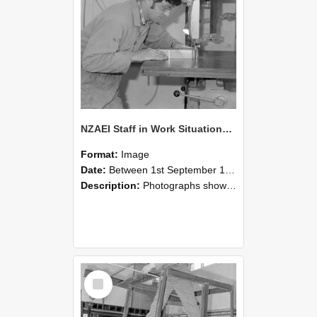
NZAEI Staff in Work Situations, Open Days, September 1985 20
Format:
Image
Date:
Between 1st September 1985 and 30th September 1985
Description:
Photographs showing NZAEI staff demonstrating equipment, machinery, and engineering processes during Open Days in September 1985, Lincoln College.
Select
Item