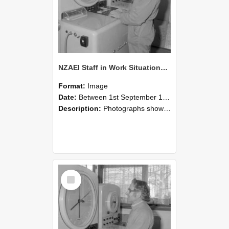
NZAEI Staff in Work Situations, Open Days, September 1985 15
Format:
Image
Date:
Between 1st September 1985 and 30th September 1985
Description:
Photographs showing NZAEI staff demonstrating equipment, machinery, and engineering processes during Open Days in September 1985, Lincoln College.
Select
Item