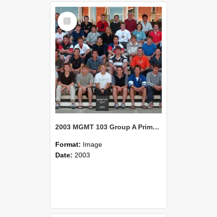
Select
Item
2003 MGMT 103 Group A Primary Industry Systems
Format:
Image
Date:
2003