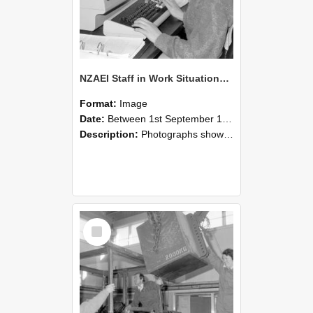
NZAEI Staff in Work Situations, Open Days, September 1985 13
Format:
Image
Date:
Between 1st September 1985 and 30th September 1985
Description:
Photographs showing NZAEI staff demonstrating equipment, machinery, and engineering processes during Open Days in September 1985, Lincoln College.
Select
Item