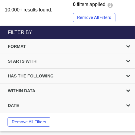
0
filters applied
10,000+ results found.
Remove All Filters
FILTER BY
FORMAT
STARTS WITH
HAS THE FOLLOWING
WITHIN DATA
DATE
Remove All Filters