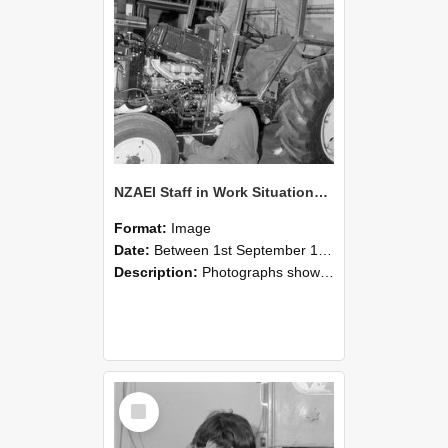
NZAEI Staff in Work Situations, Open Days, September 1985 21
Format:
Image
Date:
Between 1st September 1985 and 30th September 1985
Description:
Photographs showing NZAEI staff demonstrating equipment, machinery, and engineering processes during Open Days in September 1985, Lincoln College.
Select
Item