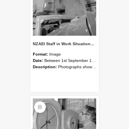
NZAEI Staff in Work Situations, Open Days, September 1985 17
Format:
Image
Date:
Between 1st September 1985 and 30th September 1985
Description:
Photographs showing NZAEI staff demonstrating equipment, machinery, and engineering processes during Open Days in September 1985, Lincoln College.
Select
Item