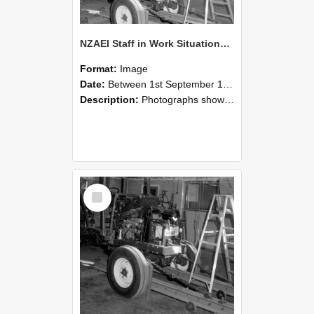
NZAEI Staff in Work Situations, Open Days, September 1985 08
Format:
Image
Date:
Between 1st September 1985 and 30th September 1985
Description:
Photographs showing NZAEI staff demonstrating equipment, machinery, and engineering processes during Open Days in September 1985, Lincoln College.
Select
Item