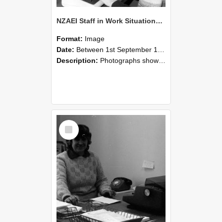
NZAEI Staff in Work Situations, Open Days, September 1985 06
Format:
Image
Date:
Between 1st September 1985 and 30th September 1985
Description:
Photographs showing NZAEI staff demonstrating equipment, machinery, and engineering processes during Open Days in September 1985, Lincoln College.
Select
Item