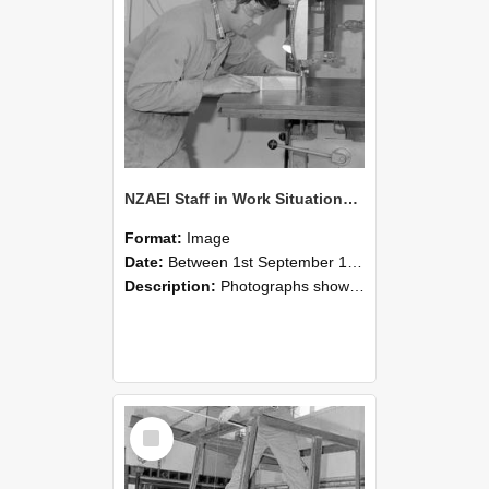
NZAEI Staff in Work Situations, Open Days, September 1985 20
Format:
Image
Date:
Between 1st September 1985 and 30th September 1985
Description:
Photographs showing NZAEI staff demonstrating equipment, machinery, and engineering processes during Open Days in September 1985, Lincoln College.
Select
Item