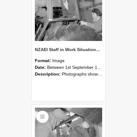
NZAEI Staff in Work Situations, Open Days, September 1985 18
Format:
Image
Date:
Between 1st September 1985 and 30th September 1985
Description:
Photographs showing NZAEI staff demonstrating equipment, machinery, and engineering processes during Open Days in September 1985, Lincoln College.
Select
Item