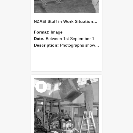
NZAEI Staff in Work Situations, Open Days, September 1985 09
Format:
Image
Date:
Between 1st September 1985 and 30th September 1985
Description:
Photographs showing NZAEI staff demonstrating equipment, machinery, and engineering processes during Open Days in September 1985, Lincoln College.
Select
Item