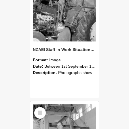
NZAEI Staff in Work Situations, Open Days, September 1985 19
Format:
Image
Date:
Between 1st September 1985 and 30th September 1985
Description:
Photographs showing NZAEI staff demonstrating equipment, machinery, and engineering processes during Open Days in September 1985, Lincoln College.
Select
Item