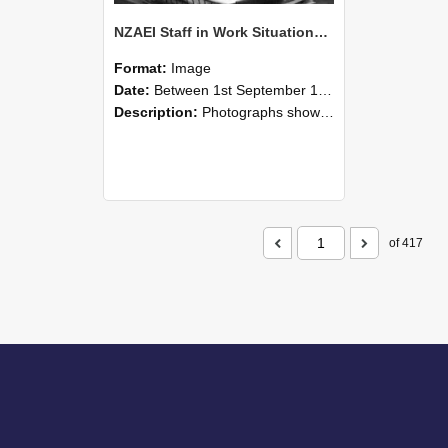
NZAEI Staff in Work Situations, Open Days, September 1985 05
Format:
Image
Date:
Between 1st September 1985 and 30th September 1985
Description:
Photographs showing NZAEI staff demonstrating equipment, machinery, and engineering processes during Open Days in September 1985, Lincoln College.
of 417