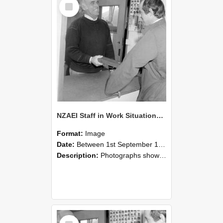
Select
Item
NZAEI Staff in Work Situations, Open Days, September 1985 25
Format:
Image
Date:
Between 1st September 1985 and 30th September 1985
Description:
Photographs showing NZAEI staff demonstrating equipment, machinery, and engineering processes during Open Days in September 1985, Lincoln College.
Select