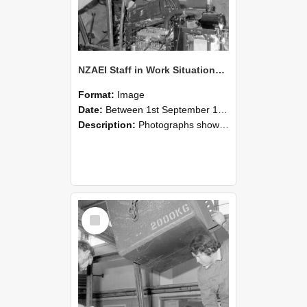
NZAEI Staff in Work Situations, Open Days, September 1985 12
Format:
Image
Date:
Between 1st September 1985 and 30th September 1985
Description:
Photographs showing NZAEI staff demonstrating equipment, machinery, and engineering processes during Open Days in September 1985, Lincoln College.
Select
Item