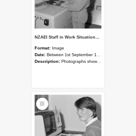
NZAEI Staff in Work Situations, Open Days, September 1985 14
Format:
Image
Date:
Between 1st September 1985 and 30th September 1985
Description:
Photographs showing NZAEI staff demonstrating equipment, machinery, and engineering processes during Open Days in September 1985, Lincoln College.
Select
Item