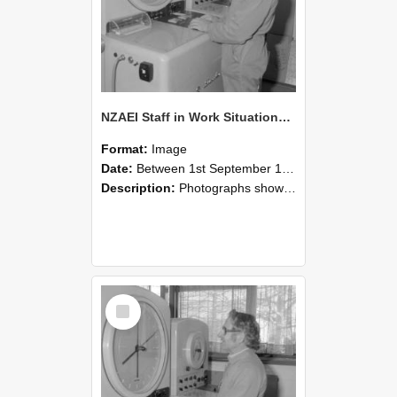
NZAEI Staff in Work Situations, Open Days, September 1985 15
Format:
Image
Date:
Between 1st September 1985 and 30th September 1985
Description:
Photographs showing NZAEI staff demonstrating equipment, machinery, and engineering processes during Open Days in September 1985, Lincoln College.
Select
Item