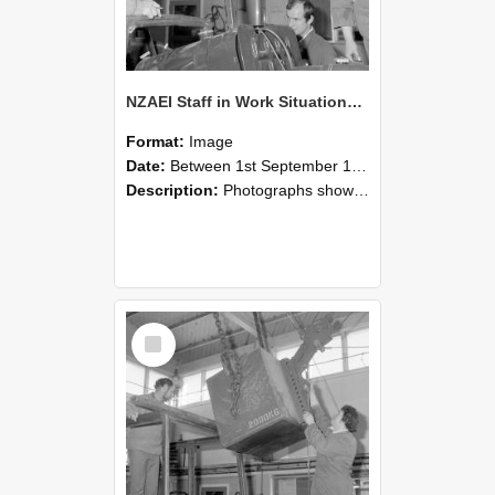
NZAEI Staff in Work Situations, Open Days, September 1985 11
Format:
Image
Date:
Between 1st September 1985 and 30th September 1985
Description:
Photographs showing NZAEI staff demonstrating equipment, machinery, and engineering processes during Open Days in September 1985, Lincoln College.
Select
Item