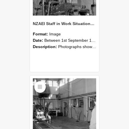
NZAEI Staff in Work Situations, Open Days, September 1985 10
Format:
Image
Date:
Between 1st September 1985 and 30th September 1985
Description:
Photographs showing NZAEI staff demonstrating equipment, machinery, and engineering processes during Open Days in September 1985, Lincoln College.
Select
Item