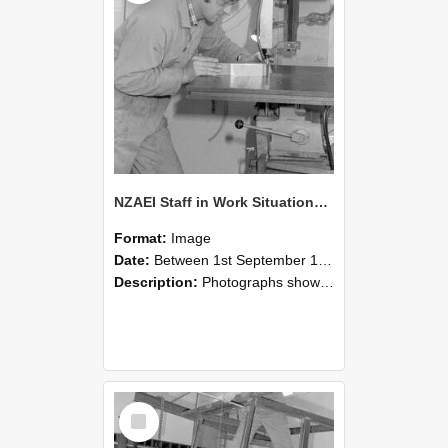
NZAEI Staff in Work Situations, Open Days, September 1985 22
Format:
Image
Date:
Between 1st September 1985 and 30th September 1985
Description:
Photographs showing NZAEI staff demonstrating equipment, machinery, and engineering processes during Open Days in September 1985, Lincoln College.
Select
Item