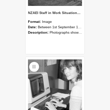
NZAEI Staff in Work Situations, Open Days, September 1985 07
Format:
Image
Date:
Between 1st September 1985 and 30th September 1985
Description:
Photographs showing NZAEI staff demonstrating equipment, machinery, and engineering processes during Open Days in September 1985, Lincoln College.
Select
Item