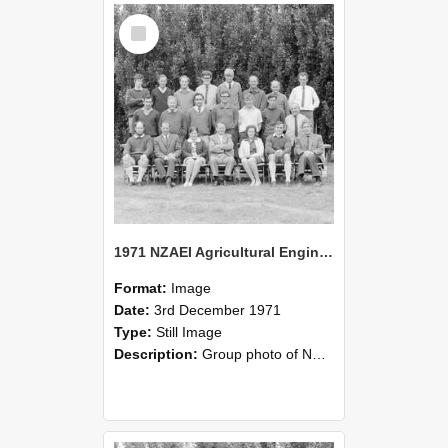
Select
Item
1971 NZAEI Agricultural Engineering group
Format:
Image
Date:
3rd December 1971
Type:
Still Image
Description:
Group photo of NZAEI Agricultural Engineering Department 1971