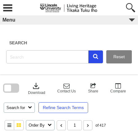
Skip
to
content
Menu
SEARCH
Reset
Skip
to
download
search
block
Contact Us
Share
Compare
Download
Refine Search Terms
Search for
Order By
of 417