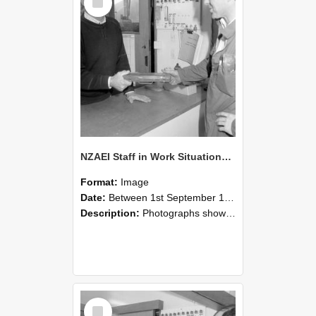
Item
NZAEI Staff in Work Situations, Open Days, September 1985 24
Format:
Image
Date:
Between 1st September 1985 and 30th September 1985
Description:
Photographs showing NZAEI staff demonstrating equipment, machinery, and engineering processes during Open Days in September 1985, Lincoln College.
Select
Item