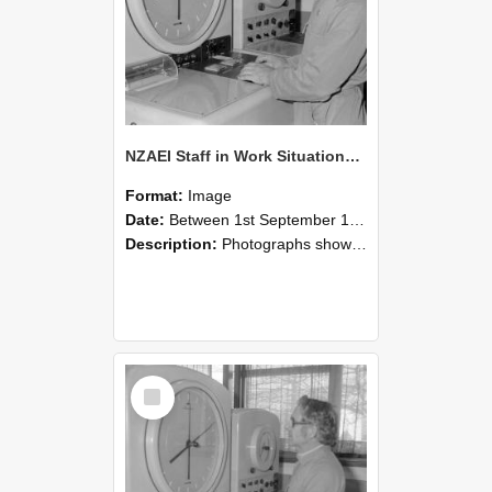
NZAEI Staff in Work Situations, Open Days, September 1985 16
Format:
Image
Date:
Between 1st September 1985 and 30th September 1985
Description:
Photographs showing NZAEI staff demonstrating equipment, machinery, and engineering processes during Open Days in September 1985, Lincoln College.
Select
Item