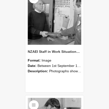
NZAEI Staff in Work Situations, Open Days, September 1985 23
Format:
Image
Date:
Between 1st September 1985 and 30th September 1985
Description:
Photographs showing NZAEI staff demonstrating equipment, machinery, and engineering processes during Open Days in September 1985, Lincoln College.
Select
Item