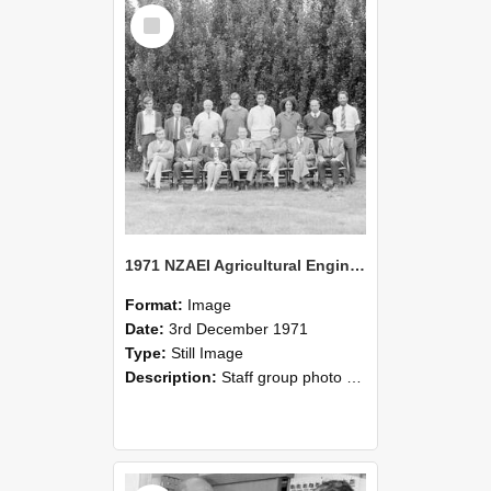
Select
Item
1971 NZAEI Agricultural Engineering Staff
Format:
Image
Date:
3rd December 1971
Type:
Still Image
Description:
Staff group photo of NZAEI Agricultural Engineering Department 1971