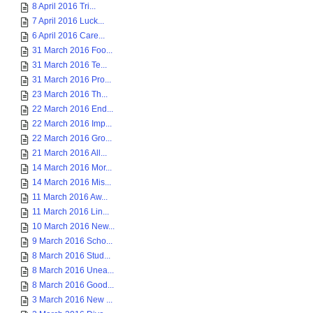
8 April 2016 Tri...
7 April 2016 Luck...
6 April 2016 Care...
31 March 2016 Foo...
31 March 2016 Te...
31 March 2016 Pro...
23 March 2016 Th...
22 March 2016 End...
22 March 2016 Imp...
22 March 2016 Gro...
21 March 2016 All...
14 March 2016 Mor...
14 March 2016 Mis...
11 March 2016 Aw...
11 March 2016 Lin...
10 March 2016 New...
9 March 2016 Scho...
8 March 2016 Stud...
8 March 2016 Unea...
8 March 2016 Good...
3 March 2016 New ...