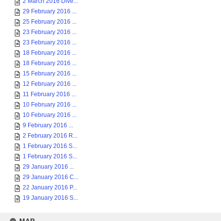
2 March 2016 Dive...
29 February 2016 ...
25 February 2016 ...
23 February 2016 ...
23 February 2016 ...
18 February 2016 ...
18 February 2016 ...
15 February 2016 ...
12 February 2016 ...
11 February 2016 ...
10 February 2016 ...
10 February 2016 ...
9 February 2016 ...
2 February 2016 R...
1 February 2016 S...
1 February 2016 S...
29 January 2016 ...
29 January 2016 C...
22 January 2016 P...
19 January 2016 S...