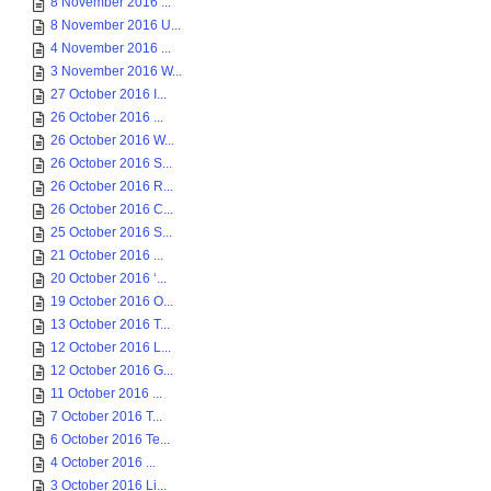
8 November 2016 ...
8 November 2016 U...
4 November 2016 ...
3 November 2016 W...
27 October 2016 I...
26 October 2016 ...
26 October 2016 W...
26 October 2016 S...
26 October 2016 R...
26 October 2016 C...
25 October 2016 S...
21 October 2016 ...
20 October 2016 ‘...
19 October 2016 O...
13 October 2016 T...
12 October 2016 L...
12 October 2016 G...
11 October 2016 ...
7 October 2016 T...
6 October 2016 Te...
4 October 2016 ...
3 October 2016 Li...