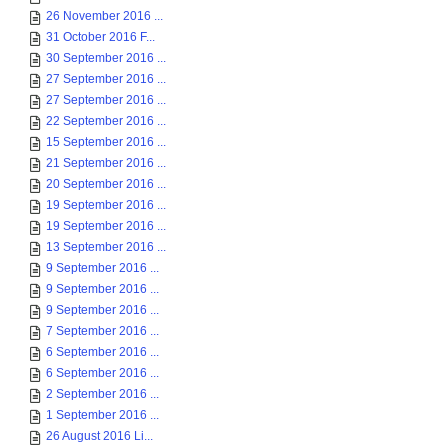
26 November 2016 ...
31 October 2016 F...
30 September 2016 ...
27 September 2016 ...
27 September 2016 ...
22 September 2016 ...
15 September 2016 ...
21 September 2016 ...
20 September 2016 ...
19 September 2016 ...
19 September 2016 ...
13 September 2016 ...
9 September 2016 ...
9 September 2016 ...
9 September 2016 ...
7 September 2016 ...
6 September 2016 ...
6 September 2016 ...
2 September 2016 ...
1 September 2016 ...
26 August 2016 Li...