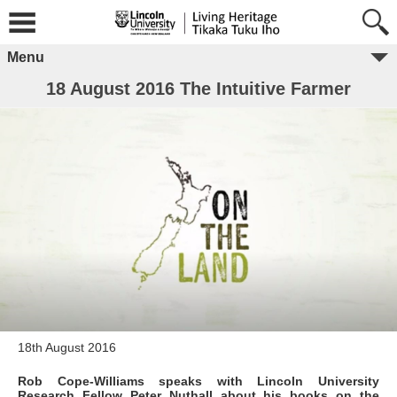
Menu
18 August 2016 The Intuitive Farmer
18th August 2016
Rob Cope-Williams speaks with Lincoln University
Research Fellow Peter Nuthall about his books on the