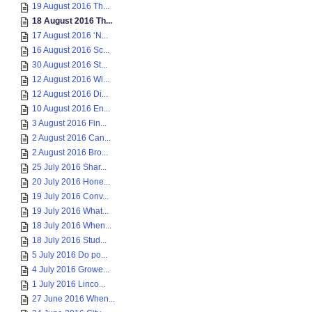
19 August 2016 Th...
18 August 2016 Th...
17 August 2016 ‘N...
16 August 2016 Sc...
30 August 2016 St...
12 August 2016 Wi...
12 August 2016 Di...
10 August 2016 En...
3 August 2016 Fin...
2 August 2016 Can...
2 August 2016 Bro...
25 July 2016 Shar...
20 July 2016 Hone...
19 July 2016 Conv...
19 July 2016 What...
18 July 2016 When...
18 July 2016 Stud...
5 July 2016 Do po...
4 July 2016 Growe...
1 July 2016 Linco...
27 June 2016 When...