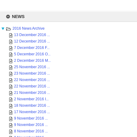
Skip
to
NEWS
content
2016 News Archive
13 December 2016 ...
12 December 2016 ...
7 December 2016 F...
5 December 2016 O...
2 December 2016 M...
25 November 2016 ...
23 November 2016 ...
22 November 2016 ...
22 November 2016 ...
21 November 2016 ...
2 November 2016 I...
18 November 2016 ...
17 November 2016 ...
9 November 2016 ...
9 November 2016 ...
8 November 2016 ...