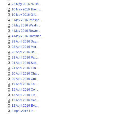
23 May 2016 NZ sh...
10 May 2016 The m...
10 May 2016 Gift...
9 May 2016 Phosph...
6 May 2016 Weath...
4 May 2016 Rower...
4 May 2016 Hammer...
29 April 2016 Say...
28 April 2016 Mor...
26 April 2016 Bal...
21 April 2016 Pat...
21 April 2016 Sch...
21 April 2016 Tim...
20 April 2016 Cha...
20 April 2016 Gre...
19 April 2016 Fer...
15 April 2016 Col...
13 April 2016 Lin...
13 April 2016 Get...
12 April 2016 Exc...
8 April 2016 Lin...