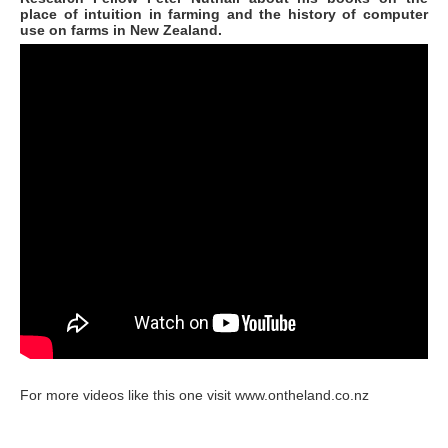
place of intuition in farming and the history of computer
use on farms in New Zealand.
For more videos like this one visit www.ontheland.co.nz