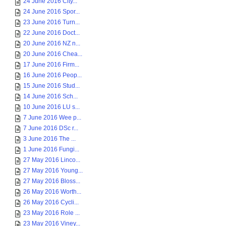
24 June 2016 City...
24 June 2016 Spor...
23 June 2016 Turn...
22 June 2016 Doct...
20 June 2016 NZ n...
20 June 2016 Chea...
17 June 2016 Firm...
16 June 2016 Peop...
15 June 2016 Stud...
14 June 2016 Sch...
10 June 2016 LU s...
7 June 2016 Wee p...
7 June 2016 DSc r...
3 June 2016 The ...
1 June 2016 Fungi...
27 May 2016 Linco...
27 May 2016 Young...
27 May 2016 Bloss...
26 May 2016 Worth...
26 May 2016 Cycli...
23 May 2016 Role ...
23 May 2016 Viney...