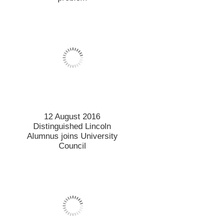
12 August 2016
Distinguished Lincoln
Alumnus joins University
Council