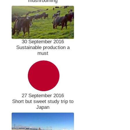
mushrooming
30 September 2016
Sustainable production a
must
27 September 2016
Short but sweet study trip to
Japan