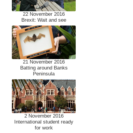
22 November 2016
Brexit: Wait and see
21 November 2016
Batting around Banks
Peninsula
2 November 2016
International student ready
for work