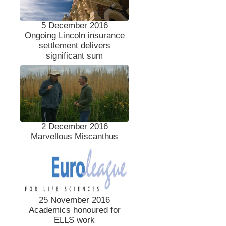
5 December 2016
Ongoing Lincoln insurance
settlement delivers
significant sum
2 December 2016
Marvellous Miscanthus
25 November 2016
Academics honoured for
ELLS work