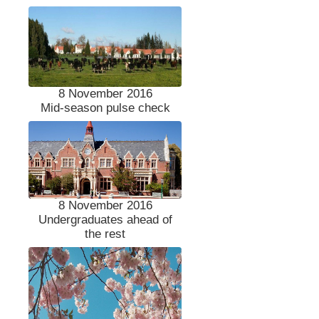
8 November 2016
Mid-season pulse check
8 November 2016
Undergraduates ahead of
the rest