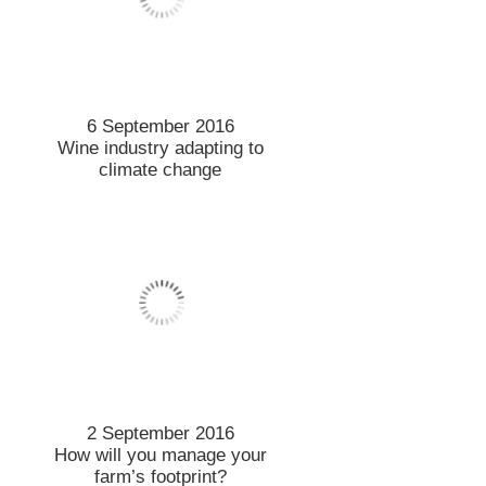
6 September 2016
Wine industry adapting to
climate change
2 September 2016
How will you manage your
farm’s footprint?