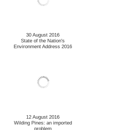
30 August 2016
State of the Nation's
Environment Address 2016
12 August 2016
Wilding Pines: an imported
problem