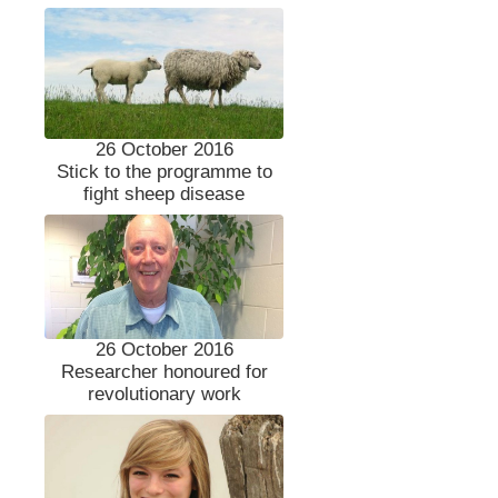
26 October 2016
Stick to the programme to
fight sheep disease
26 October 2016
Researcher honoured for
revolutionary work