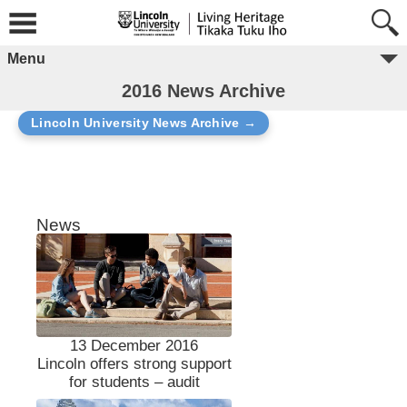
Menu
2016 News Archive
Lincoln University News Archive →
News
13 December 2016
Lincoln offers strong support
for students – audit