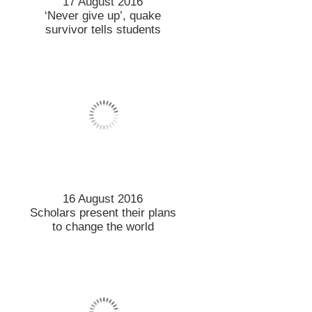
17 August 2016
‘Never give up’, quake
survivor tells students
16 August 2016
Scholars present their plans
to change the world