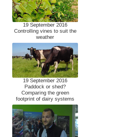
19 September 2016
Controlling vines to suit the
weather
19 September 2016
Paddock or shed?
Comparing the green
footprint of dairy systems