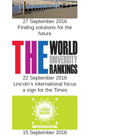
27 September 2016
Finding solutions for the
future
22 September 2016
Lincoln’s international focus
a sign for the Times
15 September 2016