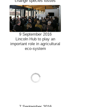
change species losses
9 September 2016
Lincoln Hub to play an
important role in agricultural
eco-system
7 September 2016