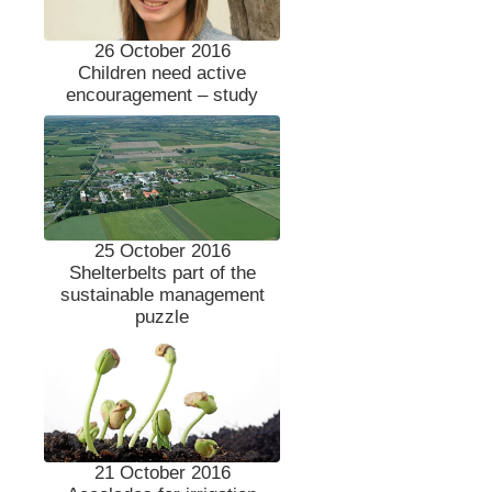
26 October 2016
Children need active
encouragement – study
25 October 2016
Shelterbelts part of the
sustainable management
puzzle
21 October 2016