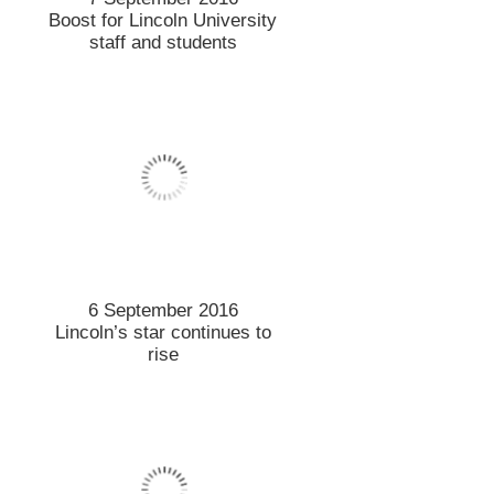
Boost for Lincoln University
staff and students
6 September 2016
Lincoln’s star continues to
rise