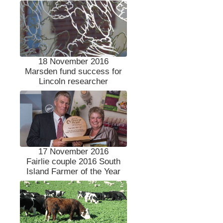
18 November 2016
Marsden fund success for
Lincoln researcher
17 November 2016
Fairlie couple 2016 South
Island Farmer of the Year