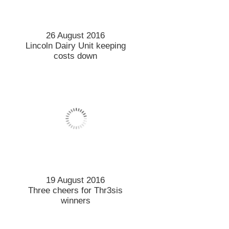
26 August 2016
Lincoln Dairy Unit keeping
costs down
19 August 2016
Three cheers for Thr3sis
winners