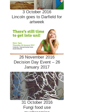
3 October 2016
Lincoln goes to Darfield for
artweek
26 November 2016
Decision Day Event – 26
January 2017
31 October 2016
Fungi food use