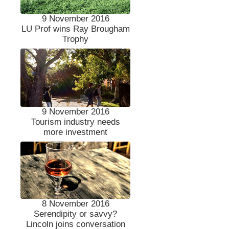
9 November 2016
LU Prof wins Ray Brougham
Trophy
9 November 2016
Tourism industry needs
more investment
8 November 2016
Serendipity or savvy?
Lincoln joins conversation