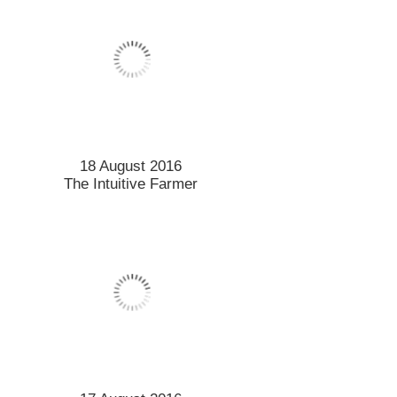
18 August 2016
The Intuitive Farmer