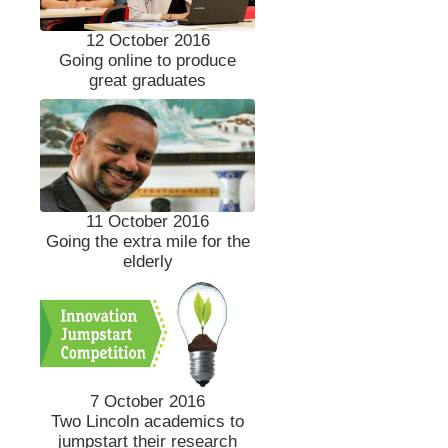
12 October 2016
Going online to produce
great graduates
11 October 2016
Going the extra mile for the
elderly
7 October 2016
Two Lincoln academics to
jumpstart their research