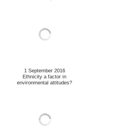
1 September 2016
Ethnicity a factor in
environmental attitudes?