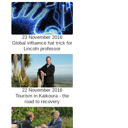
23 November 2016
Global influence hat trick for
Lincoln professor
22 November 2016
Tourism in Kaikoura - the
road to recovery