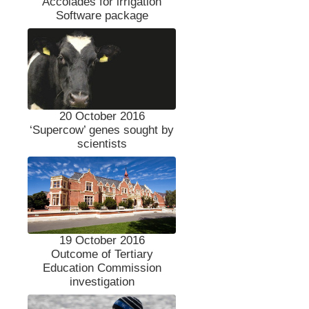
Accolades for irrigation
Software package
20 October 2016
‘Supercow’ genes sought by
scientists
19 October 2016
Outcome of Tertiary
Education Commission
investigation