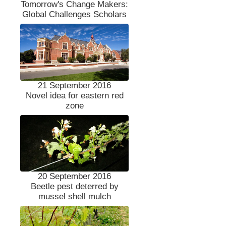
Tomorrow's Change Makers:
Global Challenges Scholars
21 September 2016
Novel idea for eastern red
zone
20 September 2016
Beetle pest deterred by
mussel shell mulch