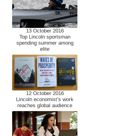
13 October 2016
Top Lincoln sportsman
spending summer among
elite
12 October 2016
Lincoln economist’s work
reaches global audience