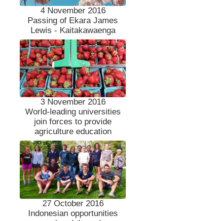
4 November 2016
Passing of Ekara James
Lewis - Kaitakawaenga
3 November 2016
World-leading universities
join forces to provide
agriculture education
27 October 2016
Indonesian opportunities