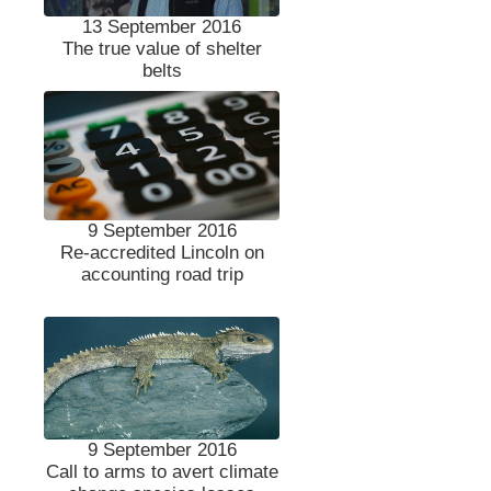
13 September 2016
The true value of shelter
belts
9 September 2016
Re-accredited Lincoln on
accounting road trip
9 September 2016
Call to arms to avert climate