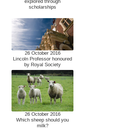
explored through
scholarships
26 October 2016
Lincoln Professor honoured
by Royal Society
26 October 2016
Which sheep should you
milk?