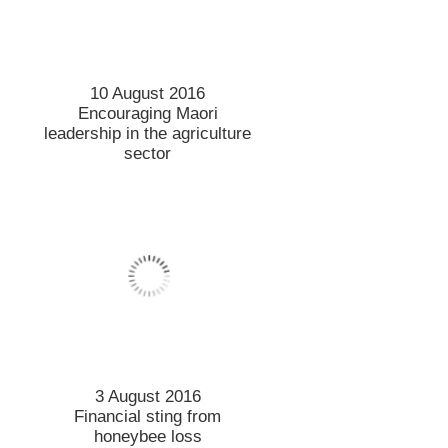
10 August 2016
Encouraging Maori
leadership in the agriculture
sector
3 August 2016
Financial sting from
honeybee loss