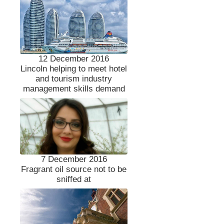
12 December 2016
Lincoln helping to meet hotel
and tourism industry
management skills demand
7 December 2016
Fragrant oil source not to be
sniffed at