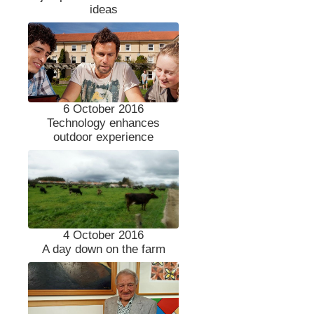
ideas
6 October 2016
Technology enhances
outdoor experience
4 October 2016
A day down on the farm