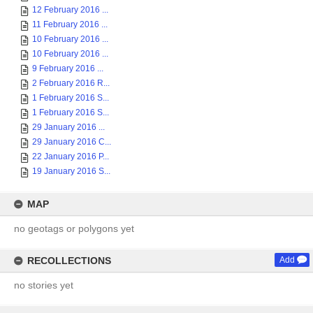
12 February 2016 ...
11 February 2016 ...
10 February 2016 ...
10 February 2016 ...
9 February 2016 ...
2 February 2016 R...
1 February 2016 S...
1 February 2016 S...
29 January 2016 ...
29 January 2016 C...
22 January 2016 P...
19 January 2016 S...
MAP
no geotags or polygons yet
RECOLLECTIONS
Add
no stories yet