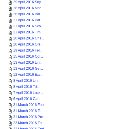
29 April 2016 Say...
28 April 2016 Mor...
26 April 2016 Bal...
21 April 2016 Pat...
21 April 2016 Sch...
21 April 2016 Tim...
20 April 2016 Cha...
20 April 2016 Gre...
19 April 2016 Fer...
15 April 2016 Col...
13 April 2016 Lin...
13 April 2016 Get...
12 April 2016 Exc...
8 April 2016 Lin...
8 April 2016 Tri...
7 April 2016 Luck...
6 April 2016 Care...
31 March 2016 Foo...
31 March 2016 Te...
31 March 2016 Pro...
23 March 2016 Th...