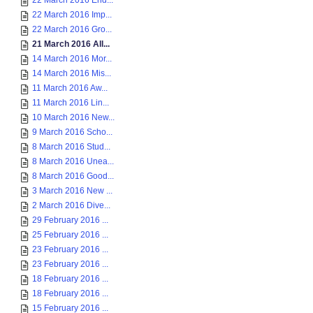
22 March 2016 End...
22 March 2016 Imp...
22 March 2016 Gro...
21 March 2016 All...
14 March 2016 Mor...
14 March 2016 Mis...
11 March 2016 Aw...
11 March 2016 Lin...
10 March 2016 New...
9 March 2016 Scho...
8 March 2016 Stud...
8 March 2016 Unea...
8 March 2016 Good...
3 March 2016 New ...
2 March 2016 Dive...
29 February 2016 ...
25 February 2016 ...
23 February 2016 ...
23 February 2016 ...
18 February 2016 ...
18 February 2016 ...
15 February 2016 ...