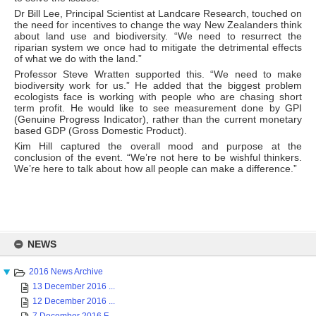
Dr Bill Lee, Principal Scientist at Landcare Research, touched on
the need for incentives to change the way New Zealanders think
about land use and biodiversity. “We need to resurrect the
riparian system we once had to mitigate the detrimental effects
of what we do with the land.”
Professor Steve Wratten supported this. “We need to make
biodiversity work for us.” He added that the biggest problem
ecologists face is working with people who are chasing short
term profit. He would like to see measurement done by GPI
(Genuine Progress Indicator), rather than the current monetary
based GDP (Gross Domestic Product).
Kim Hill captured the overall mood and purpose at the
conclusion of the event. “We’re not here to be wishful thinkers.
We’re here to talk about how all people can make a difference.”
Skip
to
NEWS
content
2016 News Archive
13 December 2016 ...
12 December 2016 ...