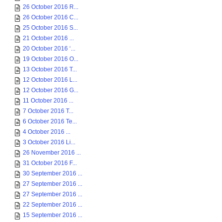
26 October 2016 R...
26 October 2016 C...
25 October 2016 S...
21 October 2016 ...
20 October 2016 ‘...
19 October 2016 O...
13 October 2016 T...
12 October 2016 L...
12 October 2016 G...
11 October 2016 ...
7 October 2016 T...
6 October 2016 Te...
4 October 2016 ...
3 October 2016 Li...
26 November 2016 ...
31 October 2016 F...
30 September 2016 ...
27 September 2016 ...
27 September 2016 ...
22 September 2016 ...
15 September 2016 ...