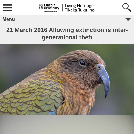
Menu
21 March 2016 Allowing extinction is inter-
generational theft