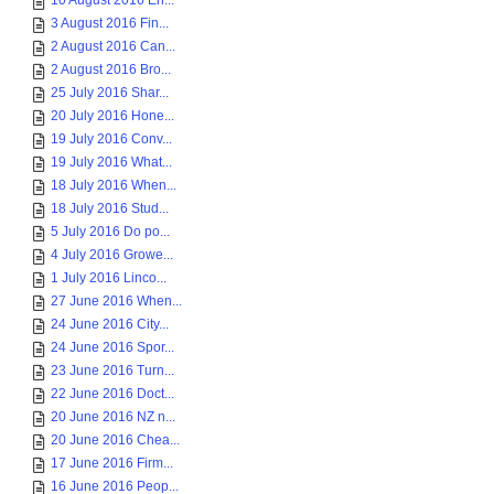
10 August 2016 En...
3 August 2016 Fin...
2 August 2016 Can...
2 August 2016 Bro...
25 July 2016 Shar...
20 July 2016 Hone...
19 July 2016 Conv...
19 July 2016 What...
18 July 2016 When...
18 July 2016 Stud...
5 July 2016 Do po...
4 July 2016 Growe...
1 July 2016 Linco...
27 June 2016 When...
24 June 2016 City...
24 June 2016 Spor...
23 June 2016 Turn...
22 June 2016 Doct...
20 June 2016 NZ n...
20 June 2016 Chea...
17 June 2016 Firm...
16 June 2016 Peop...