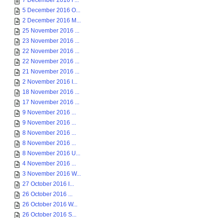
7 December 2016 F...
5 December 2016 O...
2 December 2016 M...
25 November 2016 ...
23 November 2016 ...
22 November 2016 ...
22 November 2016 ...
21 November 2016 ...
2 November 2016 I...
18 November 2016 ...
17 November 2016 ...
9 November 2016 ...
9 November 2016 ...
8 November 2016 ...
8 November 2016 ...
8 November 2016 U...
4 November 2016 ...
3 November 2016 W...
27 October 2016 I...
26 October 2016 ...
26 October 2016 W...
26 October 2016 S...