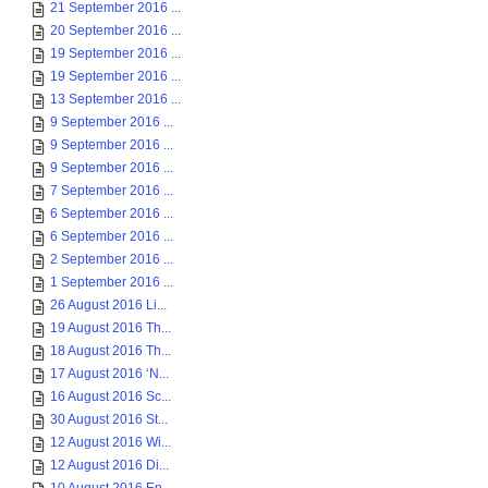
21 September 2016 ...
20 September 2016 ...
19 September 2016 ...
19 September 2016 ...
13 September 2016 ...
9 September 2016 ...
9 September 2016 ...
9 September 2016 ...
7 September 2016 ...
6 September 2016 ...
6 September 2016 ...
2 September 2016 ...
1 September 2016 ...
26 August 2016 Li...
19 August 2016 Th...
18 August 2016 Th...
17 August 2016 ‘N...
16 August 2016 Sc...
30 August 2016 St...
12 August 2016 Wi...
12 August 2016 Di...