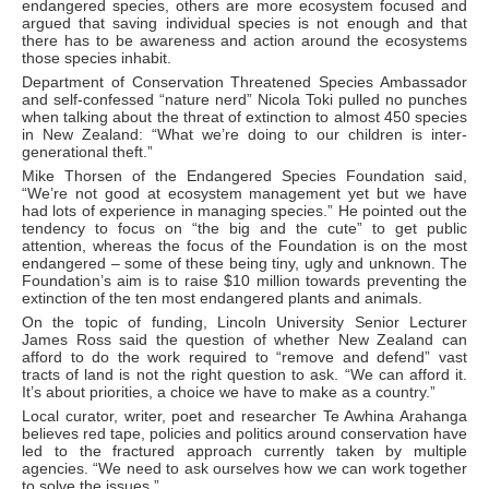
endangered species, others are more ecosystem focused and
argued that saving individual species is not enough and that
there has to be awareness and action around the ecosystems
those species inhabit.
Department of Conservation Threatened Species Ambassador
and self-confessed “nature nerd” Nicola Toki pulled no punches
when talking about the threat of extinction to almost 450 species
in New Zealand: “What we’re doing to our children is inter-
generational theft.”
Mike Thorsen of the Endangered Species Foundation said,
“We’re not good at ecosystem management yet but we have
had lots of experience in managing species.” He pointed out the
tendency to focus on “the big and the cute” to get public
attention, whereas the focus of the Foundation is on the most
endangered – some of these being tiny, ugly and unknown. The
Foundation’s aim is to raise $10 million towards preventing the
extinction of the ten most endangered plants and animals.
On the topic of funding, Lincoln University Senior Lecturer
James Ross said the question of whether New Zealand can
afford to do the work required to “remove and defend” vast
tracts of land is not the right question to ask. “We can afford it.
It’s about priorities, a choice we have to make as a country.”
Local curator, writer, poet and researcher Te Awhina Arahanga
believes red tape, policies and politics around conservation have
led to the fractured approach currently taken by multiple
agencies. “We need to ask ourselves how we can work together
to solve the issues.”