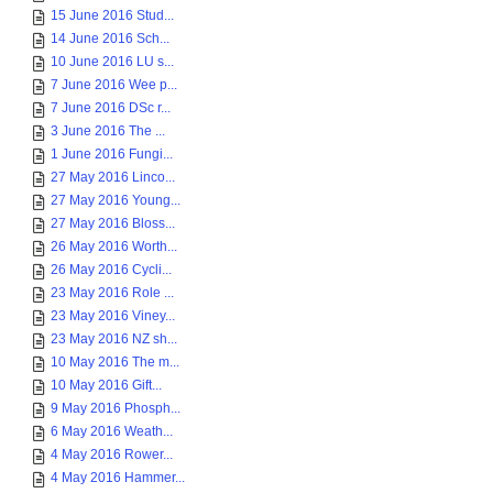
15 June 2016 Stud...
14 June 2016 Sch...
10 June 2016 LU s...
7 June 2016 Wee p...
7 June 2016 DSc r...
3 June 2016 The ...
1 June 2016 Fungi...
27 May 2016 Linco...
27 May 2016 Young...
27 May 2016 Bloss...
26 May 2016 Worth...
26 May 2016 Cycli...
23 May 2016 Role ...
23 May 2016 Viney...
23 May 2016 NZ sh...
10 May 2016 The m...
10 May 2016 Gift...
9 May 2016 Phosph...
6 May 2016 Weath...
4 May 2016 Rower...
4 May 2016 Hammer...