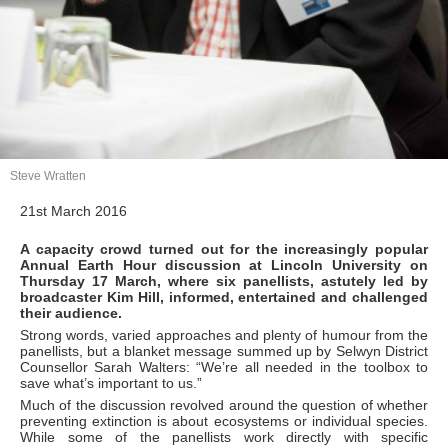
Steve Wratten
21st March 2016
A capacity crowd turned out for the increasingly popular
Annual Earth Hour discussion at Lincoln University on
Thursday 17 March, where six panellists, astutely led by
broadcaster Kim Hill, informed, entertained and challenged
their audience.
Strong words, varied approaches and plenty of humour from the
panellists, but a blanket message summed up by Selwyn District
Counsellor Sarah Walters: “We’re all needed in the toolbox to
save what’s important to us.”
Much of the discussion revolved around the question of whether
preventing extinction is about ecosystems or individual species.
While some of the panellists work directly with specific