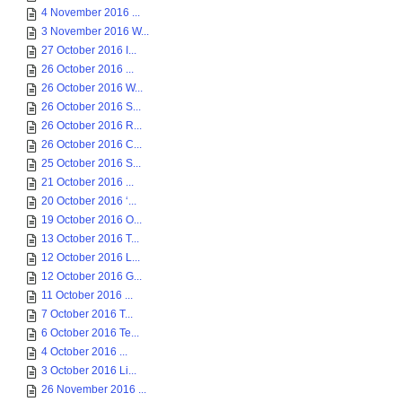
4 November 2016 ...
3 November 2016 W...
27 October 2016 I...
26 October 2016 ...
26 October 2016 W...
26 October 2016 S...
26 October 2016 R...
26 October 2016 C...
25 October 2016 S...
21 October 2016 ...
20 October 2016 ‘...
19 October 2016 O...
13 October 2016 T...
12 October 2016 L...
12 October 2016 G...
11 October 2016 ...
7 October 2016 T...
6 October 2016 Te...
4 October 2016 ...
3 October 2016 Li...
26 November 2016 ...