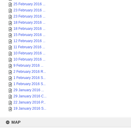
25 February 2016 ...
23 February 2016 ...
23 February 2016 ...
18 February 2016 ...
18 February 2016 ...
15 February 2016 ...
12 February 2016 ...
11 February 2016 ...
10 February 2016 ...
10 February 2016 ...
9 February 2016 ...
2 February 2016 R...
1 February 2016 S...
1 February 2016 S...
29 January 2016 ...
29 January 2016 C...
22 January 2016 P...
19 January 2016 S...
MAP