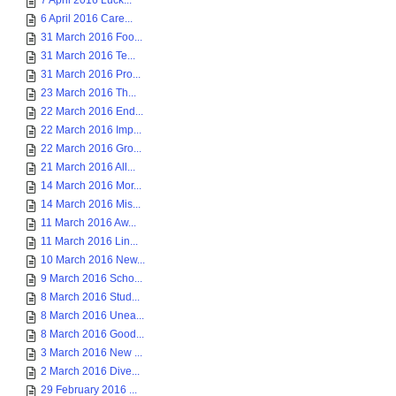
7 April 2016 Luck...
6 April 2016 Care...
31 March 2016 Foo...
31 March 2016 Te...
31 March 2016 Pro...
23 March 2016 Th...
22 March 2016 End...
22 March 2016 Imp...
22 March 2016 Gro...
21 March 2016 All...
14 March 2016 Mor...
14 March 2016 Mis...
11 March 2016 Aw...
11 March 2016 Lin...
10 March 2016 New...
9 March 2016 Scho...
8 March 2016 Stud...
8 March 2016 Unea...
8 March 2016 Good...
3 March 2016 New ...
2 March 2016 Dive...
29 February 2016 ...