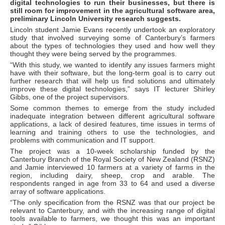
digital technologies to run their businesses, but there is
still room for improvement in the agricultural software area,
preliminary Lincoln University research suggests.
Lincoln student Jamie Evans recently undertook an exploratory
study that involved surveying some of Canterbury’s farmers
about the types of technologies they used and how well they
thought they were being served by the programmes.
“With this study, we wanted to identify any issues farmers might
have with their software, but the long-term goal is to carry out
further research that will help us find solutions and ultimately
improve these digital technologies,” says IT lecturer Shirley
Gibbs, one of the project supervisors.
Some common themes to emerge from the study included
inadequate integration between different agricultural software
applications, a lack of desired features, time issues in terms of
learning and training others to use the technologies, and
problems with communication and IT support.
The project was a 10-week scholarship funded by the
Canterbury Branch of the Royal Society of New Zealand (RSNZ)
and Jamie interviewed 10 farmers at a variety of farms in the
region, including dairy, sheep, crop and arable. The
respondents ranged in age from 33 to 64 and used a diverse
array of software applications.
“The only specification from the RSNZ was that our project be
relevant to Canterbury, and with the increasing range of digital
tools available to farmers, we thought this was an important