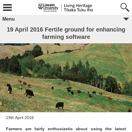
Menu
19 April 2016 Fertile ground for enhancing
farming software
19th April 2016
Farmers are fairly enthusiastic about using the latest