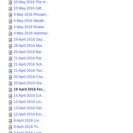
10 May 2016 The m...
10 May 2016 Gift...
9 May 2016 Phosph...
6 May 2016 Weath...
4 May 2016 Rower...
4 May 2016 Hammer...
29 April 2016 Say...
28 April 2016 Mor...
26 April 2016 Bal...
21 April 2016 Pat...
21 April 2016 Sch...
21 April 2016 Tim...
20 April 2016 Cha...
20 April 2016 Gre...
19 April 2016 Fer...
15 April 2016 Col...
13 April 2016 Lin...
13 April 2016 Get...
12 April 2016 Exc...
8 April 2016 Lin...
8 April 2016 Tri...