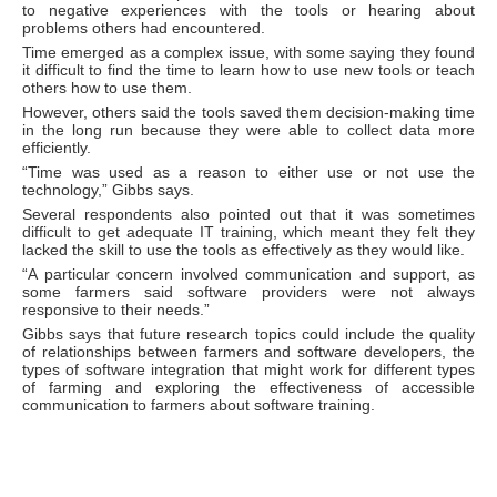
to negative experiences with the tools or hearing about
problems others had encountered.
Time emerged as a complex issue, with some saying they found
it difficult to find the time to learn how to use new tools or teach
others how to use them.
However, others said the tools saved them decision-making time
in the long run because they were able to collect data more
efficiently.
“Time was used as a reason to either use or not use the
technology,” Gibbs says.
Several respondents also pointed out that it was sometimes
difficult to get adequate IT training, which meant they felt they
lacked the skill to use the tools as effectively as they would like.
“A particular concern involved communication and support, as
some farmers said software providers were not always
responsive to their needs.”
Gibbs says that future research topics could include the quality
of relationships between farmers and software developers, the
types of software integration that might work for different types
of farming and exploring the effectiveness of accessible
communication to farmers about software training.