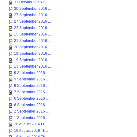
31 October 2016 F...
30 September 2016 ...
27 September 2016 ...
27 September 2016 ...
22 September 2016 ...
15 September 2016 ...
21 September 2016 ...
20 September 2016 ...
19 September 2016 ...
19 September 2016 ...
13 September 2016 ...
9 September 2016 ...
9 September 2016 ...
9 September 2016 ...
7 September 2016 ...
6 September 2016 ...
6 September 2016 ...
2 September 2016 ...
1 September 2016 ...
26 August 2016 Li...
19 August 2016 Th...