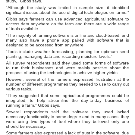
study,” Gibbs says.
“Although the study was limited in sample size, it identified
significant issues about the use of digital technologies on farms.”
Gibbs says farmers can use advanced agricultural software to
access data anywhere on the farm and there are a wide range
of tools available.
“The majority of farming software is online and cloud-based, and
many also have a phone app paired with software that is
designed to be accessed from anywhere.
“Tools include weather forecasting, planning for optimum seed
planting, managing data and recording moisture levels.”
All survey respondents said they used some forms of software
to run their businesses and were mainly positive about the
prospect of using the technologies to achieve higher yields.
However, several of the farmers expressed frustration at the
number of different programmes they needed to use to carry out
various tasks.
“They suggested that some agricultural programmes could be
integrated, to help streamline the day-to-day business of
running a farm,” Gibbs says.
Several respondents said the software they used lacked
necessary functionality to some degree and in many cases, they
were using two types of tool where they believed only one
should be necessary.
Some farmers also expressed a lack of trust in the software, due