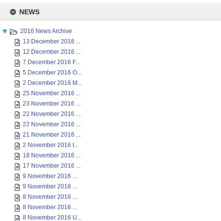
Skip
to
NEWS
content
2016 News Archive
13 December 2016 ...
12 December 2016 ...
7 December 2016 F...
5 December 2016 O...
2 December 2016 M...
25 November 2016 ...
23 November 2016 ...
22 November 2016 ...
22 November 2016 ...
21 November 2016 ...
2 November 2016 I...
18 November 2016 ...
17 November 2016 ...
9 November 2016 ...
9 November 2016 ...
8 November 2016 ...
8 November 2016 ...
8 November 2016 U...