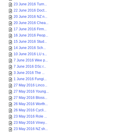
23 June 2016 Turn...
22 June 2016 Doct...
20 June 2016 NZ n...
20 June 2016 Chea...
17 June 2016 Firm...
16 June 2016 Peop...
15 June 2016 Stud...
14 June 2016 Sch...
10 June 2016 LU s...
7 June 2016 Wee p...
7 June 2016 DSc r...
3 June 2016 The ...
1 June 2016 Fungi...
27 May 2016 Linco...
27 May 2016 Young...
27 May 2016 Bloss...
26 May 2016 Worth...
26 May 2016 Cycli...
23 May 2016 Role ...
23 May 2016 Viney...
23 May 2016 NZ sh...