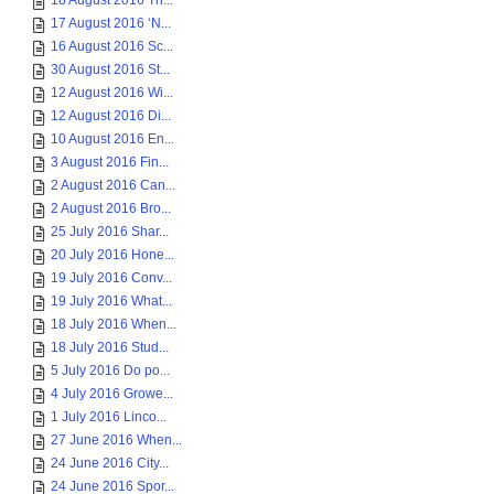
18 August 2016 Th...
17 August 2016 ‘N...
16 August 2016 Sc...
30 August 2016 St...
12 August 2016 Wi...
12 August 2016 Di...
10 August 2016 En...
3 August 2016 Fin...
2 August 2016 Can...
2 August 2016 Bro...
25 July 2016 Shar...
20 July 2016 Hone...
19 July 2016 Conv...
19 July 2016 What...
18 July 2016 When...
18 July 2016 Stud...
5 July 2016 Do po...
4 July 2016 Growe...
1 July 2016 Linco...
27 June 2016 When...
24 June 2016 City...
24 June 2016 Spor...