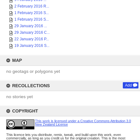
2 February 2016 R...
1 February 2016 S...
1 February 2016 S...
29 January 2016 ...
29 January 2016 C...
22 January 2016 P...
19 January 2016 S...
MAP
no geotags or polygons yet
RECOLLECTIONS
Add
no stories yet
COPYRIGHT
This work is licensed under a Creative Commons Attribution 3.0
New Zealand License
This licence lets you distribute, remix, tweak, and build upon this work, even
commercially, as long as you credit us for the original creation. This is the most