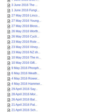
3 June 2016 The ...
1 June 2016 Fungi...
27 May 2016 Linco...
27 May 2016 Young...
27 May 2016 Bloss...
26 May 2016 Worth...
26 May 2016 Cycli...
23 May 2016 Role ...
23 May 2016 Viney...
23 May 2016 NZ sh...
10 May 2016 The m...
10 May 2016 Gift...
9 May 2016 Phosph...
6 May 2016 Weath...
4 May 2016 Rower...
4 May 2016 Hammer...
29 April 2016 Say...
28 April 2016 Mor...
26 April 2016 Bal...
21 April 2016 Pat...
21 April 2016 Sch...