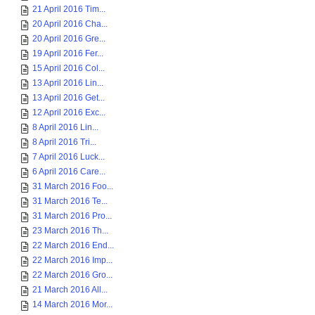
21 April 2016 Tim...
20 April 2016 Cha...
20 April 2016 Gre...
19 April 2016 Fer...
15 April 2016 Col...
13 April 2016 Lin...
13 April 2016 Get...
12 April 2016 Exc...
8 April 2016 Lin...
8 April 2016 Tri...
7 April 2016 Luck...
6 April 2016 Care...
31 March 2016 Foo...
31 March 2016 Te...
31 March 2016 Pro...
23 March 2016 Th...
22 March 2016 End...
22 March 2016 Imp...
22 March 2016 Gro...
21 March 2016 All...
14 March 2016 Mor...