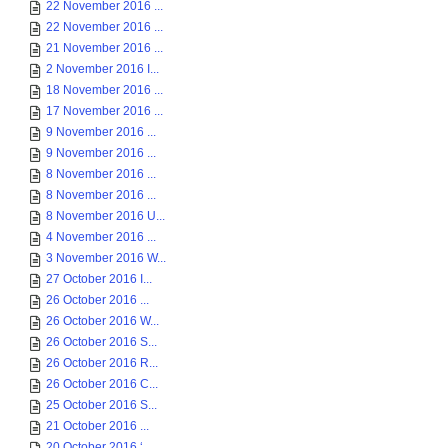
22 November 2016 ...
22 November 2016 ...
21 November 2016 ...
2 November 2016 I...
18 November 2016 ...
17 November 2016 ...
9 November 2016 ...
9 November 2016 ...
8 November 2016 ...
8 November 2016 ...
8 November 2016 U...
4 November 2016 ...
3 November 2016 W...
27 October 2016 I...
26 October 2016 ...
26 October 2016 W...
26 October 2016 S...
26 October 2016 R...
26 October 2016 C...
25 October 2016 S...
21 October 2016 ...
20 October 2016 ‘...