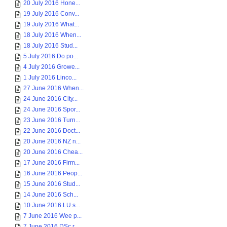
20 July 2016 Hone...
19 July 2016 Conv...
19 July 2016 What...
18 July 2016 When...
18 July 2016 Stud...
5 July 2016 Do po...
4 July 2016 Growe...
1 July 2016 Linco...
27 June 2016 When...
24 June 2016 City...
24 June 2016 Spor...
23 June 2016 Turn...
22 June 2016 Doct...
20 June 2016 NZ n...
20 June 2016 Chea...
17 June 2016 Firm...
16 June 2016 Peop...
15 June 2016 Stud...
14 June 2016 Sch...
10 June 2016 LU s...
7 June 2016 Wee p...
7 June 2016 DSc r...