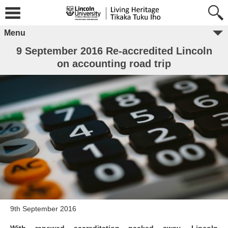
Menu
9 September 2016 Re-accredited Lincoln
on accounting road trip
9th September 2016