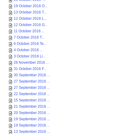
19 October 2016 O...
13 October 2016 T...
12 October 2016 L...
12 October 2016 G...
11 October 2016 ...
7 October 2016 T...
6 October 2016 Te...
4 October 2016 ...
3 October 2016 Li...
26 November 2016 ...
31 October 2016 F...
30 September 2016 ...
27 September 2016 ...
27 September 2016 ...
22 September 2016 ...
15 September 2016 ...
21 September 2016 ...
20 September 2016 ...
19 September 2016 ...
19 September 2016 ...
13 September 2016 ...