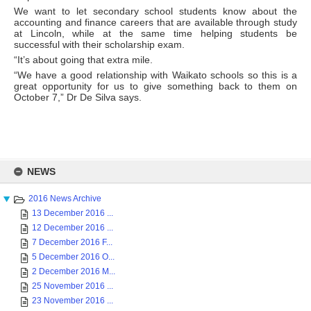
We want to let secondary school students know about the
accounting and finance careers that are available through study
at Lincoln, while at the same time helping students be
successful with their scholarship exam.
“It’s about going that extra mile.
“We have a good relationship with Waikato schools so this is a
great opportunity for us to give something back to them on
October 7,” Dr De Silva says.
Skip
to
NEWS
content
2016 News Archive
13 December 2016 ...
12 December 2016 ...
7 December 2016 F...
5 December 2016 O...
2 December 2016 M...
25 November 2016 ...
23 November 2016 ...