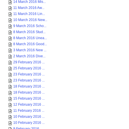
14 March 2016 Mis...
11 March 2016 Aw...
11 March 2016 Lin...
10 March 2016 New...
9 March 2016 Scho...
8 March 2016 Stud...
8 March 2016 Unea...
8 March 2016 Good...
3 March 2016 New ...
2 March 2016 Dive...
29 February 2016 ...
25 February 2016 ...
23 February 2016 ...
23 February 2016 ...
18 February 2016 ...
18 February 2016 ...
15 February 2016 ...
12 February 2016 ...
11 February 2016 ...
10 February 2016 ...
10 February 2016 ...
9 February 2016 ...