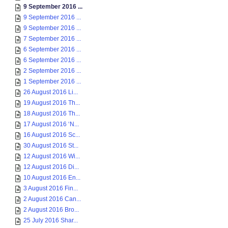
9 September 2016 ...
9 September 2016 ...
9 September 2016 ...
7 September 2016 ...
6 September 2016 ...
6 September 2016 ...
2 September 2016 ...
1 September 2016 ...
26 August 2016 Li...
19 August 2016 Th...
18 August 2016 Th...
17 August 2016 ‘N...
16 August 2016 Sc...
30 August 2016 St...
12 August 2016 Wi...
12 August 2016 Di...
10 August 2016 En...
3 August 2016 Fin...
2 August 2016 Can...
2 August 2016 Bro...
25 July 2016 Shar...