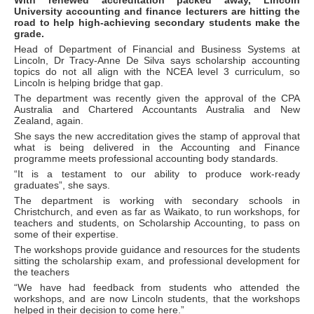
With renewed accreditation packed away, Lincoln
University accounting and finance lecturers are hitting the
road to help high-achieving secondary students make the
grade.
Head of Department of Financial and Business Systems at
Lincoln, Dr Tracy-Anne De Silva says scholarship accounting
topics do not all align with the NCEA level 3 curriculum, so
Lincoln is helping bridge that gap.
The department was recently given the approval of the CPA
Australia and Chartered Accountants Australia and New
Zealand, again.
She says the new accreditation gives the stamp of approval that
what is being delivered in the Accounting and Finance
programme meets professional accounting body standards.
“It is a testament to our ability to produce work-ready
graduates”, she says.
The department is working with secondary schools in
Christchurch, and even as far as Waikato, to run workshops, for
teachers and students, on Scholarship Accounting, to pass on
some of their expertise.
The workshops provide guidance and resources for the students
sitting the scholarship exam, and professional development for
the teachers
“We have had feedback from students who attended the
workshops, and are now Lincoln students, that the workshops
helped in their decision to come here.”